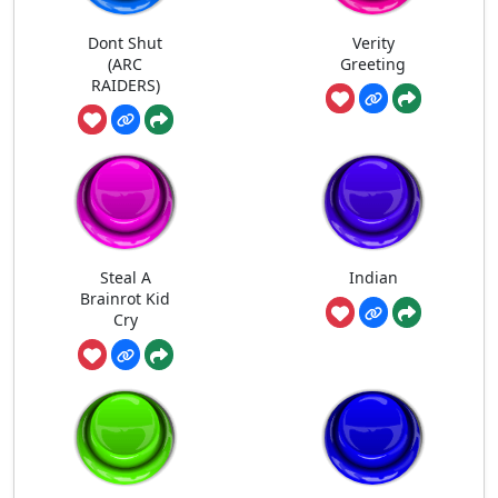
Dont Shut
Verity
(ARC
Greeting
RAIDERS)
Steal A
Indian
Brainrot Kid
Cry