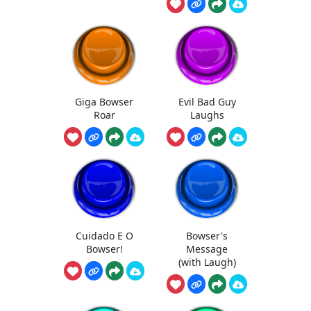
Giga Bowser
Evil Bad Guy
Roar
Laughs
Cuidado E O
Bowser's
Bowser!
Message
(with Laugh)