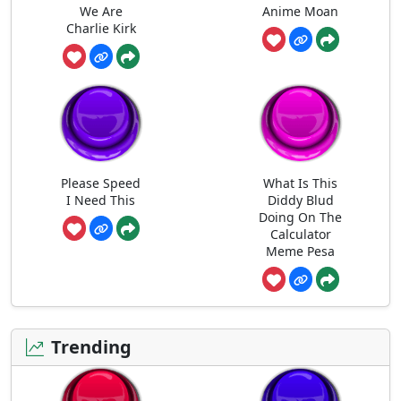
We Are
Anime Moan
Charlie Kirk
Please Speed
What Is This
I Need This
Diddy Blud
Doing On The
Calculator
Meme Pesa
Trending