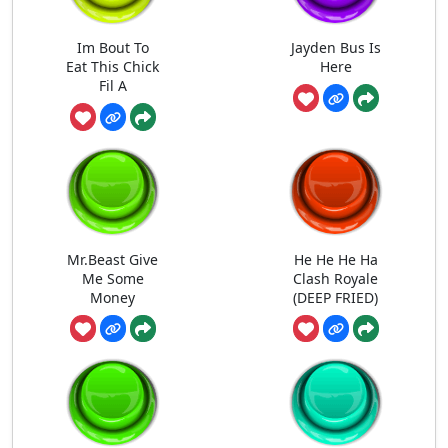
Im Bout To
Jayden Bus Is
Eat This Chick
Here
Fil A
Mr.Beast Give
He He He Ha
Me Some
Clash Royale
Money
(DEEP FRIED)