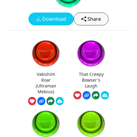
Download
Share
Vakishim
That Creepy
Roar
Bowser's
(Ultraman
Laugh
Mebius)