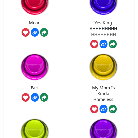
Moan
Yes King
AHHHHHHHH
HHHHHHHH
Fart
My Mom Is
Kinda
Homeless