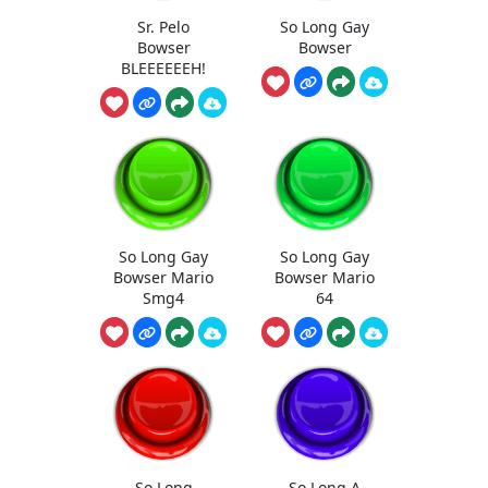
Sr. Pelo
So Long Gay
Bowser
Bowser
BLEEEEEEH!
So Long Gay
So Long Gay
Bowser Mario
Bowser Mario
Smg4
64
So Long
So Long A