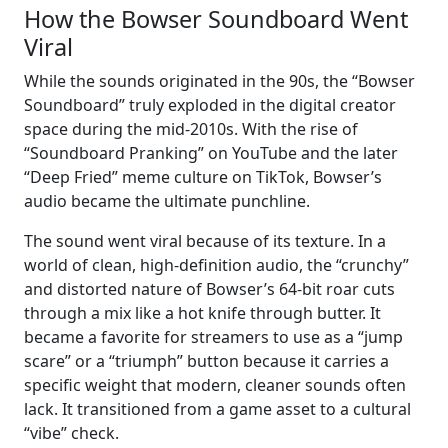
How the Bowser Soundboard Went
Viral
While the sounds originated in the 90s, the “Bowser
Soundboard” truly exploded in the digital creator
space during the mid-2010s. With the rise of
“Soundboard Pranking” on YouTube and the later
“Deep Fried” meme culture on TikTok, Bowser’s
audio became the ultimate punchline.
The sound went viral because of its texture. In a
world of clean, high-definition audio, the “crunchy”
and distorted nature of Bowser’s 64-bit roar cuts
through a mix like a hot knife through butter. It
became a favorite for streamers to use as a “jump
scare” or a “triumph” button because it carries a
specific weight that modern, cleaner sounds often
lack. It transitioned from a game asset to a cultural
“vibe” check.