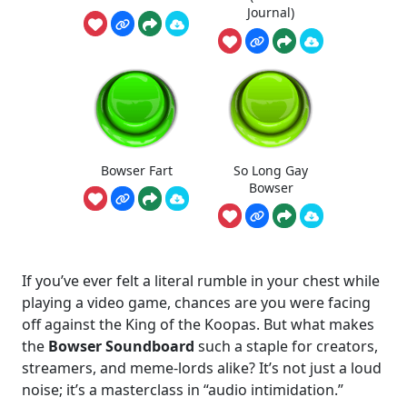
Journal)
Bowser Fart
So Long Gay
Bowser
If you’ve ever felt a literal rumble in your chest while
playing a video game, chances are you were facing
off against the King of the Koopas. But what makes
the
Bowser Soundboard
such a staple for creators,
streamers, and meme-lords alike? It’s not just a loud
noise; it’s a masterclass in “audio intimidation.”