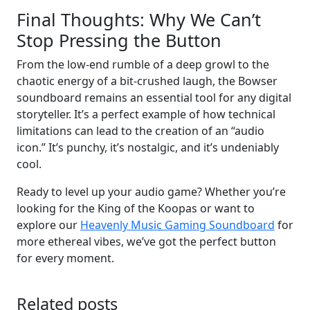
Final Thoughts: Why We Can’t
Stop Pressing the Button
From the low-end rumble of a deep growl to the
chaotic energy of a bit-crushed laugh, the Bowser
soundboard remains an essential tool for any digital
storyteller. It’s a perfect example of how technical
limitations can lead to the creation of an “audio
icon.” It’s punchy, it’s nostalgic, and it’s undeniably
cool.
Ready to level up your audio game? Whether you’re
looking for the King of the Koopas or want to
explore our
Heavenly Music Gaming Soundboard
for
more ethereal vibes, we’ve got the perfect button
for every moment.
Related posts