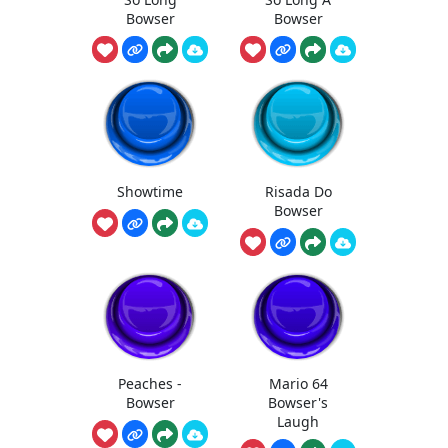
Bowser
Bowser
Showtime
Risada Do
Bowser
Peaches -
Mario 64
Bowser
Bowser's
Laugh