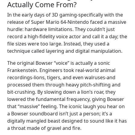
Actually Come From?
In the early days of 3D gaming-specifically with the
release of Super Mario 64-Nintendo faced a massive
hurdle: hardware limitations. They couldn’t just
record a high-fidelity voice actor and call it a day; the
file sizes were too large. Instead, they used a
technique called layering and digital manipulation.
The original Bowser “voice” is actually a sonic
Frankenstein. Engineers took real-world animal
recordings-lions, tigers, and even walruses-and
processed them through heavy pitch-shifting and
bit-crushing. By slowing down a lion’s roar, they
lowered the fundamental frequency, giving Bowser
that “massive” feeling. The iconic laugh you hear on
a Bowser soundboard isn’t just a person; it’s a
digitally mangled beast designed to sound like it has
a throat made of gravel and fire.