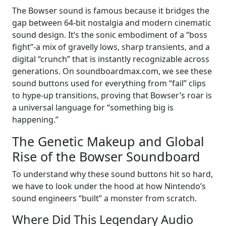
The Bowser sound is famous because it bridges the
gap between 64-bit nostalgia and modern cinematic
sound design. It’s the sonic embodiment of a “boss
fight”-a mix of gravelly lows, sharp transients, and a
digital “crunch” that is instantly recognizable across
generations. On soundboardmax.com, we see these
sound buttons used for everything from “fail” clips
to hype-up transitions, proving that Bowser’s roar is
a universal language for “something big is
happening.”
The Genetic Makeup and Global
Rise of the Bowser Soundboard
To understand why these sound buttons hit so hard,
we have to look under the hood at how Nintendo’s
sound engineers “built” a monster from scratch.
Where Did This Legendary Audio