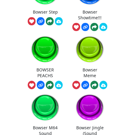
Bowser Step
Bowser
Showtime!!!
BOWSER
Bowser
PEACHS
Meme
Bowser M64
Bowser Jingle
Sound
(Sound