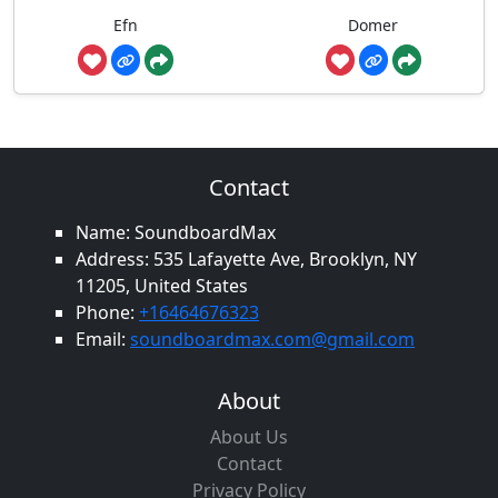
Efn
Domer
Contact
Name: SoundboardMax
Address: 535 Lafayette Ave, Brooklyn, NY
11205, United States
Phone:
+16464676323
Email:
soundboardmax.com@gmail.com
About
About Us
Contact
Privacy Policy