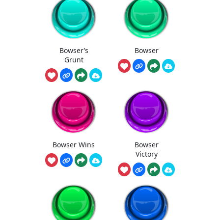
Bowser’s
Bowser
Grunt
Bowser Wins
Bowser
Victory