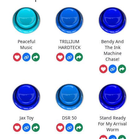
Peaceful
TRILLIUM
Bendy And
Music
HARDTECK
The Ink
Machine
Chase!
Jax Toy
DSR 50
Stand Ready
For My Arrival
Worm