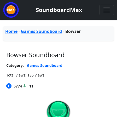
SoundboardMax
Home
-
Games Soundboard
-
Bowser
Bowser Soundboard
Category:
Games Soundboard
Total views: 185 views
5774
11