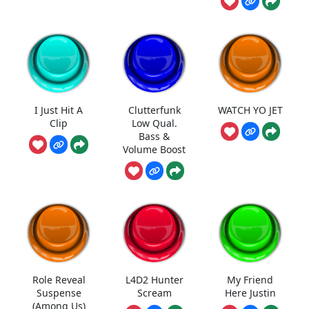
I Just Hit A
Clutterfunk
WATCH YO JET
Clip
Low Qual.
Bass &
Volume Boost
Role Reveal
L4D2 Hunter
My Friend
Suspense
Scream
Here Justin
(Among Us)