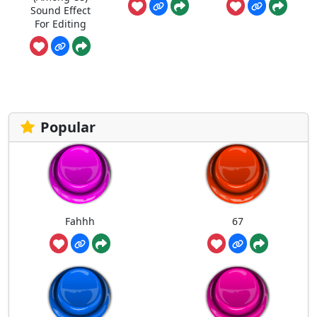
Sound Effect
For Editing
Popular
Fahhh
67