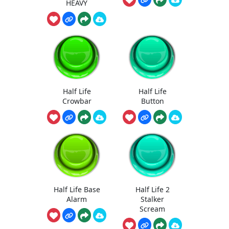
HEAVY
Half Life
Half Life
Crowbar
Button
Half Life Base
Half Life 2
Alarm
Stalker
Scream