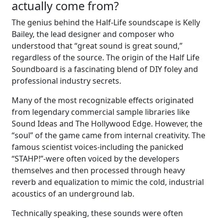
actually come from?
The genius behind the Half-Life soundscape is Kelly
Bailey, the lead designer and composer who
understood that “great sound is great sound,”
regardless of the source. The origin of the Half Life
Soundboard is a fascinating blend of DIY foley and
professional industry secrets.
Many of the most recognizable effects originated
from legendary commercial sample libraries like
Sound Ideas and The Hollywood Edge. However, the
“soul” of the game came from internal creativity. The
famous scientist voices-including the panicked
“STAHP!”-were often voiced by the developers
themselves and then processed through heavy
reverb and equalization to mimic the cold, industrial
acoustics of an underground lab.
Technically speaking, these sounds were often