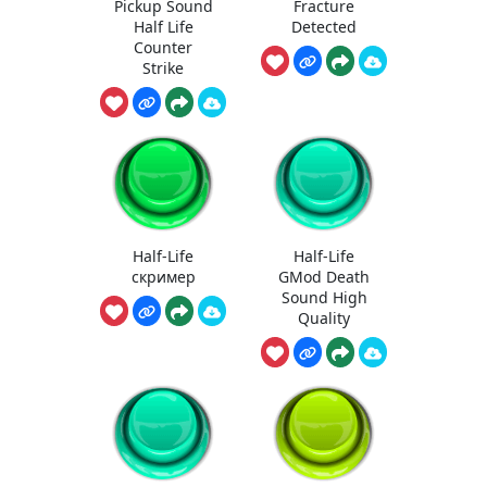
Pickup Sound
Fracture
Half Life
Detected
Counter
Strike
Half-Life
Half-Life
скример
GMod Death
Sound High
Quality