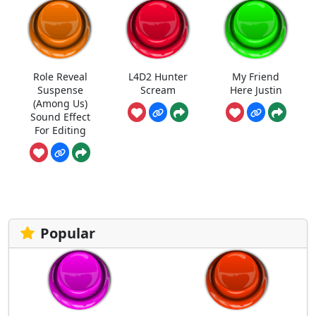
Role Reveal
L4D2 Hunter
My Friend
Suspense
Scream
Here Justin
(Among Us)
Sound Effect
For Editing
Popular