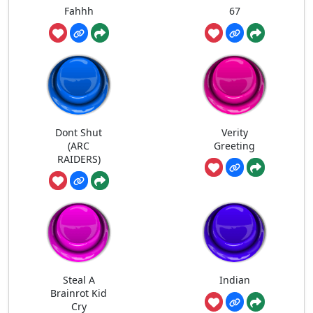
Fahhh
67
Dont Shut
Verity
(ARC
Greeting
RAIDERS)
Steal A
Indian
Brainrot Kid
Cry