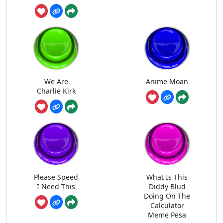
We Are
Anime Moan
Charlie Kirk
Please Speed
What Is This
I Need This
Diddy Blud
Doing On The
Calculator
Meme Pesa