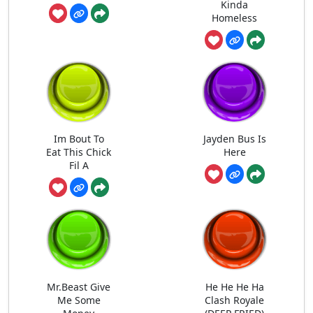
Kinda
Homeless
Im Bout To
Jayden Bus Is
Eat This Chick
Here
Fil A
Mr.Beast Give
He He He Ha
Me Some
Clash Royale