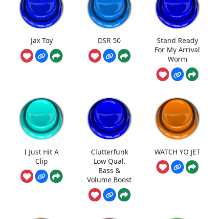
Jax Toy
DSR 50
Stand Ready
For My Arrival
Worm
I Just Hit A
Clutterfunk
WATCH YO JET
Clip
Low Qual.
Bass &
Volume Boost