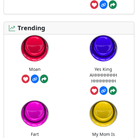
Trending
Moan
Yes King
AHHHHHHHH
HHHHHHHH
Fart
My Mom Is