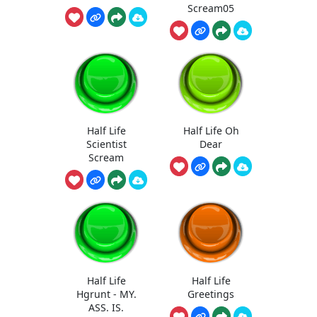
Scream05
Half Life
Half Life Oh
Scientist
Dear
Scream
Half Life
Half Life
Hgrunt - MY.
Greetings
ASS. IS.