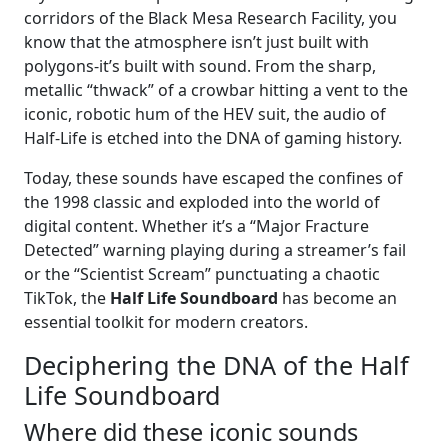
corridors of the Black Mesa Research Facility, you
know that the atmosphere isn’t just built with
polygons-it’s built with sound. From the sharp,
metallic “thwack” of a crowbar hitting a vent to the
iconic, robotic hum of the HEV suit, the audio of
Half-Life is etched into the DNA of gaming history.
Today, these sounds have escaped the confines of
the 1998 classic and exploded into the world of
digital content. Whether it’s a “Major Fracture
Detected” warning playing during a streamer’s fail
or the “Scientist Scream” punctuating a chaotic
TikTok, the
Half Life Soundboard
has become an
essential toolkit for modern creators.
Deciphering the DNA of the Half
Life Soundboard
Where did these iconic sounds