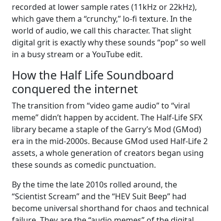
recorded at lower sample rates (11kHz or 22kHz),
which gave them a “crunchy,” lo-fi texture. In the
world of audio, we call this character. That slight
digital grit is exactly why these sounds “pop” so well
in a busy stream or a YouTube edit.
How the Half Life Soundboard
conquered the internet
The transition from “video game audio” to “viral
meme” didn’t happen by accident. The Half-Life SFX
library became a staple of the Garry’s Mod (GMod)
era in the mid-2000s. Because GMod used Half-Life 2
assets, a whole generation of creators began using
these sounds as comedic punctuation.
By the time the late 2010s rolled around, the
“Scientist Scream” and the “HEV Suit Beep” had
become universal shorthand for chaos and technical
failure. They are the “audio memes” of the digital