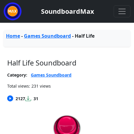
SoundboardMax
Home
-
Games Soundboard
-
Half Life
Half Life Soundboard
Category:
Games Soundboard
Total views: 231 views
2127
31