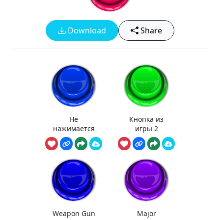
Download
Share
Не
Кнопка из
нажимается
игры 2
Weapon Gun
Major