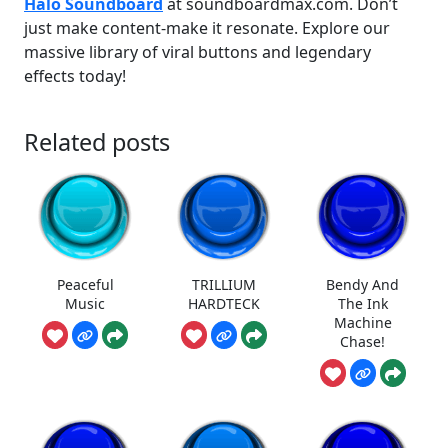
Halo Soundboard
at soundboardmax.com. Don’t
just make content-make it resonate. Explore our
massive library of viral buttons and legendary
effects today!
Related posts
Peaceful
TRILLIUM
Bendy And
Music
HARDTECK
The Ink
Machine
Chase!