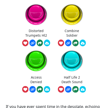
Distorted
Combine
Trumpets Hl2
Soldier
Access
Half Life 2
Denied
Death Sound
If you have ever spent time in the desolate, echoing