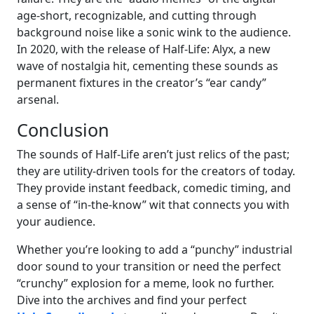
age-short, recognizable, and cutting through
background noise like a sonic wink to the audience.
In 2020, with the release of Half-Life: Alyx, a new
wave of nostalgia hit, cementing these sounds as
permanent fixtures in the creator’s “ear candy”
arsenal.
Conclusion
The sounds of Half-Life aren’t just relics of the past;
they are utility-driven tools for the creators of today.
They provide instant feedback, comedic timing, and
a sense of “in-the-know” wit that connects you with
your audience.
Whether you’re looking to add a “punchy” industrial
door sound to your transition or need the perfect
“crunchy” explosion for a meme, look no further.
Dive into the archives and find your perfect