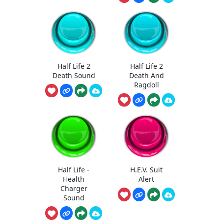
Half Life 2
Half Life 2
Death Sound
Death And
Ragdoll
Half Life -
H.E.V. Suit
Health
Alert
Charger
Sound