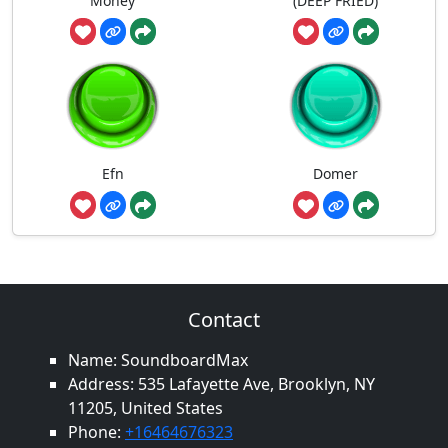
Money
(DEEP FRIED)
Efn
Domer
Contact
Name: SoundboardMax
Address: 535 Lafayette Ave, Brooklyn, NY
11205, United States
Phone:
+16464676323