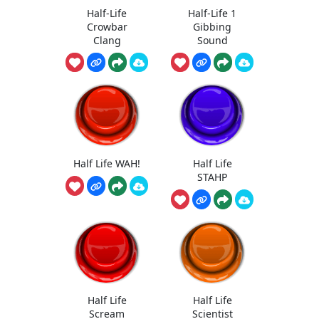
Half-Life
Half-Life 1
Crowbar
Gibbing
Clang
Sound
Half Life WAH!
Half Life
STAHP
Half Life
Half Life
Scream
Scientist