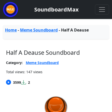
SoundboardMax
Home
-
Meme Soundboard
-
Half A Deause
Half A Deause Soundboard
Category:
Meme Soundboard
Total views: 147 views
3599
2