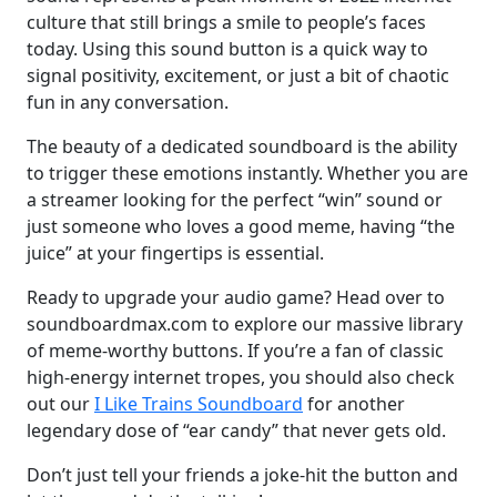
culture that still brings a smile to people’s faces
today. Using this sound button is a quick way to
signal positivity, excitement, or just a bit of chaotic
fun in any conversation.
The beauty of a dedicated soundboard is the ability
to trigger these emotions instantly. Whether you are
a streamer looking for the perfect “win” sound or
just someone who loves a good meme, having “the
juice” at your fingertips is essential.
Ready to upgrade your audio game? Head over to
soundboardmax.com to explore our massive library
of meme-worthy buttons. If you’re a fan of classic
high-energy internet tropes, you should also check
out our
I Like Trains Soundboard
for another
legendary dose of “ear candy” that never gets old.
Don’t just tell your friends a joke-hit the button and