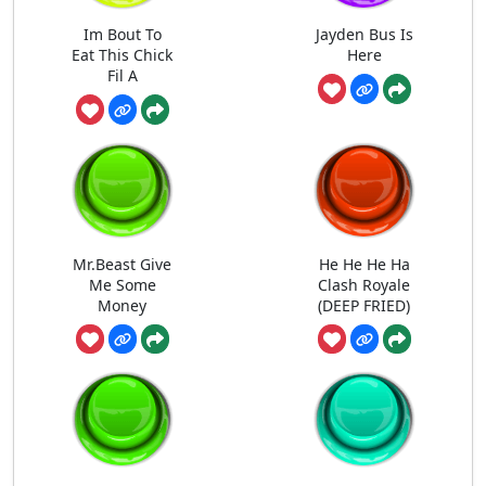
Im Bout To
Jayden Bus Is
Eat This Chick
Here
Fil A
Mr.Beast Give
He He He Ha
Me Some
Clash Royale
Money
(DEEP FRIED)