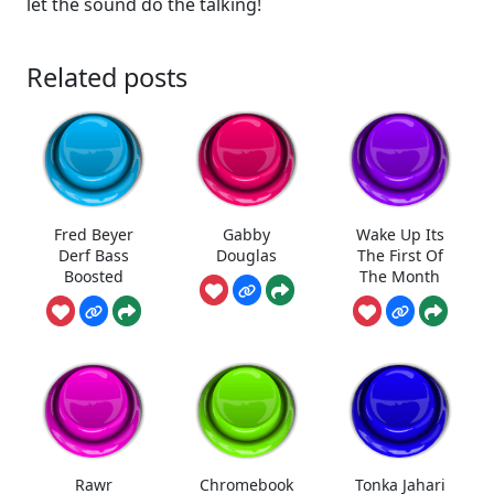
let the sound do the talking!
Related posts
Fred Beyer
Gabby
Wake Up Its
Derf Bass
Douglas
The First Of
Boosted
The Month
Rawr
Chromebook
Tonka Jahari