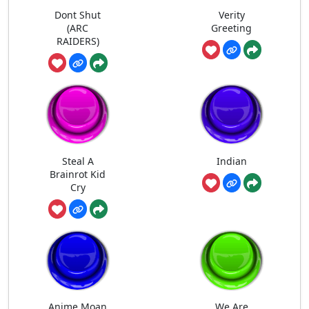
Dont Shut
Verity
(ARC
Greeting
RAIDERS)
Steal A
Indian
Brainrot Kid
Cry
Anime Moan
We Are