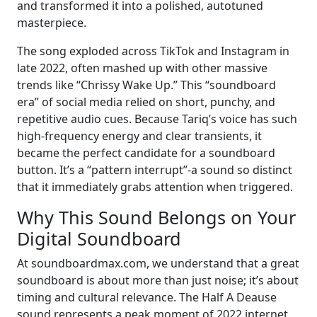
and transformed it into a polished, autotuned
masterpiece.
The song exploded across TikTok and Instagram in
late 2022, often mashed up with other massive
trends like “Chrissy Wake Up.” This “soundboard
era” of social media relied on short, punchy, and
repetitive audio cues. Because Tariq’s voice has such
high-frequency energy and clear transients, it
became the perfect candidate for a soundboard
button. It’s a “pattern interrupt”-a sound so distinct
that it immediately grabs attention when triggered.
Why This Sound Belongs on Your
Digital Soundboard
At soundboardmax.com, we understand that a great
soundboard is about more than just noise; it’s about
timing and cultural relevance. The Half A Deause
sound represents a peak moment of 2022 internet