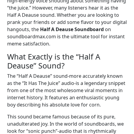
high-energy voice shouting about something having
“the juice.” However, many listeners hear it as the
Half A Deause sound. Whether you are looking to
prank your friends or add some flavor to your digital
hangouts, the
Half A Deause Soundboard
on
soundboardmax.com is the ultimate tool for instant
meme satisfaction.
What Exactly is the “Half A
Deause” Sound?
The “Half A Deause” sound-more accurately known
as the “It Has The Juice” audio-is a legendary snippet
from one of the most wholesome viral moments in
internet history. It features an enthusiastic young
boy describing his absolute love for corn.
This sound became famous because of its pure,
unadulterated joy. In the world of soundboards, we
look for “sonic punch”-audio that is rhythmically