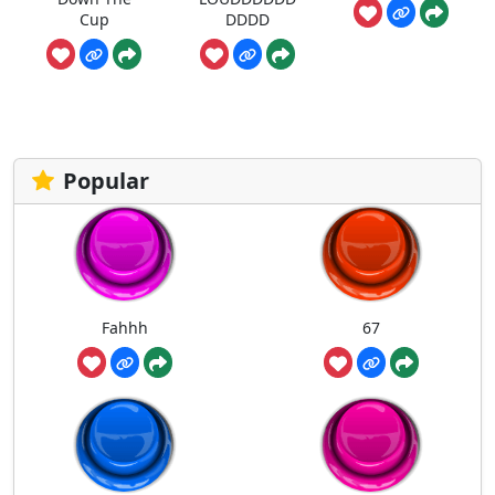
Cup
DDDD
Popular
Fahhh
67