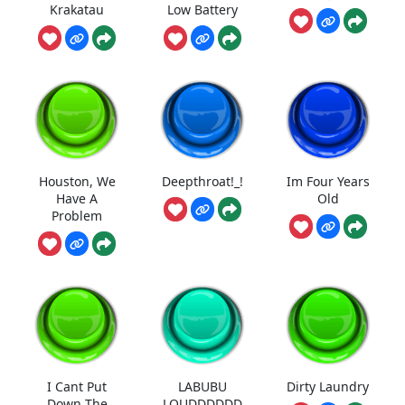
Krakatau
Low Battery
Houston, We
Deepthroat!_!
Im Four Years
Have A
Old
Problem
I Cant Put
LABUBU
Dirty Laundry
Down The
LOUDDDDDD