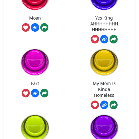
Moan
Yes King
AHHHHHHHH
HHHHHHHH
Fart
My Mom Is
Kinda
Homeless