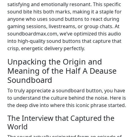
satisfying and emotionally resonant. This specific
sound bite hits both marks, making it a staple for
anyone who uses sound buttons to react during
gaming sessions, livestreams, or group chats. At
soundboardmax.com, we’ve optimized this audio
into high-quality sound buttons that capture that
crisp, energetic delivery perfectly.
Unpacking the Origin and
Meaning of the Half A Deause
Soundboard
To truly appreciate a soundboard button, you have
to understand the culture behind the noise. Here is
the deep dive into where this iconic phrase started.
The Interview that Captured the
World