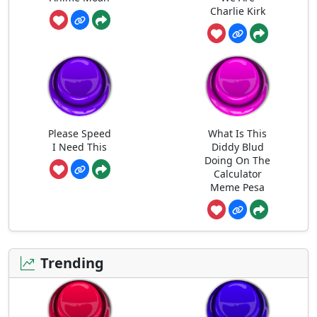
Charlie Kirk
Please Speed
What Is This
I Need This
Diddy Blud
Doing On The
Calculator
Meme Pesa
Trending