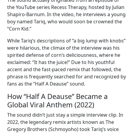
The sound actually originated from an episode of
the YouTube series Recess Therapy, hosted by Julian
Shapiro-Barnum. In the video, he interviews a young
boy named Tariq, who would soon be crowned the
“Corn Kid.”
While Tariq’s descriptions of “a big lump with knobs”
were hilarious, the climax of the interview was his
spirited defense of corn’s deliciousness, where he
exclaimed: “It has the juice!” Due to his youthful
accent and the fast-paced remix that followed, the
phrase is frequently searched for and recognized by
fans as the “Half A Deause” sound.
How “Half A Deause” Became a
Global Viral Anthem (2022)
The sound didn’t just stay a simple interview clip. In
2022, the legendary remix artists known as The
Gregory Brothers (Schmoyoho) took Tariq’s voice