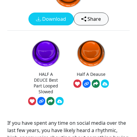
Download
Share
HALF A
Half A Deause
DEUCE Best
Part Looped
Slowed
If you have spent any time on social media over the
last few years, you have likely heard a rhythmic,