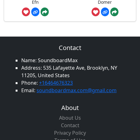
Efn
Domer
Contact
Name: SoundboardMax
Address: 535 Lafayette Ave, Brooklyn, NY
11205, United States
Phone:
+16464676323
Email:
soundboardmax.com@gmail.com
About
About Us
Contact
Privacy Policy