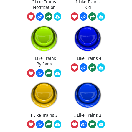
I Like Trains
I Like Trains
Notification
Kid
I Like Trains
I Like Trains 4
By Sans
I Like Trains 3
I Like Trains 2