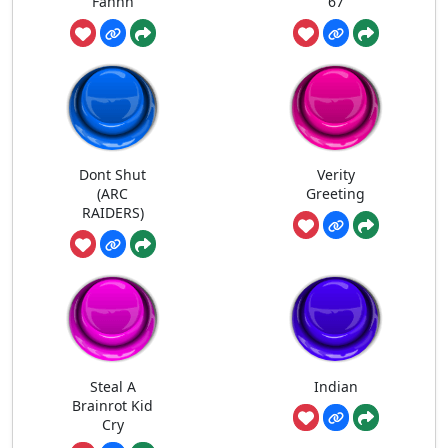
Fahhh
67
Dont Shut
Verity
(ARC
Greeting
RAIDERS)
Steal A
Indian
Brainrot Kid
Cry