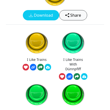
Download
Share
I Like Trains
I Like Trains
With
Dünnpfiff