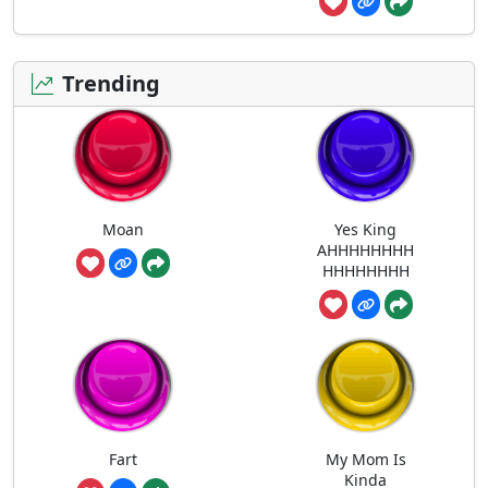
Trending
Moan
Yes King
AHHHHHHHH
HHHHHHHH
Fart
My Mom Is
Kinda