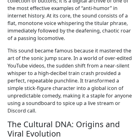
collection of buttons; it is a digital archive of one of
the most effective examples of “anti-humor” in
internet history. At its core, the sound consists of a
flat, monotone voice whispering the titular phrase,
immediately followed by the deafening, chaotic roar
of a passing locomotive.
This sound became famous because it mastered the
art of the sonic jump scare. In a world of over-edited
YouTube videos, the sudden shift from a near-silent
whisper to a high-decibel train crash provided a
perfect, repeatable punchline. It transformed a
simple stick-figure character into a global icon of
unpredictable comedy, making it a staple for anyone
using a soundboard to spice up a live stream or
Discord call.
The Cultural DNA: Origins and
Viral Evolution