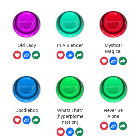
Old Lady
In A Blender
Mystical
Magical
Doodlebob
Whats That?
Never Be
(hyperpigme
Alone
ntation)