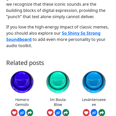
we recognize that these iconic sounds are the
building blocks of digital expression, providing the
“punch” that text alone simply cannot deliver.
If you love the high-energy impact of classic memes,
you should also explore our
So Shiny So Strong
Soundboard
to add even more personality to your
audio toolkit.
Related posts
Homero
Im Bouta
Levántenseee
Gemido
Blow
ee