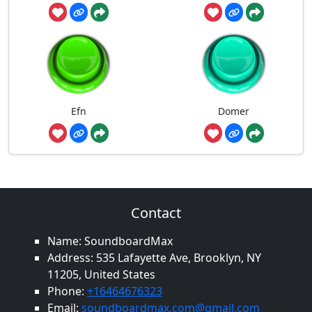
Efn
Domer
Contact
Name: SoundboardMax
Address: 535 Lafayette Ave, Brooklyn, NY
11205, United States
Phone:
+16464676323
Email:
soundboardmax.com@gmail.com