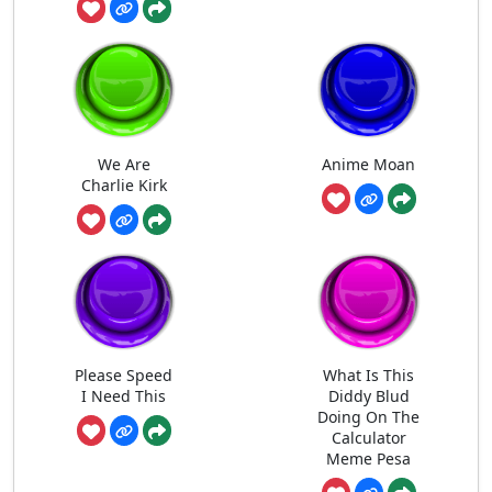
We Are
Anime Moan
Charlie Kirk
Please Speed
What Is This
I Need This
Diddy Blud
Doing On The
Calculator
Meme Pesa