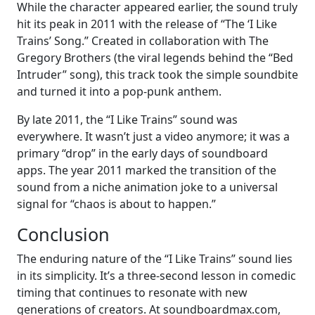
While the character appeared earlier, the sound truly
hit its peak in 2011 with the release of “The ‘I Like
Trains’ Song.” Created in collaboration with The
Gregory Brothers (the viral legends behind the “Bed
Intruder” song), this track took the simple soundbite
and turned it into a pop-punk anthem.
By late 2011, the “I Like Trains” sound was
everywhere. It wasn’t just a video anymore; it was a
primary “drop” in the early days of soundboard
apps. The year 2011 marked the transition of the
sound from a niche animation joke to a universal
signal for “chaos is about to happen.”
Conclusion
The enduring nature of the “I Like Trains” sound lies
in its simplicity. It’s a three-second lesson in comedic
timing that continues to resonate with new
generations of creators. At soundboardmax.com,