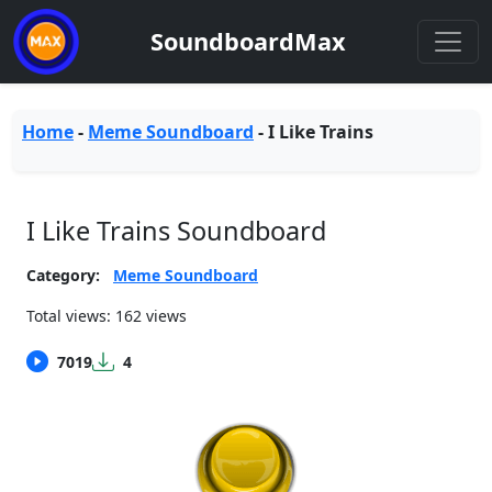
SoundboardMax
Home
-
Meme Soundboard
-
I Like Trains
I Like Trains Soundboard
Category:
Meme Soundboard
Total views: 162 views
7019
4