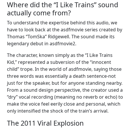
Where did the “I Like Trains” sound
actually come from?
To understand the expertise behind this audio, we
have to look back at the asdfmovie series created by
Thomas “TomSka” Ridgewell. The sound made its
legendary debut in asdfmovie2.
The character, known simply as the “I Like Trains
Kid,” represented a subversion of the “innocent
child” trope. In the world of asdfmovie, saying those
three words was essentially a death sentence-not
just for the speaker, but for anyone standing nearby.
From a sound design perspective, the creator used a
“dry” vocal recording (meaning no reverb or echo) to
make the voice feel eerily close and personal, which
only intensified the shock of the train’s arrival.
The 2011 Viral Explosion