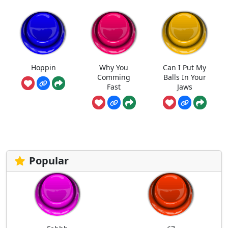
Hoppin
Why You
Can I Put My
Comming
Balls In Your
Fast
Jaws
Popular