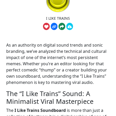
I LIKE TRAINS
As an authority on digital sound trends and sonic
branding, we’ve analyzed the technical and cultural
impact of one of the internet’s most persistent
memes. Whether you’re an editor looking for that
perfect comedic “thump” or a creator building your
own soundboard, understanding the “I Like Trains”
phenomenon is key to mastering viral audio.
The “I Like Trains” Sound: A
Minimalist Viral Masterpiece
The
I Like Trains Soundboard
is more than just a