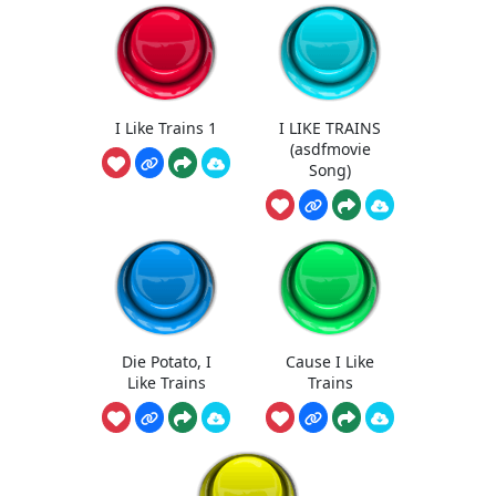
I Like Trains 1
I LIKE TRAINS
(asdfmovie
Song)
Die Potato, I
Cause I Like
Like Trains
Trains