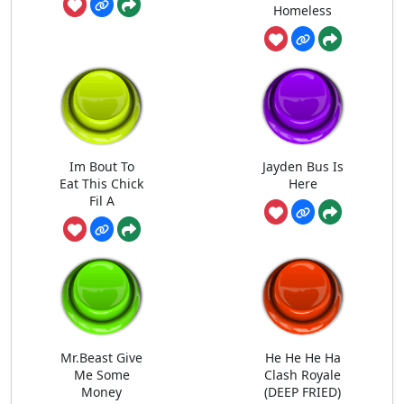
Homeless
Im Bout To
Jayden Bus Is
Eat This Chick
Here
Fil A
Mr.Beast Give
He He He Ha
Me Some
Clash Royale
Money
(DEEP FRIED)