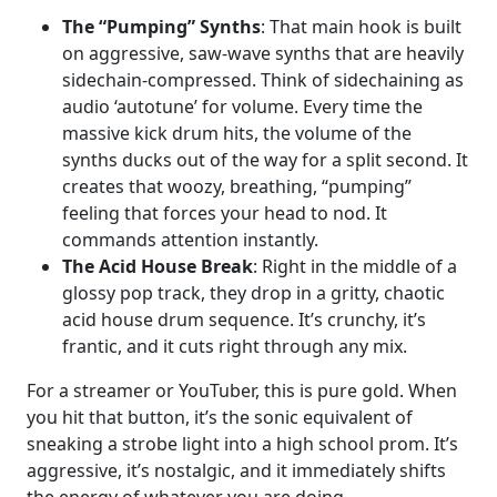
The “Pumping” Synths
: That main hook is built
on aggressive, saw-wave synths that are heavily
sidechain-compressed. Think of sidechaining as
audio ‘autotune’ for volume. Every time the
massive kick drum hits, the volume of the
synths ducks out of the way for a split second. It
creates that woozy, breathing, “pumping”
feeling that forces your head to nod. It
commands attention instantly.
The Acid House Break
: Right in the middle of a
glossy pop track, they drop in a gritty, chaotic
acid house drum sequence. It’s crunchy, it’s
frantic, and it cuts right through any mix.
For a streamer or YouTuber, this is pure gold. When
you hit that button, it’s the sonic equivalent of
sneaking a strobe light into a high school prom. It’s
aggressive, it’s nostalgic, and it immediately shifts
the energy of whatever you are doing.