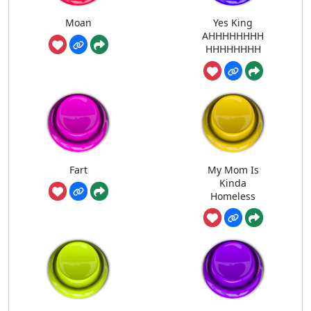
Moan
Yes King
AHHHHHHHH
HHHHHHHH
Fart
My Mom Is
Kinda
Homeless