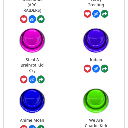
(ARC
Greeting
RAIDERS)
Steal A
Indian
Brainrot Kid
Cry
Anime Moan
We Are
Charlie Kirk