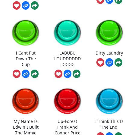
I Cant Put
LABUBU
Dirty Laundry
Down The
LOUDDDDDD
Cup
DDDD
My Name Is
Up-Forest
I Think This Is
Edwin I Built
Frank And
The End
The Mimic
Conner Price