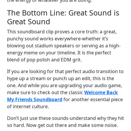
The Bottom Line: Great Sound is
Great Sound
This soundboard clip proves a core truth: a great,
punchy sound works everywhere-whether it’s
blowing out stadium speakers or serving as a high-
energy meme on your timeline. It is the perfect
blend of pop polish and EDM grit.
If you are looking for that perfect audio transition to
hype up a stream or punch up an edit, this is the
one. And while you are upgrading your audio game,
make sure to check out the classic
Welcome Back
My Friends Soundboard
for another essential piece
of internet culture.
Don’t just use these sounds-understand why they hit
so hard. Now get out there and make some noise.