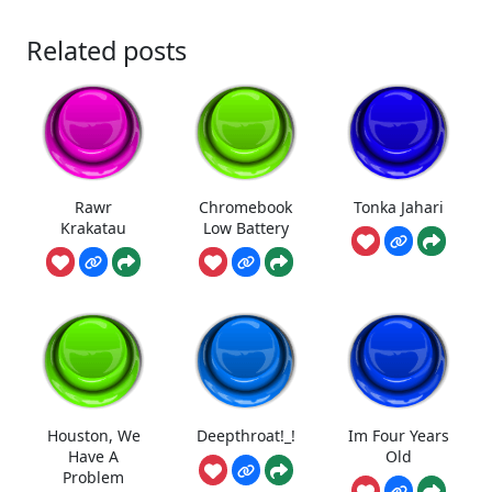
Related posts
Rawr
Chromebook
Tonka Jahari
Krakatau
Low Battery
Houston, We
Deepthroat!_!
Im Four Years
Have A
Old
Problem