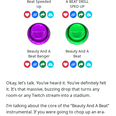
Beat Speeded
A BEAT DRILL
Up
SPED UP
Beauty And A
Beauty And A
Beat Banger
Beat
Okay, let’s talk. You’ve heard it. You’ve definitely felt
it. It’s that massive, buzzing drop that turns any
room-or any Twitch stream-into a stadium.
I’m talking about the core of the “Beauty And A Beat”
instrumental. If you were going to chop up an era-