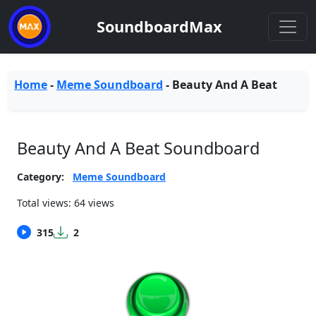
SoundboardMax
Home
-
Meme Soundboard
-
Beauty And A Beat
Beauty And A Beat Soundboard
Category:
Meme Soundboard
Total views: 64 views
315
2