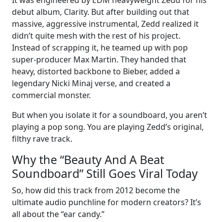
debut album, Clarity. But after building out that
massive, aggressive instrumental, Zedd realized it
didn’t quite mesh with the rest of his project.
Instead of scrapping it, he teamed up with pop
super-producer Max Martin. They handed that
heavy, distorted backbone to Bieber, added a
legendary Nicki Minaj verse, and created a
commercial monster.
But when you isolate it for a soundboard, you aren’t
playing a pop song. You are playing Zedd’s original,
filthy rave track.
Why the “Beauty And A Beat
Soundboard” Still Goes Viral Today
So, how did this track from 2012 become the
ultimate audio punchline for modern creators? It’s
all about the “ear candy.”