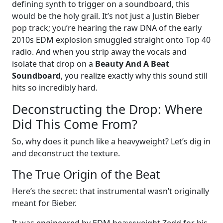
defining synth to trigger on a soundboard, this
would be the holy grail. It’s not just a Justin Bieber
pop track; you’re hearing the raw DNA of the early
2010s EDM explosion smuggled straight onto Top 40
radio. And when you strip away the vocals and
isolate that drop on a
Beauty And A Beat
Soundboard
, you realize exactly why this sound still
hits so incredibly hard.
Deconstructing the Drop: Where
Did This Come From?
So, why does it punch like a heavyweight? Let’s dig in
and deconstruct the texture.
The True Origin of the Beat
Here’s the secret: that instrumental wasn’t originally
meant for Bieber.
It was engineered by EDM heavyweight Zedd for his