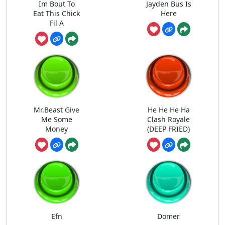
Im Bout To
Jayden Bus Is
Eat This Chick
Here
Fil A
Mr.Beast Give
He He He Ha
Me Some
Clash Royale
Money
(DEEP FRIED)
Efn
Domer