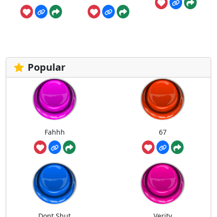
Popular
Fahhh
67
Dont Shut
Verity