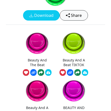
Download
Share
Beauty And
Beauty And A
The Beat
Beat TIKTOK
Beauty And A
BEAUTY AND