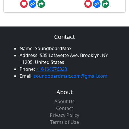
Contact
Name: SoundboardMax
Address: 535 Lafayette Ave, Brooklyn, NY
11205, United States
Phone:
+16464676323
Email:
soundboardmax.com@gmail.com
About
About Us
Contact
Privacy Policy
Terms of Use