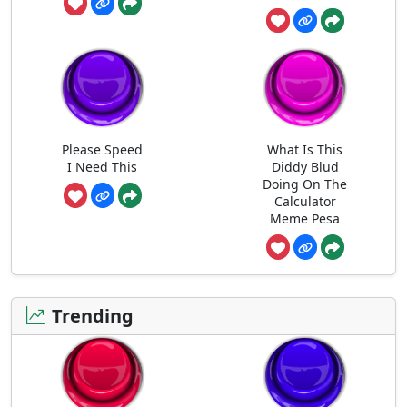
Please Speed
What Is This
I Need This
Diddy Blud
Doing On The
Calculator
Meme Pesa
Trending