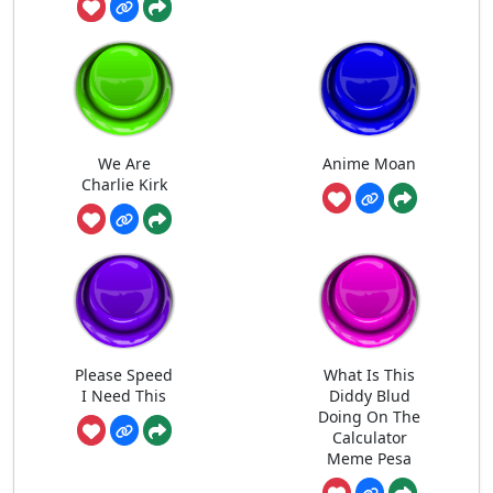
We Are
Anime Moan
Charlie Kirk
Please Speed
What Is This
I Need This
Diddy Blud
Doing On The
Calculator
Meme Pesa