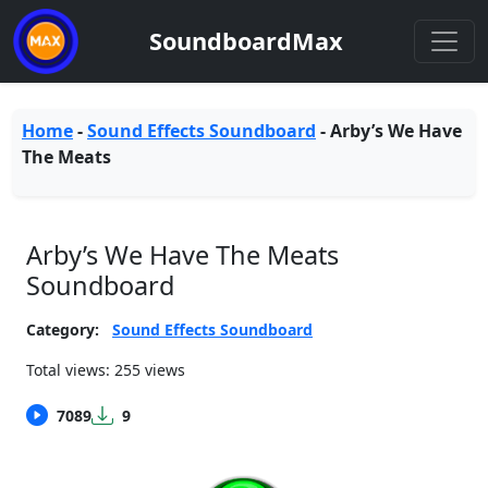
SoundboardMax
Home
-
Sound Effects Soundboard
-
Arby’s We Have
The Meats
Arby’s We Have The Meats
Soundboard
Category:
Sound Effects Soundboard
Total views: 255 views
7089
9