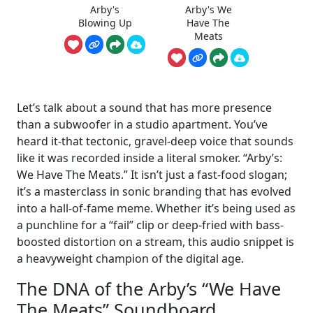
Arby's
Arby's We
Blowing Up
Have The
Meats
Let’s talk about a sound that has more presence
than a subwoofer in a studio apartment. You’ve
heard it-that tectonic, gravel-deep voice that sounds
like it was recorded inside a literal smoker. “Arby’s:
We Have The Meats.” It isn’t just a fast-food slogan;
it’s a masterclass in sonic branding that has evolved
into a hall-of-fame meme. Whether it’s being used as
a punchline for a “fail” clip or deep-fried with bass-
boosted distortion on a stream, this audio snippet is
a heavyweight champion of the digital age.
The DNA of the Arby’s “We Have
The Meats” Soundboard