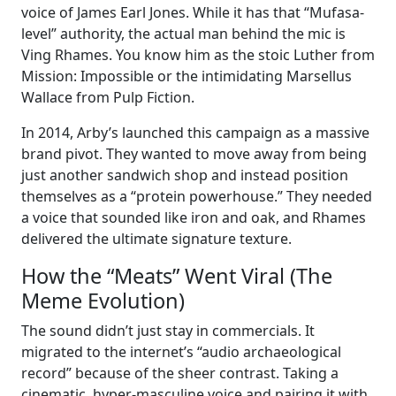
voice of James Earl Jones. While it has that “Mufasa-
level” authority, the actual man behind the mic is
Ving Rhames. You know him as the stoic Luther from
Mission: Impossible or the intimidating Marsellus
Wallace from Pulp Fiction.
In 2014, Arby’s launched this campaign as a massive
brand pivot. They wanted to move away from being
just another sandwich shop and instead position
themselves as a “protein powerhouse.” They needed
a voice that sounded like iron and oak, and Rhames
delivered the ultimate signature texture.
How the “Meats” Went Viral (The
Meme Evolution)
The sound didn’t just stay in commercials. It
migrated to the internet’s “audio archaeological
record” because of the sheer contrast. Taking a
cinematic, hyper-masculine voice and pairing it with