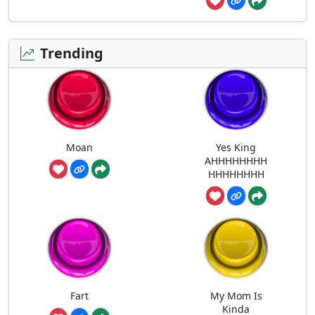
Trending
Moan
Yes King
AHHHHHHHH
HHHHHHHH
Fart
My Mom Is
Kinda