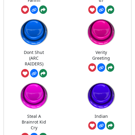
Fahhh
67
Dont Shut
Verity
(ARC
Greeting
RAIDERS)
Steal A
Indian
Brainrot Kid
Cry