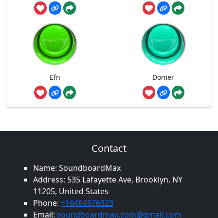
Efn
Domer
Contact
Name: SoundboardMax
Address: 535 Lafayette Ave, Brooklyn, NY
11205, United States
Phone:
+16464676323
Email:
soundboardmax.com@gmail.com