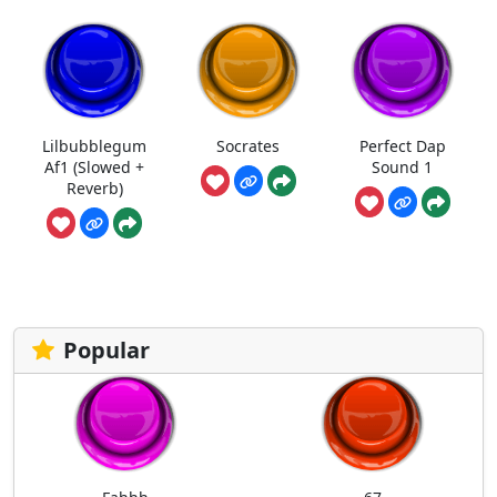
Lilbubblegum
Socrates
Perfect Dap
Af1 (Slowed +
Sound 1
Reverb)
Popular