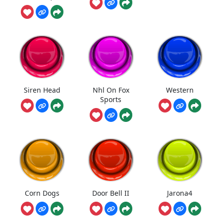
Siren Head
Nhl On Fox
Western
Sports
Corn Dogs
Door Bell II
Jarona4