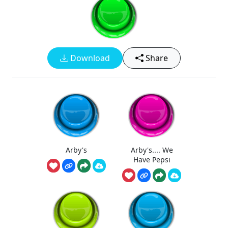
Download
Share
Arby's
Arby's.... We
Have Pepsi