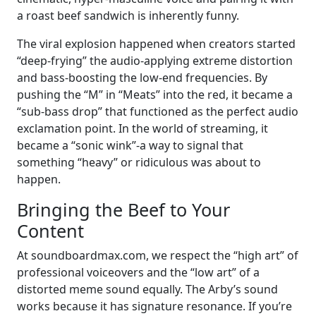
a roast beef sandwich is inherently funny.
The viral explosion happened when creators started
“deep-frying” the audio-applying extreme distortion
and bass-boosting the low-end frequencies. By
pushing the “M” in “Meats” into the red, it became a
“sub-bass drop” that functioned as the perfect audio
exclamation point. In the world of streaming, it
became a “sonic wink”-a way to signal that
something “heavy” or ridiculous was about to
happen.
Bringing the Beef to Your
Content
At soundboardmax.com, we respect the “high art” of
professional voiceovers and the “low art” of a
distorted meme sound equally. The Arby’s sound
works because it has signature resonance. If you’re