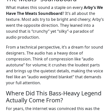
What makes this sound a staple on every
Arby’s We
Have The Meats Soundboard
? It’s all about the
texture. Most ads try to be bright and cheery; Arby’s
went the opposite direction. They leaned into a
sound that is “crunchy” yet “silky”-a paradox of
audio production.
From a technical perspective, it’s a dream for sound
designers. The audio has a heavy dose of
compression. Think of compression like “audio
autotune” for volume; it crushes the loudest parts
and brings up the quietest details, making the voice
feel like an “audio weighted blanket” that demands
your full attention.
Where Did This Bass-Heavy Legend
Actually Come From?
For years, the internet was convinced this was the