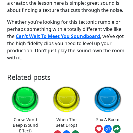
a creator, the lesson here is simple: great sound is
about finding a texture that cuts through the noise.
Whether you’re looking for this tectonic rumble or
perhaps something with a totally different vibe like
the
Can’t Wait To Meet You Soundboard
, we’ve got
the high-fidelity clips you need to level up your
production. Don’t just play the sound-own the room
with it.
Related posts
Curse Word
When The
Sax A Boom
Beep (Sound
Beat Drops
Effect)