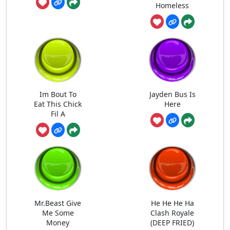
Homeless
Im Bout To
Jayden Bus Is
Eat This Chick
Here
Fil A
Mr.Beast Give
He He He Ha
Me Some
Clash Royale
Money
(DEEP FRIED)