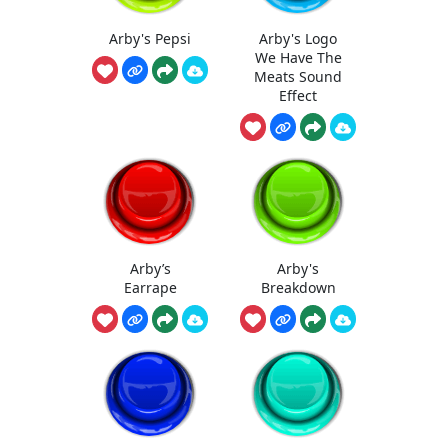
Arby's Pepsi
Arby's Logo
We Have The
Meats Sound
Effect
Arby’s
Arby's
Earrape
Breakdown