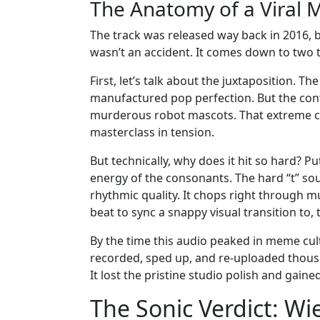
The Anatomy of a Viral 
The track was released way back in 2016, b
wasn’t an accident. It comes down to two t
First, let’s talk about the juxtaposition. The
manufactured pop perfection. But the contex
murderous robot mascots. That extreme con
masterclass in tension.
But technically, why does it hit so hard? P
energy of the consonants. The hard “t” soun
rhythmic quality. It chops right through 
beat to sync a snappy visual transition to,
By the time this audio peaked in meme cultu
recorded, sped up, and re-uploaded thousa
It lost the pristine studio polish and gained
The Sonic Verdict: Wi