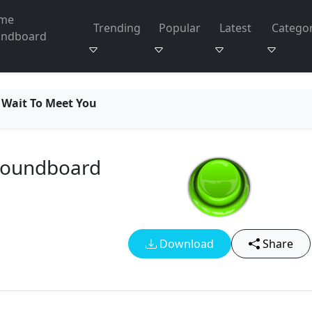
me
Trending
Popular
Latest
Categor
undboard
 Wait To Meet You
 Soundboard
Download
Share