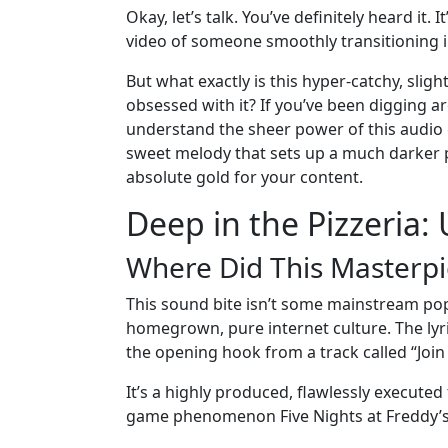
Okay, let’s talk. You’ve definitely heard it.
video of someone smoothly transitioning int
But what exactly is this hyper-catchy, sligh
obsessed with it? If you’ve been digging a
understand the sheer power of this audio cl
sweet melody that sets up a much darker pu
absolute gold for your content.
Deep in the Pizzeria:
Where Did This Masterp
This sound bite isn’t some mainstream pop 
homegrown, pure internet culture. The lyri
the opening hook from a track called “Join 
It’s a highly produced, flawlessly executed
game phenomenon Five Nights at Freddy’s: