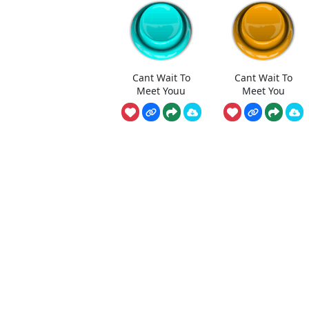
Cant Wait To
Cant Wait To
Meet Youu
Meet You