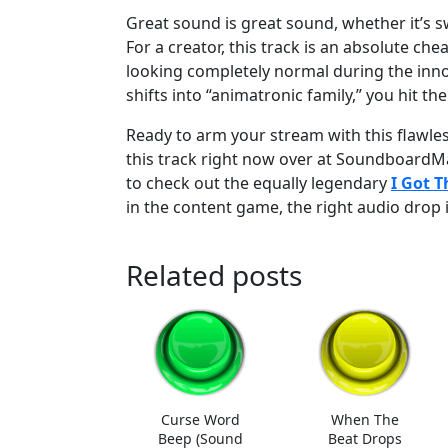
Great sound is great sound, whether it’s 
For a creator, this track is an absolute che
looking completely normal during the inn
shifts into “animatronic family,” you hit th
Ready to arm your stream with this flawless
this track right now over at SoundboardM
to check out the equally legendary
I Got 
in the content game, the right audio drop is
Related posts
Curse Word
When The
Beep (Sound
Beat Drops