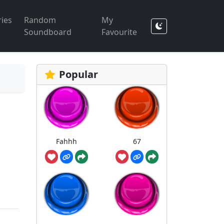
ies
Random
My
Soundboard
Favourite
Popular
Fahhh
67