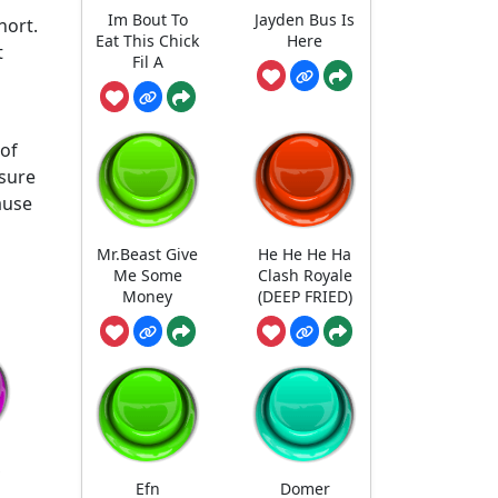
Im Bout To
Jayden Bus Is
hort.
Eat This Chick
Here
t
Fil A
 of
 sure
ause
Mr.Beast Give
He He He Ha
Me Some
Clash Royale
Money
(DEEP FRIED)
Efn
Domer