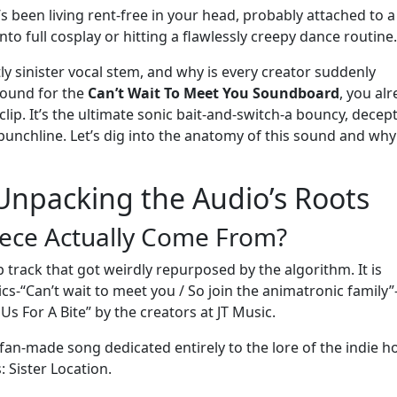
 It’s been living rent-free in your head, probably attached to a
o full cosplay or hitting a flawlessly creepy dance routine.
tly sinister vocal stem, and why is every creator suddenly
round for the
Can’t Wait To Meet You Soundboard
, you al
ip. It’s the ultimate sonic bait-and-switch-a bouncy, decept
nchline. Let’s dig into the anatomy of this sound and why 
 Unpacking the Audio’s Roots
iece Actually Come From?
track that got weirdly repurposed by the algorithm. It is
cs-“Can’t wait to meet you / So join the animatronic family”
Us For A Bite” by the creators at JT Music.
 fan-made song dedicated entirely to the lore of the indie h
 Sister Location.