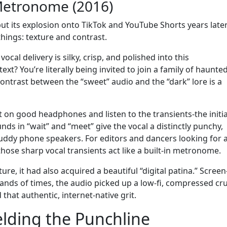
Metronome (2016)
ut its explosion onto TikTok and YouTube Shorts years late
hings: texture and contrast.
 vocal delivery is silky, crisp, and polished into this
t? You’re literally being invited to join a family of haunted
trast between the “sweet” audio and the “dark” lore is a
ut on good headphones and listen to the transients-the initia
ds in “wait” and “meet” give the vocal a distinctly punchy,
muddy phone speakers. For editors and dancers looking for 
 those sharp vocal transients act like a built-in metronome.
re, it had also acquired a beautiful “digital patina.” Screen
nds of times, the audio picked up a low-fi, compressed cr
 that authentic, internet-native grit.
elding the Punchline