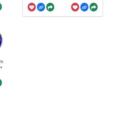
um
 +