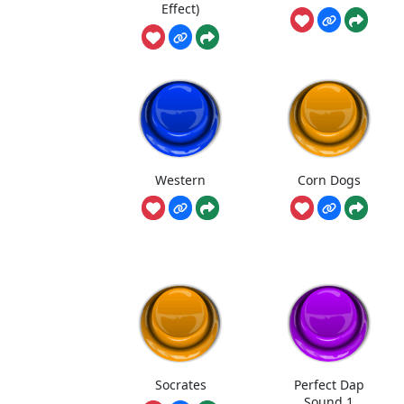
Effect)
Western
Corn Dogs
Socrates
Perfect Dap
Sound 1