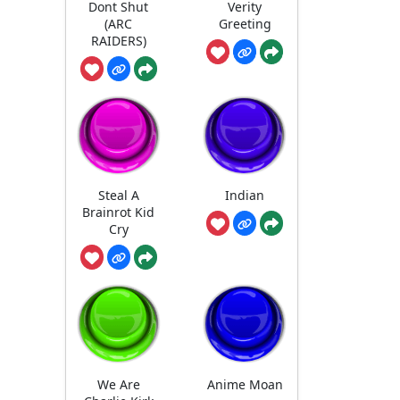
Dont Shut
Verity
(ARC
Greeting
RAIDERS)
Steal A
Indian
Brainrot Kid
Cry
We Are
Anime Moan