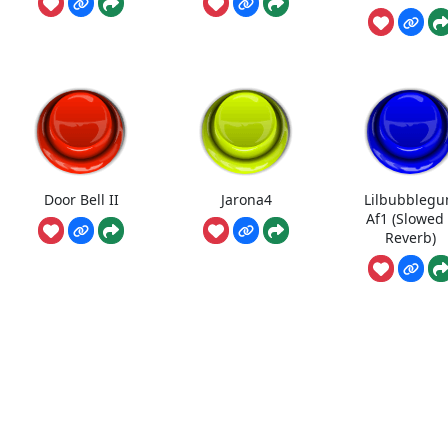
Door Bell II
Jarona4
Lilbubbleg
Af1 (Slowed
Reverb)