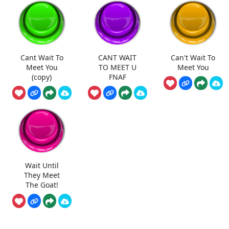
Cant Wait To
CANT WAIT
Can't Wait To
Meet You
TO MEET U
Meet You
(copy)
FNAF
Wait Until
They Meet
The Goat!