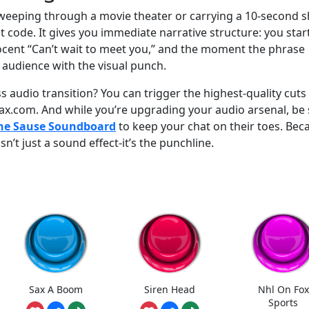
sweeping through a movie theater or carrying a 10-second s
at code. It gives you immediate narrative structure: you star
ocent “Can’t wait to meet you,” and the moment the phrase
e audience with the visual punch.
 audio transition? You can trigger the highest-quality cuts
ax.com. And while you’re upgrading your audio arsenal, be
The Sause Soundboard
to keep your chat on their toes. Bec
n’t just a sound effect-it’s the punchline.
Sax A Boom
Siren Head
Nhl On Fox
Sports