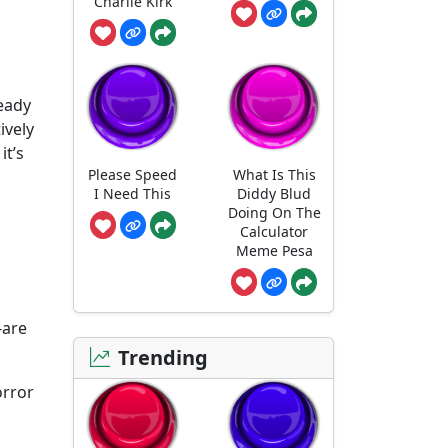
Charlie Kirk
ready
ively
it’s
Please Speed
What Is This
I Need This
Diddy Blud
Doing On The
Calculator
Meme Pesa
-are
Trending
orror