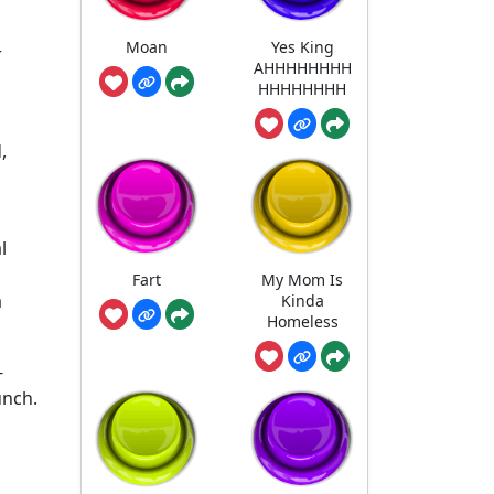
Moan
Yes King
r
AHHHHHHHH
HHHHHHHH
,
l
Fart
My Mom Is
a
Kinda
Homeless
-
unch.