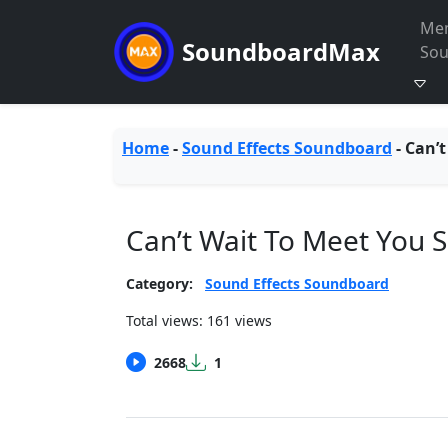
Me
SoundboardMax
So
Home
-
Sound Effects Soundboard
-
Can’t
Can’t Wait To Meet You
Category:
Sound Effects Soundboard
Total views: 161 views
2668
1