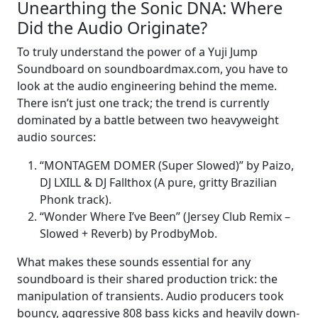
Unearthing the Sonic DNA: Where
Did the Audio Originate?
To truly understand the power of a Yuji Jump
Soundboard on soundboardmax.com, you have to
look at the audio engineering behind the meme.
There isn’t just one track; the trend is currently
dominated by a battle between two heavyweight
audio sources:
“MONTAGEM DOMER (Super Slowed)” by Paizo,
DJ LXILL & DJ Fallthox (A pure, gritty Brazilian
Phonk track).
“Wonder Where I’ve Been” (Jersey Club Remix –
Slowed + Reverb) by ProdbyMob.
What makes these sounds essential for any
soundboard is their shared production trick: the
manipulation of transients. Audio producers took
bouncy, aggressive 808 bass kicks and heavily down-