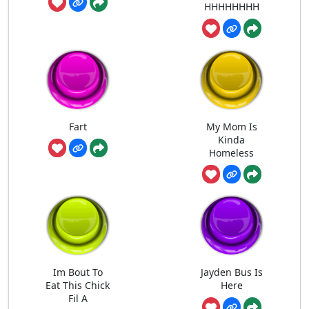
HHHHHHHH
Fart
My Mom Is
Kinda
Homeless
Im Bout To
Jayden Bus Is
Eat This Chick
Here
Fil A