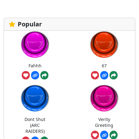
Popular
Fahhh
67
Dont Shut
Verity
(ARC
Greeting
RAIDERS)