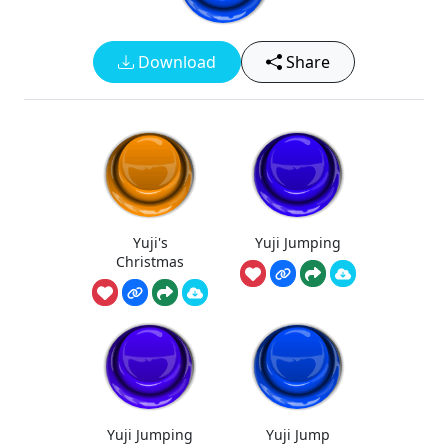
Download
Share
Yuji's
Yuji Jumping
Christmas
Yuji Jumping
Yuji Jump