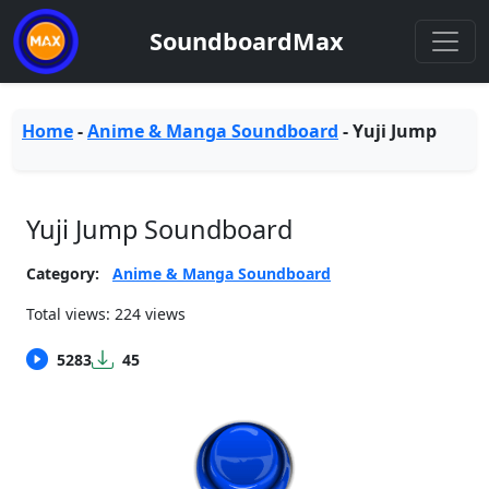
SoundboardMax
Home
-
Anime & Manga Soundboard
-
Yuji Jump
Yuji Jump Soundboard
Category:
Anime & Manga Soundboard
Total views: 224 views
5283
45