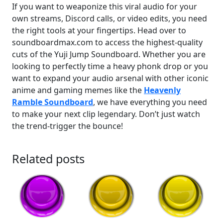
If you want to weaponize this viral audio for your
own streams, Discord calls, or video edits, you need
the right tools at your fingertips. Head over to
soundboardmax.com to access the highest-quality
cuts of the Yuji Jump Soundboard. Whether you are
looking to perfectly time a heavy phonk drop or you
want to expand your audio arsenal with other iconic
anime and gaming memes like the
Heavenly
Ramble Soundboard
, we have everything you need
to make your next clip legendary. Don’t just watch
the trend-trigger the bounce!
Related posts