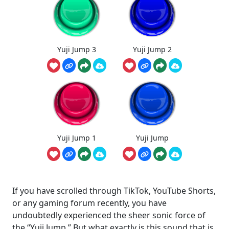
Yuji Jump 3
Yuji Jump 2
Yuji Jump 1
Yuji Jump
If you have scrolled through TikTok, YouTube Shorts,
or any gaming forum recently, you have
undoubtedly experienced the sheer sonic force of
the “Yuji Jump.” But what exactly is this sound that is