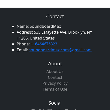
Contact
Name: SoundboardMax
Address: 535 Lafayette Ave, Brooklyn, NY
11205, United States
Phone:
+16464676323
Email:
soundboardmax.com@gmail.com
About
About Us
Contact
Privacy Policy
Terms of Use
Social