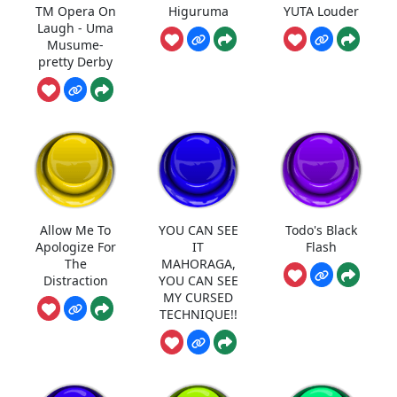
TM Opera On
Higuruma
YUTA Louder
Laugh - Uma
Musume-
pretty Derby
Allow Me To
YOU CAN SEE
Todo's Black
Apologize For
IT
Flash
The
MAHORAGA,
Distraction
YOU CAN SEE
MY CURSED
TECHNIQUE!!