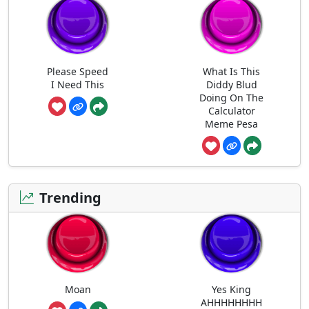
Please Speed
What Is This
I Need This
Diddy Blud
Doing On The
Calculator
Meme Pesa
Trending
Moan
Yes King
AHHHHHHHH