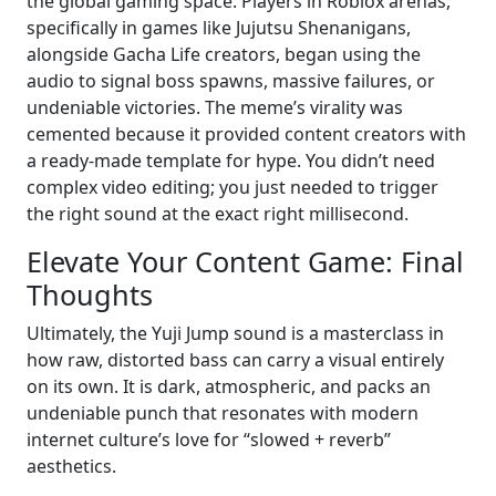
the global gaming space. Players in Roblox arenas,
specifically in games like Jujutsu Shenanigans,
alongside Gacha Life creators, began using the
audio to signal boss spawns, massive failures, or
undeniable victories. The meme’s virality was
cemented because it provided content creators with
a ready-made template for hype. You didn’t need
complex video editing; you just needed to trigger
the right sound at the exact right millisecond.
Elevate Your Content Game: Final
Thoughts
Ultimately, the Yuji Jump sound is a masterclass in
how raw, distorted bass can carry a visual entirely
on its own. It is dark, atmospheric, and packs an
undeniable punch that resonates with modern
internet culture’s love for “slowed + reverb”
aesthetics.