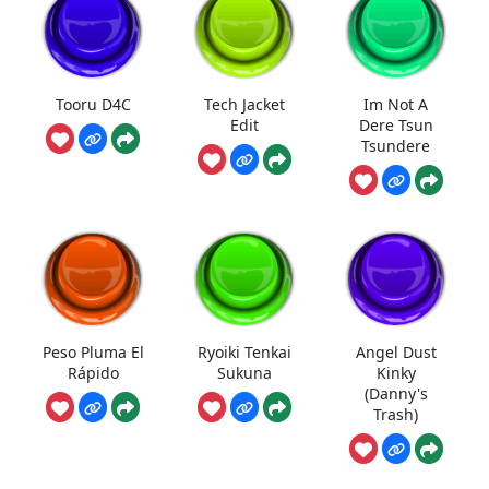
Tooru D4C
Tech Jacket
Im Not A
Edit
Dere Tsun
Tsundere
Peso Pluma El
Ryoiki Tenkai
Angel Dust
Rápido
Sukuna
Kinky
(Danny's
Trash)