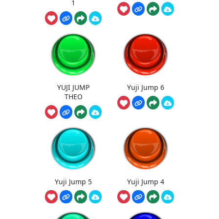
1
YUJI JUMP
Yuji Jump 6
THEO
Yuji Jump 5
Yuji Jump 4