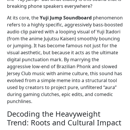
breaking phone speakers everywhere?
At its core, the
Yuji Jump Soundboard
phenomenon
refers to a highly specific, aggressively bass-boosted
audio clip paired with a looping visual of Yuji Itadori
(from the anime Jujutsu Kaisen) smoothly bouncing
or jumping. It has become famous not just for the
visual aesthetic, but because it acts as the ultimate
digital punctuation mark. By marrying the
aggressive low-end of Brazilian Phonk and slowed
Jersey Club music with anime culture, this sound has
evolved from a simple meme into a structural tool
used by creators to project pure, unfiltered “aura”
during gaming clutches, epic edits, and comedic
punchlines.
Decoding the Heavyweight
Trend: Roots and Cultural Impact