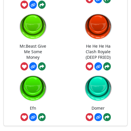
Mr.Beast Give
He He He Ha
Me Some
Clash Royale
Money
(DEEP FRIED)
Efn
Domer