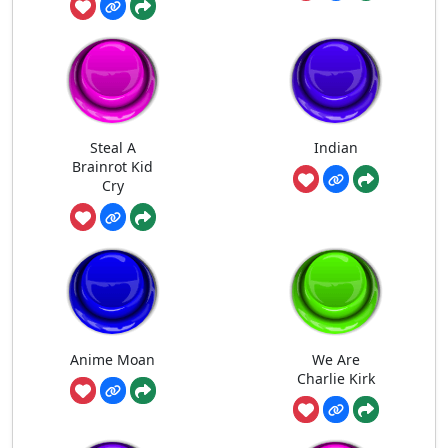
Steal A
Indian
Brainrot Kid
Cry
Anime Moan
We Are
Charlie Kirk