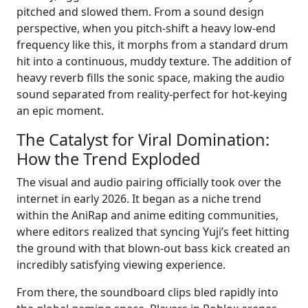
pitched and slowed them. From a sound design
perspective, when you pitch-shift a heavy low-end
frequency like this, it morphs from a standard drum
hit into a continuous, muddy texture. The addition of
heavy reverb fills the sonic space, making the audio
sound separated from reality-perfect for hot-keying
an epic moment.
The Catalyst for Viral Domination:
How the Trend Exploded
The visual and audio pairing officially took over the
internet in early 2026. It began as a niche trend
within the AniRap and anime editing communities,
where editors realized that syncing Yuji’s feet hitting
the ground with that blown-out bass kick created an
incredibly satisfying viewing experience.
From there, the soundboard clips bled rapidly into