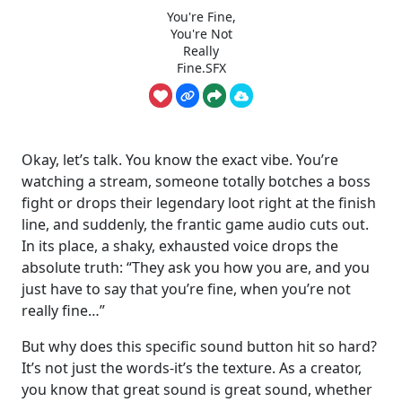
You're Fine,
You're Not
Really
Fine.SFX
Okay, let’s talk. You know the exact vibe. You’re
watching a stream, someone totally botches a boss
fight or drops their legendary loot right at the finish
line, and suddenly, the frantic game audio cuts out.
In its place, a shaky, exhausted voice drops the
absolute truth: “They ask you how you are, and you
just have to say that you’re fine, when you’re not
really fine…”
But why does this specific sound button hit so hard?
It’s not just the words-it’s the texture. As a creator,
you know that great sound is great sound, whether