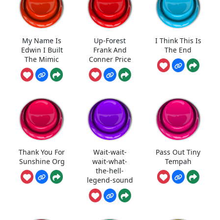
My Name Is
Up-Forest
I Think This Is
Edwin I Built
Frank And
The End
The Mimic
Conner Price
Thank You For
Wait-wait-
Pass Out Tiny
Sunshine Org
wait-what-
Tempah
the-hell-
legend-sound