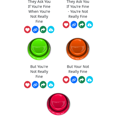
They Ask You
They Ask You
If You’re Fine
If You’re Fine
When You’re
- You’re Not
Not Really
Really Fine
Fine
But You're
But Your Not
Not Really
Really Fine
Fine