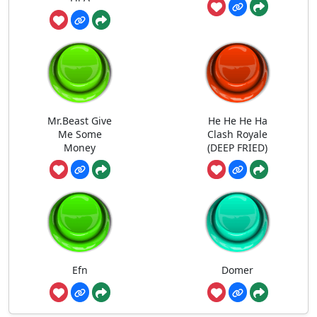
Mr.Beast Give
He He He Ha
Me Some
Clash Royale
Money
(DEEP FRIED)
Efn
Domer