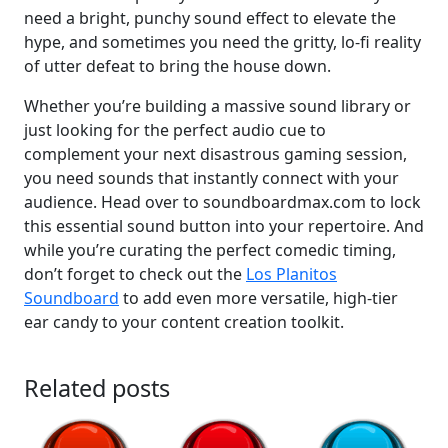
need a bright, punchy sound effect to elevate the
hype, and sometimes you need the gritty, lo-fi reality
of utter defeat to bring the house down.
Whether you’re building a massive sound library or
just looking for the perfect audio cue to
complement your next disastrous gaming session,
you need sounds that instantly connect with your
audience. Head over to soundboardmax.com to lock
this essential sound button into your repertoire. And
while you’re curating the perfect comedic timing,
don’t forget to check out the
Los Planitos
Soundboard
to add even more versatile, high-tier
ear candy to your content creation toolkit.
Related posts