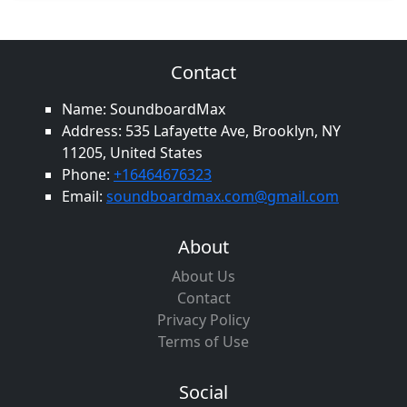
Contact
Name: SoundboardMax
Address: 535 Lafayette Ave, Brooklyn, NY
11205, United States
Phone:
+16464676323
Email:
soundboardmax.com@gmail.com
About
About Us
Contact
Privacy Policy
Terms of Use
Social