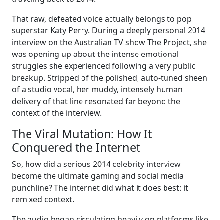
That raw, defeated voice actually belongs to pop
superstar Katy Perry. During a deeply personal 2014
interview on the Australian TV show The Project, she
was opening up about the intense emotional
struggles she experienced following a very public
breakup. Stripped of the polished, auto-tuned sheen
of a studio vocal, her muddy, intensely human
delivery of that line resonated far beyond the
context of the interview.
The Viral Mutation: How It
Conquered the Internet
So, how did a serious 2014 celebrity interview
become the ultimate gaming and social media
punchline? The internet did what it does best: it
remixed context.
The audio began circulating heavily on platforms like