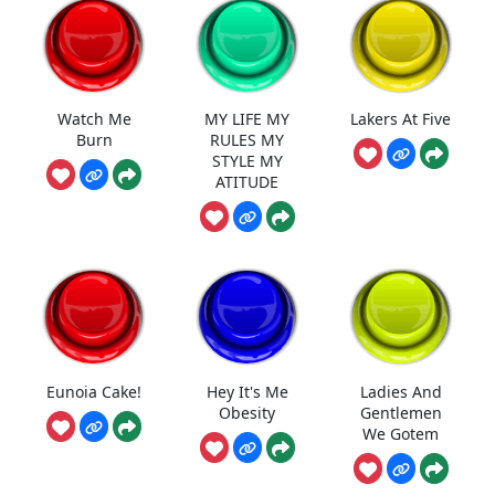
Watch Me
MY LIFE MY
Lakers At Five
Burn
RULES MY
STYLE MY
ATITUDE
Eunoia Cake!
Hey It's Me
Ladies And
Obesity
Gentlemen
We Gotem