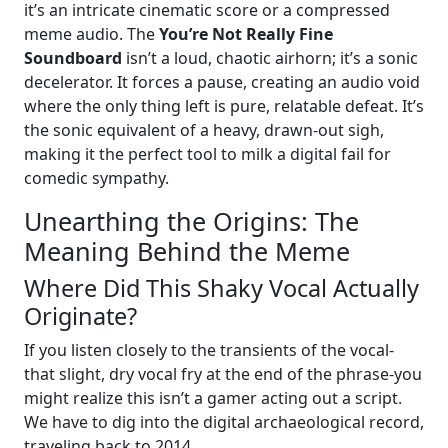
it’s an intricate cinematic score or a compressed
meme audio. The
You’re Not Really Fine
Soundboard
isn’t a loud, chaotic airhorn; it’s a sonic
decelerator. It forces a pause, creating an audio void
where the only thing left is pure, relatable defeat. It’s
the sonic equivalent of a heavy, drawn-out sigh,
making it the perfect tool to milk a digital fail for
comedic sympathy.
Unearthing the Origins: The
Meaning Behind the Meme
Where Did This Shaky Vocal Actually
Originate?
If you listen closely to the transients of the vocal-
that slight, dry vocal fry at the end of the phrase-you
might realize this isn’t a gamer acting out a script.
We have to dig into the digital archaeological record,
traveling back to 2014.