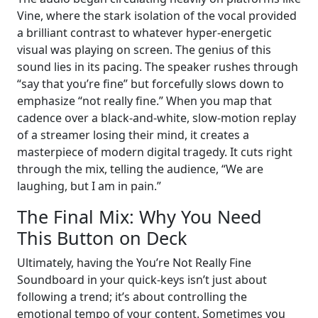
Vine, where the stark isolation of the vocal provided
a brilliant contrast to whatever hyper-energetic
visual was playing on screen. The genius of this
sound lies in its pacing. The speaker rushes through
“say that you’re fine” but forcefully slows down to
emphasize “not really fine.” When you map that
cadence over a black-and-white, slow-motion replay
of a streamer losing their mind, it creates a
masterpiece of modern digital tragedy. It cuts right
through the mix, telling the audience, “We are
laughing, but I am in pain.”
The Final Mix: Why You Need
This Button on Deck
Ultimately, having the You’re Not Really Fine
Soundboard in your quick-keys isn’t just about
following a trend; it’s about controlling the
emotional tempo of your content. Sometimes you