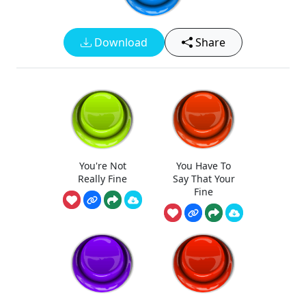
Download
Share
You're Not
You Have To
Really Fine
Say That Your
Fine