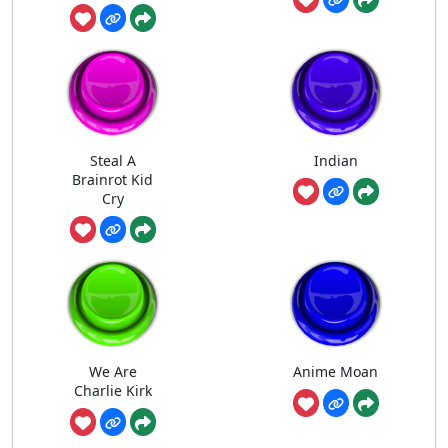
Steal A
Indian
Brainrot Kid
Cry
We Are
Anime Moan
Charlie Kirk