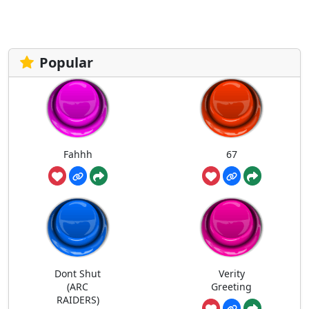
Popular
Fahhh
67
Dont Shut
Verity
(ARC
Greeting
RAIDERS)