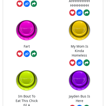
AHHHHHHHH
HHHHHHHH
Fart
My Mom Is
Kinda
Homeless
Im Bout To
Jayden Bus Is
Eat This Chick
Here
Fil A