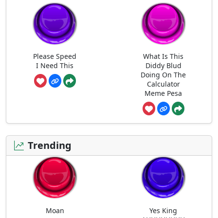
Please Speed
What Is This
I Need This
Diddy Blud
Doing On The
Calculator
Meme Pesa
Trending
Moan
Yes King