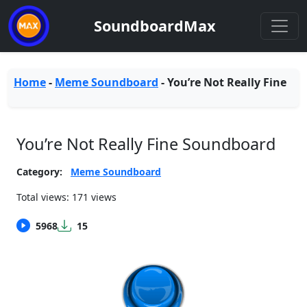
SoundboardMax
Home
-
Meme Soundboard
-
You’re Not Really Fine
You’re Not Really Fine Soundboard
Category:
Meme Soundboard
Total views: 171 views
5968
15