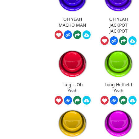
OH YEAH
OH YEAH
MACHO MAN
JACKPOT
JACKPOT
Luigi - Oh
Long Hetfield
Yeah
Yeah