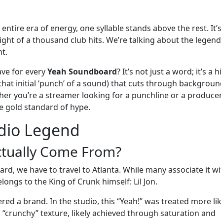
ntire era of energy, one syllable stands above the rest. It’
weight of a thousand club hits. We’re talking about the legen
nt.
ave for every
Yeah Soundboard
? It’s not just a word; it’s a h
 that initial ‘punch’ of a sound) that cuts through backgrou
ther you’re a streamer looking for a punchline or a produce
e gold standard of hype.
udio Legend
ctually Come From?
rd, we have to travel to Atlanta. While many associate it wi
longs to the King of Crunk himself: Lil Jon.
eered a brand. In the studio, this “Yeah!” was treated more li
a “crunchy” texture, likely achieved through saturation and