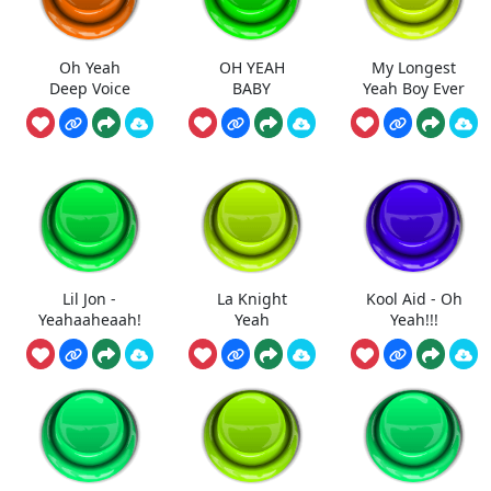
Oh Yeah
OH YEAH
My Longest
Deep Voice
BABY
Yeah Boy Ever
Lil Jon -
La Knight
Kool Aid - Oh
Yeahaaheaah!
Yeah
Yeah!!!