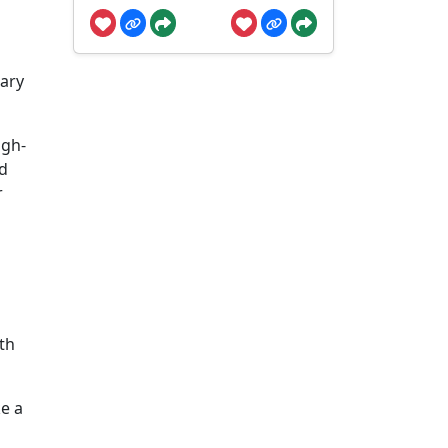
s
dary
igh-
nd
r
th
ke a