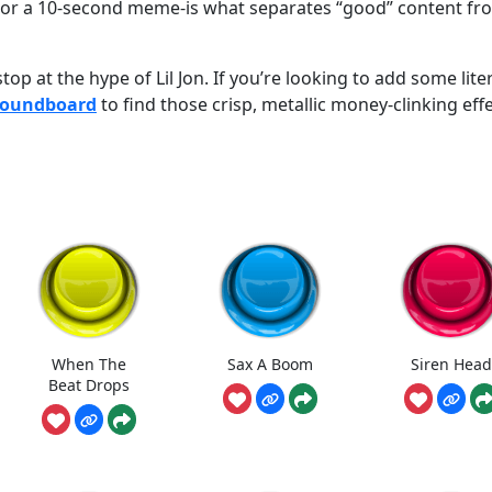
e or a 10-second meme-is what separates “good” content fr
op at the hype of Lil Jon. If you’re looking to add some lite
Soundboard
to find those crisp, metallic money-clinking eff
When The
Sax A Boom
Siren Head
Beat Drops