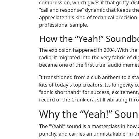
compression, which gives it that gritty, dis
“call and response” dynamic that keeps t
appreciate this kind of technical precision
professional sample.
How the “Yeah!” Soundbo
The explosion happened in 2004. With the re
radio; it migrated into the very fabric of d
became one of the first true “audio memes
It transitioned from a club anthem to a sta
kits of today’s top creators. Its longevity c
“sonic shorthand” for success, excitement, 
record of the Crunk era, still vibrating th
Why the “Yeah!” Sou
The “Yeah!” sound is a masterclass in how a 
punchy, and carries an unmistakable “in-