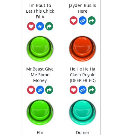
Im Bout To
Jayden Bus Is
Eat This Chick
Here
Fil A
Mr.Beast Give
He He He Ha
Me Some
Clash Royale
Money
(DEEP FRIED)
Efn
Domer