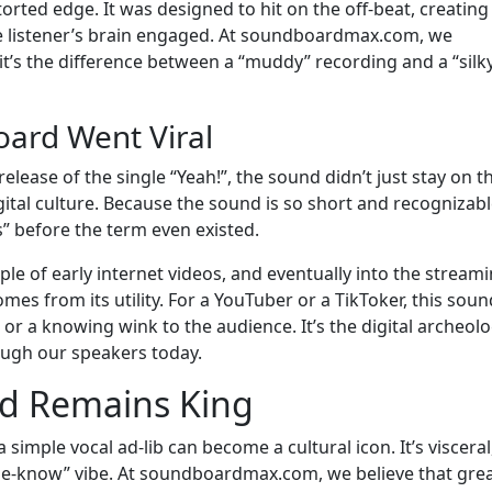
torted edge. It was designed to hit on the off-beat, creating
he listener’s brain engaged. At soundboardmax.com, we
-it’s the difference between a “muddy” recording and a “silk
ard Went Viral
lease of the single “Yeah!”, the sound didn’t just stay on t
igital culture. Because the sound is so short and recognizable
” before the term even existed.
ple of early internet videos, and eventually into the stream
omes from its utility. For a YouTuber or a TikToker, this soun
or a knowing wink to the audience. It’s the digital archeolo
rough our speakers today.
nd Remains King
simple vocal ad-lib can become a cultural icon. It’s visceral
the-know” vibe. At soundboardmax.com, we believe that gre