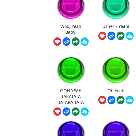
Woo, Yeah
Usher - Yeah!
Baby!
OOH YEAH
Oh Yeah
TARATATA
TATARA TATA