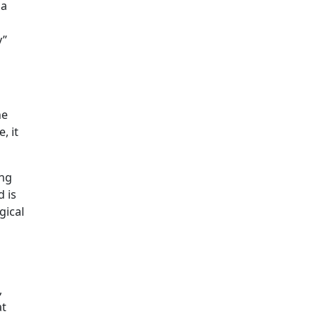
 a
y”
he
, it
ing
d is
gical
,
at