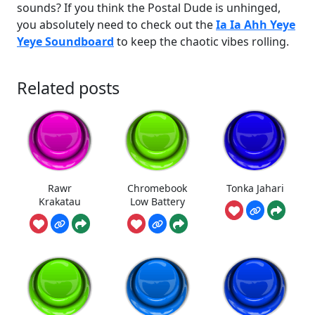
sounds? If you think the Postal Dude is unhinged,
you absolutely need to check out the
Ia Ia Ahh Yeye
Yeye Soundboard
to keep the chaotic vibes rolling.
Related posts
Rawr
Chromebook
Tonka Jahari
Krakatau
Low Battery