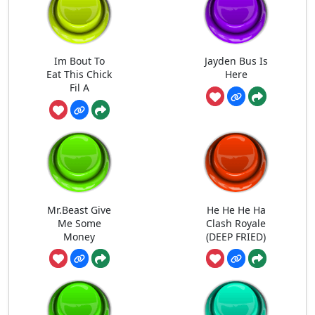
Im Bout To
Jayden Bus Is
Eat This Chick
Here
Fil A
Mr.Beast Give
He He He Ha
Me Some
Clash Royale
Money
(DEEP FRIED)