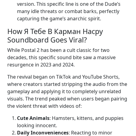
version. This specific line is one of the Dude’s
many idle threats or combat barks, perfectly
capturing the game’s anarchic spirit.
How Я Тебе В Карман Насру
Soundboard Goes Viral?
While Postal 2 has been a cult classic for two
decades, this specific sound bite saw a massive
resurgence in 2023 and 2024.
The revival began on TikTok and YouTube Shorts,
where creators started stripping the audio from the
gameplay and applying it to completely unrelated
visuals. The trend peaked when users began pairing
the violent threat with videos of:
Cute Animals
: Hamsters, kittens, and puppies
looking innocent.
Daily Inconveniences
: Reacting to minor