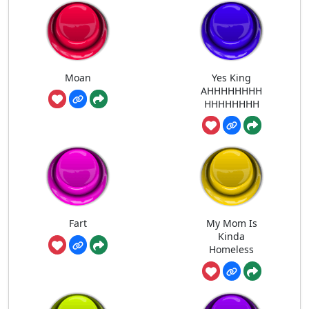
Moan
Yes King
AHHHHHHHH
HHHHHHHH
Fart
My Mom Is
Kinda
Homeless