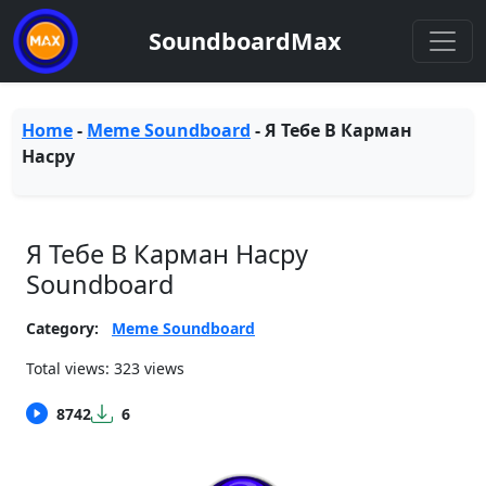
SoundboardMax
Home
-
Meme Soundboard
-
Я Тебе В Карман
Насру
Я Тебе В Карман Насру
Soundboard
Category:
Meme Soundboard
Total views: 323 views
8742
6