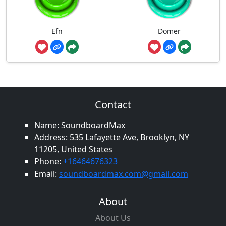
Efn
Domer
Contact
Name: SoundboardMax
Address: 535 Lafayette Ave, Brooklyn, NY
11205, United States
Phone:
+16464676323
Email:
soundboardmax.com@gmail.com
About
About Us