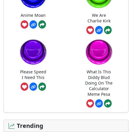
Anime Moan
We Are
Charlie Kirk
Please Speed
What Is This
I Need This
Diddy Blud
Doing On The
Calculator
Meme Pesa
Trending