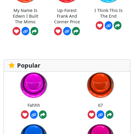
My Name Is
Up-Forest
I Think This Is
Edwin I Built
Frank And
The End
The Mimic
Conner Price
Popular
Fahhh
67