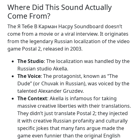
Where Did This Sound Actually
Come From?
The Я Тебе В Карман Насру Soundboard doesn’t
come from a movie or a viral interview. It originates
from the legendary Russian localization of the video
game Postal 2, released in 2003.
The Studio
: The localization was handled by the
Russian studio Akella.
The Voice
: The protagonist, known as “The
Dude” (or Chuvak in Russian), was voiced by the
talented Alexander Gruzdev.
The Context
: Akella is infamous for taking
massive creative liberties with their translations.
They didn’t just translate Postal 2; they injected
it with creative Russian profanity and culturally
specific jokes that many fans argue made the
game even funnier than the original English