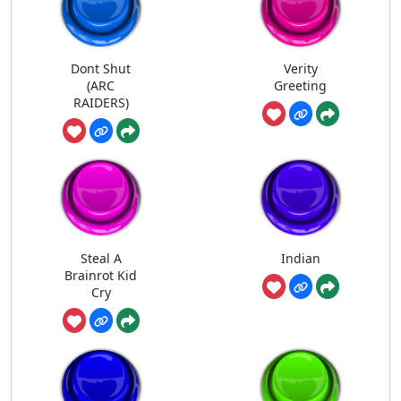
Dont Shut
Verity
(ARC
Greeting
RAIDERS)
Steal A
Indian
Brainrot Kid
Cry