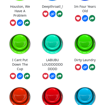
Houston, We
Deepthroat!_!
Im Four Years
Have A
Old
Problem
I Cant Put
LABUBU
Dirty Laundry
Down The
LOUDDDDDD
Cup
DDDD