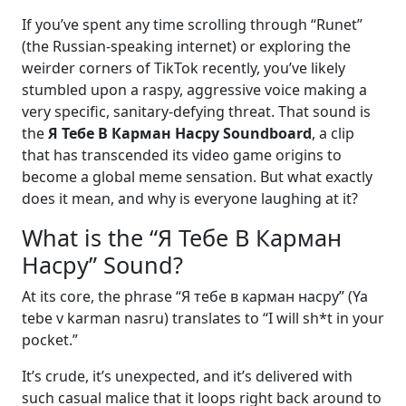
If you’ve spent any time scrolling through “Runet”
(the Russian-speaking internet) or exploring the
weirder corners of TikTok recently, you’ve likely
stumbled upon a raspy, aggressive voice making a
very specific, sanitary-defying threat. That sound is
the
Я Тебе В Карман Насру Soundboard
, a clip
that has transcended its video game origins to
become a global meme sensation. But what exactly
does it mean, and why is everyone laughing at it?
What is the “Я Тебе В Карман
Насру” Sound?
At its core, the phrase “Я тебе в карман насру” (Ya
tebe v karman nasru) translates to “I will sh*t in your
pocket.”
It’s crude, it’s unexpected, and it’s delivered with
such casual malice that it loops right back around to