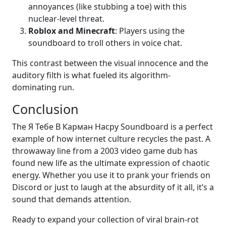
annoyances (like stubbing a toe) with this
nuclear-level threat.
Roblox and Minecraft
: Players using the
soundboard to troll others in voice chat.
This contrast between the visual innocence and the
auditory filth is what fueled its algorithm-
dominating run.
Conclusion
The Я Тебе В Карман Насру Soundboard is a perfect
example of how internet culture recycles the past. A
throwaway line from a 2003 video game dub has
found new life as the ultimate expression of chaotic
energy. Whether you use it to prank your friends on
Discord or just to laugh at the absurdity of it all, it’s a
sound that demands attention.
Ready to expand your collection of viral brain-rot