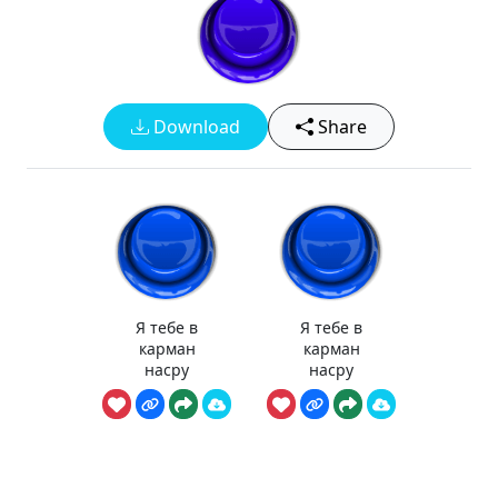
Download
Share
Я тебе в
Я тебе в
карман
карман
насру
насру