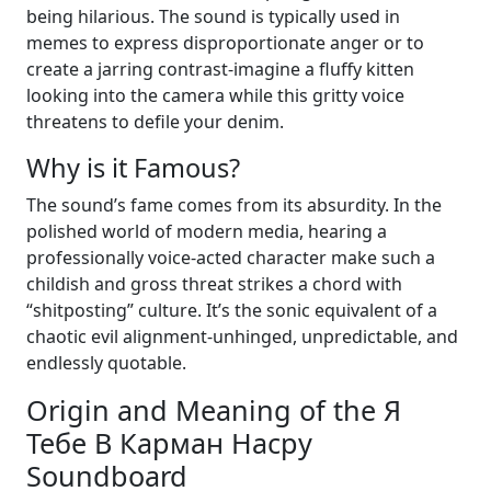
being hilarious. The sound is typically used in
memes to express disproportionate anger or to
create a jarring contrast-imagine a fluffy kitten
looking into the camera while this gritty voice
threatens to defile your denim.
Why is it Famous?
The sound’s fame comes from its absurdity. In the
polished world of modern media, hearing a
professionally voice-acted character make such a
childish and gross threat strikes a chord with
“shitposting” culture. It’s the sonic equivalent of a
chaotic evil alignment-unhinged, unpredictable, and
endlessly quotable.
Origin and Meaning of the Я
Тебе В Карман Насру
Soundboard