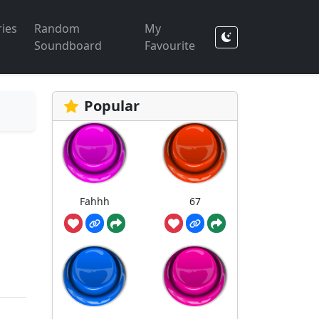
ies
Random
My
Soundboard
Favourite
Popular
Fahhh
67