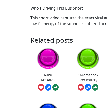
Who’s Driving This Bus Short
This short video captures the exact viral 
low-fi energy of the sound are utilized ac
Related posts
Rawr
Chromebook
Krakatau
Low Battery