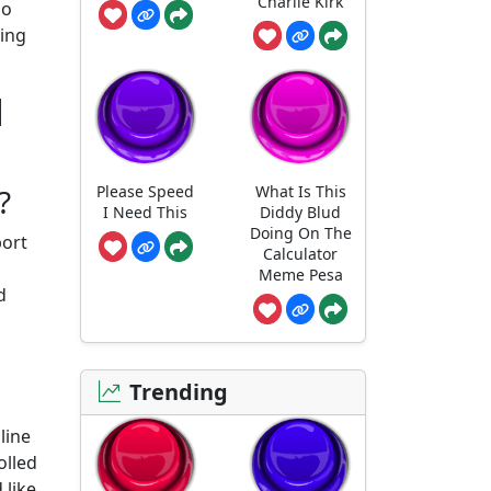
Charlie Kirk
so
ding
d
Please Speed
What Is This
?
I Need This
Diddy Blud
Doing On The
port
Calculator
Meme Pesa
d
Trending
line
olled
 like