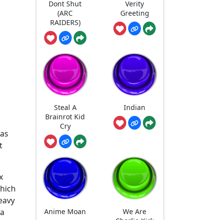
Dont Shut
Verity
(ARC
Greeting
RAIDERS)
Steal A
Indian
Brainrot Kid
Cry
has
t
x
which
eavy
Anime Moan
We Are
 a