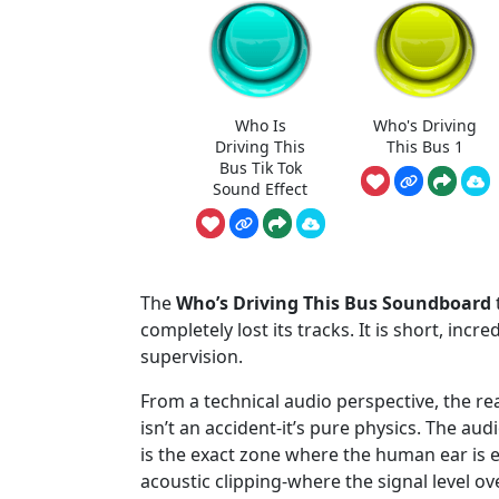
Who Is
Who's Driving
Driving This
This Bus 1
Bus Tik Tok
Sound Effect
The
Who’s Driving This Bus Soundboard
completely lost its tracks. It is short, incr
supervision.
From a technical audio perspective, the r
isn’t an accident-it’s pure physics. The a
is the exact zone where the human ear is 
acoustic clipping-where the signal level 