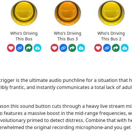
Who's Driving
Who's Driving
Who's Driving
This Bus
This Bus 3
This Bus 2
trigger is the ultimate audio punchline for a situation that 
edibly frantic, and instantly communicates a total lack of adul
eason this sound button cuts through a heavy live stream mi
udio features a massive boost in the mid-range frequencies, 
evolutionary primed to detect distress. Combine that with h
overwhelmed the original recording microphone-and you get