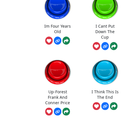
Im Four Years
I Cant Put
Old
Down The
Cup
Up-Forest
I Think This Is
Frank And
The End
Conner Price