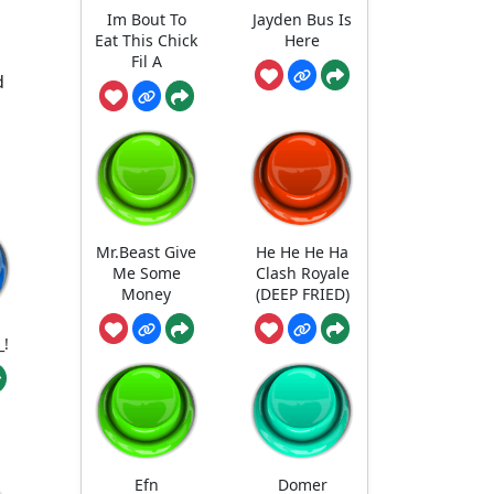
Im Bout To
Jayden Bus Is
Eat This Chick
Here
Fil A
d
Mr.Beast Give
He He He Ha
Me Some
Clash Royale
Money
(DEEP FRIED)
_!
Efn
Domer