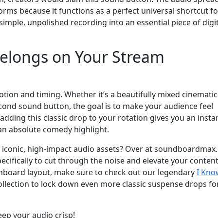
orms because it functions as a perfect universal shortcut fo
simple, unpolished recording into an essential piece of digi
 Belongs on Your Stream
otion and timing. Whether it’s a beautifully mixed cinematic
econd sound button, the goal is to make your audience feel
adding this classic drop to your rotation gives you an insta
 an absolute comedy highlight.
e iconic, high-impact audio assets? Over at soundboardmax
cifically to cut through the noise and elevate your conten
shboard layout, make sure to check out our legendary
I Kno
llection to lock down even more classic suspense drops fo
eep your audio crisp!