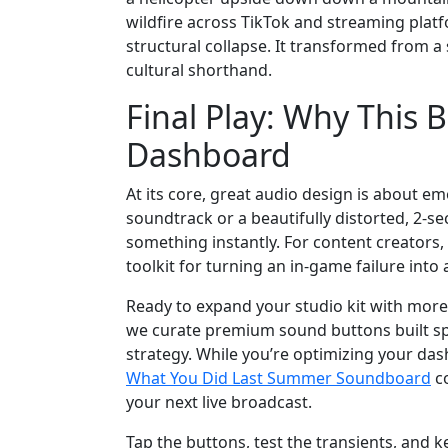
wildfire across TikTok and streaming platf
structural collapse. It transformed from a 
cultural shorthand.
Final Play: Why This
Dashboard
At its core, great audio design is about em
soundtrack or a beautifully distorted, 2-s
something instantly. For content creators, 
toolkit for turning an in-game failure into
Ready to expand your studio kit with mor
we curate premium sound buttons built spe
strategy. While you’re optimizing your da
What You Did Last Summer Soundboard
co
your next live broadcast.
Tap the buttons, test the transients, and k