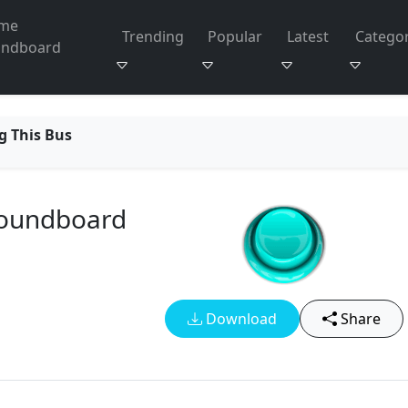
me
Trending
Popular
Latest
Categor
undboard
g This Bus
Soundboard
Download
Share