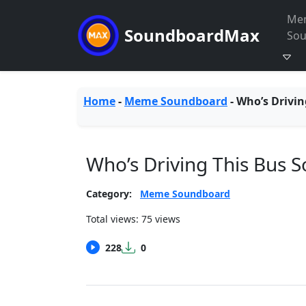
Me
SoundboardMax
So
Home
-
Meme Soundboard
-
Who’s Drivin
Who’s Driving This Bus 
Category:
Meme Soundboard
Total views: 75 views
228
0