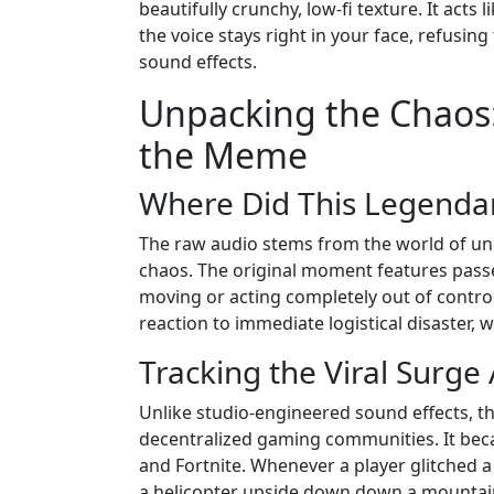
beautifully crunchy, low-fi texture. It acts 
the voice stays right in your face, refus
sound effects.
Unpacking the Chaos:
the Meme
Where Did This Legenda
The raw audio stems from the world of une
chaos. The original moment features passen
moving or acting completely out of control 
reaction to immediate logistical disaster, 
Tracking the Viral Surge 
Unlike studio-engineered sound effects, th
decentralized gaming communities. It bec
and Fortnite. Whenever a player glitched a 
a helicopter upside down down a mountain