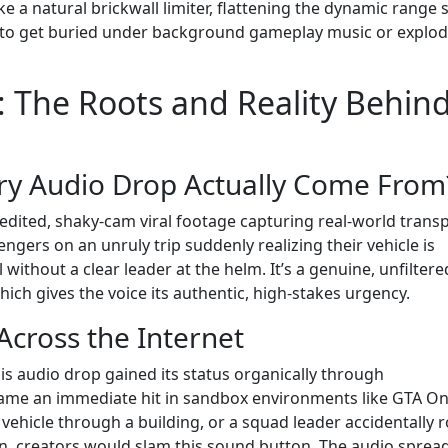
like a natural brickwall limiter, flattening the dynamic range 
ing to get buried under background gameplay music or explo
 The Roots and Reality Behin
ry Audio Drop Actually Come From
dited, shaky-cam viral footage capturing real-world trans
gers on an unruly trip suddenly realizing their vehicle is
without a clear leader at the helm. It’s a genuine, unfiltere
which gives the voice its authentic, high-stakes urgency.
Across the Internet
is audio drop gained its status organically through
ame an immediate hit in sandbox environments like GTA On
vehicle through a building, or a squad leader accidentally r
, creators would slam this sound button. The audio spread