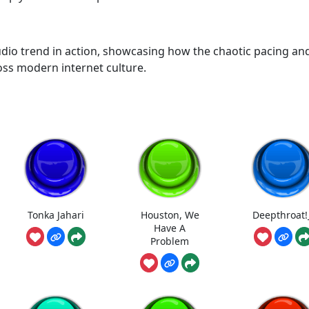
audio trend in action, showcasing how the chaotic pacing an
ross modern internet culture.
Tonka Jahari
Houston, We
Deepthroat!
Have A
Problem