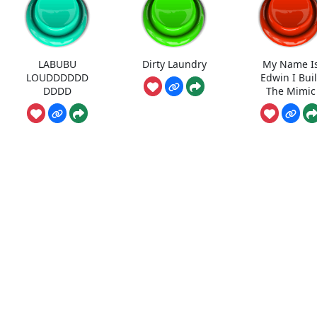
LABUBU
Dirty Laundry
My Name I
LOUDDDDDD
Edwin I Buil
DDDD
The Mimic