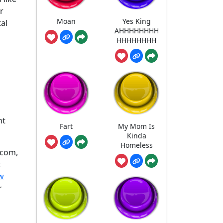
r
Moan
Yes King
tal
AHHHHHHHH
HHHHHHHH
nt
Fart
My Mom Is
Kinda
Homeless
.com,
t
w
r