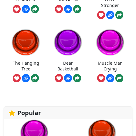
Stronger
The Hanging
Dear
Muscle Man
Tree
Basketball
Crying
Popular