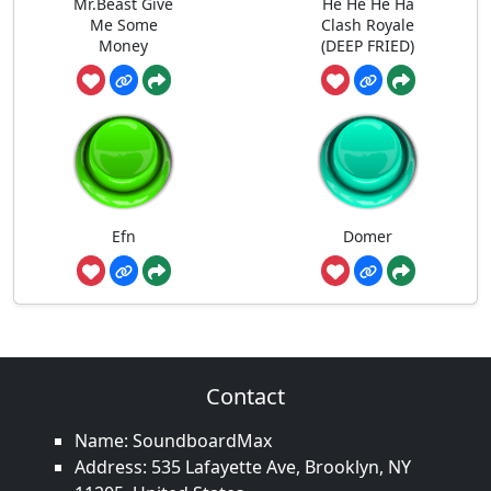
Mr.Beast Give
He He He Ha
Me Some
Clash Royale
Money
(DEEP FRIED)
Efn
Domer
Contact
Name: SoundboardMax
Address: 535 Lafayette Ave, Brooklyn, NY