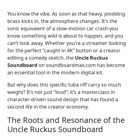
You know the vibe. As soon as that heavy, plodding
brass kicks in, the atmosphere changes. It’s the
sonic equivalent of a slow-motion car crash-you
know something wild is about to happen, and you
can’t look away. Whether you’re a streamer looking
for the perfect “caught in 4K” button or a creator
editing a comedy sketch, the
Uncle Ruckus
Soundboard
on soundboardmax.com has become
an essential tool in the modern digital kit.
But why does this specific tuba riff carry so much
weight? It’s not just “loud”; it’s a masterclass in
character-driven sound design that has found a
second life in the creator economy.
The Roots and Resonance of the
Uncle Ruckus Soundboard