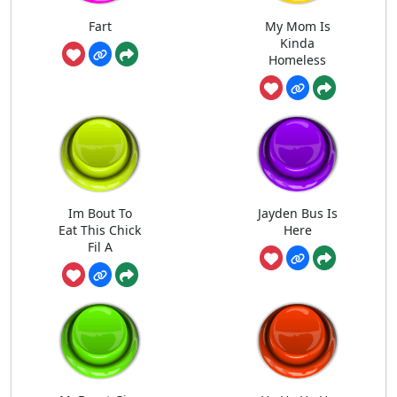
Fart
My Mom Is
Kinda
Homeless
Im Bout To
Jayden Bus Is
Eat This Chick
Here
Fil A