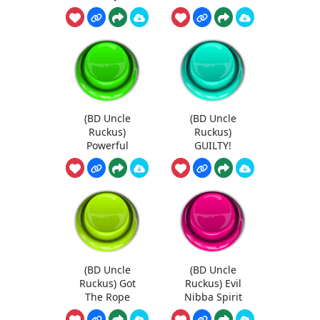
(BD Uncle
(BD Uncle
Ruckus)
Ruckus)
Powerful
GUILTY!
(BD Uncle
(BD Uncle
Ruckus) Got
Ruckus) Evil
The Rope
Nibba Spirit