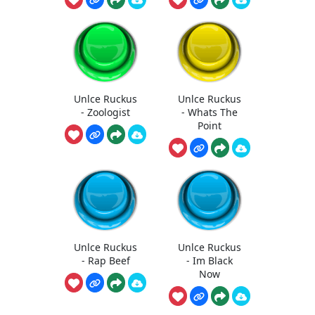
Unlce Ruckus
Unlce Ruckus
- Zoologist
- Whats The
Point
Unlce Ruckus
Unlce Ruckus
- Rap Beef
- Im Black
Now