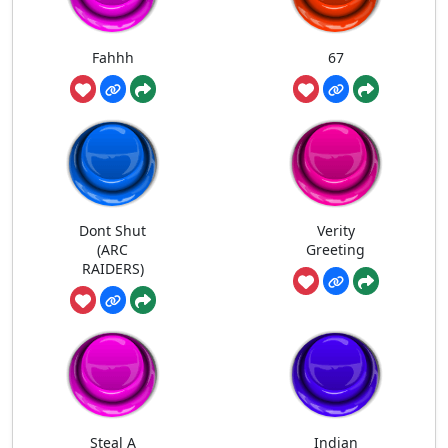
Fahhh
67
Dont Shut
Verity
(ARC
Greeting
RAIDERS)
Steal A
Indian