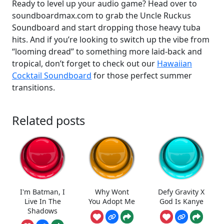
Ready to level up your audio game? Head over to
soundboardmax.com to grab the Uncle Ruckus
Soundboard and start dropping those heavy tuba
hits. And if you’re looking to switch up the vibe from
“looming dread” to something more laid-back and
tropical, don’t forget to check out our
Hawaiian
Cocktail Soundboard
for those perfect summer
transitions.
Related posts
I'm Batman, I
Why Wont
Defy Gravity X
Live In The
You Adopt Me
God Is Kanye
Shadows