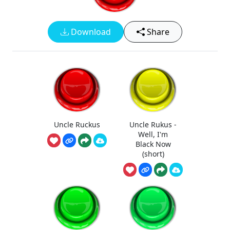
Download
Share
Uncle Ruckus
Uncle Rukus -
Well, I'm
Black Now
(short)