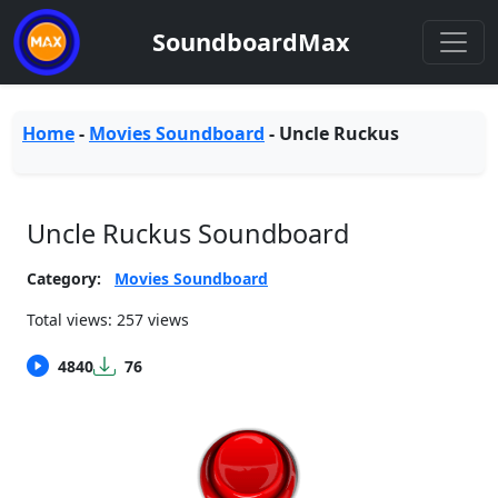
SoundboardMax
Home
-
Movies Soundboard
-
Uncle Ruckus
Uncle Ruckus Soundboard
Category:
Movies Soundboard
Total views: 257 views
4840
76