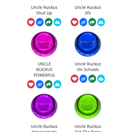
Uncle Ruckus
Uncle Ruckus
Shut Up
Sfx
UNCLE
Uncle Ruckus
RUCKUS
On Schools
POWERFUL
Uncle Ruckus
Uncle Ruckus
Impersonate
Got The Rope