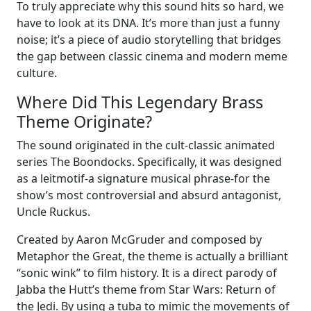
To truly appreciate why this sound hits so hard, we
have to look at its DNA. It’s more than just a funny
noise; it’s a piece of audio storytelling that bridges
the gap between classic cinema and modern meme
culture.
Where Did This Legendary Brass
Theme Originate?
The sound originated in the cult-classic animated
series The Boondocks. Specifically, it was designed
as a leitmotif-a signature musical phrase-for the
show’s most controversial and absurd antagonist,
Uncle Ruckus.
Created by Aaron McGruder and composed by
Metaphor the Great, the theme is actually a brilliant
“sonic wink” to film history. It is a direct parody of
Jabba the Hutt’s theme from Star Wars: Return of
the Jedi. By using a tuba to mimic the movements of