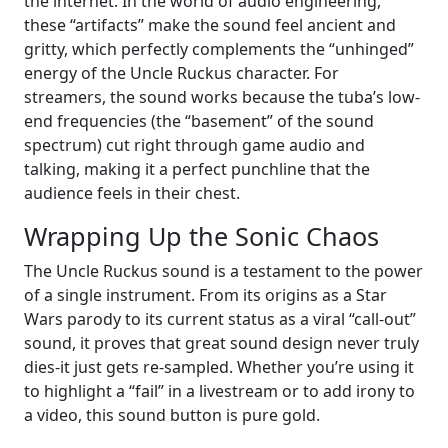
the internet. In the world of audio engineering,
these “artifacts” make the sound feel ancient and
gritty, which perfectly complements the “unhinged”
energy of the Uncle Ruckus character. For
streamers, the sound works because the tuba’s low-
end frequencies (the “basement” of the sound
spectrum) cut right through game audio and
talking, making it a perfect punchline that the
audience feels in their chest.
Wrapping Up the Sonic Chaos
The Uncle Ruckus sound is a testament to the power
of a single instrument. From its origins as a Star
Wars parody to its current status as a viral “call-out”
sound, it proves that great sound design never truly
dies-it just gets re-sampled. Whether you’re using it
to highlight a “fail” in a livestream or to add irony to
a video, this sound button is pure gold.