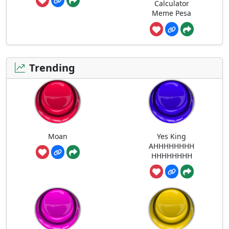
Calculator
Meme Pesa
Trending
Moan
Yes King
AHHHHHHHH
HHHHHHHH