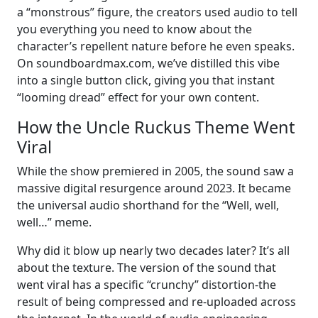
a “monstrous” figure, the creators used audio to tell
you everything you need to know about the
character’s repellent nature before he even speaks.
On soundboardmax.com, we’ve distilled this vibe
into a single button click, giving you that instant
“looming dread” effect for your own content.
How the Uncle Ruckus Theme Went
Viral
While the show premiered in 2005, the sound saw a
massive digital resurgence around 2023. It became
the universal audio shorthand for the “Well, well,
well…” meme.
Why did it blow up nearly two decades later? It’s all
about the texture. The version of the sound that
went viral has a specific “crunchy” distortion-the
result of being compressed and re-uploaded across