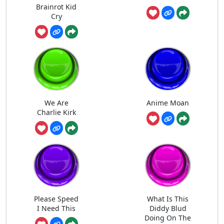
Brainrot Kid
Cry
We Are
Anime Moan
Charlie Kirk
Please Speed
What Is This
I Need This
Diddy Blud
Doing On The