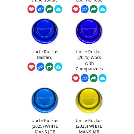
Uncle Ruckus
Uncle Ruckus
Bastard
(2025) Work
With
Chimpanzees
Uncle Ruckus
Uncle Ruckus
(2025) WHITE
(2025) WHITE
MANS JOB
MANS AIR