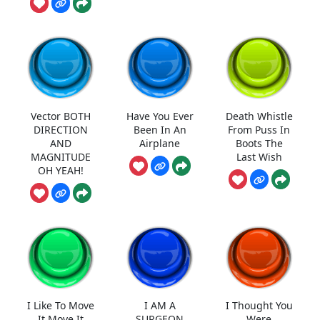
Vector BOTH
Have You Ever
Death Whistle
DIRECTION
Been In An
From Puss In
AND
Airplane
Boots The
MAGNITUDE
Last Wish
OH YEAH!
I Like To Move
I AM A
I Thought You
It Move It
SURGEON
Were