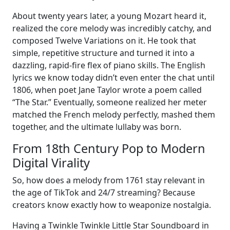
About twenty years later, a young Mozart heard it,
realized the core melody was incredibly catchy, and
composed Twelve Variations on it. He took that
simple, repetitive structure and turned it into a
dazzling, rapid-fire flex of piano skills. The English
lyrics we know today didn’t even enter the chat until
1806, when poet Jane Taylor wrote a poem called
“The Star.” Eventually, someone realized her meter
matched the French melody perfectly, mashed them
together, and the ultimate lullaby was born.
From 18th Century Pop to Modern
Digital Virality
So, how does a melody from 1761 stay relevant in
the age of TikTok and 24/7 streaming? Because
creators know exactly how to weaponize nostalgia.
Having a Twinkle Twinkle Little Star Soundboard in