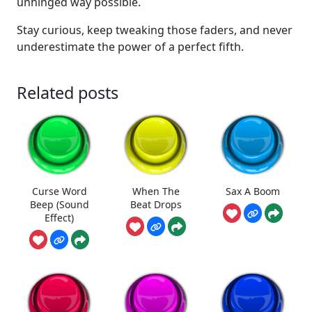
unhinged way possible.
Stay curious, keep tweaking those faders, and never
underestimate the power of a perfect fifth.
Related posts
Curse Word
When The
Sax A Boom
Beep (Sound
Beat Drops
Effect)