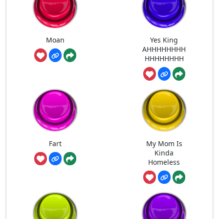
Moan
Yes King
AHHHHHHHH
HHHHHHHH
Fart
My Mom Is
Kinda
Homeless