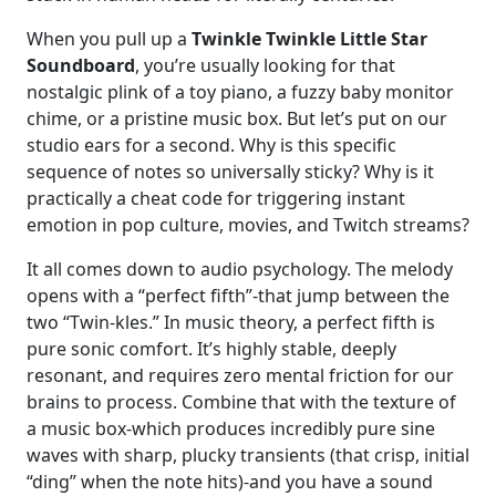
When you pull up a
Twinkle Twinkle Little Star
Soundboard
, you’re usually looking for that
nostalgic plink of a toy piano, a fuzzy baby monitor
chime, or a pristine music box. But let’s put on our
studio ears for a second. Why is this specific
sequence of notes so universally sticky? Why is it
practically a cheat code for triggering instant
emotion in pop culture, movies, and Twitch streams?
It all comes down to audio psychology. The melody
opens with a “perfect fifth”-that jump between the
two “Twin-kles.” In music theory, a perfect fifth is
pure sonic comfort. It’s highly stable, deeply
resonant, and requires zero mental friction for our
brains to process. Combine that with the texture of
a music box-which produces incredibly pure sine
waves with sharp, plucky transients (that crisp, initial
“ding” when the note hits)-and you have a sound