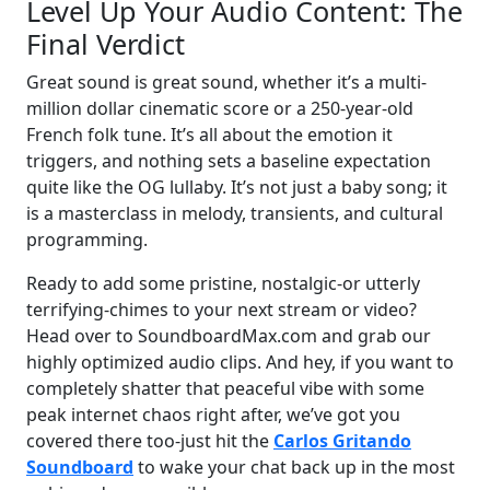
Level Up Your Audio Content: The
Final Verdict
Great sound is great sound, whether it’s a multi-
million dollar cinematic score or a 250-year-old
French folk tune. It’s all about the emotion it
triggers, and nothing sets a baseline expectation
quite like the OG lullaby. It’s not just a baby song; it
is a masterclass in melody, transients, and cultural
programming.
Ready to add some pristine, nostalgic-or utterly
terrifying-chimes to your next stream or video?
Head over to SoundboardMax.com and grab our
highly optimized audio clips. And hey, if you want to
completely shatter that peaceful vibe with some
peak internet chaos right after, we’ve got you
covered there too-just hit the
Carlos Gritando
Soundboard
to wake your chat back up in the most