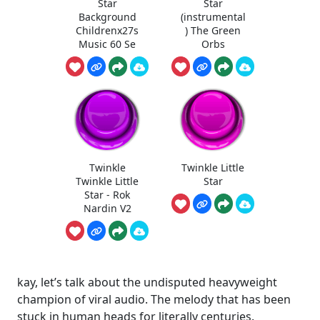
Star
Star
Background
(instrumental
Childrenx27s
) The Green
Music 60 Se
Orbs
Twinkle
Twinkle Little
Twinkle Little
Star
Star - Rok
Nardin V2
kay, let’s talk about the undisputed heavyweight
champion of viral audio. The melody that has been
stuck in human heads for literally centuries.