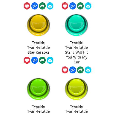
Twinkle
Twinkle
Twinkle Little
Twinkle Little
Star Karaoke
Star I Will Hit
You With My
Car
Twinkle
Twinkle
Twinkle Little
Twinkle Little