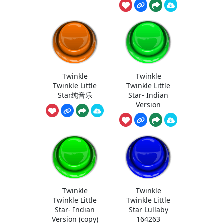
Twinkle
Twinkle
Twinkle Little
Twinkle Little
Star纯音乐
Star- Indian
Version
Twinkle
Twinkle
Twinkle Little
Twinkle Little
Star- Indian
Star Lullaby
Version (copy)
164263