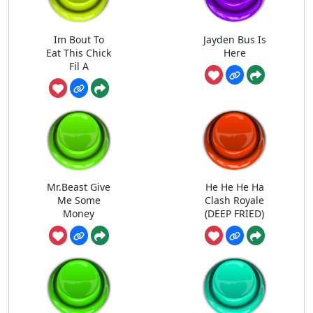
Im Bout To
Jayden Bus Is
Eat This Chick
Here
Fil A
Mr.Beast Give
He He He Ha
Me Some
Clash Royale
Money
(DEEP FRIED)