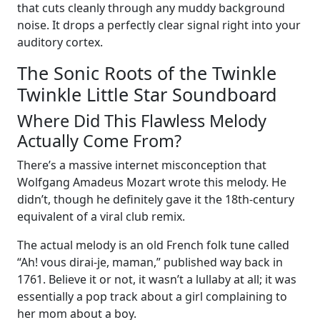
that cuts cleanly through any muddy background
noise. It drops a perfectly clear signal right into your
auditory cortex.
The Sonic Roots of the Twinkle
Twinkle Little Star Soundboard
Where Did This Flawless Melody
Actually Come From?
There’s a massive internet misconception that
Wolfgang Amadeus Mozart wrote this melody. He
didn’t, though he definitely gave it the 18th-century
equivalent of a viral club remix.
The actual melody is an old French folk tune called
“Ah! vous dirai-je, maman,” published way back in
1761. Believe it or not, it wasn’t a lullaby at all; it was
essentially a pop track about a girl complaining to
her mom about a boy.