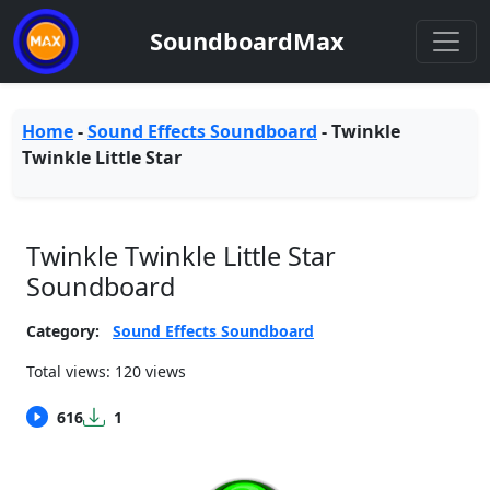
SoundboardMax
Home
-
Sound Effects Soundboard
-
Twinkle
Twinkle Little Star
Twinkle Twinkle Little Star
Soundboard
Category:
Sound Effects Soundboard
Total views: 120 views
616
1