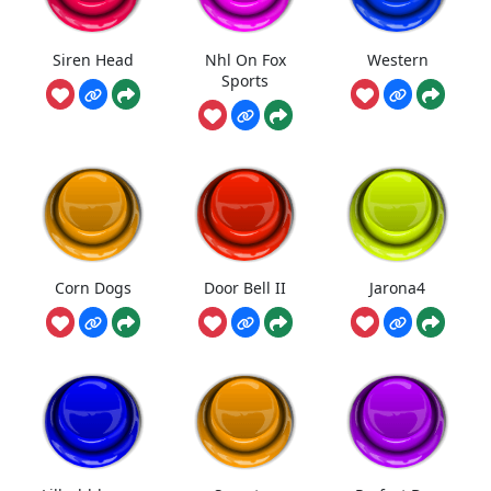
Siren Head
Nhl On Fox
Western
Sports
Corn Dogs
Door Bell II
Jarona4