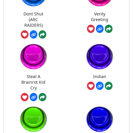
Dont Shut
Verity
(ARC
Greeting
RAIDERS)
Steal A
Indian
Brainrot Kid
Cry