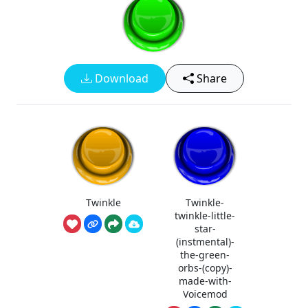
Download
Share
Twinkle
Twinkle-
twinkle-little-
star-
(instmental)-
the-green-
orbs-(copy)-
made-with-
Voicemod