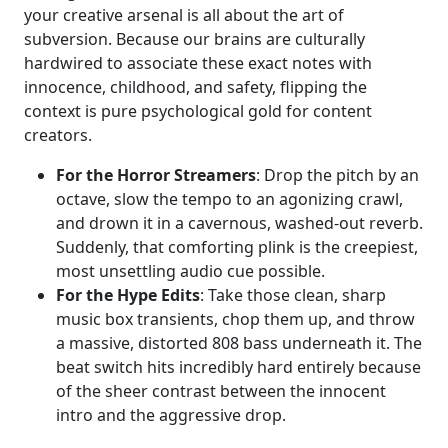
your creative arsenal is all about the art of
subversion. Because our brains are culturally
hardwired to associate these exact notes with
innocence, childhood, and safety, flipping the
context is pure psychological gold for content
creators.
For the Horror Streamers
: Drop the pitch by an
octave, slow the tempo to an agonizing crawl,
and drown it in a cavernous, washed-out reverb.
Suddenly, that comforting plink is the creepiest,
most unsettling audio cue possible.
For the Hype Edits
: Take those clean, sharp
music box transients, chop them up, and throw
a massive, distorted 808 bass underneath it. The
beat switch hits incredibly hard entirely because
of the sheer contrast between the innocent
intro and the aggressive drop.