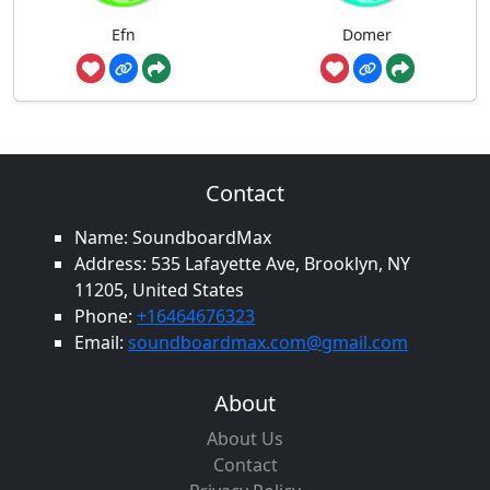
Efn
Domer
Contact
Name: SoundboardMax
Address: 535 Lafayette Ave, Brooklyn, NY
11205, United States
Phone:
+16464676323
Email:
soundboardmax.com@gmail.com
About
About Us
Contact