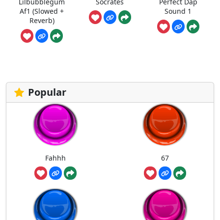
Lilbubblegum
Socrates
Perfect Dap
Af1 (Slowed +
Sound 1
Reverb)
Popular
Fahhh
67