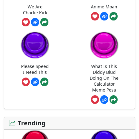
We Are
Anime Moan
Charlie Kirk
Please Speed
What Is This
I Need This
Diddy Blud
Doing On The
Calculator
Meme Pesa
Trending