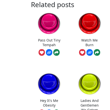
Related posts
Pass Out Tiny
Watch Me
Tempah
Burn
Hey It's Me
Ladies And
Obesity
Gentlemen
We Gotem