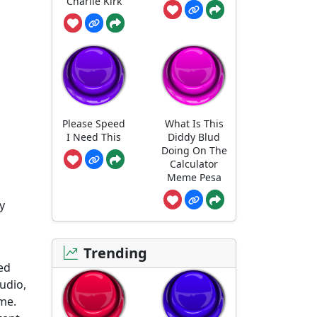
Charlie Kirk
Please Speed
What Is This
I Need This
Diddy Blud
Doing On The
Calculator
Meme Pesa
y
Trending
ted
udio,
me.