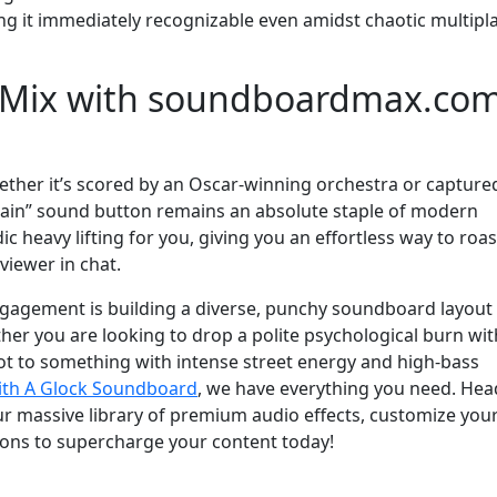
ing it immediately recognizable even amidst chaotic multipl
t Mix with soundboardmax.co
hether it’s scored by an Oscar-winning orchestra or captured
gain” sound button remains an absolute staple of modern
c heavy lifting for you, giving you an effortless way to roas
viewer in chat.
gagement is building a diverse, punchy soundboard layout 
er you are looking to drop a polite psychological burn wit
vot to something with intense street energy and high-bass
ith A Glock Soundboard
, we have everything you need. Hea
 massive library of premium audio effects, customize you
tons to supercharge your content today!