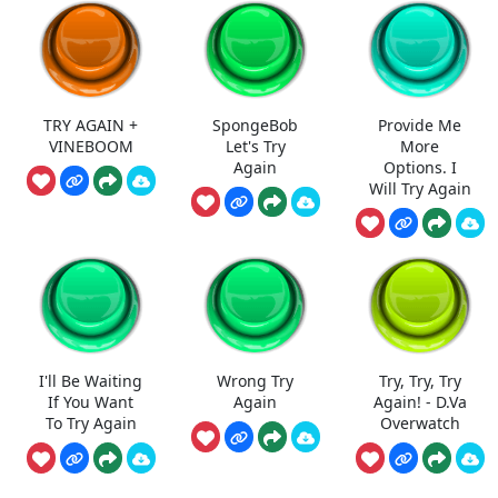
TRY AGAIN +
SpongeBob
Provide Me
VINEBOOM
Let's Try
More
Again
Options. I
Will Try Again
I'll Be Waiting
Wrong Try
Try, Try, Try
If You Want
Again
Again! - D.Va
To Try Again
Overwatch