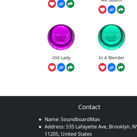
Old Lady
In A Blender
Contact
Name: SoundboardMax
Address: 535 Lafayette Ave, Brooklyn, N
11205, United States