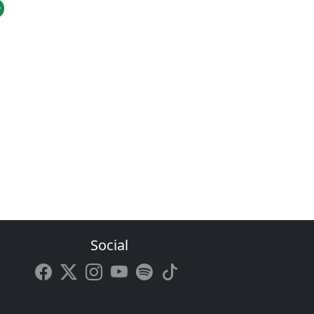
Social