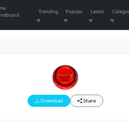
me
Trending
Popular
Latest
Categor
undboard
Download
Share