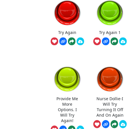
Try Again
Try Again 1
Provide Me
Nurse Dollie-I
More
Will Try
Options. I
Turning It Off
Will Try
And On Again
Again!