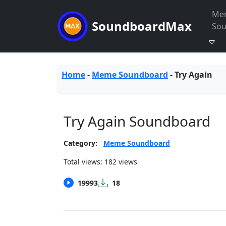
Me
SoundboardMax
So
Home
-
Meme Soundboard
-
Try Again
Try Again Soundboard
Category:
Meme Soundboard
Total views: 182 views
19993
18