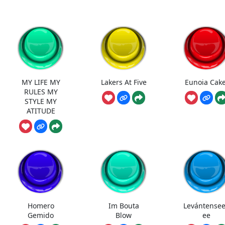
MY LIFE MY
Lakers At Five
Eunoia Cake
RULES MY
STYLE MY
ATITUDE
Homero
Im Bouta
Levántense
Gemido
Blow
ee