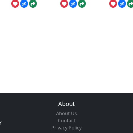
About
About Us
Contact
Y
Privacy Policy