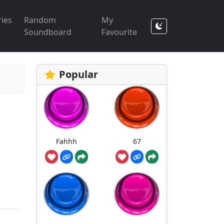
ies
Random
My
Soundboard
Favourite
Popular
Fahhh
67