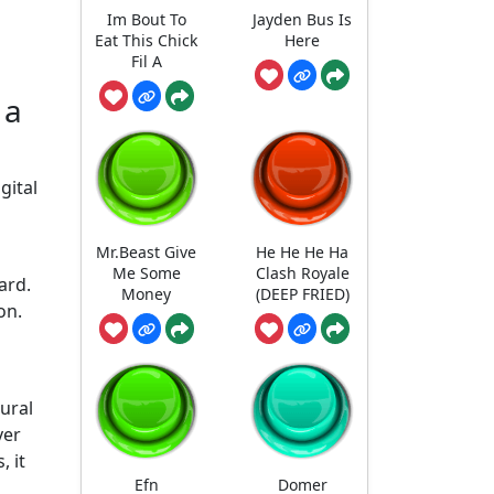
Im Bout To
Jayden Bus Is
Eat This Chick
Here
Fil A
 a
gital
Mr.Beast Give
He He He Ha
Me Some
Clash Royale
ard.
Money
(DEEP FRIED)
on.
tural
ver
 it
Efn
Domer