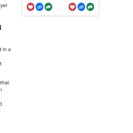
ayer
m
 in a
t
that
h
d
r