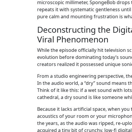
microscopic millimeter, SpongeBob drops tha
repeats it with systematic gentleness unti
pure calm and mounting frustration is wha
Deconstructing the Digi
Viral Phenomenon
While the episode officially hit television 
evolution before dominating today’s sound
creators realized it possessed unique sonic
From a studio engineering perspective, the
In the audio world, a “dry” sound means t
Think of it like this: if a wet sound with l
cathedral, a dry sound is like someone whi
Because it lacks artificial space, when you 
acoustics of your room or your microphone
the years, as the audio was ripped, re-up
acquired a tiny bit of crunchy, low-fi digital