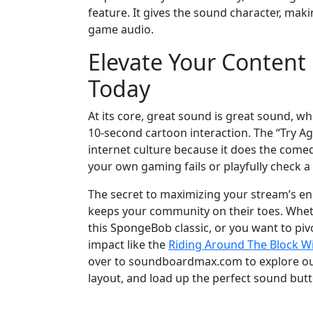
feature. It gives the sound character, mak
game audio.
Elevate Your Conten
Today
At its core, great sound is great sound, w
10-second cartoon interaction. The “Try A
internet culture because it does the comedi
your own gaming fails or playfully check a 
The secret to maximizing your stream’s en
keeps your community on their toes. Wheth
this SpongeBob classic, or you want to pi
impact like the
Riding Around The Block W
over to soundboardmax.com to explore our
layout, and load up the perfect sound but