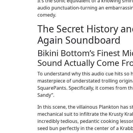
It’s the sonic equivalent of a knowing smir
audio punctuation-turning an embarrassin
comedy.
The Secret History a
Again Soundboard
Bikini Bottom’s Finest M
Sound Actually Come Fr
To understand why this audio cue hits so h
masterpiece of understated trolling orig
SquarePants. Specifically, it comes from t
Sandy”.
In this scene, the villainous Plankton has 
mechanical suit to infiltrate the Krusty Kra
incredibly tedious, pedantic cooking les
seed bun perfectly in the center of a Krab