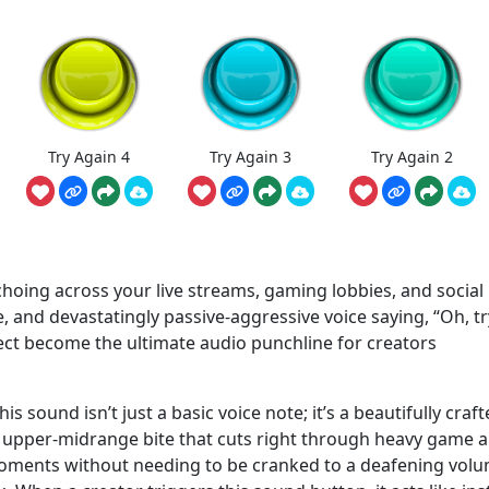
Try Again 4
Try Again 3
Try Again 2
choing across your live streams, gaming lobbies, and social
te, and devastatingly passive-aggressive voice saying, “Oh, tr
fect become the ultimate audio punchline for creators
his sound isn’t just a basic voice note; it’s a beautifully craf
n upper-midrange bite that cuts right through heavy game a
oments without needing to be cranked to a deafening volu