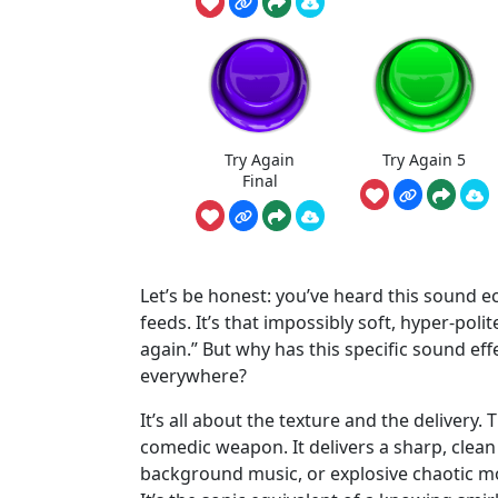
Try Again
Try Again 5
Final
Let’s be honest: you’ve heard this sound e
feeds. It’s that impossibly soft, hyper-poli
again.” But why has this specific sound ef
everywhere?
It’s all about the texture and the delivery. T
comedic weapon. It delivers a sharp, clea
background music, or explosive chaotic m