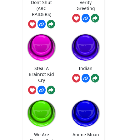
Dont Shut
Verity
(ARC
Greeting
RAIDERS)
Steal A
Indian
Brainrot Kid
Cry
We Are
Anime Moan