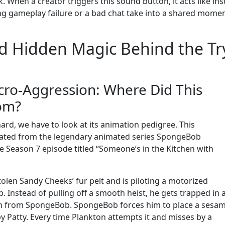
k. When a creator triggers this sound button, it acts like ins
g gameplay failure or a bad chat take into a shared momen
nd Hidden Magic Behind the Tr
icro-Aggression: Where Did This
om?
ard, we have to look at its animation pedigree. This
inated from the legendary animated series SpongeBob
he Season 7 episode titled “Someone’s in the Kitchen with
stolen Sandy Cheeks’ fur pelt and is piloting a motorized
b. Instead of pulling off a smooth heist, he gets trapped in 
son from SpongeBob. SpongeBob forces him to place a sesa
by Patty. Every time Plankton attempts it and misses by a