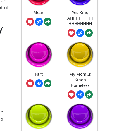
tant
t of
Moan
Yes King
AHHHHHHHH
HHHHHHHH
y
Fart
My Mom Is
Kinda
Homeless
an
me