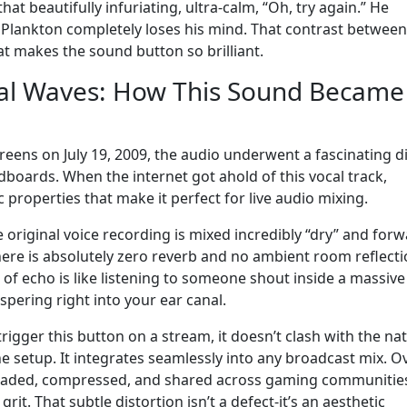
t beautifully infuriating, ultra-calm, “Oh, try again.” He
l Plankton completely loses his mind. That contrast between
t makes the sound button so brilliant.
tal Waves: How This Sound Became
screens on July 19, 2009, the audio underwent a fascinating di
boards. When the internet got ahold of this vocal track,
 properties that make it perfect for live audio mixing.
 original voice recording is mixed incredibly “dry” and forw
here is absolutely zero reverb and no ambient room reflecti
ots of echo is like listening to someone shout inside a massive
spering right into your ear canal.
trigger this button on a stream, it doesn’t clash with the na
 setup. It integrates seamlessly into any broadcast mix. O
loaded, compressed, and shared across gaming communities,
 grit. That subtle distortion isn’t a defect-it’s an aesthetic