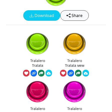
Download
Share
Tralalero
Tralalero
Tralala
Tralala мем
Tralalero
Tralalero