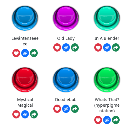
Levántenseee
Old Lady
In A Blender
ee
Mystical
Doodlebob
Whats That?
Magical
(hyperpigme
ntation)