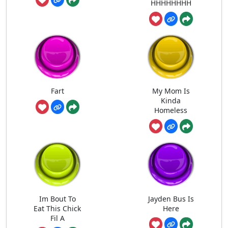
HHHHHHHH
Fart
My Mom Is
Kinda
Homeless
Im Bout To
Jayden Bus Is
Eat This Chick
Here
Fil A