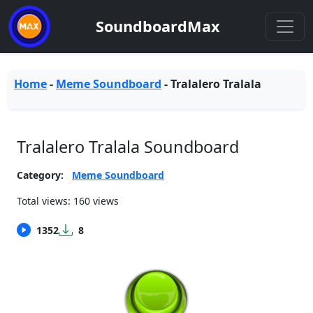
SoundboardMax
Home
-
Meme Soundboard
-
Tralalero Tralala
Tralalero Tralala Soundboard
Category:
Meme Soundboard
Total views: 160 views
1352
8