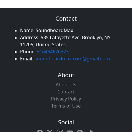
Contact
Name: SoundboardMax
Address: 535 Lafayette Ave, Brooklyn, NY
11205, United States
Phone:
+16464676323
Email:
soundboardmax.com@gmail.com
About
About Us
Contact
Privacy Policy
Terms of Use
Social