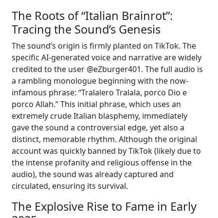
The Roots of “Italian Brainrot”:
Tracing the Sound’s Genesis
The sound’s origin is firmly planted on TikTok. The
specific AI-generated voice and narrative are widely
credited to the user @eZburger401. The full audio is
a rambling monologue beginning with the now-
infamous phrase: “Tralalero Tralala, porco Dio e
porco Allah.” This initial phrase, which uses an
extremely crude Italian blasphemy, immediately
gave the sound a controversial edge, yet also a
distinct, memorable rhythm. Although the original
account was quickly banned by TikTok (likely due to
the intense profanity and religious offense in the
audio), the sound was already captured and
circulated, ensuring its survival.
The Explosive Rise to Fame in Early