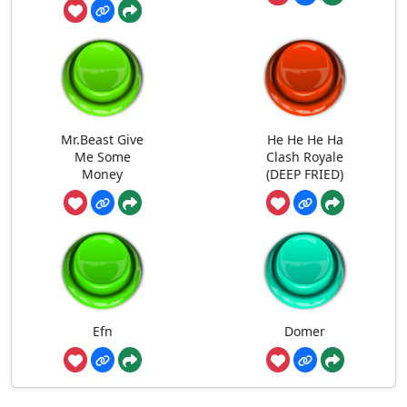
Mr.Beast Give
He He He Ha
Me Some
Clash Royale
Money
(DEEP FRIED)
Efn
Domer