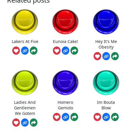
Lakers At Five
Eunoia Cake!
Hey It's Me
Obesity
Ladies And
Homero
Im Bouta
Gentlemen
Gemido
Blow
We Gotem