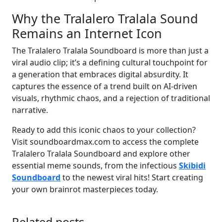
Why the Tralalero Tralala Sound
Remains an Internet Icon
The Tralalero Tralala Soundboard is more than just a
viral audio clip; it’s a defining cultural touchpoint for
a generation that embraces digital absurdity. It
captures the essence of a trend built on AI-driven
visuals, rhythmic chaos, and a rejection of traditional
narrative.
Ready to add this iconic chaos to your collection?
Visit soundboardmax.com to access the complete
Tralalero Tralala Soundboard and explore other
essential meme sounds, from the infectious
Skibidi
Soundboard
to the newest viral hits! Start creating
your own brainrot masterpieces today.
Related posts