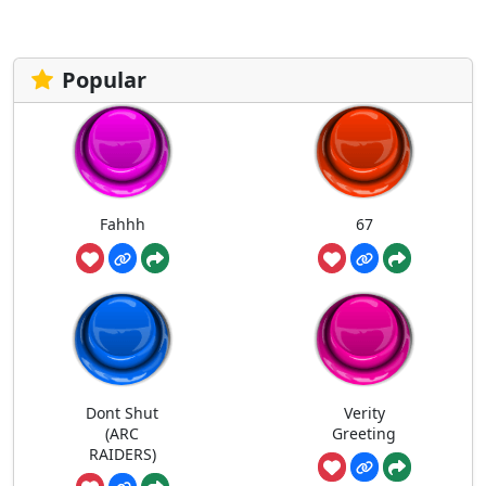
Popular
Fahhh
67
Dont Shut
Verity
(ARC
Greeting
RAIDERS)