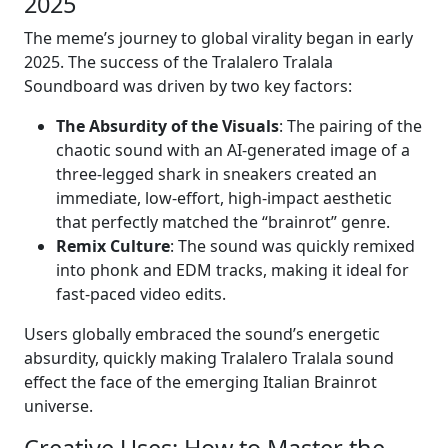
2025
The meme’s journey to global virality began in early
2025. The success of the Tralalero Tralala
Soundboard was driven by two key factors:
The Absurdity of the Visuals
: The pairing of the
chaotic sound with an AI-generated image of a
three-legged shark in sneakers created an
immediate, low-effort, high-impact aesthetic
that perfectly matched the “brainrot” genre.
Remix Culture
: The sound was quickly remixed
into phonk and EDM tracks, making it ideal for
fast-paced video edits.
Users globally embraced the sound’s energetic
absurdity, quickly making Tralalero Tralala sound
effect the face of the emerging Italian Brainrot
universe.
Creative Uses: How to Master the