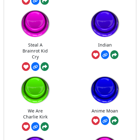
Steal A
Indian
Brainrot Kid
Cry
We Are
Anime Moan
Charlie Kirk