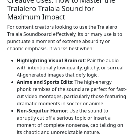
Tralalero Tralala Sound for
Maximum Impact
For content creators looking to use the Tralalero
Tralala Soundboard effectively, its primary use is to
punctuate a moment of extreme absurdity or
chaotic emphasis. It works best when:
Highlighting Visual Brainrot
: Pair the audio
with intentionally low-quality, glitchy, or surreal
AI-generated images that defy logic.
Anime and Sports Edits
: The high-energy
phonk remixes of the sound are perfect for fast-
cut video montages, particularly those featuring
dramatic moments in soccer or anime.
Non-Sequitur Humor
: Use the sound to
abruptly cut off a serious topic or insert a
moment of complete nonsense, capitalizing on
its chaotic and unpredictable nature.