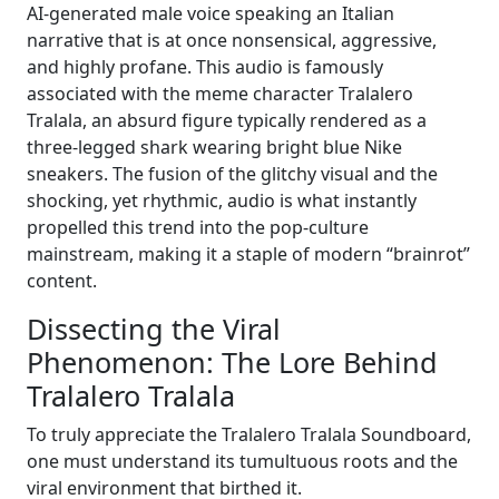
AI-generated male voice speaking an Italian
narrative that is at once nonsensical, aggressive,
and highly profane. This audio is famously
associated with the meme character Tralalero
Tralala, an absurd figure typically rendered as a
three-legged shark wearing bright blue Nike
sneakers. The fusion of the glitchy visual and the
shocking, yet rhythmic, audio is what instantly
propelled this trend into the pop-culture
mainstream, making it a staple of modern “brainrot”
content.
Dissecting the Viral
Phenomenon: The Lore Behind
Tralalero Tralala
To truly appreciate the Tralalero Tralala Soundboard,
one must understand its tumultuous roots and the
viral environment that birthed it.