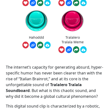
Hahoddd
Tralalero
Tralala Meme
The internet’s capacity for generating absurd, hyper-
specific humor has never been clearer than with the
rise of “Italian Brainrot,” and at its core is the
unforgettable sound of
Tralalero Tralala
Soundboard
. But what is this chaotic sound, and
why did it become a global cultural phenomenon?
This digital sound clip is characterized by a robotic,