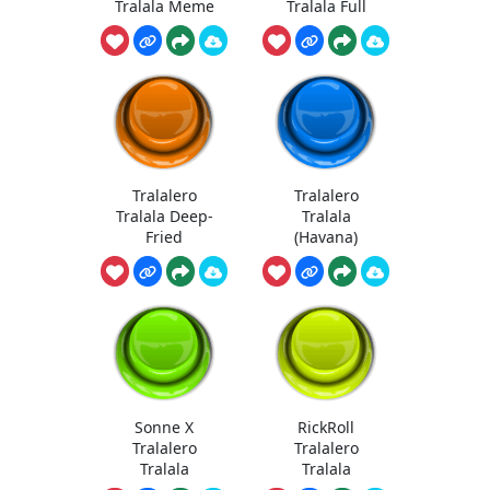
Tralala Meme
Tralala Full
Tralalero
Tralalero
Tralala Deep-
Tralala
Fried
(Havana)
Sonne X
RickRoll
Tralalero
Tralalero
Tralala
Tralala