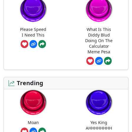
Please Speed
What Is This
I Need This
Diddy Blud
Doing On The
Calculator
Meme Pesa
Trending
Moan
Yes King
AHHHHHHHH