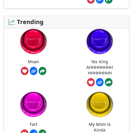
Trending
Moan
Yes King
AHHHHHHHH
HHHHHHHH
Fart
My Mom Is
Kinda