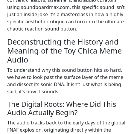
using soundboardmax.com, this specific sound isn’t
just an inside joke-it’s a masterclass in how a highly
specific aesthetic critique can turn into the ultimate
chaotic reaction sound button.
Deconstructing the History and
Meaning of the Toy Chica Meme
Audio
To understand why this sound button hits so hard,
we have to look past the surface layer of the meme
and dissect its sonic DNA. It isn’t just what is being
said; it’s how it sounds.
The Digital Roots: Where Did This
Audio Actually Begin?
The audio tracks back to the early days of the global
FNAF explosion, originating directly within the