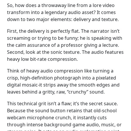
So, how does a throwaway line from a lore video
transform into a legendary audio asset? It comes
down to two major elements: delivery and texture.
First, the delivery is perfectly flat. The narrator isn’t
screaming or trying to be funny; he is speaking with
the calm assurance of a professor giving a lecture.
Second, look at the sonic texture. The audio features
heavy low bit-rate compression.
Think of heavy audio compression like turning a
crisp, high-definition photograph into a pixelated
digital mosaic-it strips away the smooth edges and
leaves behind a gritty, raw, “crunchy” sound.
This technical grit isn’t a flaw; it’s the secret sauce.
Because the sound button retains that old-school
webcam microphone crunch, it instantly cuts
through intense background game audio, music, or