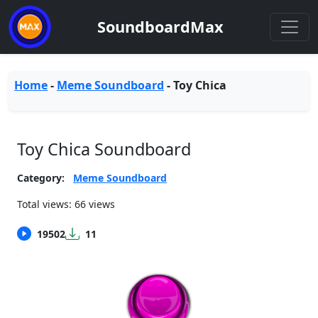
SoundboardMax
Home
-
Meme Soundboard
-
Toy Chica
Toy Chica Soundboard
Category:
Meme Soundboard
Total views: 66 views
19502
11