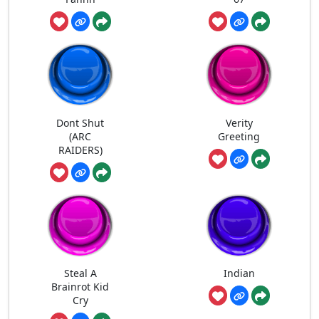
Dont Shut
Verity
(ARC
Greeting
RAIDERS)
Steal A
Indian
Brainrot Kid
Cry