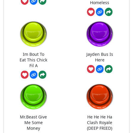
Homeless
Im Bout To
Jayden Bus Is
Eat This Chick
Here
Fil A
Mr.Beast Give
He He He Ha
Me Some
Clash Royale
Money
(DEEP FRIED)