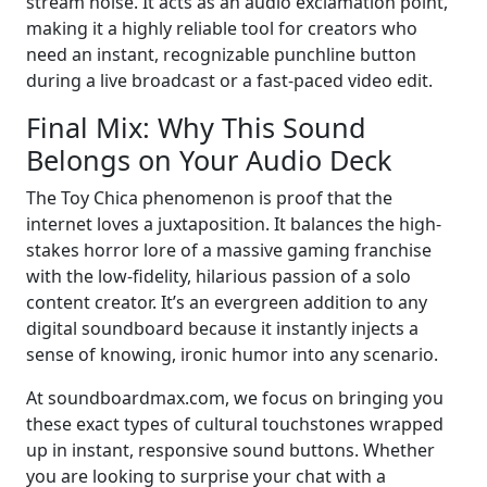
stream noise. It acts as an audio exclamation point,
making it a highly reliable tool for creators who
need an instant, recognizable punchline button
during a live broadcast or a fast-paced video edit.
Final Mix: Why This Sound
Belongs on Your Audio Deck
The Toy Chica phenomenon is proof that the
internet loves a juxtaposition. It balances the high-
stakes horror lore of a massive gaming franchise
with the low-fidelity, hilarious passion of a solo
content creator. It’s an evergreen addition to any
digital soundboard because it instantly injects a
sense of knowing, ironic humor into any scenario.
At soundboardmax.com, we focus on bringing you
these exact types of cultural touchstones wrapped
up in instant, responsive sound buttons. Whether
you are looking to surprise your chat with a