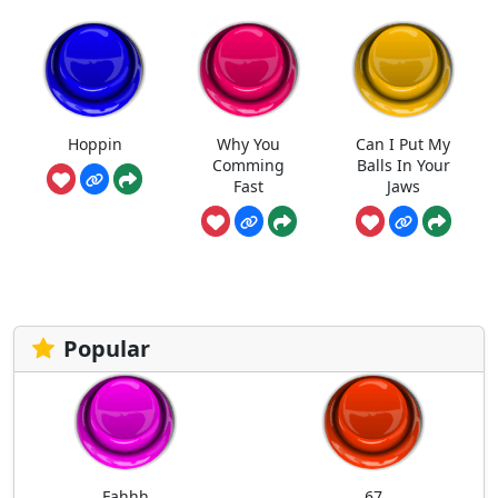
Hoppin
Why You
Can I Put My
Comming
Balls In Your
Fast
Jaws
Popular
Fahhh
67