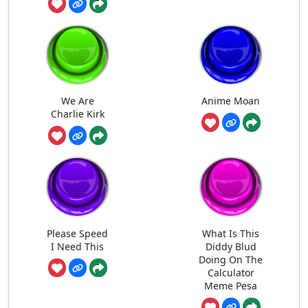
We Are
Anime Moan
Charlie Kirk
Please Speed
What Is This
I Need This
Diddy Blud
Doing On The
Calculator
Meme Pesa