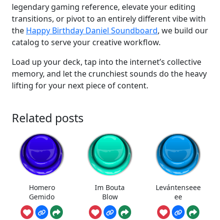
legendary gaming reference, elevate your editing
transitions, or pivot to an entirely different vibe with
the
Happy Birthday Daniel Soundboard
, we build our
catalog to serve your creative workflow.
Load up your deck, tap into the internet’s collective
memory, and let the crunchiest sounds do the heavy
lifting for your next piece of content.
Related posts
Homero
Im Bouta
Levántenseee
Gemido
Blow
ee