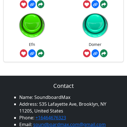
Efn
Domer
Contact
Name: SoundboardMax
Address: 535 Lafayette Ave, Brooklyn, NY
11205, United States
Phone:
+16464676323
Email:
soundboardmax.com@gmail.com