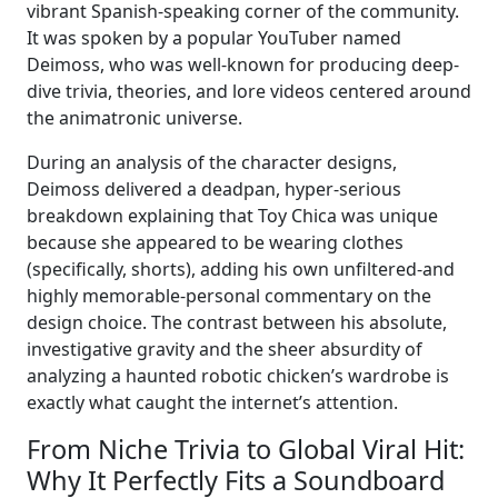
vibrant Spanish-speaking corner of the community.
It was spoken by a popular YouTuber named
Deimoss, who was well-known for producing deep-
dive trivia, theories, and lore videos centered around
the animatronic universe.
During an analysis of the character designs,
Deimoss delivered a deadpan, hyper-serious
breakdown explaining that Toy Chica was unique
because she appeared to be wearing clothes
(specifically, shorts), adding his own unfiltered-and
highly memorable-personal commentary on the
design choice. The contrast between his absolute,
investigative gravity and the sheer absurdity of
analyzing a haunted robotic chicken’s wardrobe is
exactly what caught the internet’s attention.
From Niche Trivia to Global Viral Hit:
Why It Perfectly Fits a Soundboard