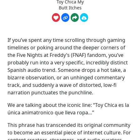
Toy Chica My
Butt Itches
If you’ve spent any time scrolling through gaming
timelines or poking around the deeper corners of
the Five Nights at Freddy’s (FNAF) fandom, you’ve
probably run into a very specific, incredibly distinct
Spanish audio trend. Someone drops a hot take, a
bizarre observation, or an unhinged commentary
track, and suddenly a wave of distorted, low-fi
narration punctuates the punchline.
We are talking about the iconic line: “Toy Chica es la
única animatronico que lleva ropa…”
This phrase has transcended its original community
to become an essential piece of internet culture. For
content creators, streamers, and audio curators