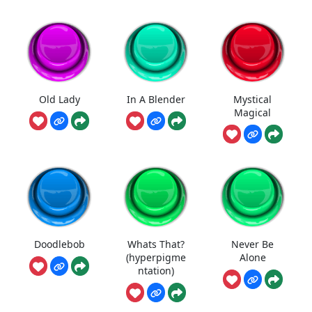
Old Lady
In A Blender
Mystical
Magical
Doodlebob
Whats That?
Never Be
(hyperpigme
Alone
ntation)