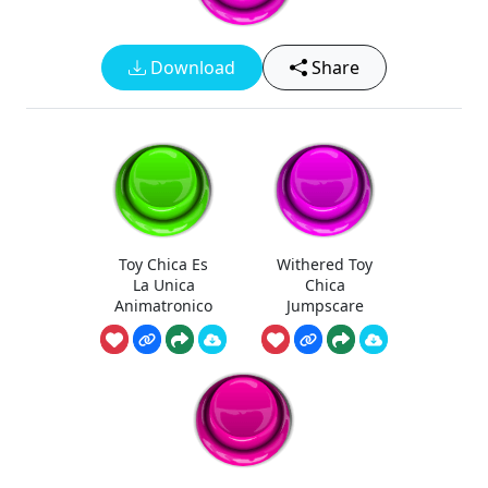
Download
Share
Toy Chica Es
Withered Toy
La Unica
Chica
Animatronico
Jumpscare