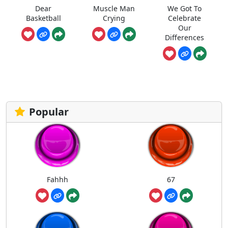
Dear
Muscle Man
We Got To
Basketball
Crying
Celebrate
Our
Differences
Popular
Fahhh
67