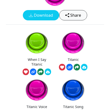
Download
Share
When I Say
Titanic
Titanic
Titanic Voice
Titanic Song