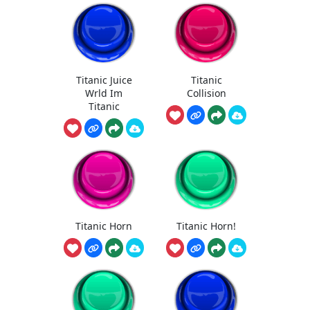
Titanic Juice
Titanic
Wrld Im
Collision
Titanic
Titanic Horn
Titanic Horn!