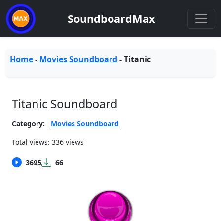
SoundboardMax
Home
-
Movies Soundboard
-
Titanic
Titanic Soundboard
Category:
Movies Soundboard
Total views: 336 views
3695
66