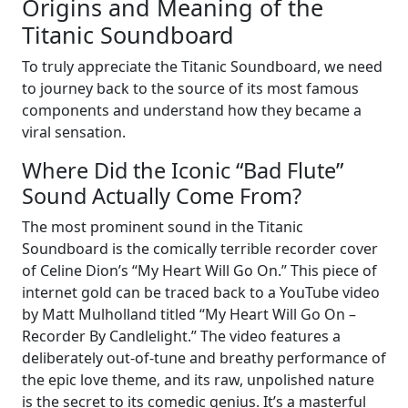
Origins and Meaning of the
Titanic Soundboard
To truly appreciate the Titanic Soundboard, we need
to journey back to the source of its most famous
components and understand how they became a
viral sensation.
Where Did the Iconic “Bad Flute”
Sound Actually Come From?
The most prominent sound in the Titanic
Soundboard is the comically terrible recorder cover
of Celine Dion’s “My Heart Will Go On.” This piece of
internet gold can be traced back to a YouTube video
by Matt Mulholland titled “My Heart Will Go On –
Recorder By Candlelight.” The video features a
deliberately out-of-tune and breathy performance of
the epic love theme, and its raw, unpolished nature
is the secret to its comedic genius. It’s a masterful