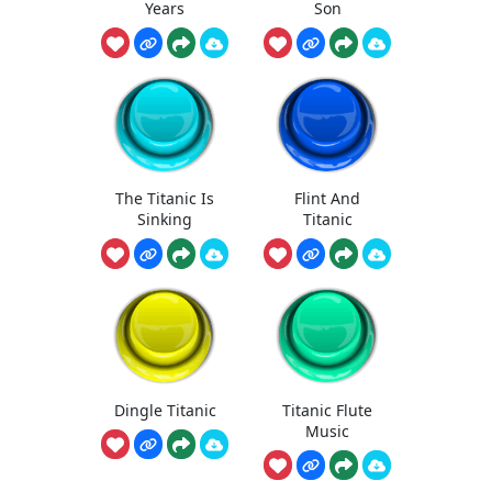
Years
Son
The Titanic Is
Flint And
Sinking
Titanic
Dingle Titanic
Titanic Flute
Music