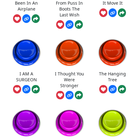
Been In An
From Puss In
It Move It
Airplane
Boots The
Last Wish
I AM A
I Thought You
The Hanging
SURGEON
Were
Tree
Stronger