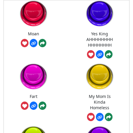
Moan
Yes King
AHHHHHHHH
HHHHHHHH
Fart
My Mom Is
Kinda
Homeless