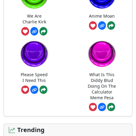
We Are
Anime Moan
Charlie Kirk
Please Speed
What Is This
I Need This
Diddy Blud
Doing On The
Calculator
Meme Pesa
Trending