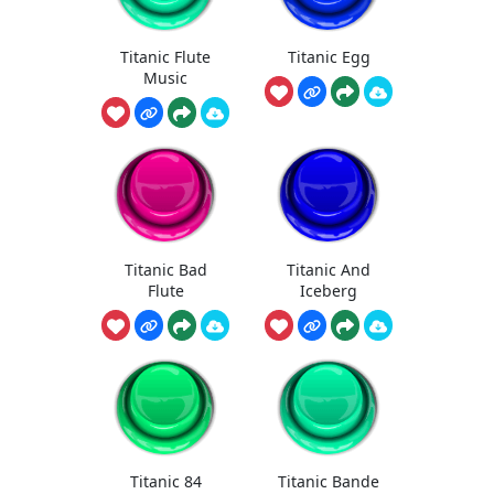
Titanic Flute
Titanic Egg
Music
Titanic Bad
Titanic And
Flute
Iceberg
Titanic 84
Titanic Bande