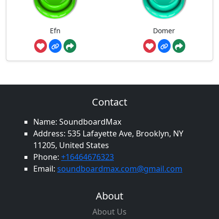
Efn
Domer
Contact
Name: SoundboardMax
Address: 535 Lafayette Ave, Brooklyn, NY
11205, United States
Phone:
+16464676323
Email:
soundboardmax.com@gmail.com
About
About Us