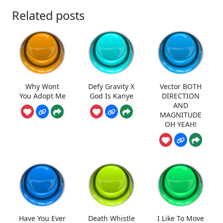
Related posts
Why Wont
Defy Gravity X
Vector BOTH
You Adopt Me
God Is Kanye
DIRECTION
AND
MAGNITUDE
OH YEAH!
Have You Ever
Death Whistle
I Like To Move