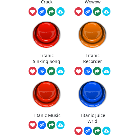
Crack
Wowow
Titanic
Titanic
Sinking Song
Recorder
Titanic Music
Titanic Juice
Wrld