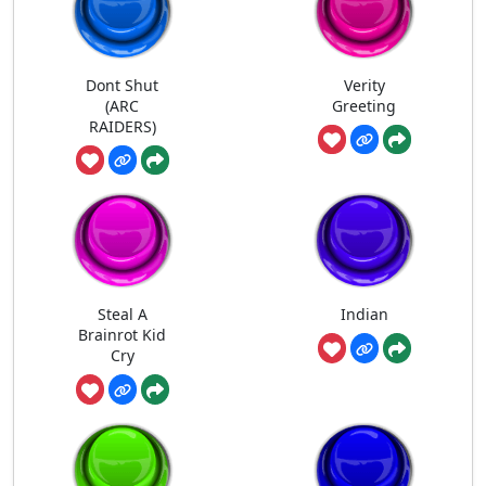
Dont Shut
Verity
(ARC
Greeting
RAIDERS)
Steal A
Indian
Brainrot Kid
Cry