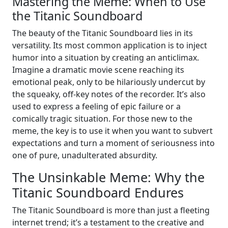
Mastering the Meme: When to Use
the Titanic Soundboard
The beauty of the Titanic Soundboard lies in its
versatility. Its most common application is to inject
humor into a situation by creating an anticlimax.
Imagine a dramatic movie scene reaching its
emotional peak, only to be hilariously undercut by
the squeaky, off-key notes of the recorder. It’s also
used to express a feeling of epic failure or a
comically tragic situation. For those new to the
meme, the key is to use it when you want to subvert
expectations and turn a moment of seriousness into
one of pure, unadulterated absurdity.
The Unsinkable Meme: Why the
Titanic Soundboard Endures
The Titanic Soundboard is more than just a fleeting
internet trend; it’s a testament to the creative and