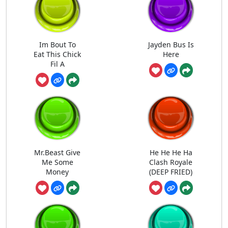
Im Bout To
Jayden Bus Is
Eat This Chick
Here
Fil A
Mr.Beast Give
He He He Ha
Me Some
Clash Royale
Money
(DEEP FRIED)