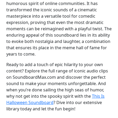
humorous spirit of online communities. It has
transformed the iconic sounds of a cinematic
masterpiece into a versatile tool for comedic
expression, proving that even the most dramatic
moments can be reimagined with a playful twist. The
enduring appeal of this soundboard lies in its ability
to evoke both nostalgia and laughter, a combination
that ensures its place in the meme hall of fame for
years to come.
Ready to add a touch of epic hilarity to your own
content? Explore the full range of iconic audio clips
on SoundboardMax.com and discover the perfect
sound to make your moments unforgettable. And
when you’re done sailing the high seas of humor,
why not get into the spooky spirit with the
This Is
Halloween Soundboard
? Dive into our extensive
library today and let the fun begin!