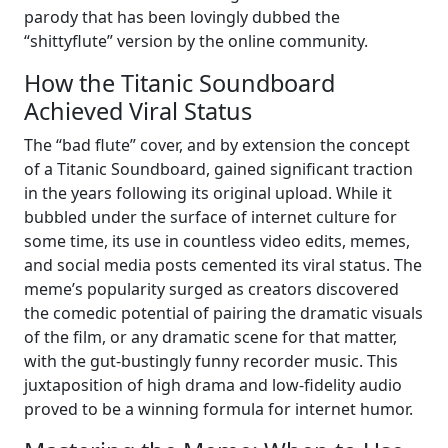
parody that has been lovingly dubbed the
“shittyflute” version by the online community.
How the Titanic Soundboard
Achieved Viral Status
The “bad flute” cover, and by extension the concept
of a Titanic Soundboard, gained significant traction
in the years following its original upload. While it
bubbled under the surface of internet culture for
some time, its use in countless video edits, memes,
and social media posts cemented its viral status. The
meme’s popularity surged as creators discovered
the comedic potential of pairing the dramatic visuals
of the film, or any dramatic scene for that matter,
with the gut-bustingly funny recorder music. This
juxtaposition of high drama and low-fidelity audio
proved to be a winning formula for internet humor.