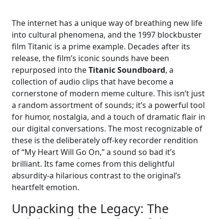
The internet has a unique way of breathing new life
into cultural phenomena, and the 1997 blockbuster
film Titanic is a prime example. Decades after its
release, the film’s iconic sounds have been
repurposed into the
Titanic Soundboard
, a
collection of audio clips that have become a
cornerstone of modern meme culture. This isn’t just
a random assortment of sounds; it’s a powerful tool
for humor, nostalgia, and a touch of dramatic flair in
our digital conversations. The most recognizable of
these is the deliberately off-key recorder rendition
of “My Heart Will Go On,” a sound so bad it’s
brilliant. Its fame comes from this delightful
absurdity-a hilarious contrast to the original’s
heartfelt emotion.
Unpacking the Legacy: The