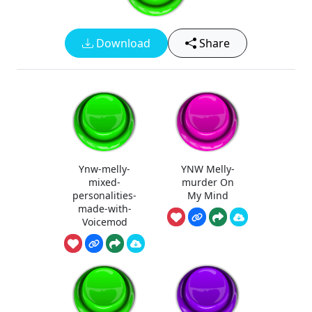
Download
Share
Ynw-melly-
YNW Melly-
mixed-
murder On
personalities-
My Mind
made-with-
Voicemod