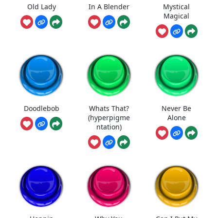
Old Lady
In A Blender
Mystical
Magical
Doodlebob
Whats That?
Never Be
(hyperpigme
Alone
ntation)