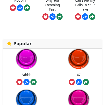
Hoppin
Why You
Can I Put My
Comming
Balls In Your
Fast
Jaws
Popular
Fahhh
67