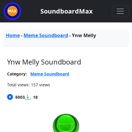
SoundboardMax
Home
-
Meme Soundboard
-
Ynw Melly
Ynw Melly Soundboard
Category:
Meme Soundboard
Total views: 157 views
6003
18