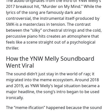
The audio originates from the intro of YNW Melly’s
2017 breakout hit, “Murder on My Mind.” While the
lyrics of the song are famously dark and
controversial, the instrumental itself-produced by
SMK-is a masterclass in tension. The contrast
between the “silky” orchestral strings and the cold,
percussive piano hits creates an atmosphere that
feels like a scene straight out of a psychological
thriller.
How the YNW Melly Soundboard
Went Viral
The sound didn’t just stay in the world of rap; it
migrated into the meme ecosystem. Around 2018
and 2019, as YNW Melly’s legal situation became a
major headline, the song’s intro began to be used
ironically.
The “meme-ification” happened because the sound