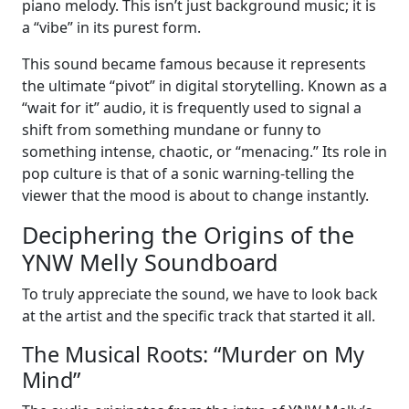
piano melody. This isn’t just background music; it is
a “vibe” in its purest form.
This sound became famous because it represents
the ultimate “pivot” in digital storytelling. Known as a
“wait for it” audio, it is frequently used to signal a
shift from something mundane or funny to
something intense, chaotic, or “menacing.” Its role in
pop culture is that of a sonic warning-telling the
viewer that the mood is about to change instantly.
Deciphering the Origins of the
YNW Melly Soundboard
To truly appreciate the sound, we have to look back
at the artist and the specific track that started it all.
The Musical Roots: “Murder on My
Mind”