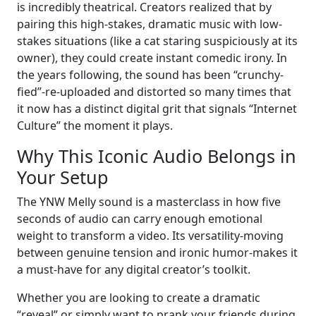
is incredibly theatrical. Creators realized that by
pairing this high-stakes, dramatic music with low-
stakes situations (like a cat staring suspiciously at its
owner), they could create instant comedic irony. In
the years following, the sound has been “crunchy-
fied”-re-uploaded and distorted so many times that
it now has a distinct digital grit that signals “Internet
Culture” the moment it plays.
Why This Iconic Audio Belongs in
Your Setup
The YNW Melly sound is a masterclass in how five
seconds of audio can carry enough emotional
weight to transform a video. Its versatility-moving
between genuine tension and ironic humor-makes it
a must-have for any digital creator’s toolkit.
Whether you are looking to create a dramatic
“reveal” or simply want to prank your friends during