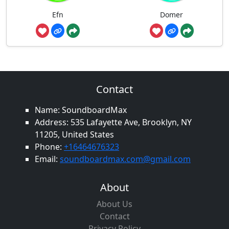
Efn
Domer
Contact
Name: SoundboardMax
Address: 535 Lafayette Ave, Brooklyn, NY
11205, United States
Phone:
+16464676323
Email:
soundboardmax.com@gmail.com
About
About Us
Contact
Privacy Policy