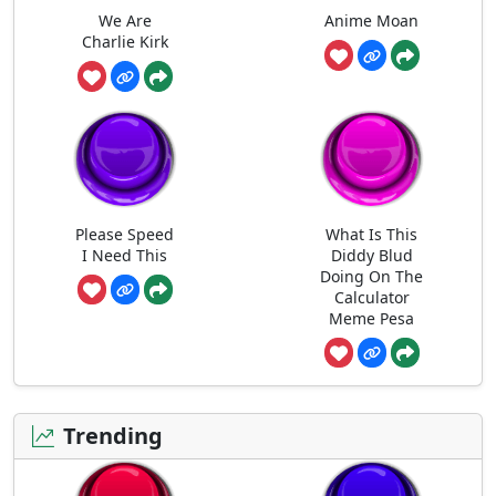
We Are
Anime Moan
Charlie Kirk
Please Speed
What Is This
I Need This
Diddy Blud
Doing On The
Calculator
Meme Pesa
Trending