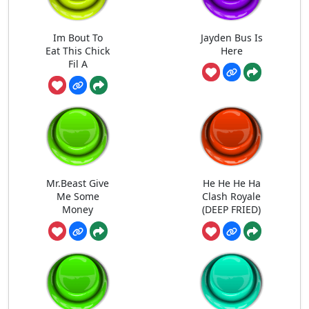
Im Bout To
Jayden Bus Is
Eat This Chick
Here
Fil A
Mr.Beast Give
He He He Ha
Me Some
Clash Royale
Money
(DEEP FRIED)