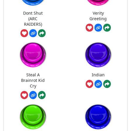
Dont Shut
Verity
(ARC
Greeting
RAIDERS)
Steal A
Indian
Brainrot Kid
Cry