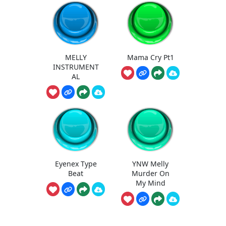
MELLY
Mama Cry Pt1
INSTRUMENT
AL
Eyenex Type
YNW Melly
Beat
Murder On
My Mind