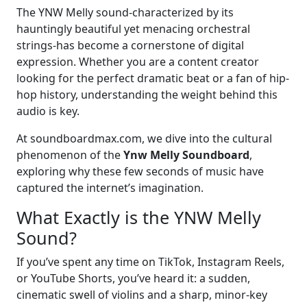
The YNW Melly sound-characterized by its
hauntingly beautiful yet menacing orchestral
strings-has become a cornerstone of digital
expression. Whether you are a content creator
looking for the perfect dramatic beat or a fan of hip-
hop history, understanding the weight behind this
audio is key.
At soundboardmax.com, we dive into the cultural
phenomenon of the
Ynw Melly Soundboard
,
exploring why these few seconds of music have
captured the internet’s imagination.
What Exactly is the YNW Melly
Sound?
If you’ve spent any time on TikTok, Instagram Reels,
or YouTube Shorts, you’ve heard it: a sudden,
cinematic swell of violins and a sharp, minor-key