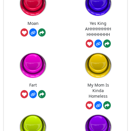
Moan
Yes King
AHHHHHHHH
HHHHHHHH
Fart
My Mom Is
Kinda
Homeless