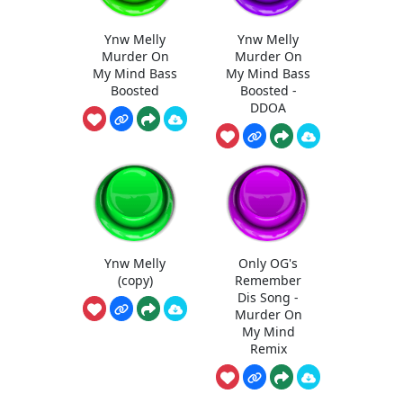
Ynw Melly
Ynw Melly
Murder On
Murder On
My Mind Bass
My Mind Bass
Boosted
Boosted -
DDOA
Ynw Melly
Only OG's
(copy)
Remember
Dis Song -
Murder On
My Mind
Remix