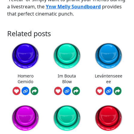
a livestream, the
Ynw Melly Soundboard
provides
that perfect cinematic punch.
Related posts
Homero
Im Bouta
Levántenseee
Gemido
Blow
ee