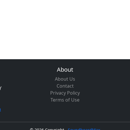
About
About Us
Contact
Y
Privacy Policy
Terms of Use
m
©
2026 Copyright -
SoundboardMax