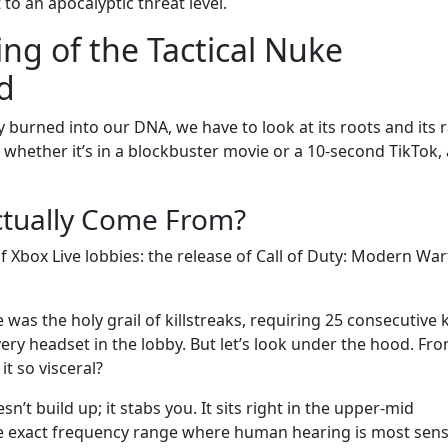
t to an apocalyptic threat level.
ng of the Tactical Nuke
d
y burned into our DNA, we have to look at its roots and its 
 whether it’s in a blockbuster movie or a 10-second TikTok,
ctually Come From?
f Xbox Live lobbies: the release of Call of Duty: Modern War
 was the holy grail of killstreaks, requiring 25 consecutive ki
ery headset in the lobby. But let’s look under the hood. Fr
t so visceral?
esn’t build up; it stabs you. It sits right in the upper-mid
e exact frequency range where human hearing is most sensi