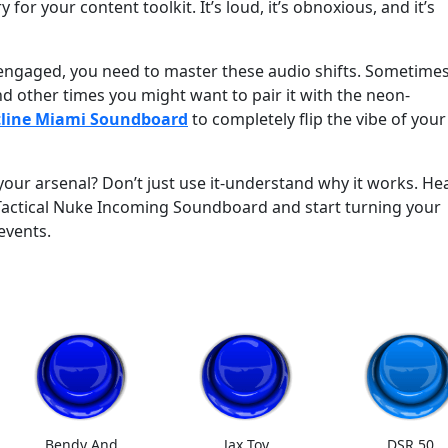
ry for your content toolkit. It’s loud, it’s obnoxious, and it’s
 engaged, you need to master these audio shifts. Sometime
d other times you might want to pair it with the neon-
line Miami Soundboard
to completely flip the vibe of your
your arsenal? Don’t just use it-understand why it works. He
actical Nuke Incoming Soundboard and start turning your
events.
Bendy And
Jax Toy
DSR 50