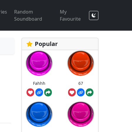
ies
Random
My
Soundboard
Favourite
Popular
Fahhh
67