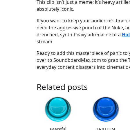
This clip isn’t just a meme; it’s heavy artille
absolutely iconic.
If you want to keep your audience’s brain
need the aggressive punch of the Nuke, an
drenched, synth-heavy adrenaline of a
Hot
stream.
Ready to add this masterpiece of panic to 
over to SoundboardMax.com to grab the T
everyday content disasters into cinematic 
Related posts
Peaceful
TRILLIUM