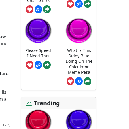
Charlie Kirk
raw
 and
Please Speed
What Is This
I Need This
Diddy Blud
Doing On The
Calculator
Meme Pesa
fare
lls.
om a
Trending
tive,