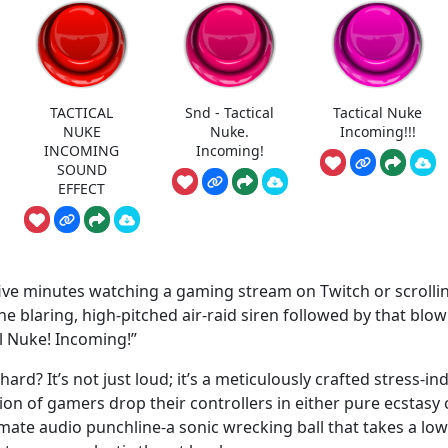
TACTICAL
Snd - Tactical
Tactical Nuke
NUKE
Nuke.
Incoming!!!
INCOMING
Incoming!
SOUND
EFFECT
n five minutes watching a gaming stream on Twitch or scrolli
he blaring, high-pitched air-raid siren followed by that blow
al Nuke! Incoming!”
hard? It’s not just loud; it’s a meticulously crafted stress-in
ion of gamers drop their controllers in either pure ecstasy 
ltimate audio punchline-a sonic wrecking ball that takes a low