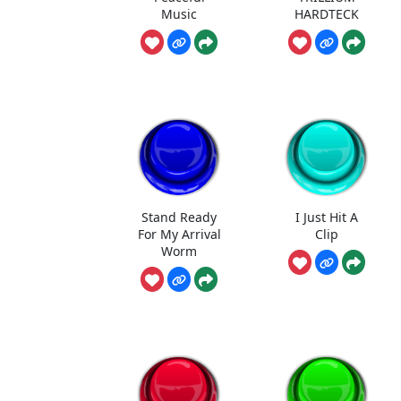
Music
HARDTECK
Stand Ready
I Just Hit A
For My Arrival
Clip
Worm