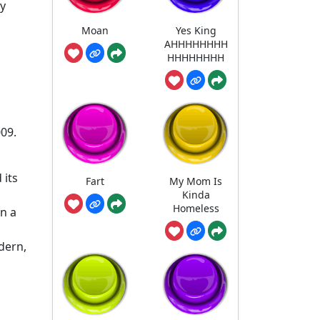
vy
Moan
Yes King
AHHHHHHHH
HHHHHHHH
009.
 its
Fart
My Mom Is
Kinda
Homeless
n a
dern,