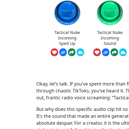
Tactical Nuke
Tactical Nuke
Incoming
Incoming
Sped Up
Sound
Okay, let’s talk. If you’ve spent more tha
through chaotic TikToks, you’ve heard it. T
out, frantic radio voice screaming: “Tactic
But why does this specific audio clip hit so 
It’s the sound that made an entire generat
absolute despair. For a creator, it is the u