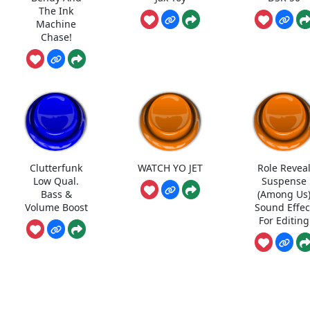
The Ink
Machine
Chase!
Clutterfunk
WATCH YO JET
Role Revea
Low Qual.
Suspense
Bass &
(Among Us
Volume Boost
Sound Effec
For Editing