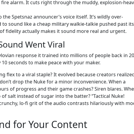
a fire alarm. It cuts right through the muddy, explosion-hea
to the Spetsnaz announcer’s voice itself. It’s wildly over-
to sound like a cheap military walkie-talkie pushed past its
of fidelity actually makes it sound more real and urgent.
 Sound Went Viral
vian response it trained into millions of people back in 2
y 10 seconds to make peace with your maker.
 flex to a viral staple? It evolved because creators realized
u don’t drop the Nuke for a minor inconvenience. When a
hours of progress and their game crashes? Siren blares. Whe
f salt instead of sugar into the batter? “Tactical Nuke!
runchy, lo-fi grit of the audio contrasts hilariously with mo
nd for Your Content