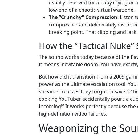
usually reserved for a baby crying or 
low-end of a chaotic virtual warzone.
The “Crunchy” Compression
: Listen 
compressed and deliberately distorted 
breaking point. That clipping and lack 
How the “Tactical Nuke”
The sound works today because of the Pavlo
It means inevitable doom. You have exactl
But how did it transition from a 2009 gaming
power as the ultimate escalation tool. Yo
streamer realizes they forgot to save 12 
cooking YouTuber accidentally pours a cup o
Incoming!” It works perfectly because the c
high-definition video failures.
Weaponizing the Sou