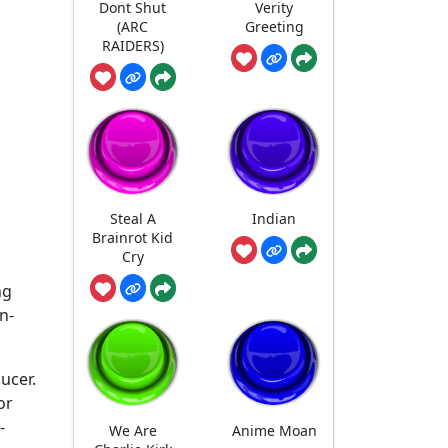
Dont Shut
Verity
(ARC
Greeting
RAIDERS)
Steal A
Indian
Brainrot Kid
Cry
ng
n-
ducer.
or
-
We Are
Anime Moan