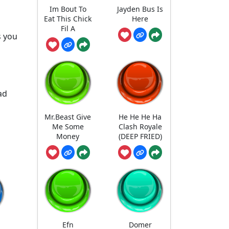
Im Bout To
Jayden Bus Is
Eat This Chick
Here
Fil A
s you
ad
Mr.Beast Give
He He He Ha
Me Some
Clash Royale
Money
(DEEP FRIED)
Efn
Domer