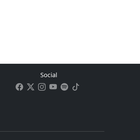
Social