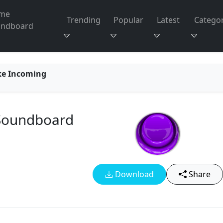
me
Trending
Popular
Latest
Categor
undboard
ke Incoming
 Soundboard
Download
Share