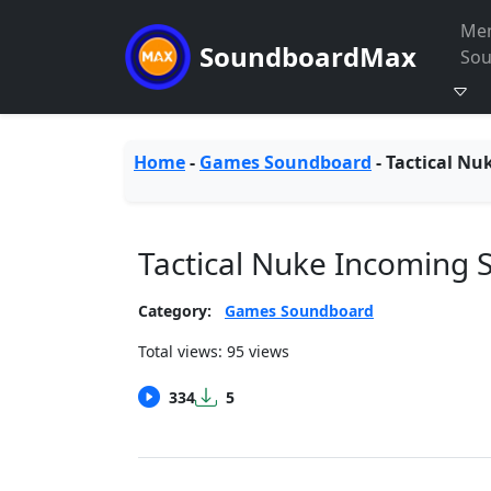
Me
SoundboardMax
So
Home
-
Games Soundboard
-
Tactical Nu
Tactical Nuke Incoming
Category:
Games Soundboard
Total views: 95 views
334
5