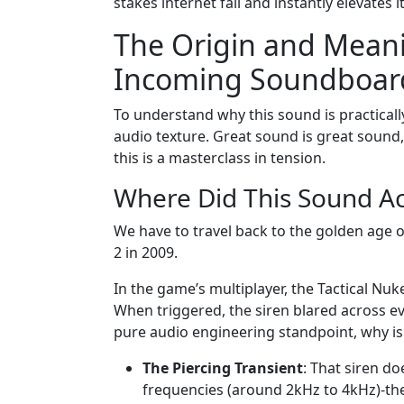
stakes internet fail and instantly elevates i
The Origin and Meani
Incoming Soundboar
To understand why this sound is practicall
audio texture. Great sound is great sound,
this is a masterclass in tension.
Where Did This Sound A
We have to travel back to the golden age o
2 in 2009.
In the game’s multiplayer, the Tactical Nuke
When triggered, the siren blared across ev
pure audio engineering standpoint, why is i
The Piercing Transient
: That siren do
frequencies (around 2kHz to 4kHz)-th