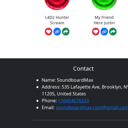
L4D2 Hunter
My Friend
Scream
Here Justin
Contact
Name: SoundboardMax
Address: 535 Lafayette Ave, Brooklyn, N
11205, United States
Phone:
+16464676323
Email:
soundboardmax.com@gmail.co