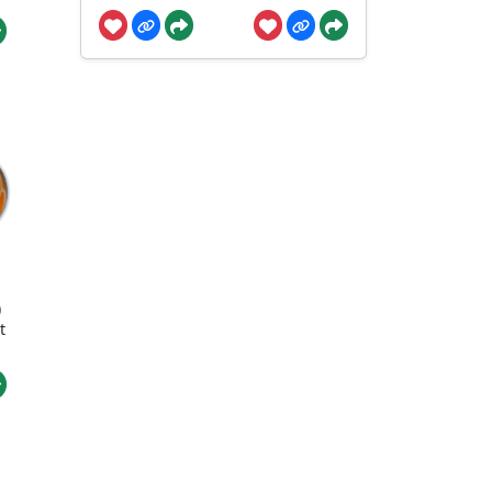
l
)
t