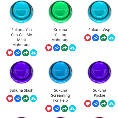
Sukuna You
Sukuna
Sukuna Wsp
Can Call My
Yelling
Meat
Mahoraga
Mahoraga
Sukuna Slash
Sukuna
Sukuna
Screaming
Pookie
For Help