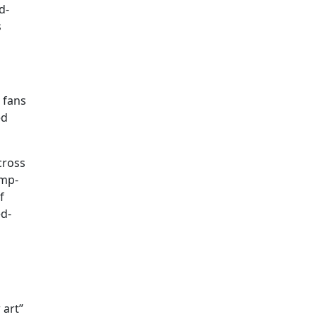
d-
s
 fans
ed
cross
ump-
f
ed-
 art”