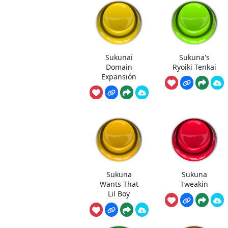
Sukunai
Sukuna's
Domain
Ryoiki Tenkai
Expansión
Sukuna
Sukuna
Wants That
Tweakin
Lil Boy