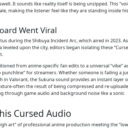
ell. It sounds like reality itself is being unzipped. This “voi
le, making the listener feel like they are standing inside hi
ard Went Viral
us during the Shibuya Incident Arc, which aired in 2023. As
leveled upon the city, editors began isolating these “Curs
t.
itioned from anime-specific fan edits to a universal “vibe” a
o punchline” for streamers. Whether someone is failing a j
ch in Valorant, the Sukuna sound provides an instant layer o
 texture-often the result of being compressed and re-upload
ing through game audio and background noise like a sonic
This Cursed Audio
gh art” of professional anime production meeting the “low