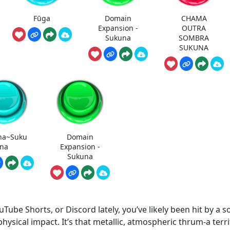
Fūga
Domain
CHAMA
Expansion -
OUTRA
Sukuna
SOMBRA
SUKUNA
na~Suku
Domain
na
Expansion -
Sukuna
uTube Shorts, or Discord lately, you’ve likely been hit by a 
 physical impact. It’s that metallic, atmospheric thrum-a terr