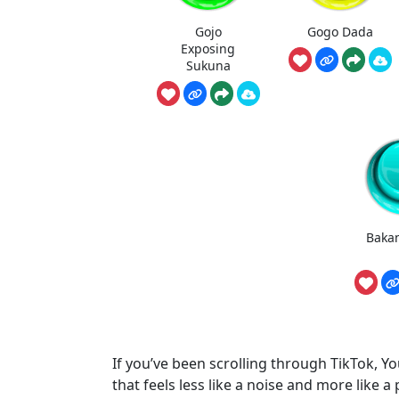
Gojo
Gogo Dada
Exposing
Sukuna
Baka
If you’ve been scrolling through TikTok, Yo
that feels less like a noise and more like a