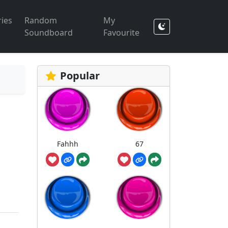
ies
Random
My
Soundboard
Favourite
Popular
Fahhh
67