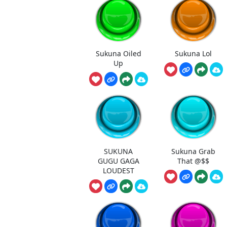
Sukuna Oiled
Sukuna Lol
Up
SUKUNA
Sukuna Grab
GUGU GAGA
That @$$
LOUDEST