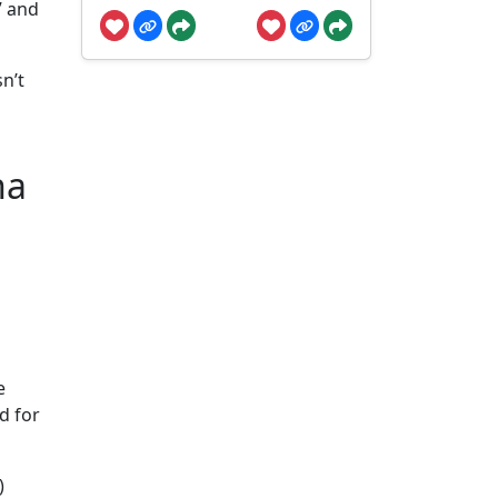
” and
n’t
na
e
d for
)