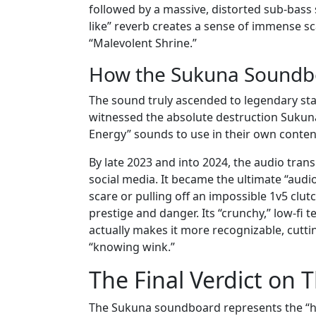
followed by a massive, distorted sub-bass sw
like” reverb creates a sense of immense sca
“Malevolent Shrine.”
How the Sukuna Soundbo
The sound truly ascended to legendary stat
witnessed the absolute destruction Sukuna 
Energy” sounds to use in their own conten
By late 2023 and into 2024, the audio trans
social media. It became the ultimate “audi
scare or pulling off an impossible 1v5 clut
prestige and danger. Its “crunchy,” low-fi
actually makes it more recognizable, cutt
“knowing wink.”
The Final Verdict on 
The Sukuna soundboard represents the “hi