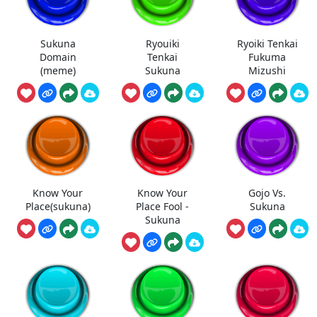
Sukuna
Ryouiki
Ryoiki Tenkai
Domain
Tenkai
Fukuma
(meme)
Sukuna
Mizushi
Know Your
Know Your
Gojo Vs.
Place(sukuna)
Place Fool -
Sukuna
Sukuna