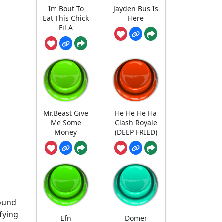
Im Bout To
Jayden Bus Is
Eat This Chick
Here
Fil A
Mr.Beast Give
He He He Ha
Me Some
Clash Royale
Money
(DEEP FRIED)
sound
ifying
Efn
Domer