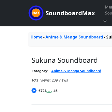
Me
SoundboardMax
So
Home
-
Anime & Manga Soundboard
-
Su
Sukuna Soundboard
Category:
Anime & Manga Soundboard
Total views: 239 views
6721
46