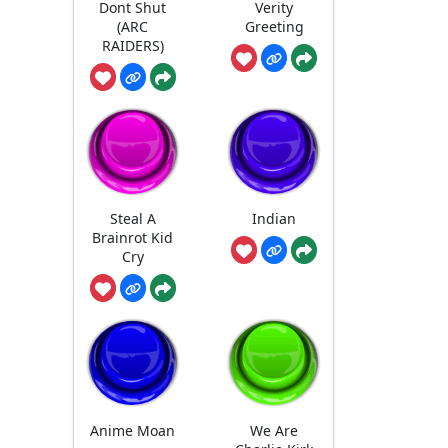
Dont Shut
Verity
(ARC
Greeting
RAIDERS)
Steal A
Indian
Brainrot Kid
Cry
Anime Moan
We Are