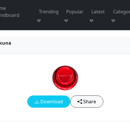
me
Trending
Popular
Latest
Categor
undboard
kuna
Download
Share