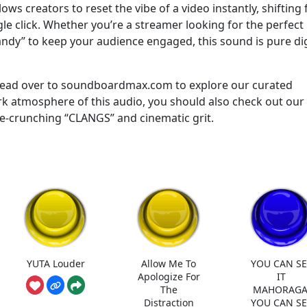
llows creators to reset the vibe of a video instantly, shifting
gle click. Whether you’re a streamer looking for the perfect
candy” to keep your audience engaged, this sound is pure dig
 Head over to soundboardmax.com to explore our curated
dark atmosphere of this audio, you should also check out our
e-crunching “CLANGS” and cinematic grit.
YUTA Louder
Allow Me To
YOU CAN SE
Apologize For
IT
The
MAHORAGA
Distraction
YOU CAN SE