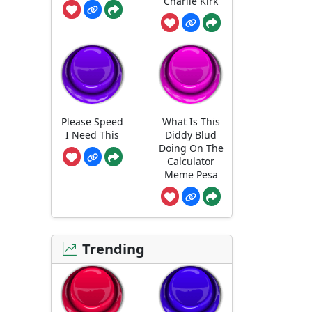
Charlie Kirk
Please Speed
What Is This
I Need This
Diddy Blud
Doing On The
Calculator
Meme Pesa
Trending