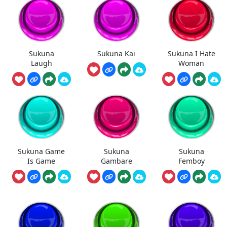
Sukuna
Sukuna Kai
Sukuna I Hate
Laugh
Woman
Sukuna Game
Sukuna
Sukuna
Is Game
Gambare
Femboy