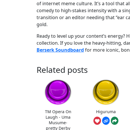
of internet meme culture. It’s a tool that a
comedy to high-stakes intensity with a sin
transition or an editor needing that “ear 
gold.
Ready to level up your content’s energy?
collection. If you love the heavy-hitting, 
Berserk Soundboard
for more iconic, bon
Related posts
TM Opera On
Higuruma
Laugh - Uma
Musume-
pretty Derby