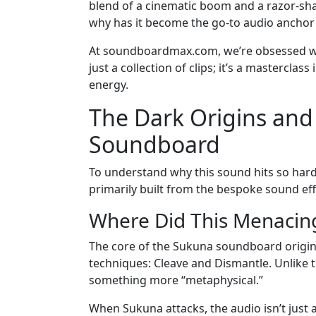
blend of a cinematic boom and a razor-shar
why has it become the go-to audio anchor f
At soundboardmax.com, we’re obsessed wit
just a collection of clips; it’s a mastercla
energy.
The Dark Origins an
Soundboard
To understand why this sound hits so hard
primarily built from the bespoke sound eff
Where Did This Menacin
The core of the Sukuna soundboard origin
techniques: Cleave and Dismantle. Unlike 
something more “metaphysical.”
When Sukuna attacks, the audio isn’t just a 