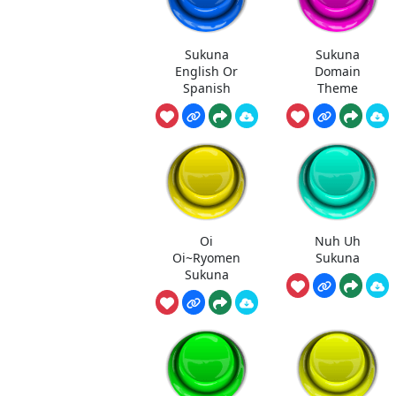
Sukuna
Sukuna
English Or
Domain
Spanish
Theme
Oi
Nuh Uh
Oi~Ryomen
Sukuna
Sukuna