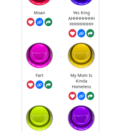
Moan
Yes King
AHHHHHHHH
HHHHHHHH
Fart
My Mom Is
Kinda
Homeless