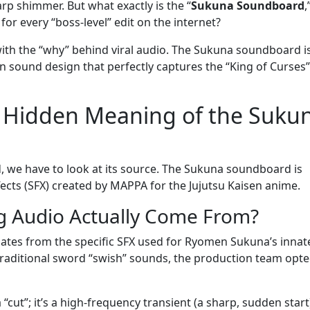
p shimmer. But what exactly is the “
Sukuna Soundboard
,
or every “boss-level” edit on the internet?
h the “why” behind viral audio. The Sukuna soundboard is
ss in sound design that perfectly captures the “King of Curses”
d Hidden Meaning of the Suku
, we have to look at its source. The Sukuna soundboard is
ects (SFX) created by MAPPA for the Jujutsu Kaisen anime.
g Audio Actually Come From?
ates from the specific SFX used for Ryomen Sukuna’s innat
traditional sword “swish” sounds, the production team opte
“cut”; it’s a high-frequency transient (a sharp, sudden start