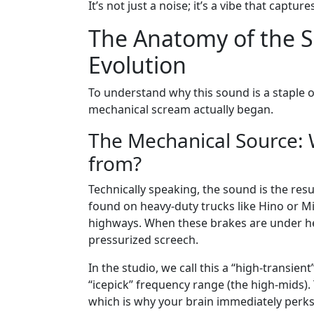
It’s not just a noise; it’s a vibe that captu
The Anatomy of the S
Evolution
To understand why this sound is a staple 
mechanical scream actually began.
The Mechanical Source: 
from?
Technically speaking, the sound is the resu
found on heavy-duty trucks like Hino or 
highways. When these brakes are under heav
pressurized screech.
In the studio, we call this a “high-transient
“icepick” frequency range (the high-mids)
which is why your brain immediately perks 