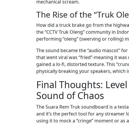
mechanical scream.
The Rise of the “Truk Ol
How did a truck brake go from the highway
the “CCTV Truk Oleng” community in Indone
performing “oleng” (swerving or rolling) 
The sound became the “audio mascot” for th
that went viral was “fried”-meaning it wa
gained a lo-fi, distorted texture. This “crun
physically breaking your speakers, which i
Final Thoughts: Level
Sound of Chaos
The Suara Rem Truk soundboard is a testamen
and it’s the perfect tool for any streamer 
using it to mock a “cringe” moment or as a 