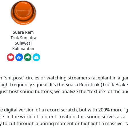
Suara Rem
Truk Sumatra
Sulawesi
Kalimantan
n “shitpost” circles or watching streamers faceplant in a g
, high-frequency squeal. It’s the Suara Rem Truk (Truck Brake
st host sound buttons; we analyze the “texture” of the au
 digital version of a record scratch, but with 200% more “gr
re. In the world of content creation, this sound serves as a
ay to cut through a boring moment or highlight a massive “fa