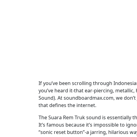
If you’ve been scrolling through Indonesia
you’ve heard it-that ear-piercing, metallic
Sound). At soundboardmax.com, we don’t ju
that defines the internet.
The Suara Rem Truk sound is essentially the
It’s famous because it’s impossible to igno
“sonic reset button”-a jarring, hilarious w