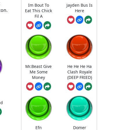
t
Im Bout To
Jayden Bus Is
ton.
Eat This Chick
Here
Fil A
Mr.Beast Give
He He He Ha
Me Some
Clash Royale
Money
(DEEP FRIED)
nd
Efn
Domer