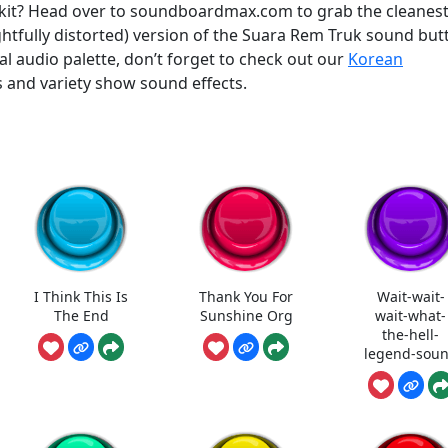
olkit? Head over to soundboardmax.com to grab the cleanes
htfully distorted) version of the Suara Rem Truk sound but
bal audio palette, don’t forget to check out our
Korean
 and variety show sound effects.
I Think This Is
Thank You For
Wait-wait-
The End
Sunshine Org
wait-what-
the-hell-
legend-sou