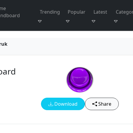
me
Trending
Popular
Latest
Categor
undboard
ruk
oard
Download
Share