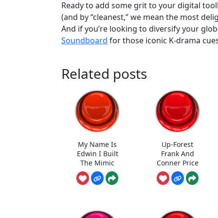
Ready to add some grit to your digital to
(and by “cleanest,” we mean the most delig
And if you’re looking to diversify your glo
Soundboard
for those iconic K-drama cues
Related posts
My Name Is
Up-Forest
Edwin I Built
Frank And
The Mimic
Conner Price