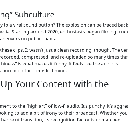
eng” Subculture
 to a viral sound button? The explosion can be traced back
sia. Starting around 2020, enthusiasts began filming truc
maneuvers on public roads.
ese clips. It wasn’t just a clean recording, though. The ve
s recorded, compressed, and re-uploaded so many times that
chiness” is what makes it funny. It feels like the audio is
s pure gold for comedic timing.
 Up Your Content with the
t to the “high art” of low-fi audio. It’s punchy, it’s aggres
looking to add a bit of irony to their broadcast. Whether you
hard-cut transition, its recognition factor is unmatched.