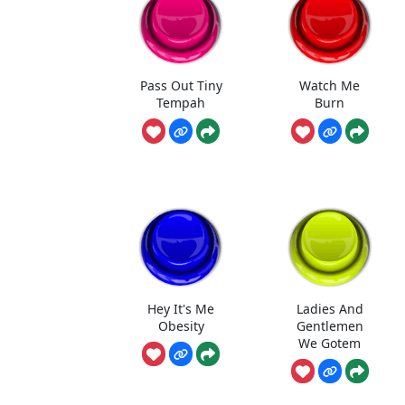
Pass Out Tiny
Watch Me
Tempah
Burn
Hey It's Me
Ladies And
Obesity
Gentlemen
We Gotem