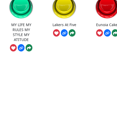
MY LIFE MY
Lakers At Five
Eunoia Cake
RULES MY
STYLE MY
ATITUDE