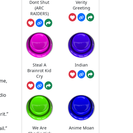
Dont Shut
Verity
(ARC
Greeting
RAIDERS)
Steal A
Indian
Brainrot Kid
Cry
ame,
dio
it.”
We Are
Anime Moan
il.”