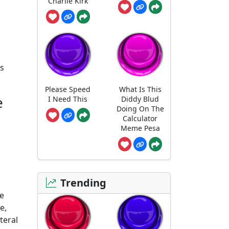
Charlie Kirk
is
Please Speed
What Is This
e
I Need This
Diddy Blud
Doing On The
Calculator
Meme Pesa
Trending
he
e,
teral