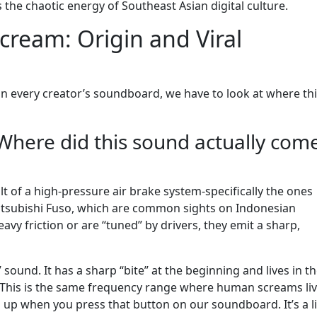
res the chaotic energy of Southeast Asian digital culture.
cream: Origin and Viral
on every creator’s soundboard, we have to look at where th
Where did this sound actually com
lt of a high-pressure air brake system-specifically the ones
Mitsubishi Fuso, which are common sights on Indonesian
y friction or are “tuned” by drivers, they emit a sharp,
” sound. It has a sharp “bite” at the beginning and lives in t
. This is the same frequency range where human screams liv
up when you press that button on our soundboard. It’s a li