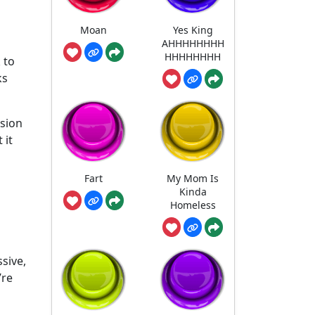
Moan
Yes King
AHHHHHHHH
HHHHHHHH
 to
ks
rsion
 it
Fart
My Mom Is
Kinda
Homeless
sive,
’re