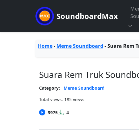
Me
SoundboardMax
So
Home
-
Meme Soundboard
-
Suara Rem T
Suara Rem Truk Soundb
Category:
Meme Soundboard
Total views: 185 views
3975
4