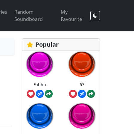
ies
Random
My
Soundboard
Favourite
Popular
Fahhh
67