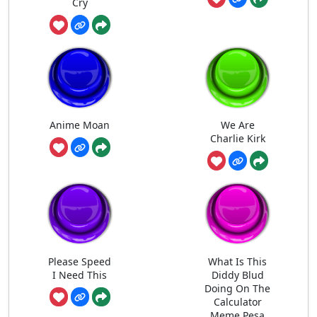
Cry
Anime Moan
We Are
Charlie Kirk
Please Speed
What Is This
I Need This
Diddy Blud
Doing On The
Calculator
Meme Pesa