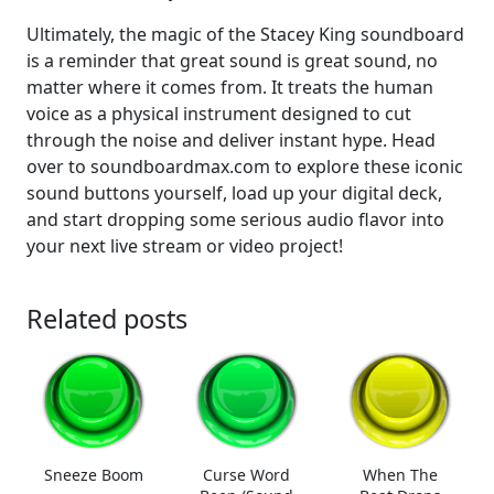
Ultimately, the magic of the Stacey King soundboard
is a reminder that great sound is great sound, no
matter where it comes from. It treats the human
voice as a physical instrument designed to cut
through the noise and deliver instant hype. Head
over to soundboardmax.com to explore these iconic
sound buttons yourself, load up your digital deck,
and start dropping some serious audio flavor into
your next live stream or video project!
Related posts
Sneeze Boom
Curse Word
When The