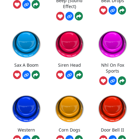
Beep (Sound
Beat Drops
Effect)
Sax A Boom
Siren Head
Nhl On Fox
Sports
Western
Corn Dogs
Door Bell II