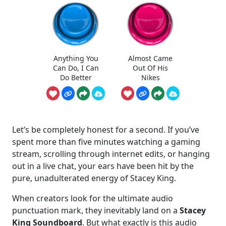
Anything You
Almost Came
Can Do, I Can
Out Of His
Do Better
Nikes
Let’s be completely honest for a second. If you’ve
spent more than five minutes watching a gaming
stream, scrolling through internet edits, or hanging
out in a live chat, your ears have been hit by the
pure, unadulterated energy of Stacey King.
When creators look for the ultimate audio
punctuation mark, they inevitably land on a
Stacey
King Soundboard
. But what exactly is this audio