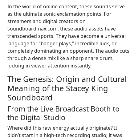
In the world of online content, these sounds serve
as the ultimate sonic exclamation points. For
streamers and digital creators on
soundboardmax.com, these audio assets have
transcended sports. They have become a universal
language for “banger plays,” incredible luck, or
completely dominating an opponent. The audio cuts
through a dense mix like a sharp snare drum,
locking in viewer attention instantly.
The Genesis: Origin and Cultural
Meaning of the Stacey King
Soundboard
From the Live Broadcast Booth to
the Digital Studio
Where did this raw energy actually originate? It
didn’t start in a high-tech recording studio; it was