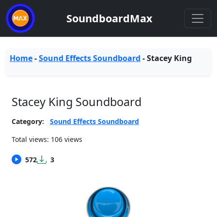
SoundboardMax
Home
-
Sound Effects Soundboard
-
Stacey King
Stacey King Soundboard
Category:
Sound Effects Soundboard
Total views: 106 views
572
3