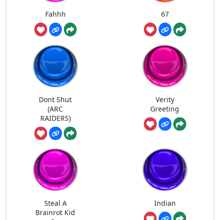
Fahhh
67
Dont Shut
Verity
(ARC
Greeting
RAIDERS)
Steal A
Indian
Brainrot Kid