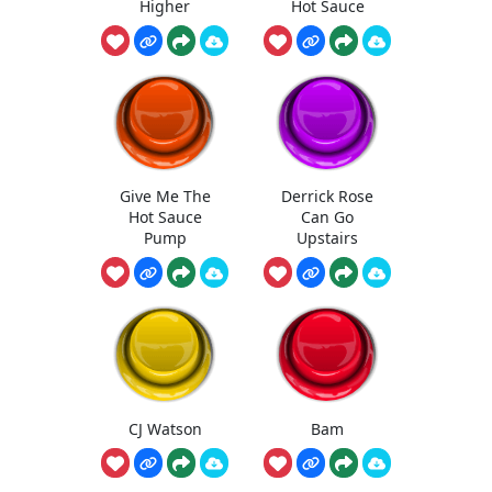
Higher
Hot Sauce
Give Me The
Derrick Rose
Hot Sauce
Can Go
Pump
Upstairs
CJ Watson
Bam