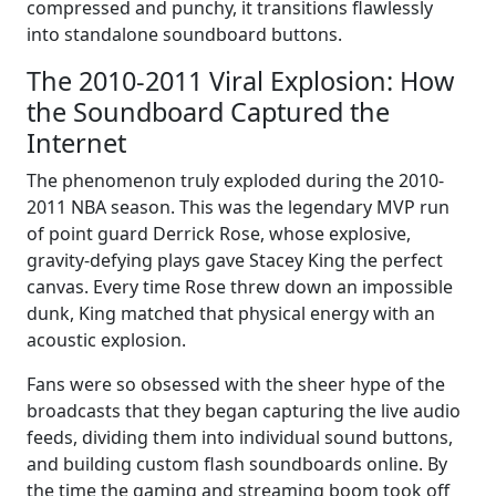
compressed and punchy, it transitions flawlessly
into standalone soundboard buttons.
The 2010-2011 Viral Explosion: How
the Soundboard Captured the
Internet
The phenomenon truly exploded during the 2010-
2011 NBA season. This was the legendary MVP run
of point guard Derrick Rose, whose explosive,
gravity-defying plays gave Stacey King the perfect
canvas. Every time Rose threw down an impossible
dunk, King matched that physical energy with an
acoustic explosion.
Fans were so obsessed with the sheer hype of the
broadcasts that they began capturing the live audio
feeds, dividing them into individual sound buttons,
and building custom flash soundboards online. By
the time the gaming and streaming boom took off