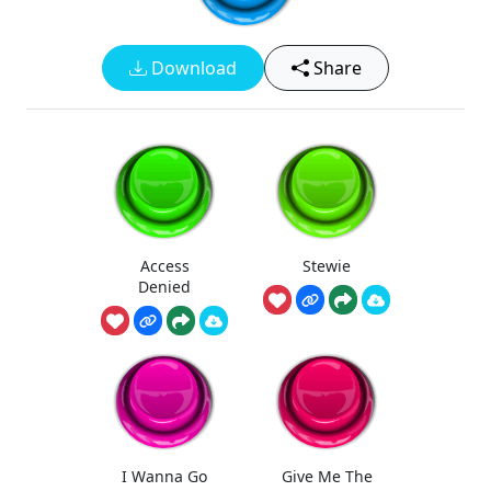
Download
Share
Access
Stewie
Denied
I Wanna Go
Give Me The