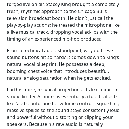
forged live on-air. Stacey King brought a completely
fresh, rhythmic approach to the Chicago Bulls
television broadcast booth. He didn’t just call the
play-by-play actions; he treated the microphone like
a live musical track, dropping vocal ad-libs with the
timing of an experienced hip-hop producer.
From a technical audio standpoint, why do these
sound buttons hit so hard? It comes down to King’s
natural vocal blueprint. He possesses a deep,
booming chest voice that introduces beautiful,
natural analog saturation when he gets excited.
Furthermore, his vocal projection acts like a built-in
studio limiter. A limiter is essentially a tool that acts
like “audio autotune for volume control,” squashing
massive spikes so the sound stays consistently loud
and powerful without distorting or clipping your
speakers. Because his raw audio is naturally