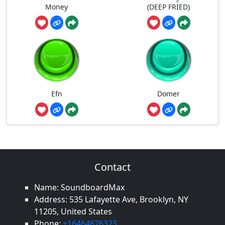
Money
(DEEP FRIED)
Efn
Domer
Contact
Name: SoundboardMax
Address: 535 Lafayette Ave, Brooklyn, NY
11205, United States
Phone:
+16464676323