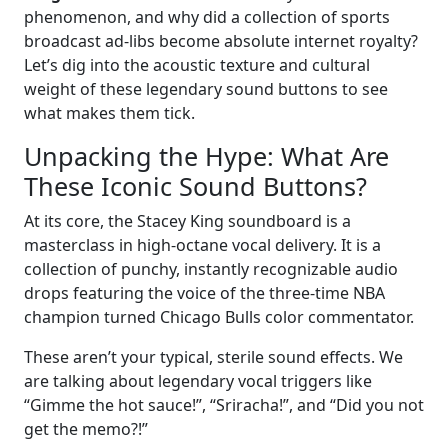
phenomenon, and why did a collection of sports
broadcast ad-libs become absolute internet royalty?
Let’s dig into the acoustic texture and cultural
weight of these legendary sound buttons to see
what makes them tick.
Unpacking the Hype: What Are
These Iconic Sound Buttons?
At its core, the Stacey King soundboard is a
masterclass in high-octane vocal delivery. It is a
collection of punchy, instantly recognizable audio
drops featuring the voice of the three-time NBA
champion turned Chicago Bulls color commentator.
These aren’t your typical, sterile sound effects. We
are talking about legendary vocal triggers like
“Gimme the hot sauce!”, “Sriracha!”, and “Did you not
get the memo?!”