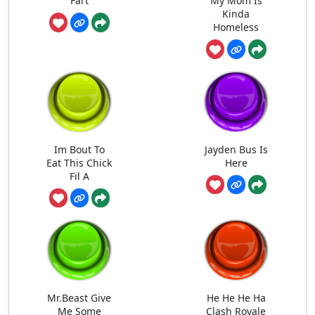
Fart
My Mom Is
Kinda
Homeless
Im Bout To
Jayden Bus Is
Eat This Chick
Here
Fil A
Mr.Beast Give
He He He Ha
Me Some
Clash Royale