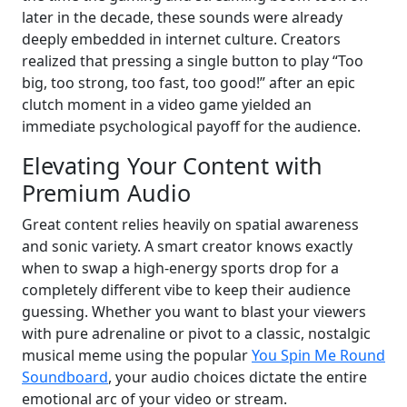
later in the decade, these sounds were already
deeply embedded in internet culture. Creators
realized that pressing a single button to play “Too
big, too strong, too fast, too good!” after an epic
clutch moment in a video game yielded an
immediate psychological payoff for the audience.
Elevating Your Content with
Premium Audio
Great content relies heavily on spatial awareness
and sonic variety. A smart creator knows exactly
when to swap a high-energy sports drop for a
completely different vibe to keep their audience
guessing. Whether you want to blast your viewers
with pure adrenaline or pivot to a classic, nostalgic
musical meme using the popular
You Spin Me Round
Soundboard
, your audio choices dictate the entire
emotional arc of your video or stream.