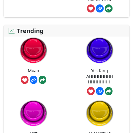
Trending
Moan
Yes King
AHHHHHHHH
HHHHHHHH