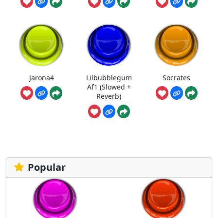
Jarona4
Lilbubblegum
Socrates
Af1 (Slowed +
Reverb)
Popular