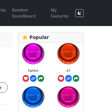
ies
Random
My
Soundboard
Favourite
Popular
Fahhh
67
e