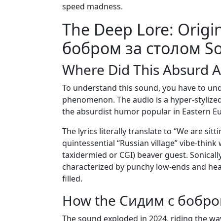
speed madness.
The Deep Lore: Origi
бобром за столом S
Where Did This Absurd 
To understand this sound, you have to unde
phenomenon. The audio is a hyper-stylized,
the absurdist humor popular in Eastern E
The lyrics literally translate to “We are sit
quintessential “Russian village” vibe-thin
taxidermied or CGI) beaver guest. Sonicall
characterized by punchy low-ends and heav
filled.
How the Сидим с бобром
The sound exploded in 2024, riding the wa