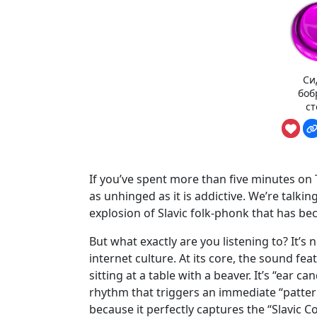
Си
боб
ст
If you’ve spent more than five minutes on T
as unhinged as it is addictive. We’re talki
explosion of Slavic folk-phonk that has be
But what exactly are you listening to? It’s 
internet culture. At its core, the sound fe
sitting at a table with a beaver. It’s “ear c
rhythm that triggers an immediate “patter
because it perfectly captures the “Slavic Co