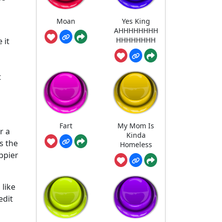
Moan
Yes King
AHHHHHHHH
HHHHHHHH
 it
t
Fart
My Mom Is
r a
Kinda
s the
Homeless
ppier
 like
edit