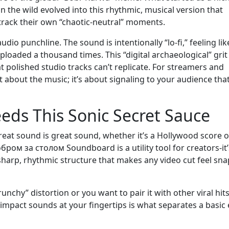
in the wild evolved into this rhythmic, musical version that
rack their own “chaotic-neutral” moments.
udio punchline. The sound is intentionally “lo-fi,” feeling like
loaded a thousand times. This “digital archaeological” grit
t polished studio tracks can’t replicate. For streamers and
t about the music; it’s about signaling to your audience tha
eds This Sonic Secret Sauce
at sound is great sound, whether it’s a Hollywood score o
бром за столом Soundboard is a utility tool for creators-it’
sharp, rhythmic structure that makes any video cut feel sna
unchy” distortion or you want to pair it with other viral hits
-impact sounds at your fingertips is what separates a basic 