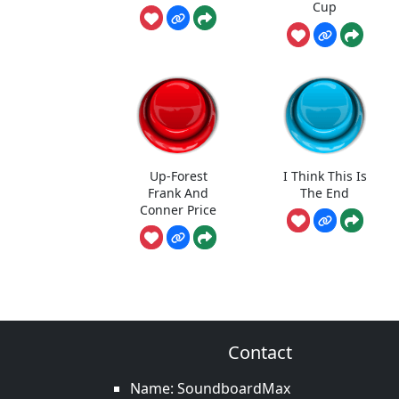
Cup
Up-Forest
I Think This Is
Frank And
The End
Conner Price
Contact
Name: SoundboardMax