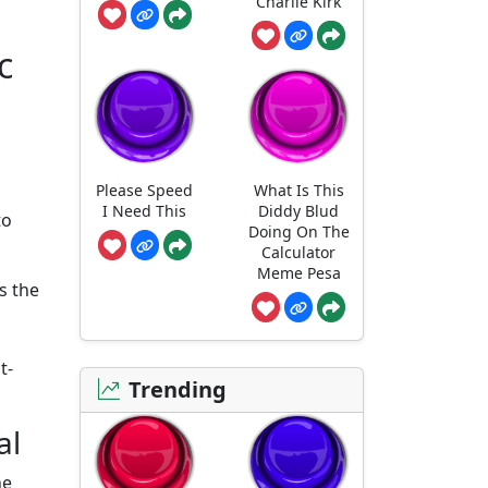
Charlie Kirk
с
Please Speed
What Is This
I Need This
Diddy Blud
to
Doing On The
Calculator
Meme Pesa
es the
t-
Trending
al
he