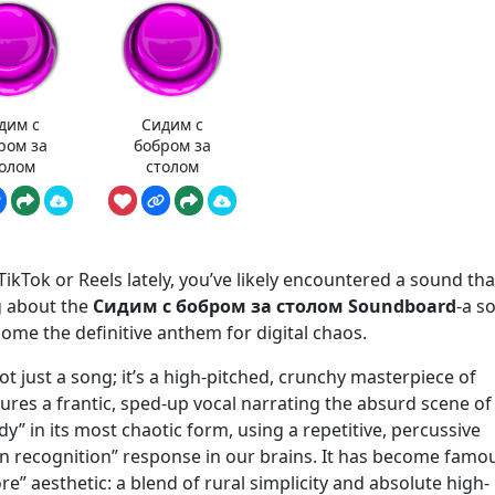
дим с
Сидим с
ром за
бобром за
олом
столом
ikTok or Reels lately, you’ve likely encountered a sound that
ng about the
Сидим с бобром за столом Soundboard
-a s
come the definitive anthem for digital chaos.
not just a song; it’s a high-pitched, crunchy masterpiece of
atures a frantic, sped-up vocal narrating the absurd scene of
andy” in its most chaotic form, using a repetitive, percussive
n recognition” response in our brains. It has become famo
re” aesthetic: a blend of rural simplicity and absolute high-