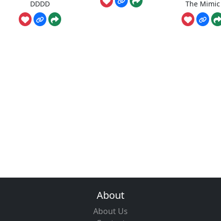
DDDD
The Mimic
About
About Us