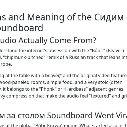
ns and Meaning of the Сидим 
oundboard
Audio Actually Come From?
rstand the internet’s obsession with the “Bóbr!” (Beaver)
 “chipmunk-pitched” remix of a Russian track that leans in
urope.
ting at the table with a beaver,” and the original video featur
k wood-paneled rooms, simple food, and a very stoic (often
y, it belongs to the “Phonk” or “Hardbass” adjacent genres,
y compression that make the audio feel “textured” and gri
 за столом Soundboard Went Vir
ve of the global “Bóbr Kurwa” meme. What started as a nic