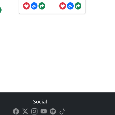
Social