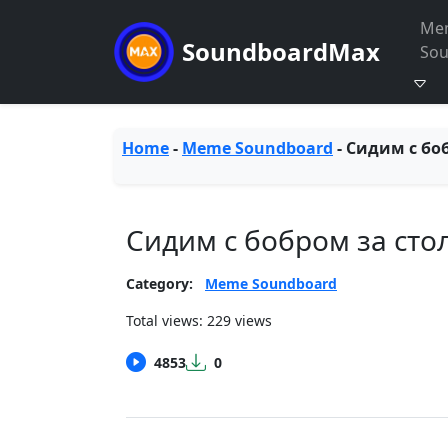
Me
SoundboardMax
So
Home
-
Meme Soundboard
-
Сидим с бо
Сидим с бобром за сто
Category:
Meme Soundboard
Total views: 229 views
4853
0