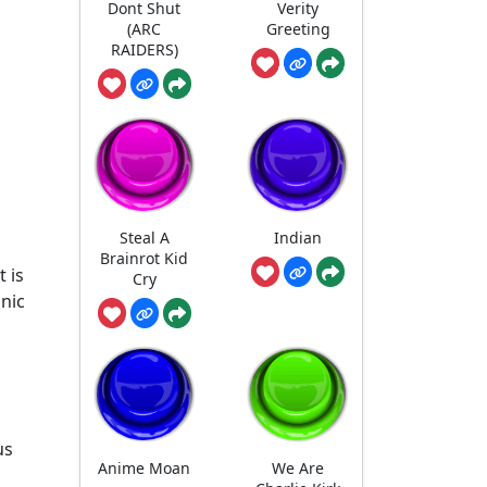
Dont Shut
Verity
(ARC
Greeting
RAIDERS)
Steal A
Indian
Brainrot Kid
 is
Cry
onic
us
Anime Moan
We Are