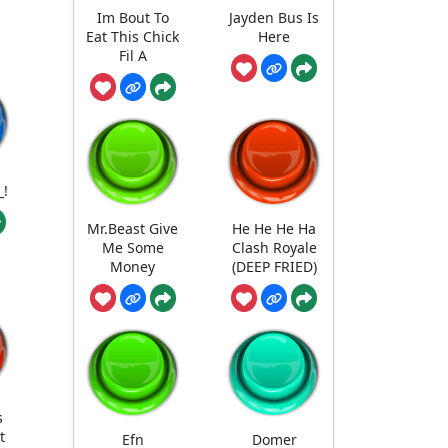
Im Bout To
Jayden Bus Is
Eat This Chick
Here
Fil A
_!
Mr.Beast Give
He He He Ha
Me Some
Clash Royale
Money
(DEEP FRIED)
s
t
Efn
Domer