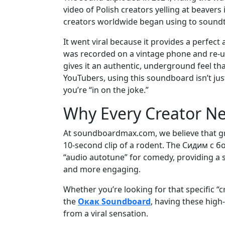
video of Polish creators yelling at beavers 
creators worldwide began using to soundt
It went viral because it provides a perfect a
was recorded on a vintage phone and re-up
gives it an authentic, underground feel tha
YouTubers, using this soundboard isn’t jus
you’re “in on the joke.”
Why Every Creator Ne
At soundboardmax.com, we believe that gre
10-second clip of a rodent. The Сидим с бо
“audio autotune” for comedy, providing a 
and more engaging.
Whether you’re looking for that specific “cr
the
Окак Soundboard
, having these high
from a viral sensation.