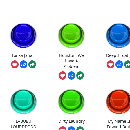
Tonka Jahari
Houston, We
Deepthroat!
Have A
Problem
LABUBU
Dirty Laundry
My Name I
LOUDDDDDD
Edwin I Buil