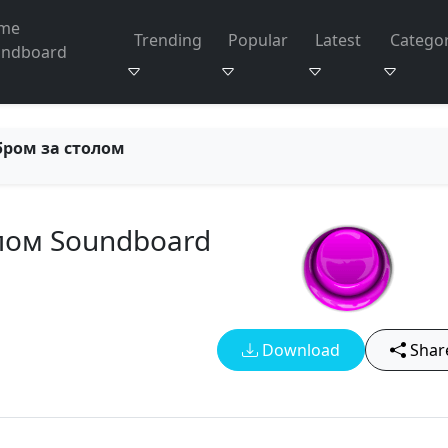
me
Trending
Popular
Latest
Categor
undboard
бром за столом
лом Soundboard
Download
Shar