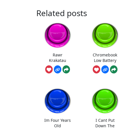
Related posts
Rawr
Chromebook
Krakatau
Low Battery
Im Four Years
I Cant Put
Old
Down The