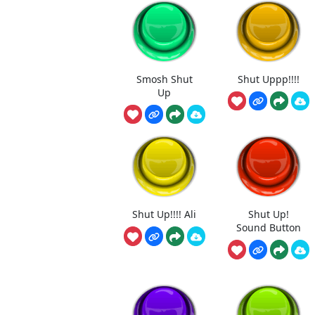
Smosh Shut
Shut Uppp!!!!
Up
Shut Up!!!! Ali
Shut Up!
Sound Button