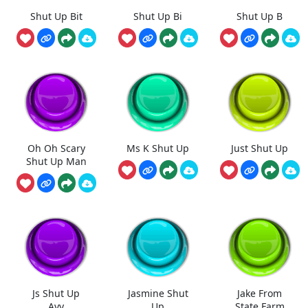
Shut Up Bit
Shut Up Bi
Shut Up B
Oh Oh Scary
Ms K Shut Up
Just Shut Up
Shut Up Man
Js Shut Up
Jasmine Shut
Jake From
Ayy
Up
State Farm