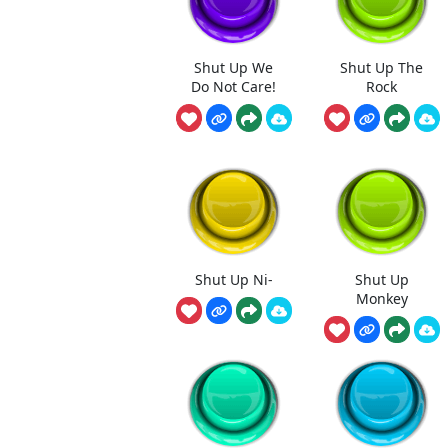
Shut Up We
Shut Up The
Do Not Care!
Rock
Shut Up Ni-
Shut Up
Monkey