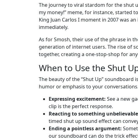
The journey to viral stardom for the shut 
my money!” meme, for instance, started to 
King Juan Carlos I moment in 2007 was an 
immediately.
As for Smosh, their use of the phrase in th
generation of internet users. The rise of
together, creating a one-stop-shop for any
When to Use the Shut 
The beauty of the “Shut Up” soundboard is it
humor or emphasis to your conversations.
Expressing excitement:
See a new gad
clip is the perfect response.
Reacting to something unbelievable
timed shut up sound effect can convey
Ending a pointless argument:
Someti
our soundboard can do the trick effect