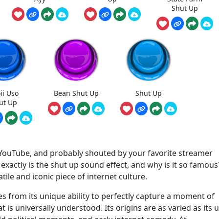
Shut Up
ii Uso
Bean Shut Up
Shut Up
ut Up
 YouTube, and probably shouted by your favorite streamer
actly is the shut up sound effect, and why is it so famous? 
atile and iconic piece of internet culture.
s from its unique ability to perfectly capture a moment of
t is universally understood. Its origins are as varied as its 