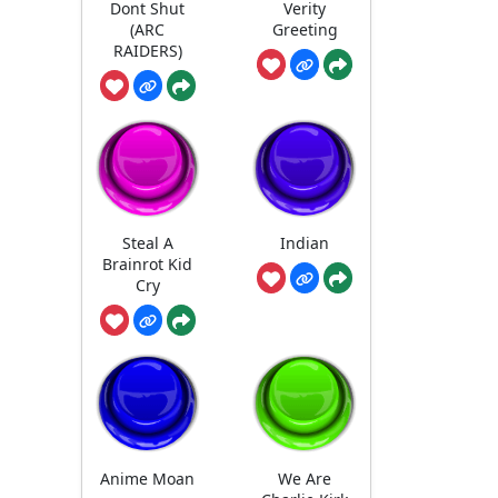
Dont Shut
Verity
(ARC
Greeting
RAIDERS)
Steal A
Indian
Brainrot Kid
Cry
Anime Moan
We Are