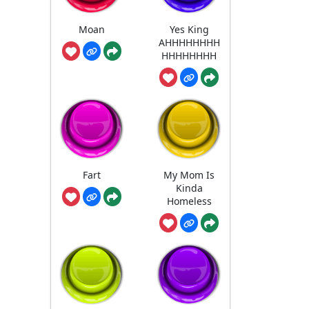
Moan
Yes King
AHHHHHHHH
HHHHHHHH
Fart
My Mom Is
Kinda
Homeless