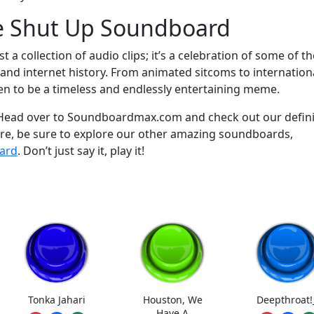
he Shut Up Soundboard
a collection of audio clips; it’s a celebration of some of th
d internet history. From animated sitcoms to internation
ven to be a timeless and endlessly entertaining meme.
? Head over to Soundboardmax.com and check out our defini
re, be sure to explore our other amazing soundboards,
ard
. Don’t just say it, play it!
Tonka Jahari
Houston, We
Deepthroat!
Have A