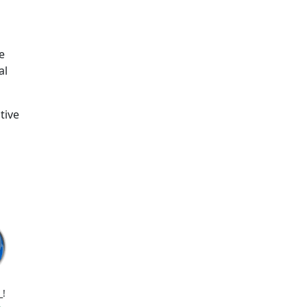
e
al
tive
_!