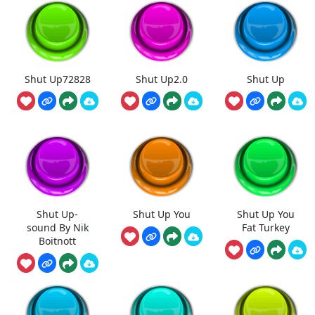
Shut Up72828
Shut Up2.0
Shut Up
Shut Up-
Shut Up You
Shut Up You
sound By Nik
Fat Turkey
Boitnott