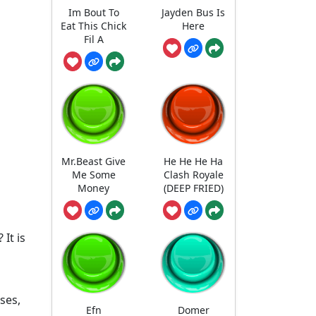
Im Bout To
Jayden Bus Is
Eat This Chick
Here
Fil A
Mr.Beast Give
He He He Ha
Me Some
Clash Royale
Money
(DEEP FRIED)
It is
uses,
Efn
Domer