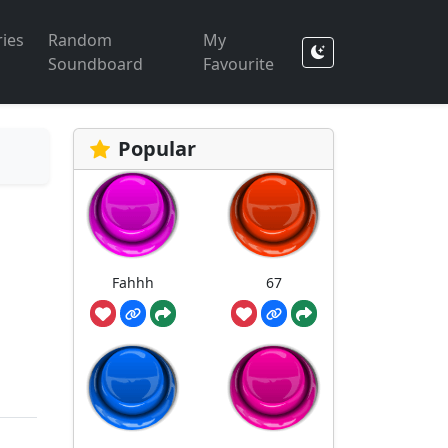
ies
Random
My
Soundboard
Favourite
Popular
Fahhh
67