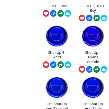
Shut Up Bro!
Shut Up Black
Boy
Shut Up B-
Shut Up -
word
Ariana
Grande
Just Shut Up
Just Shut Up
And Ragequit
And Rage