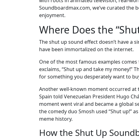
with roots in animated television, real-wo
Soundboardmax.com, we’ve curated the be
enjoyment.
Where Does the “Shu
The shut up sound effect doesn’t have a sing
have been immortalized on the internet.
One of the most famous examples comes f
exclaims, “Shut up and take my money!” Th
for something you desperately want to bu
Another well-known moment occurred at t
Spain told Venezuelan President Hugo Cháve
moment went viral and became a global sen
the comedy duo Smosh used “Shut up!” as a 
meme history.
How the Shut Up Soundb