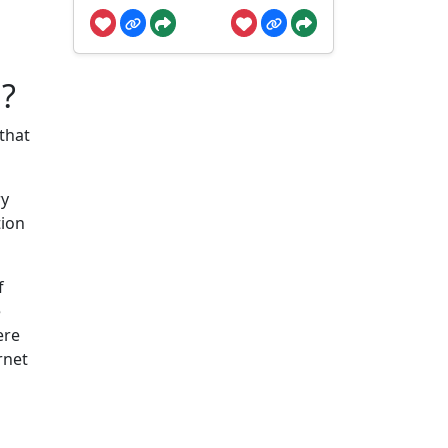
?
 that
ry
tion
f
e
ere
rnet