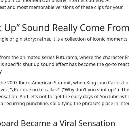
rld political moments, and early internet comedy. At
st and most memorable versions of these clips for your
t Up” Sound Really Come From
le origin story; rather, it is a collection of iconic moments
rom the animated series Futurama, where the character F
is specific shut up sound effect has become the go-to reac
y.
he 2007 Ibero-American Summit, when King Juan Carlos I o
z, “¿Por qué no te callas?” (“Why don’t you shut up?”). Th
sation. And let’s not forget the early days of YouTube, wh
recurring punchline, solidifying the phrase’s place in inte
oard Became a Viral Sensation