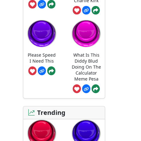
Charlie Kirk
Please Speed
What Is This
I Need This
Diddy Blud
Doing On The
Calculator
Meme Pesa
Trending