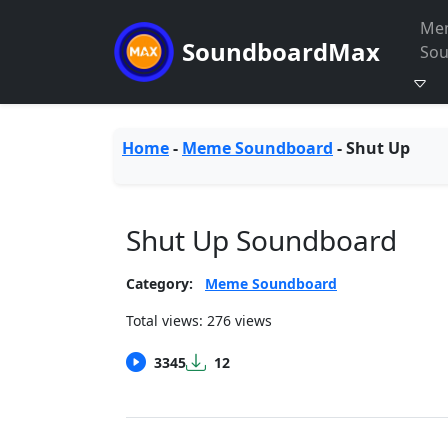
Me
SoundboardMax
So
Home
-
Meme Soundboard
-
Shut Up
Shut Up Soundboard
Category:
Meme Soundboard
Total views: 276 views
3345
12