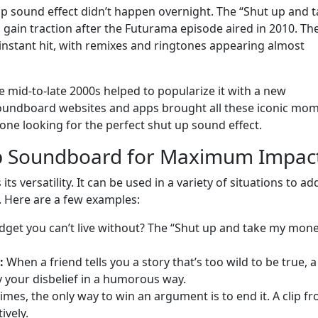
up sound effect didn’t happen overnight. The “Shut up and 
gain traction after the Futurama episode aired in 2010. Th
instant hit, with remixes and ringtones appearing almost
e mid-to-late 2000s helped to popularize it with a new
 soundboard websites and apps brought all these iconic mo
one looking for the perfect shut up sound effect.
Up Soundboard for Maximum Impac
s versatility. It can be used in a variety of situations to ad
 Here are a few examples:
get you can’t live without? The “Shut up and take my mone
:
When a friend tells you a story that’s too wild to be true, a
 your disbelief in a humorous way.
mes, the only way to win an argument is to end it. A clip f
ively.