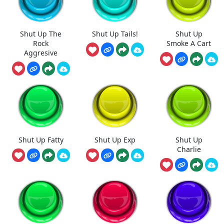
Shut Up The
Shut Up Tails!
Shut Up
Rock
Smoke A Cart
Aggresive
Shut Up Fatty
Shut Up Exp
Shut Up
Charlie