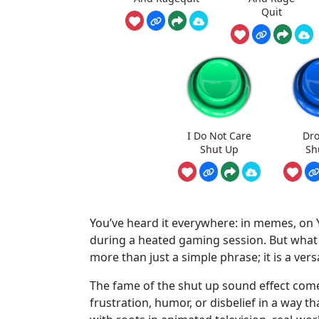
Quit
I Do Not Care
Dro
Shut Up
Sh
You’ve heard it everywhere: in memes, on
during a heated gaming session. But what ex
more than just a simple phrase; it is a vers
The fame of the shut up sound effect come
frustration, humor, or disbelief in a way tha