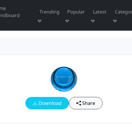
me
Trending
Popular
Latest
Categor
undboard
Download
Share