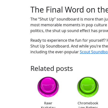
The Final Word on t
The “Shut Up” soundboard is more than just 
most memorable moments in pop culture an
politics, the shut up sound effect has pro
Ready to experience the fun for yourself
Shut Up Soundboard. And while you’re the
including the ever-popular
Scout Soundbo
Related posts
Rawr
Chromebook
Krakatau
Low Battery