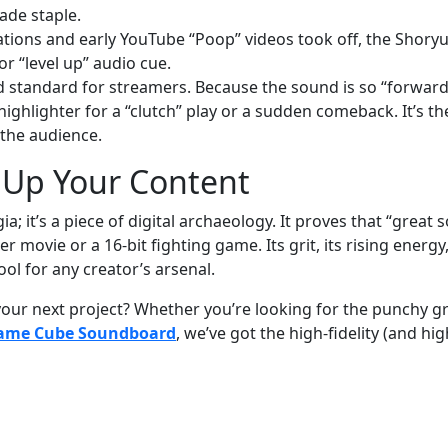
ade staple.
ations and early YouTube “Poop” videos took off, the Shory
r “level up” audio cue.
old standard for streamers. Because the sound is so “forward
 highlighter for a “clutch” play or a sudden comeback. It’s th
 the audience.
l Up Your Content
 it’s a piece of digital archaeology. It proves that “great 
er movie or a 16-bit fighting game. Its grit, its rising energy
ool for any creator’s arsenal.
our next project? Whether you’re looking for the punchy gr
ame Cube Soundboard
, we’ve got the high-fidelity (and hig