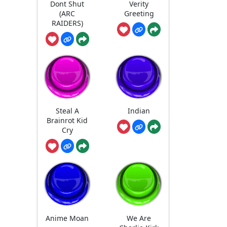
Dont Shut
Verity
(ARC
Greeting
RAIDERS)
Steal A
Indian
Brainrot Kid
Cry
Anime Moan
We Are