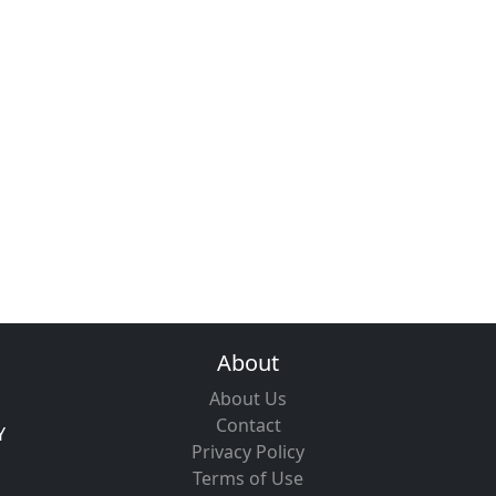
About
About Us
Contact
Y
Privacy Policy
Terms of Use