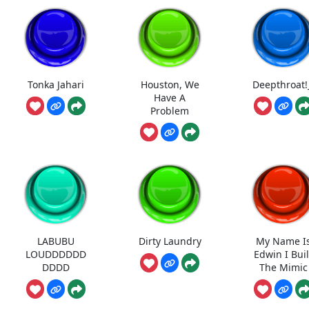
Tonka Jahari
Houston, We
Deepthroat!
Have A
Problem
LABUBU
Dirty Laundry
My Name I
LOUDDDDDD
Edwin I Buil
DDDD
The Mimic