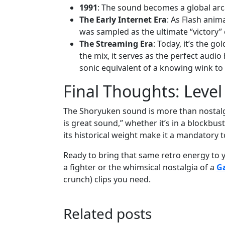
1991
: The sound becomes a global arc
The Early Internet Era
: As Flash anim
was sampled as the ultimate “victory” o
The Streaming Era
: Today, it’s the g
the mix, it serves as the perfect audio
sonic equivalent of a knowing wink to
Final Thoughts: Leve
The Shoryuken sound is more than nostalgia;
is great sound,” whether it’s in a blockbust
its historical weight make it a mandatory t
Ready to bring that same retro energy to y
a fighter or the whimsical nostalgia of a
G
crunch) clips you need.
Related posts