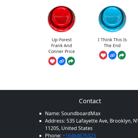
Up-Forest
I Think This Is
Frank And
The End
Conner Price
Contact
Name: SoundboardMax
Address: 535 Lafayette Ave, Brooklyn, N
11205, United States
Phone:
+16464676323