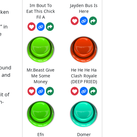
Im Bout To
Jayden Bus Is
Eat This Chick
Here
uken
Fil A
” in
e
sound
Mr.Beast Give
He He He Ha
, and
Me Some
Clash Royale
Money
(DEEP FRIED)
it of
h-
Efn
Domer