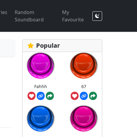
ies
Random
My
Soundboard
Favourite
Popular
Fahhh
67