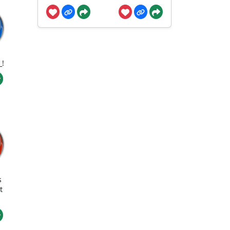
_!
s
t