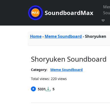
Me
SoundboardMax
So
Home
-
Meme Soundboard
-
Shoryuken
Shoryuken Soundboard
Category:
Meme Soundboard
Total views: 220 views
5331
5