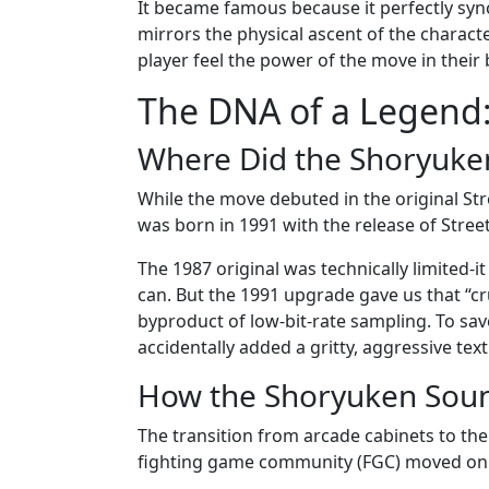
It became famous because it perfectly sync
mirrors the physical ascent of the characte
player feel the power of the move in their
The DNA of a Legend
Where Did the Shoryuke
While the move debuted in the original Stre
was born in 1991 with the release of Street
The 1987 original was technically limited-i
can. But the 1991 upgrade gave us that “cru
byproduct of low-bit-rate sampling. To s
accidentally added a gritty, aggressive tex
How the Shoryuken Soun
The transition from arcade cabinets to th
fighting game community (FGC) moved onl