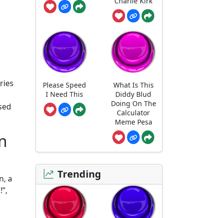
Charlie Kirk
ries
Please Speed
What Is This
I Need This
Diddy Blud
Doing On The
sed
Calculator
Meme Pesa
n
Trending
n, a
!”,