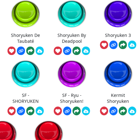
Shoryuken De
Shoryuken By
Shoryuken 3
Taubaté
Deadpool
SF -
SF - Ryu -
Kermit
SHORYUKEN
Shoryuken!
Shoryuken