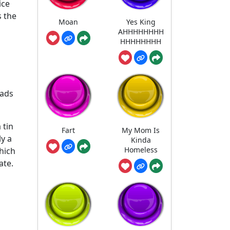
ice
s the
Moan
Yes King
AHHHHHHHH
HHHHHHHH
eads
 tin
Fart
My Mom Is
ly a
Kinda
Homeless
hich
ate.