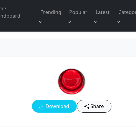
me
Trending
Popular
Latest
Categor
undboard
Download
Share