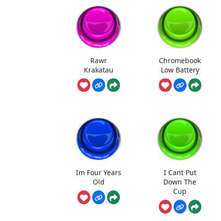
Rawr
Chromebook
Krakatau
Low Battery
Im Four Years
I Cant Put
Old
Down The
Cup