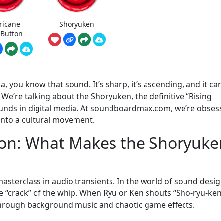
ricane
Shoryuken
 Button
na, you know that sound. It’s sharp, it’s ascending, and it car
We’re talking about the Shoryuken, the definitive “Rising
unds in digital media. At soundboardmax.com, we’re obses
 into a cultural movement.
con: What Makes the Shoryuke
a masterclass in audio transients. In the world of sound desig
-the “crack” of the whip. When Ryu or Ken shouts “Sho-ryu-ken
 through background music and chaotic game effects.