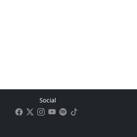
Social