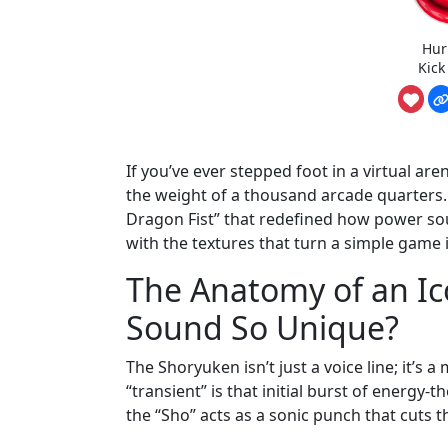
Hur
Kick
If you’ve ever stepped foot in a virtual are
the weight of a thousand arcade quarters. 
Dragon Fist” that redefined how power so
with the textures that turn a simple game
The Anatomy of an I
Sound So Unique?
The Shoryuken isn’t just a voice line; it’s 
“transient” is that initial burst of energy
the “Sho” acts as a sonic punch that cuts