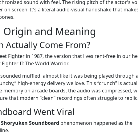
hronized sound with feel. The rising pitch of the actor’s vo
r on screen. It’s a literal audio-visual handshake that make
 bones.
: Origin and Meaning
n Actually Come From?
et Fighter in 1987, the version that lives rent-free in our h
 Fighter II: The World Warrior.
t sounded muffled, almost like it was being played through a
nchy,” high-energy delivery we love. This “crunch” is actual
ave memory on arcade boards, the audio was compressed, w
ture that modern “clean” recordings often struggle to replic
dboard Went Viral
e
Shoryuken Soundboard
phenomenon happened as the
ine.