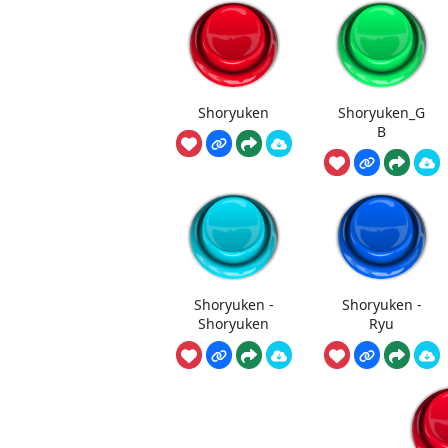
Shoryuken
Shoryuken_G
B
Shoryuken -
Shoryuken -
Shoryuken
Ryu