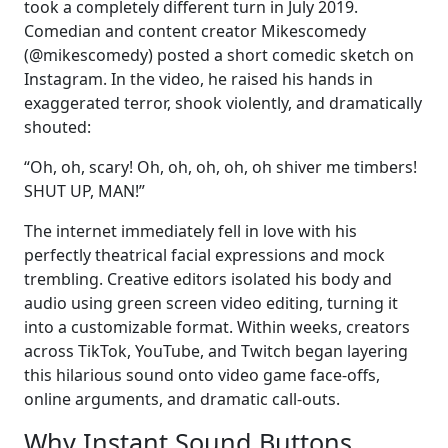
took a completely different turn in July 2019.
Comedian and content creator Mikescomedy
(@mikescomedy) posted a short comedic sketch on
Instagram. In the video, he raised his hands in
exaggerated terror, shook violently, and dramatically
shouted:
“Oh, oh, scary! Oh, oh, oh, oh, oh shiver me timbers!
SHUT UP, MAN!”
The internet immediately fell in love with his
perfectly theatrical facial expressions and mock
trembling. Creative editors isolated his body and
audio using green screen video editing, turning it
into a customizable format. Within weeks, creators
across TikTok, YouTube, and Twitch began layering
this hilarious sound onto video game face-offs,
online arguments, and dramatic call-outs.
Why Instant Sound Buttons