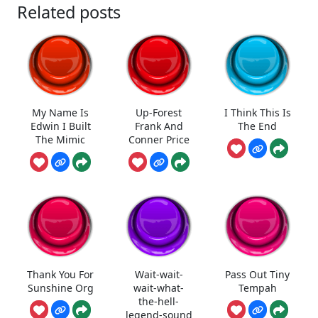
Related posts
My Name Is
Up-Forest
I Think This Is
Edwin I Built
Frank And
The End
The Mimic
Conner Price
Thank You For
Wait-wait-
Pass Out Tiny
Sunshine Org
wait-what-
Tempah
the-hell-
legend-sound