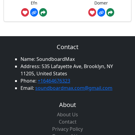
Efn
Domer
Contact
Name: SoundboardMax
Address: 535 Lafayette Ave, Brooklyn, NY
11205, United States
Phone:
+16464676323
Email:
soundboardmax.com@gmail.com
About
About Us
Contact
Privacy Policy