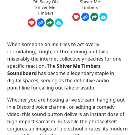
Oh Scary Oh
Shiver Me
Shiver Me
Timbers
Timbers
When someone online tries to act overly
intimidating, tough, or threatening-and fails
miserably-the internet collectively reaches for one
specific reaction. The
Shiver Me Timbers
Soundboard
has become a legendary staple in
digital spaces, serving as the definitive audio
punchline for calling out fake bravado.
Whether you are hosting a live stream, hanging out
in a Discord voice channel, or editing a comedy
video, this sound button delivers an instant dose of
high-impact sarcasm. But while the phrase itself
conjures up images of old-school pirates, its modern