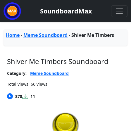
SoundboardMax
Home
-
Meme Soundboard
-
Shiver Me Timbers
Shiver Me Timbers Soundboard
Category:
Meme Soundboard
Total views: 66 views
878
11