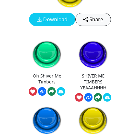
Download
Share
Oh Shiver Me
SHIVER ME
Timbers
TIMBERS
YEAAAHHHH