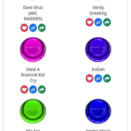
Dont Shut
Verity
(ARC
Greeting
RAIDERS)
Steal A
Indian
Brainrot Kid
Cry
We Are
Anime Moan