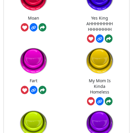
Moan
Yes King
AHHHHHHHH
HHHHHHHH
Fart
My Mom Is
Kinda
Homeless