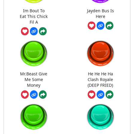
Im Bout To
Jayden Bus Is
Eat This Chick
Here
Fil A
Mr.Beast Give
He He He Ha
Me Some
Clash Royale
Money
(DEEP FRIED)