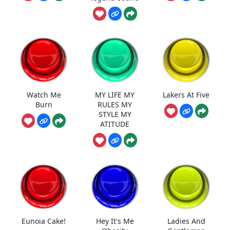
Watch Me
MY LIFE MY
Lakers At Five
Burn
RULES MY
STYLE MY
ATITUDE
Eunoia Cake!
Hey It's Me
Ladies And