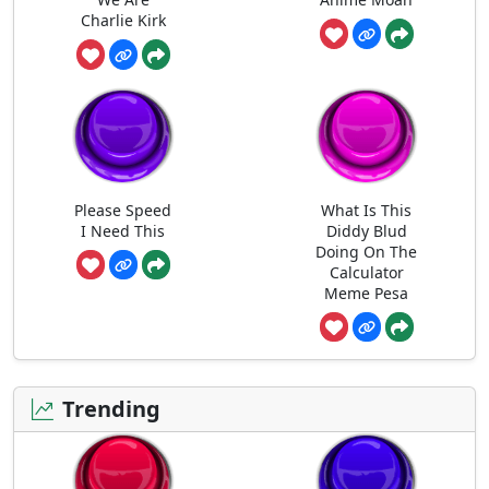
Charlie Kirk
Please Speed
What Is This
I Need This
Diddy Blud
Doing On The
Calculator
Meme Pesa
Trending