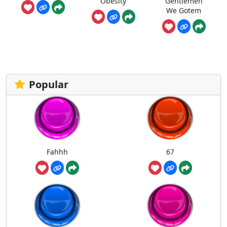
Obesity
Gentlemen
We Gotem
Popular
Fahhh
67