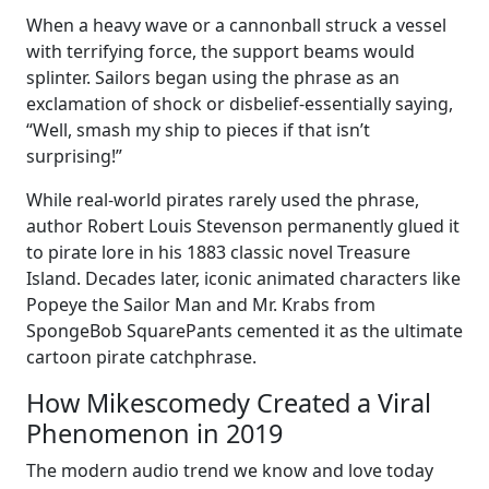
When a heavy wave or a cannonball struck a vessel
with terrifying force, the support beams would
splinter. Sailors began using the phrase as an
exclamation of shock or disbelief-essentially saying,
“Well, smash my ship to pieces if that isn’t
surprising!”
While real-world pirates rarely used the phrase,
author Robert Louis Stevenson permanently glued it
to pirate lore in his 1883 classic novel Treasure
Island. Decades later, iconic animated characters like
Popeye the Sailor Man and Mr. Krabs from
SpongeBob SquarePants cemented it as the ultimate
cartoon pirate catchphrase.
How Mikescomedy Created a Viral
Phenomenon in 2019
The modern audio trend we know and love today