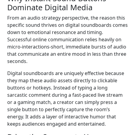
Dominate Digital Media
From an audio strategy perspective, the reason this
specific sound thrives on digital soundboards comes
down to emotional resonance and timing.
Successful online communication relies heavily on
micro-interactions-short, immediate bursts of audio
that communicate an entire mood in less than three
seconds.
Digital soundboards are uniquely effective because
they map these audio assets directly to clickable
buttons or hotkeys. Instead of typing a long
sarcastic comment during a fast-paced live stream
or a gaming match, a creator can simply press a
single button to perfectly capture the room’s
energy. It adds a layer of interactive humor that
keeps audiences engaged and entertained.