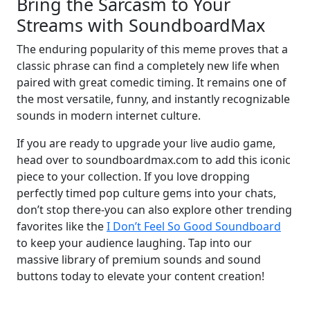
Bring the Sarcasm to Your
Streams with SoundboardMax
The enduring popularity of this meme proves that a
classic phrase can find a completely new life when
paired with great comedic timing. It remains one of
the most versatile, funny, and instantly recognizable
sounds in modern internet culture.
If you are ready to upgrade your live audio game,
head over to soundboardmax.com to add this iconic
piece to your collection. If you love dropping
perfectly timed pop culture gems into your chats,
don’t stop there-you can also explore other trending
favorites like the
I Don’t Feel So Good Soundboard
to keep your audience laughing. Tap into our
massive library of premium sounds and sound
buttons today to elevate your content creation!