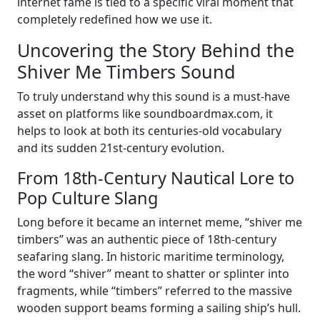
internet fame is tied to a specific viral moment that
completely redefined how we use it.
Uncovering the Story Behind the
Shiver Me Timbers Sound
To truly understand why this sound is a must-have
asset on platforms like soundboardmax.com, it
helps to look at both its centuries-old vocabulary
and its sudden 21st-century evolution.
From 18th-Century Nautical Lore to
Pop Culture Slang
Long before it became an internet meme, “shiver me
timbers” was an authentic piece of 18th-century
seafaring slang. In historic maritime terminology,
the word “shiver” meant to shatter or splinter into
fragments, while “timbers” referred to the massive
wooden support beams forming a sailing ship’s hull.