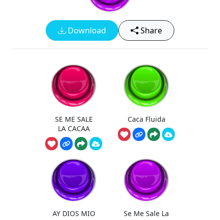
Download
Share
SE ME SALE
Caca Fluida
LA CACAA
AY DIOS MIO
Se Me Sale La