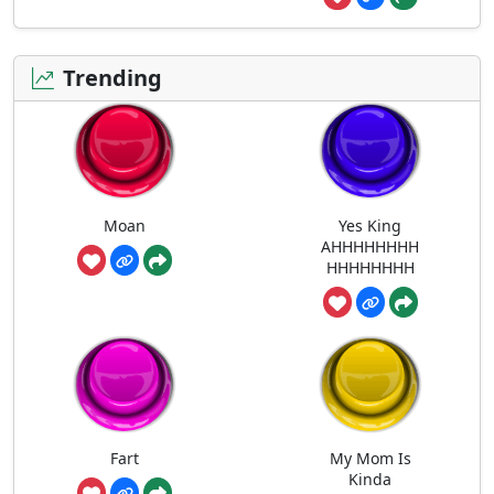
Trending
Moan
Yes King
AHHHHHHHH
HHHHHHHH
Fart
My Mom Is
Kinda