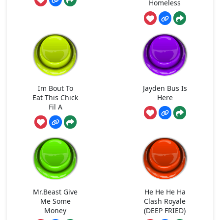
Homeless
Im Bout To
Jayden Bus Is
Eat This Chick
Here
Fil A
Mr.Beast Give
He He He Ha
Me Some
Clash Royale
Money
(DEEP FRIED)