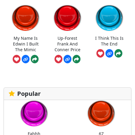
My Name Is
Up-Forest
I Think This Is
Edwin I Built
Frank And
The End
The Mimic
Conner Price
Popular
Fahhh
67