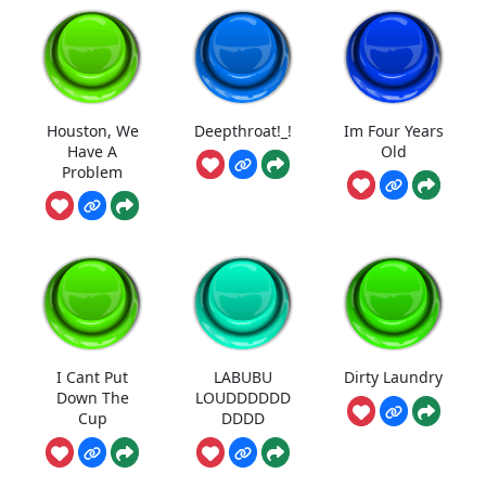
Houston, We
Deepthroat!_!
Im Four Years
Have A
Old
Problem
I Cant Put
LABUBU
Dirty Laundry
Down The
LOUDDDDDD
Cup
DDDD