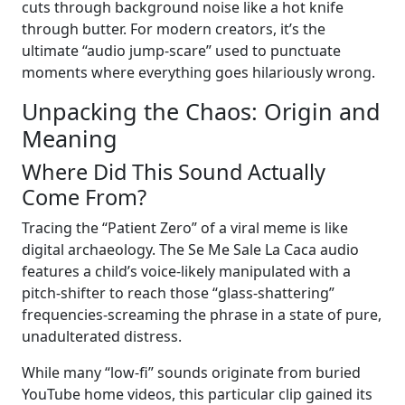
cuts through background noise like a hot knife
through butter. For modern creators, it’s the
ultimate “audio jump-scare” used to punctuate
moments where everything goes hilariously wrong.
Unpacking the Chaos: Origin and
Meaning
Where Did This Sound Actually
Come From?
Tracing the “Patient Zero” of a viral meme is like
digital archaeology. The Se Me Sale La Caca audio
features a child’s voice-likely manipulated with a
pitch-shifter to reach those “glass-shattering”
frequencies-screaming the phrase in a state of pure,
unadulterated distress.
While many “low-fi” sounds originate from buried
YouTube home videos, this particular clip gained its