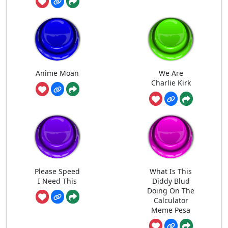
Anime Moan
We Are
Charlie Kirk
Please Speed
What Is This
I Need This
Diddy Blud
Doing On The
Calculator
Meme Pesa