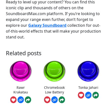
Ready to level up your content? You can find this
iconic clip and thousands of others on the
SoundboardMax.com platform. If you’re looking to
expand your range even further, don’t forget to
explore our
Galaxy Soundboard
collection for out-
of-this-world effects that will make your production
stand out.
Related posts
Rawr
Chromebook
Tonka Jahari
Krakatau
Low Battery