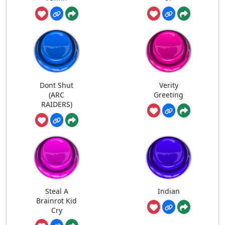
Dont Shut
Verity
(ARC
Greeting
RAIDERS)
Steal A
Indian
Brainrot Kid
Cry