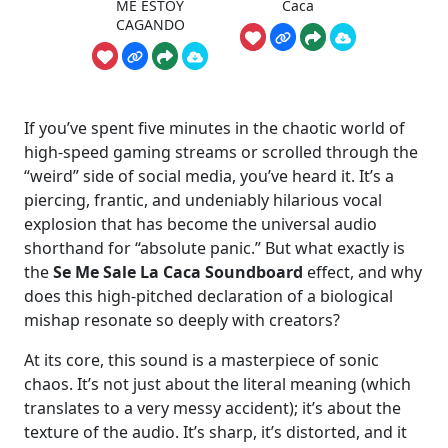
ME ESTOY
Caca
CAGANDO
If you’ve spent five minutes in the chaotic world of
high-speed gaming streams or scrolled through the
“weird” side of social media, you’ve heard it. It’s a
piercing, frantic, and undeniably hilarious vocal
explosion that has become the universal audio
shorthand for “absolute panic.” But what exactly is
the
Se Me Sale La Caca Soundboard
effect, and why
does this high-pitched declaration of a biological
mishap resonate so deeply with creators?
At its core, this sound is a masterpiece of sonic
chaos. It’s not just about the literal meaning (which
translates to a very messy accident); it’s about the
texture of the audio. It’s sharp, it’s distorted, and it