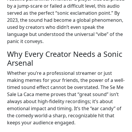
by a jump-scare or failed a difficult level, this audio
served as the perfect “sonic exclamation point.” By
2023, the sound had become a global phenomenon,
used by creators who didn’t even speak the
language but understood the universal “vibe” of the
panic it conveys.
Why Every Creator Needs a Sonic
Arsenal
Whether you’re a professional streamer or just
making memes for your friends, the power of a well-
timed sound effect cannot be overstated. The Se Me
Sale La Caca meme proves that “great sound” isn’t
always about high-fidelity recordings; it’s about
emotional impact and timing. It’s the “ear candy” of
the comedy world-a sharp, recognizable hit that
keeps your audience engaged.