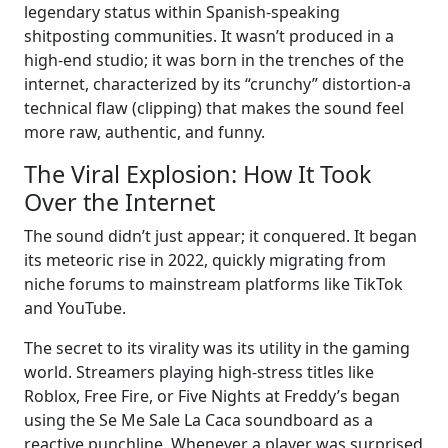
legendary status within Spanish-speaking
shitposting communities. It wasn’t produced in a
high-end studio; it was born in the trenches of the
internet, characterized by its “crunchy” distortion-a
technical flaw (clipping) that makes the sound feel
more raw, authentic, and funny.
The Viral Explosion: How It Took
Over the Internet
The sound didn’t just appear; it conquered. It began
its meteoric rise in 2022, quickly migrating from
niche forums to mainstream platforms like TikTok
and YouTube.
The secret to its virality was its utility in the gaming
world. Streamers playing high-stress titles like
Roblox, Free Fire, or Five Nights at Freddy’s began
using the Se Me Sale La Caca soundboard as a
reactive punchline. Whenever a player was surprised