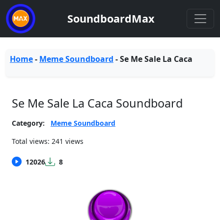
SoundboardMax
Home
-
Meme Soundboard
-
Se Me Sale La Caca
Se Me Sale La Caca Soundboard
Category:
Meme Soundboard
Total views: 241 views
12026
8