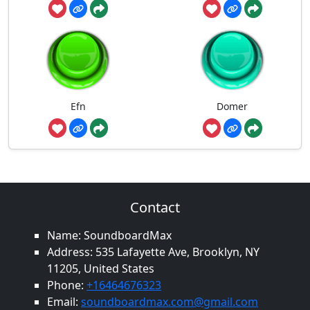
Efn
Domer
Contact
Name: SoundboardMax
Address: 535 Lafayette Ave, Brooklyn, NY
11205, United States
Phone:
+16464676323
Email:
soundboardmax.com@gmail.com