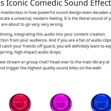
is Iconic Comedic Sound Effec
a masterclass in how powerful sound design-even decades a
ate a universal, modern feeling. It is the literal sound of 
 are about to go very, very wrong.
timing, integrating this audio into your content creation
tion from your audience. And if you are a fan of audio clips
atch your friends off guard, you will definitely want to ex
arring, high-impact audio drops.
ext stream or group chat? Head over to the main library at
trigger the highest quality sound bites on the web!