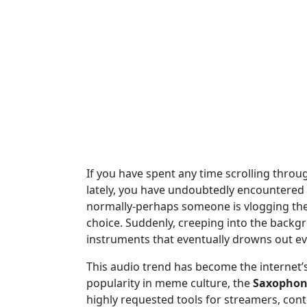
If you have spent any time scrolling throu
lately, you have undoubtedly encountered t
normally-perhaps someone is vlogging their
choice. Suddenly, creeping into the backgro
instruments that eventually drowns out ev
This audio trend has become the internet’
popularity in meme culture, the
Saxophon
highly requested tools for streamers, conte