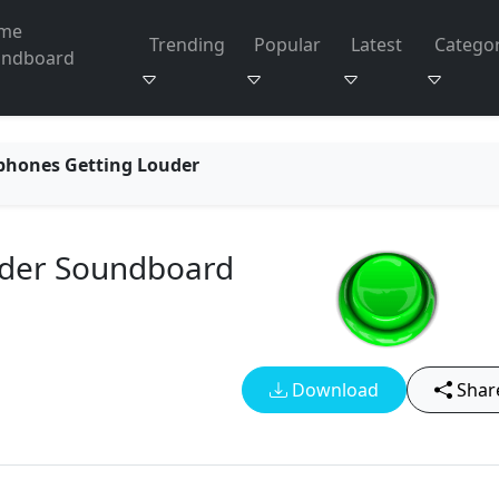
me
Trending
Popular
Latest
Categor
undboard
phones Getting Louder
uder Soundboard
Download
Shar