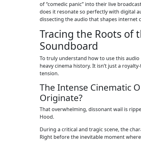
of “comedic panic” into their live broadcas
does it resonate so perfectly with digita
dissecting the audio that shapes internet c
Tracing the Roots of
Soundboard
To truly understand how to use this audio
heavy cinema history. It isn’t just a royalty
tension.
The Intense Cinematic Or
Originate?
That overwhelming, dissonant wail is rippe
Hood.
During a critical and tragic scene, the ch
Right before the inevitable moment where h