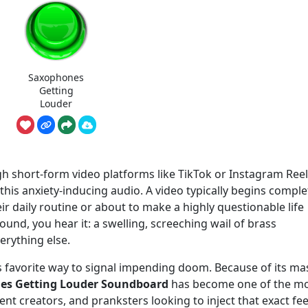
Saxophones
Getting
Louder
gh short-form video platforms like TikTok or Instagram Ree
his anxiety-inducing audio. A video typically begins comple
 daily routine or about to make a highly questionable life
und, you hear it: a swelling, screeching wail of brass
erything else.
s favorite way to signal impending doom. Because of its ma
es Getting Louder Soundboard
has become one of the m
nt creators, and pranksters looking to inject that exact fee