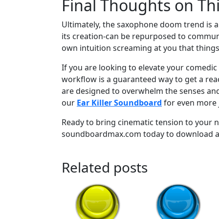
Final Thoughts on Th
Ultimately, the saxophone doom trend is 
its creation-can be repurposed to communic
own intuition screaming at you that things
If you are looking to elevate your comedic 
workflow is a guaranteed way to get a reac
are designed to overwhelm the senses and c
our
Ear Killer Soundboard
for even more j
Ready to bring cinematic tension to your n
soundboardmax.com today to download and 
Related posts