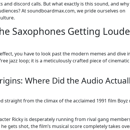
ts and discord calls. But what exactly is this sound, and why
l audiences? At soundboardmax.com, we pride ourselves on
ulture.
 the Saxophones Getting Loude
 effect, you have to look past the modern memes and dive i
-free jazz loop; it is a meticulously crafted piece of cinematic
igins: Where Did the Audio Actual
d straight from the climax of the acclaimed 1991 film Boyz 
aracter Ricky is desperately running from rival gang member
e gets shot, the film’s musical score completely takes ove