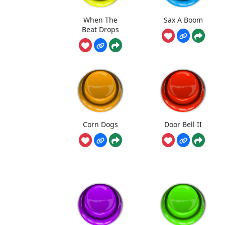
When The
Sax A Boom
Beat Drops
Corn Dogs
Door Bell II