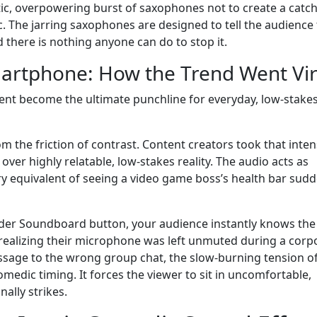
ic, overpowering burst of saxophones not to create a catc
c. The jarring saxophones are designed to tell the audience 
 there is nothing anyone can do to stop it.
martphone: How the Trend Went Vir
ent become the ultimate punchline for everyday, low-stake
om the friction of contrast. Content creators took that inten
over highly relatable, low-stakes reality. The audio acts as
ry equivalent of seeing a video game boss’s health bar sudd
der Soundboard button, your audience instantly knows the
 realizing their microphone was left unmuted during a corp
message to the wrong group chat, the slow-burning tension o
omedic timing. It forces the viewer to sit in uncomfortable,
nally strikes.