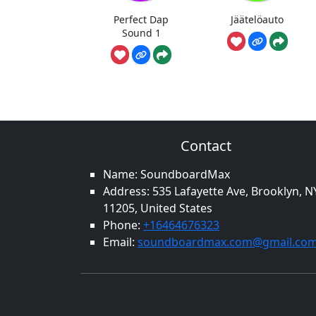
Perfect Dap
Jäätelöauto
Sound 1
Contact
Name: SoundboardMax
Address: 535 Lafayette Ave, Brooklyn, N
11205, United States
Phone:
+16464676323
Email:
soundboardmax.com@gmail.co