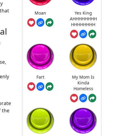
hy
that
Moan
Yes King
AHHHHHHHH
HHHHHHHH
al
s
se,
enly
Fart
My Mom Is
Kinda
Homeless
orate
f the