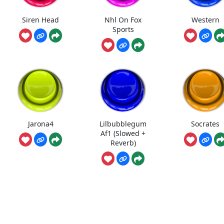
Siren Head
Nhl On Fox
Western
Sports
Jarona4
Lilbubblegum
Socrates
Af1 (Slowed +
Reverb)