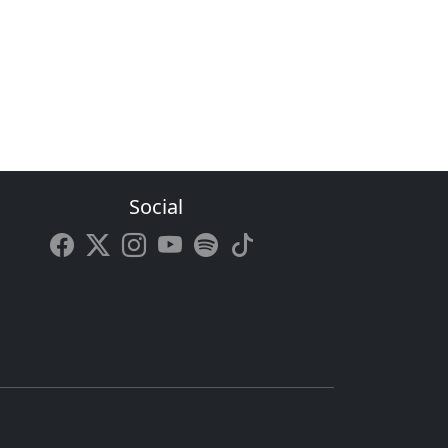
Social