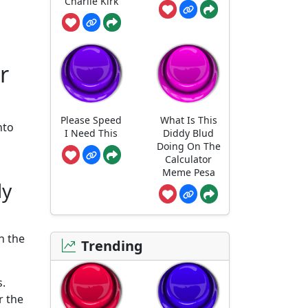
Charlie Kirk
r
Please Speed
What Is This
nto
I Need This
Diddy Blud
Doing On The
Calculator
Meme Pesa
ly
n the
Trending
s.
r the