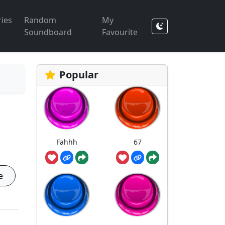
ies
Random
My
Soundboard
Favourite
Popular
Fahhh
67
e