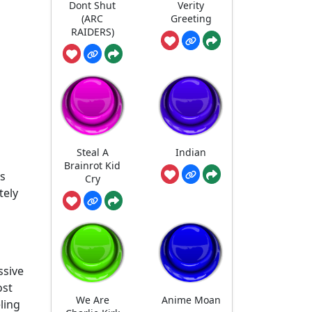
Dont Shut
Verity
(ARC
Greeting
RAIDERS)
Steal A
Indian
Brainrot Kid
ls
Cry
tely
ssive
ost
We Are
Anime Moan
ling