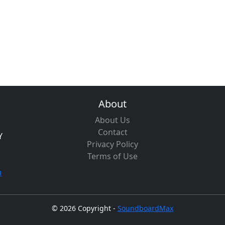
About
About Us
Contact
Y
Privacy Policy
Terms of Use
m
©
2026 Copyright -
SoundboardMax