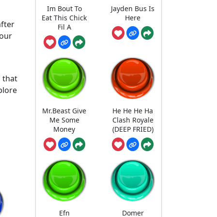
t
Im Bout To
Jayden Bus Is
Eat This Chick
Here
fter
Fil A
your
 that
plore
Mr.Beast Give
He He He Ha
Me Some
Clash Royale
Money
(DEEP FRIED)
Efn
Domer