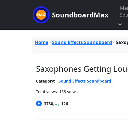
Me
SoundboardMax
So
Home
-
Sound Effects Soundboard
-
Saxo
Saxophones Getting Lo
Category:
Sound Effects Soundboard
Total views: 158 views
3730
126