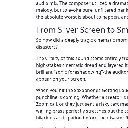
audio mix. The composer utilized a dramat
melody, but to evoke pure, unfiltered pani
the absolute worst is about to happen, and
From Silver Screen to S
So how did a deeply tragic cinematic mom
disasters?
The virality of this sound stems entirely fr
high-stakes cinematic dread and layered it 
brilliant “sonic foreshadowing”-the audito
appear on your screen.
When you hit the Saxophones Getting Lou
punchline is coming. Whether a creator is
Zoom call, or they just sent a risky text 
wailing brass perfectly stretches out the c
hilarious anticipation before the disaster fi