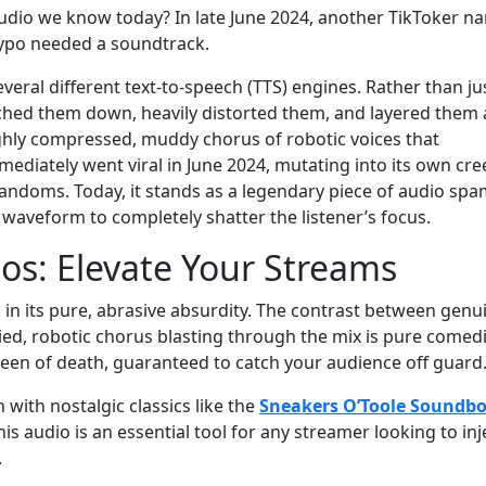
audio we know today? In late June 2024, another TikToker 
 typo needed a soundtrack.
veral different text-to-speech (TTS) engines. Rather than ju
tched them down, heavily distorted them, and layered them a
ighly compressed, muddy chorus of robotic voices that
immediately went viral in June 2024, mutating into its own cr
fandoms. Today, it stands as a legendary piece of audio spa
e waveform to completely shatter the listener’s focus.
s: Elevate Your Streams
 in its pure, abrasive absurdity. The contrast between genu
ed, robotic chorus blasting through the mix is pure comed
screen of death, guaranteed to catch your audience off guard
with nostalgic classics like the
Sneakers O’Toole Soundb
this audio is an essential tool for any streamer looking to inj
.