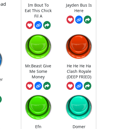
oad
Im Bout To
Jayden Bus Is
Eat This Chick
Here
Fil A
Mr.Beast Give
He He He Ha
Me Some
Clash Royale
Money
(DEEP FRIED)
er
Efn
Domer