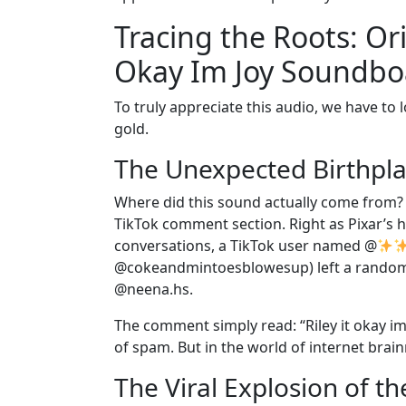
Tracing the Roots: Or
Okay Im Joy Soundbo
To truly appreciate this audio, we have to 
gold.
The Unexpected Birthpla
Where did this sound actually come from? It 
TikTok comment section. Right as Pixar’s 
conversations, a TikTok user named @
@cokeandmintoesblowesup) left a random,
@neena.hs.
The comment simply read: “Riley it okay im 
of spam. But in the world of internet brainr
The Viral Explosion of th