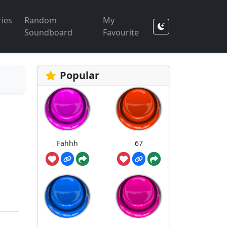
ies
Random
My
Soundboard
Favourite
Popular
Fahhh
67