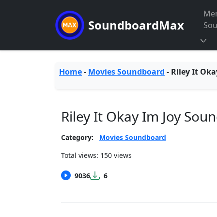
Me
SoundboardMax
So
Home
-
Movies Soundboard
-
Riley It Oka
Riley It Okay Im Joy Sou
Category:
Movies Soundboard
Total views: 150 views
9036
6