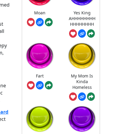
named
Moan
Yes King
AHHHHHHHH
st
HHHHHHHH
ll
eepy
m,
Fart
My Mom Is
Kinda
ine
Homeless
ic
.
oard
ect