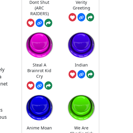
Dont Shut
Verity
(ARC
Greeting
RAIDERS)
Steal A
Indian
ly
Brainrot Kid
Cry
a
rnet
rs
ious
Anime Moan
We Are