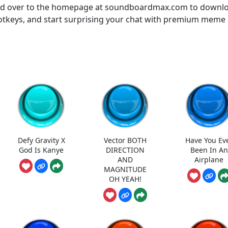
ead over to the homepage at soundboardmax.com to downl
otkeys, and start surprising your chat with premium meme
Defy Gravity X
Vector BOTH
Have You Ev
God Is Kanye
DIRECTION
Been In An
AND
Airplane
MAGNITUDE
OH YEAH!