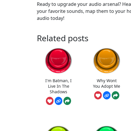
Ready to upgrade your audio arsenal? H
your favorite sounds, map them to your h
audio today!
Related posts
I'm Batman, I
Why Wont
Live In The
You Adopt Me
Shadows