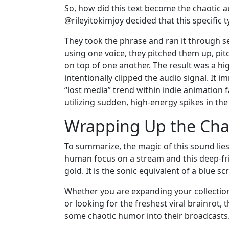
So, how did this text become the chaotic 
@rileyitokimjoy decided that this specific
They took the phrase and ran it through se
using one voice, they pitched them up, pi
on top of one another. The result was a h
intentionally clipped the audio signal. It 
“lost media” trend within indie animation 
utilizing sudden, high-energy spikes in th
Wrapping Up the Chao
To summarize, the magic of this sound lies
human focus on a stream and this deep-fri
gold. It is the sonic equivalent of a blue 
Whether you are expanding your collection 
or looking for the freshest viral brainrot, 
some chaotic humor into their broadcasts