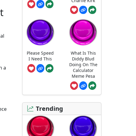
Charlie Kirk
t
al
Please Speed
What Is This
I Need This
Diddy Blud
Doing On The
n a
Calculator
Meme Pesa
Trending
ece