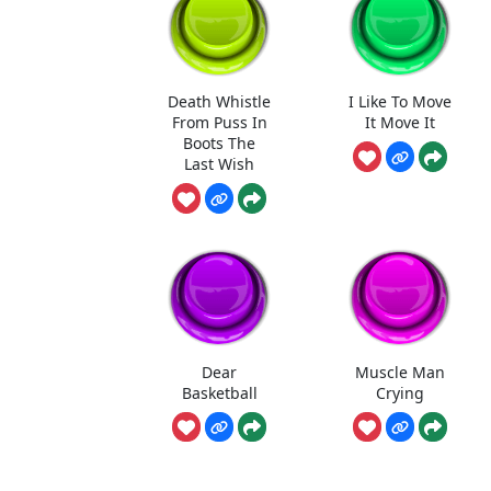
Death Whistle
I Like To Move
From Puss In
It Move It
Boots The
Last Wish
Dear
Muscle Man
Basketball
Crying