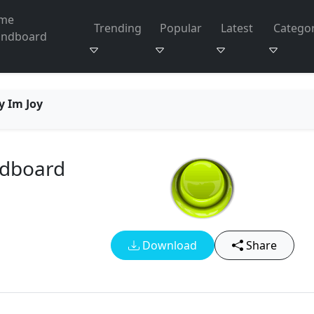
me
Trending
Popular
Latest
Categor
undboard
y Im Joy
ndboard
Download
Share