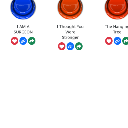
I AM A
I Thought You
The Hangin
SURGEON
Were
Tree
Stronger