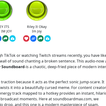
EY ITS
Riley It Okay
 IM JOY
Im Joy
gh TikTok or watching Twitch streams recently, you have like
c wall of sound chanting a broken sentence. This audio-now 
oy Soundboard
-is a chaotic, deep-fried piece of modern inte
raction because it acts as the perfect sonic jump-scare. It
ists it into a beautifully cursed meme. For content creato
energy track mapped to a hotkey provides an instant, hilar
ful broadcast moments. Here at soundboardmax.com, we
dio drop, and this one is a modern masterpiece of spam.