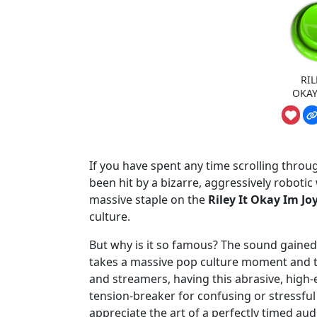
RIL
OKAY
If you have spent any time scrolling throu
been hit by a bizarre, aggressively roboti
massive staple on the
Riley It Okay Im J
culture.
But why is it so famous? The sound gained t
takes a massive pop culture moment and tw
and streamers, having this abrasive, high-
tension-breaker for confusing or stress
appreciate the art of a perfectly timed au