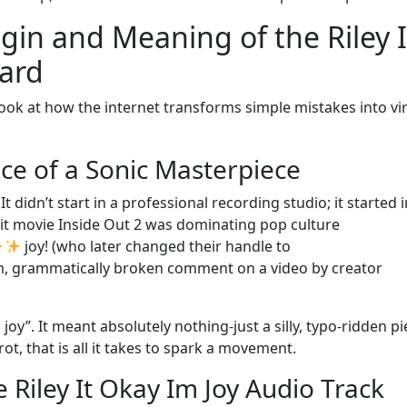
igin and Meaning of the Riley I
ard
look at how the internet transforms simple mistakes into vir
ce of a Sonic Masterpiece
didn’t start in a professional recording studio; it started i
hit movie Inside Out 2 was dominating pop culture
joy! (who later changed their handle to
 grammatically broken comment on a video by creator
joy”. It meant absolutely nothing-just a silly, typo-ridden pi
ot, that is all it takes to spark a movement.
e Riley It Okay Im Joy Audio Track