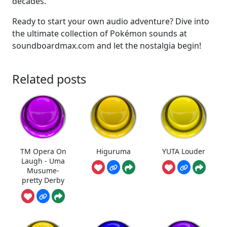
decades.
Ready to start your own audio adventure? Dive into
the ultimate collection of Pokémon sounds at
soundboardmax.com and let the nostalgia begin!
Related posts
TM Opera On
Higuruma
YUTA Louder
Laugh - Uma
Musume-
pretty Derby