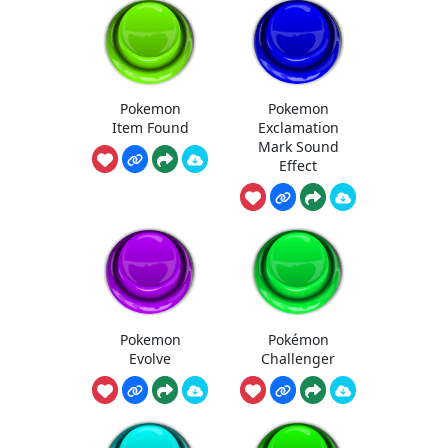
Pokemon
Pokemon
Item Found
Exclamation
Mark Sound
Effect
Pokemon
Pokémon
Evolve
Challenger