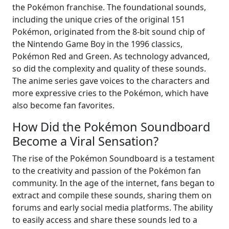
the Pokémon franchise. The foundational sounds,
including the unique cries of the original 151
Pokémon, originated from the 8-bit sound chip of
the Nintendo Game Boy in the 1996 classics,
Pokémon Red and Green. As technology advanced,
so did the complexity and quality of these sounds.
The anime series gave voices to the characters and
more expressive cries to the Pokémon, which have
also become fan favorites.
How Did the Pokémon Soundboard
Become a Viral Sensation?
The rise of the Pokémon Soundboard is a testament
to the creativity and passion of the Pokémon fan
community. In the age of the internet, fans began to
extract and compile these sounds, sharing them on
forums and early social media platforms. The ability
to easily access and share these sounds led to a