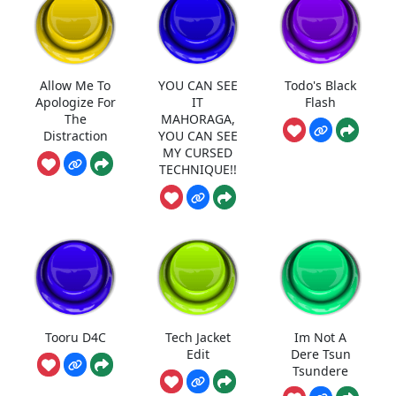
Allow Me To
YOU CAN SEE
Todo's Black
Apologize For
IT
Flash
The
MAHORAGA,
Distraction
YOU CAN SEE
MY CURSED
TECHNIQUE!!
Tooru D4C
Tech Jacket
Im Not A
Edit
Dere Tsun
Tsundere