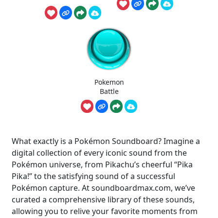
Pokemon
Battle
What exactly is a Pokémon Soundboard? Imagine a
digital collection of every iconic sound from the
Pokémon universe, from Pikachu’s cheerful “Pika
Pika!” to the satisfying sound of a successful
Pokémon capture. At soundboardmax.com, we’ve
curated a comprehensive library of these sounds,
allowing you to relive your favorite moments from