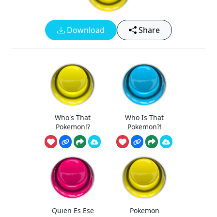
Download
Share
Who's That
Who Is That
Pokemon!?
Pokemon?!
Quien Es Ese
Pokemon