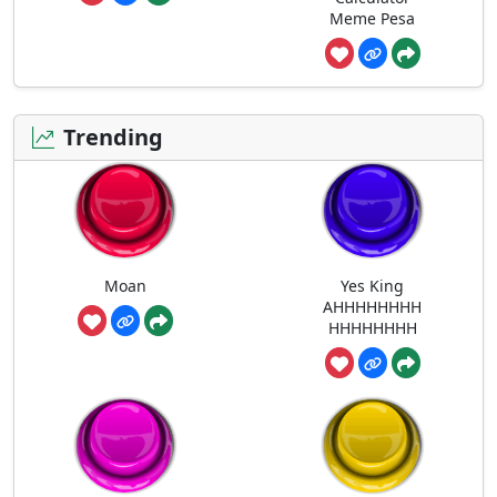
Meme Pesa
Trending
Moan
Yes King
AHHHHHHHH
HHHHHHHH