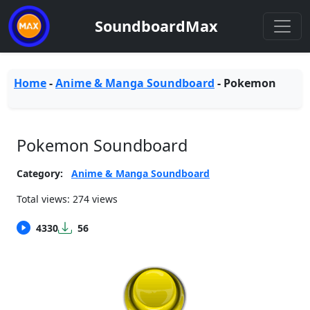
SoundboardMax
Home
-
Anime & Manga Soundboard
-
Pokemon
Pokemon Soundboard
Category:
Anime & Manga Soundboard
Total views: 274 views
4330
56