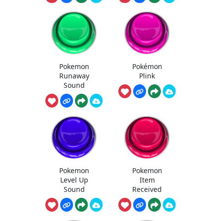
Pokemon
Pokémon
Runaway
Plink
Sound
Pokemon
Pokemon
Level Up
Item
Sound
Received