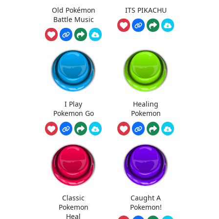
Old Pokémon
ITS PIKACHU
Battle Music
I Play
Healing
Pokemon Go
Pokemon
Classic
Caught A
Pokemon
Pokemon!
Heal