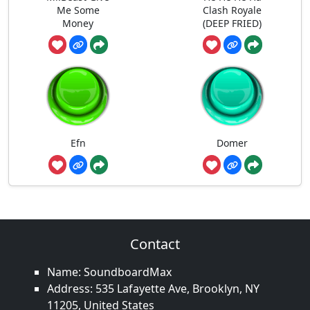
Me Some
Clash Royale
Money
(DEEP FRIED)
Efn
Domer
Contact
Name: SoundboardMax
Address: 535 Lafayette Ave, Brooklyn, NY
11205, United States