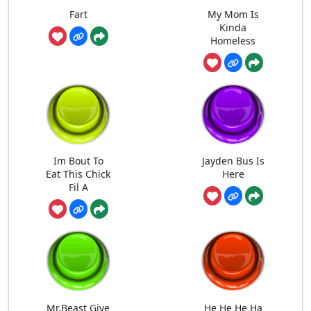
Fart
My Mom Is
Kinda
Homeless
Im Bout To
Jayden Bus Is
Eat This Chick
Here
Fil A
Mr.Beast Give
He He He Ha