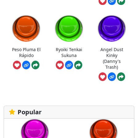
Peso Pluma El
Ryoiki Tenkai
Angel Dust
Rápido
Sukuna
Kinky
(Danny's
Trash)
Popular