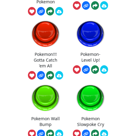
Pokemon
Pokemon!!!
Pokemon-
Gotta Catch
Level Up!
'em All
Pokemon Wall
Pokemon
Bump
Slowpoke Cry