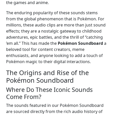
the games and anime.
The enduring popularity of these sounds stems
from the global phenomenon that is Pokémon. For
millions, these audio clips are more than just sound
effects; they are a nostalgic gateway to childhood
adventures, epic battles, and the thrill of “catching
’em all.” This has made the
Pokémon Soundboard
a
beloved tool for content creators, meme
enthusiasts, and anyone looking to add a touch of
Pokémon magic to their digital interactions.
The Origins and Rise of the
Pokémon Soundboard
Where Do These Iconic Sounds
Come From?
The sounds featured in our Pokémon Soundboard
are sourced directly from the rich audio history of