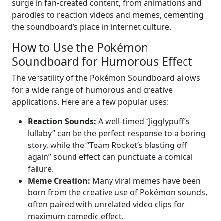
surge in fan-created content, from animations and
parodies to reaction videos and memes, cementing
the soundboard’s place in internet culture.
How to Use the Pokémon
Soundboard for Humorous Effect
The versatility of the Pokémon Soundboard allows
for a wide range of humorous and creative
applications. Here are a few popular uses:
Reaction Sounds:
A well-timed “Jigglypuff’s
lullaby” can be the perfect response to a boring
story, while the “Team Rocket’s blasting off
again” sound effect can punctuate a comical
failure.
Meme Creation:
Many viral memes have been
born from the creative use of Pokémon sounds,
often paired with unrelated video clips for
maximum comedic effect.