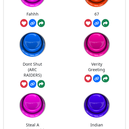
Fahhh
67
Dont Shut
Verity
(ARC
Greeting
RAIDERS)
Steal A
Indian