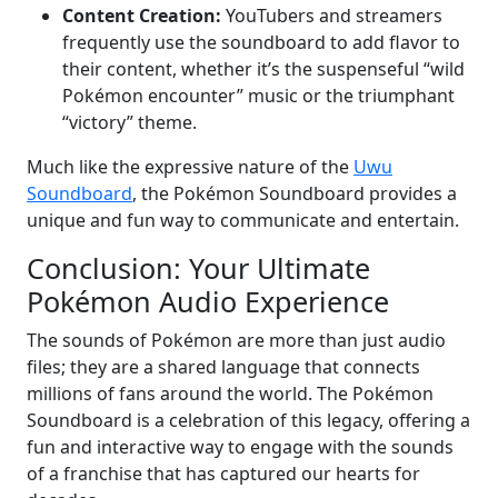
Content Creation:
YouTubers and streamers
frequently use the soundboard to add flavor to
their content, whether it’s the suspenseful “wild
Pokémon encounter” music or the triumphant
“victory” theme.
Much like the expressive nature of the
Uwu
Soundboard
, the Pokémon Soundboard provides a
unique and fun way to communicate and entertain.
Conclusion: Your Ultimate
Pokémon Audio Experience
The sounds of Pokémon are more than just audio
files; they are a shared language that connects
millions of fans around the world. The Pokémon
Soundboard is a celebration of this legacy, offering a
fun and interactive way to engage with the sounds
of a franchise that has captured our hearts for