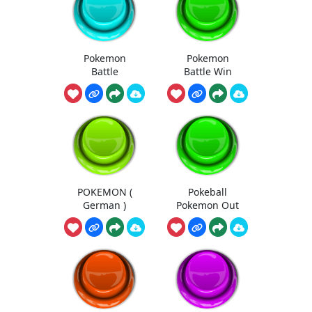
Pokemon
Pokemon
Battle
Battle Win
POKEMON (
Pokeball
German )
Pokemon Out