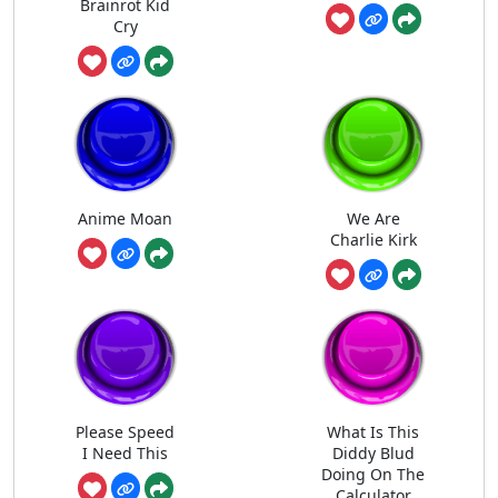
Brainrot Kid
Cry
Anime Moan
We Are
Charlie Kirk
Please Speed
What Is This
I Need This
Diddy Blud
Doing On The
Calculator