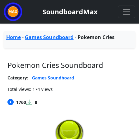
SoundboardMax
Home
-
Games Soundboard
-
Pokemon Cries
Pokemon Cries Soundboard
Category:
Games Soundboard
Total views: 174 views
1760
8