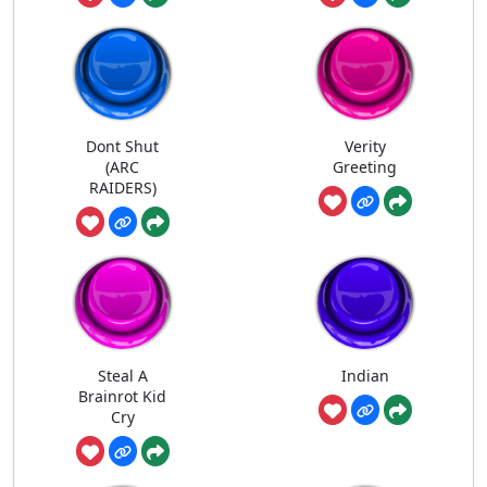
Dont Shut
Verity
(ARC
Greeting
RAIDERS)
Steal A
Indian
Brainrot Kid
Cry