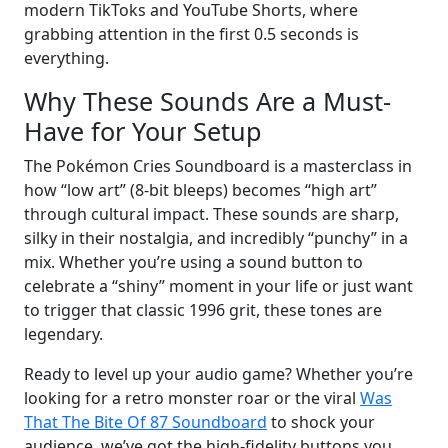
modern TikToks and YouTube Shorts, where
grabbing attention in the first 0.5 seconds is
everything.
Why These Sounds Are a Must-
Have for Your Setup
The Pokémon Cries Soundboard is a masterclass in
how “low art” (8-bit bleeps) becomes “high art”
through cultural impact. These sounds are sharp,
silky in their nostalgia, and incredibly “punchy” in a
mix. Whether you’re using a sound button to
celebrate a “shiny” moment in your life or just want
to trigger that classic 1996 grit, these tones are
legendary.
Ready to level up your audio game? Whether you’re
looking for a retro monster roar or the viral
Was
That The Bite Of 87 Soundboard
to shock your
audience, we’ve got the high-fidelity buttons you