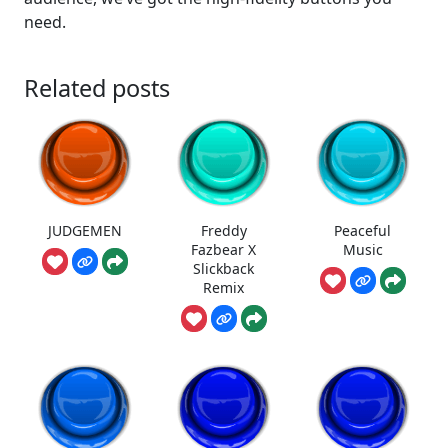
need.
Related posts
JUDGEMEN
Freddy
Peaceful
Fazbear X
Music
Slickback
Remix