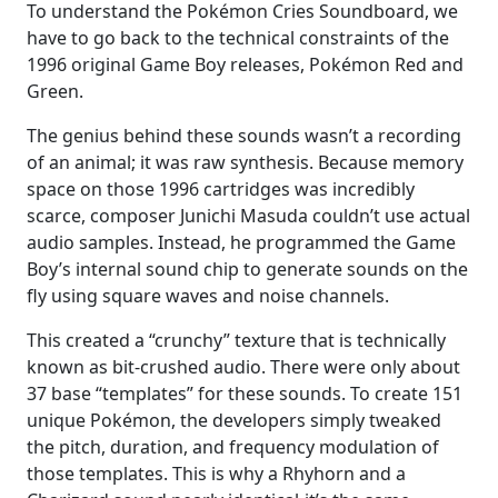
To understand the Pokémon Cries Soundboard, we
have to go back to the technical constraints of the
1996 original Game Boy releases, Pokémon Red and
Green.
The genius behind these sounds wasn’t a recording
of an animal; it was raw synthesis. Because memory
space on those 1996 cartridges was incredibly
scarce, composer Junichi Masuda couldn’t use actual
audio samples. Instead, he programmed the Game
Boy’s internal sound chip to generate sounds on the
fly using square waves and noise channels.
This created a “crunchy” texture that is technically
known as bit-crushed audio. There were only about
37 base “templates” for these sounds. To create 151
unique Pokémon, the developers simply tweaked
the pitch, duration, and frequency modulation of
those templates. This is why a Rhyhorn and a