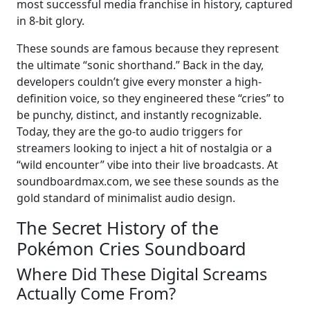
most successful media franchise in history, captured
in 8-bit glory.
These sounds are famous because they represent
the ultimate “sonic shorthand.” Back in the day,
developers couldn’t give every monster a high-
definition voice, so they engineered these “cries” to
be punchy, distinct, and instantly recognizable.
Today, they are the go-to audio triggers for
streamers looking to inject a hit of nostalgia or a
“wild encounter” vibe into their live broadcasts. At
soundboardmax.com, we see these sounds as the
gold standard of minimalist audio design.
The Secret History of the
Pokémon Cries Soundboard
Where Did These Digital Screams
Actually Come From?