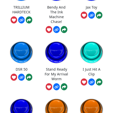
TRILLIUM
Bendy And
Jax Toy
HARDTECK
The Ink
Machine
Chase!
DSR 50
Stand Ready
I Just Hit A
For My Arrival
Clip
Worm