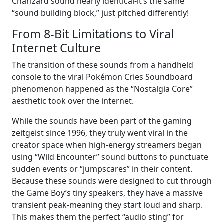
Charizard sound nearly identical-it’s the same
“sound building block,” just pitched differently!
From 8-Bit Limitations to Viral
Internet Culture
The transition of these sounds from a handheld
console to the viral Pokémon Cries Soundboard
phenomenon happened as the “Nostalgia Core”
aesthetic took over the internet.
While the sounds have been part of the gaming
zeitgeist since 1996, they truly went viral in the
creator space when high-energy streamers began
using “Wild Encounter” sound buttons to punctuate
sudden events or “jumpscares” in their content.
Because these sounds were designed to cut through
the Game Boy’s tiny speakers, they have a massive
transient peak-meaning they start loud and sharp.
This makes them the perfect “audio sting” for