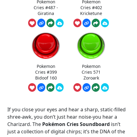
Pokemon
Pokemon
Cries #487 -
Cries #402
Giratina
Kricketune
Pokemon
Pokemon
Cries #399
Cries 571
Bidoof 160
Zoroark
If you close your eyes and hear a sharp, static-filled
shree-awk, you don’t just hear noise-you hear a
Charizard. The
Pokémon Cries Soundboard
isn’t
just a collection of digital chirps; it’s the DNA of the