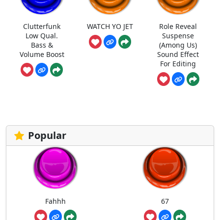
Clutterfunk
WATCH YO JET
Role Reveal
Low Qual.
Suspense
Bass &
(Among Us)
Volume Boost
Sound Effect
For Editing
Popular
Fahhh
67