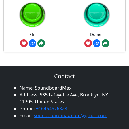
Efn
Domer
Contact
Name: SoundboardMax
Address: 535 Lafayette Ave, Brooklyn, NY
11205, United States
Phone:
+16464676323
Email:
soundboardmax.com@gmail.com