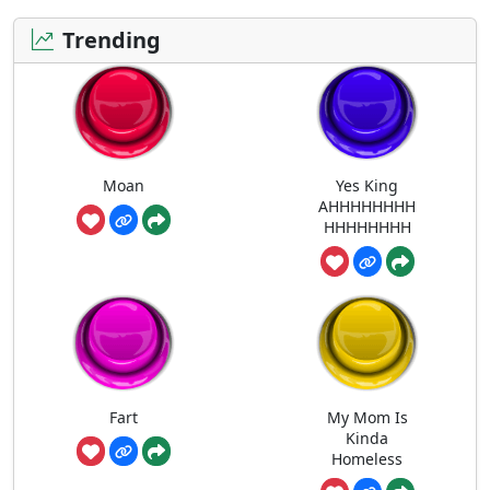
Trending
Moan
Yes King
AHHHHHHHH
HHHHHHHH
Fart
My Mom Is
Kinda
Homeless