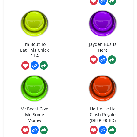
Im Bout To
Jayden Bus Is
Eat This Chick
Here
Fil A
Mr.Beast Give
He He He Ha
Me Some
Clash Royale
Money
(DEEP FRIED)