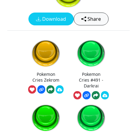
Download
Share
Pokemon
Pokemon
Cries Zekrom
Cries #491 -
Darkrai