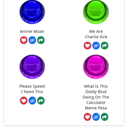
Anime Moan
We Are
Charlie Kirk
Please Speed
What Is This
I Need This
Diddy Blud
Doing On The
Calculator
Meme Pesa