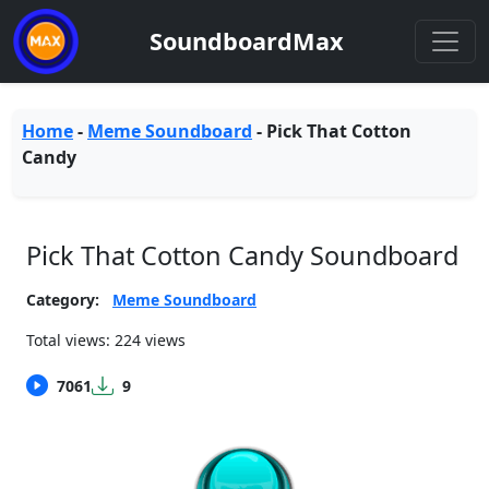
SoundboardMax
Home
-
Meme Soundboard
-
Pick That Cotton
Candy
Pick That Cotton Candy Soundboard
Category:
Meme Soundboard
Total views: 224 views
7061
9