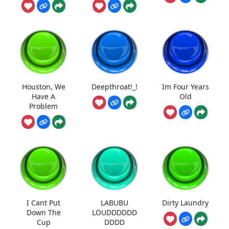
Houston, We
Deepthroat!_!
Im Four Years
Have A
Old
Problem
I Cant Put
LABUBU
Dirty Laundry
Down The
LOUDDDDDD
Cup
DDDD