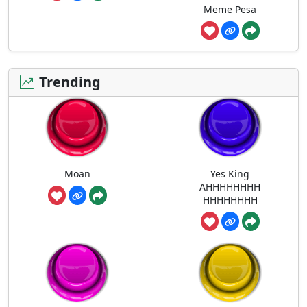
Meme Pesa
Trending
Moan
Yes King
AHHHHHHHH
HHHHHHHH