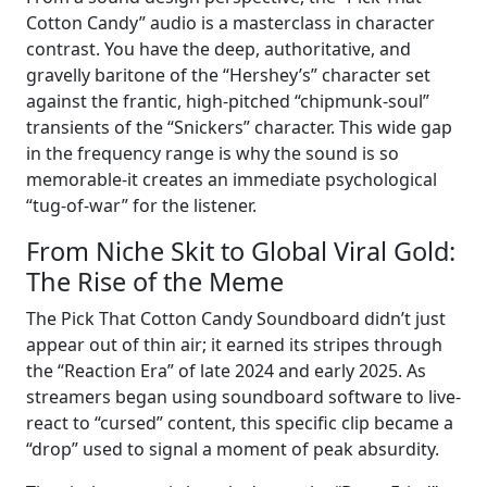
Cotton Candy” audio is a masterclass in character
contrast. You have the deep, authoritative, and
gravelly baritone of the “Hershey’s” character set
against the frantic, high-pitched “chipmunk-soul”
transients of the “Snickers” character. This wide gap
in the frequency range is why the sound is so
memorable-it creates an immediate psychological
“tug-of-war” for the listener.
From Niche Skit to Global Viral Gold:
The Rise of the Meme
The Pick That Cotton Candy Soundboard didn’t just
appear out of thin air; it earned its stripes through
the “Reaction Era” of late 2024 and early 2025. As
streamers began using soundboard software to live-
react to “cursed” content, this specific clip became a
“drop” used to signal a moment of peak absurdity.