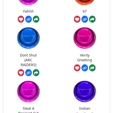
Fahhh
67
Dont Shut
Verity
(ARC
Greeting
RAIDERS)
Steal A
Indian