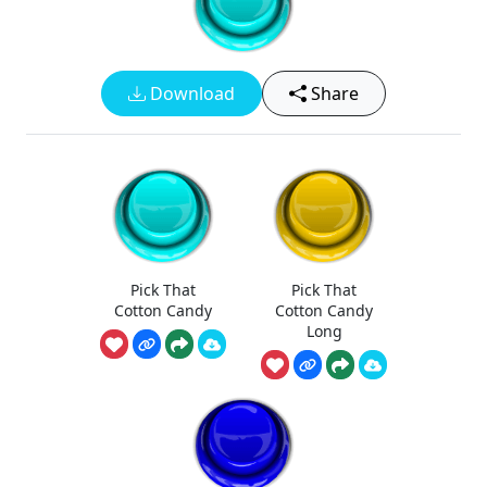
Download
Share
Pick That
Pick That
Cotton Candy
Cotton Candy
Long