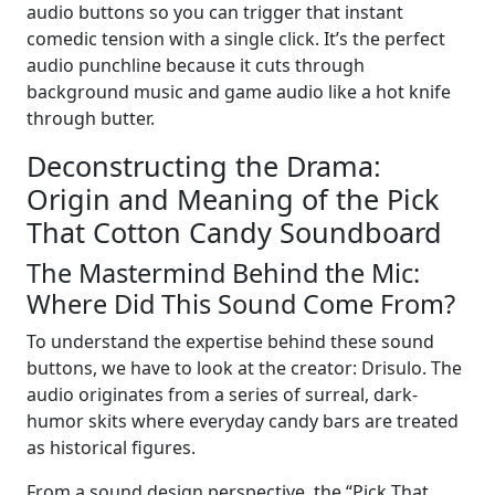
audio buttons so you can trigger that instant
comedic tension with a single click. It’s the perfect
audio punchline because it cuts through
background music and game audio like a hot knife
through butter.
Deconstructing the Drama:
Origin and Meaning of the Pick
That Cotton Candy Soundboard
The Mastermind Behind the Mic:
Where Did This Sound Come From?
To understand the expertise behind these sound
buttons, we have to look at the creator: Drisulo. The
audio originates from a series of surreal, dark-
humor skits where everyday candy bars are treated
as historical figures.
From a sound design perspective, the “Pick That