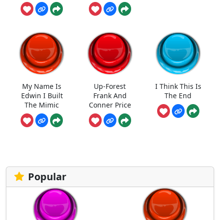
My Name Is
Up-Forest
I Think This Is
Edwin I Built
Frank And
The End
The Mimic
Conner Price
Popular