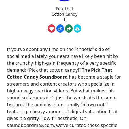
Pick That
Cotton Candy
1
If you’ve spent any time on the “chaotic” side of
social media lately, your ears have likely been hit by
the crunchy, high-gain frequency of a very specific
demand: “Pick that cotton candy!” The
Pick That
Cotton Candy Soundboard
has become a staple for
streamers and content creators who specialize in
high-energy reaction videos. But what makes this
sound so famous isn’t just the words-it’s the sonic
texture. The audio is intentionally “blown out,”
featuring a heavy amount of digital saturation that
gives it a gritty, “low-fi” aesthetic. On
soundboardmax.com, we’ve curated these specific