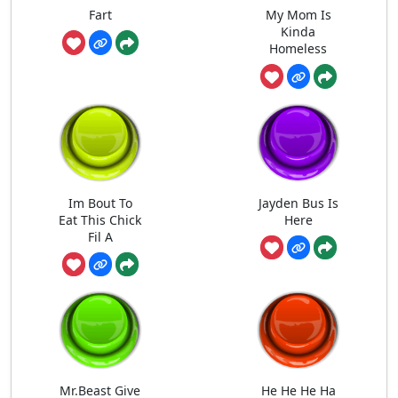
Fart
My Mom Is
Kinda
Homeless
Im Bout To
Jayden Bus Is
Eat This Chick
Here
Fil A
Mr.Beast Give
He He He Ha