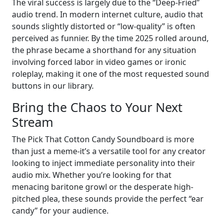
The viral success is largely due to the “Deep-Fried”
audio trend. In modern internet culture, audio that
sounds slightly distorted or “low-quality” is often
perceived as funnier. By the time 2025 rolled around,
the phrase became a shorthand for any situation
involving forced labor in video games or ironic
roleplay, making it one of the most requested sound
buttons in our library.
Bring the Chaos to Your Next
Stream
The Pick That Cotton Candy Soundboard is more
than just a meme-it’s a versatile tool for any creator
looking to inject immediate personality into their
audio mix. Whether you’re looking for that
menacing baritone growl or the desperate high-
pitched plea, these sounds provide the perfect “ear
candy” for your audience.