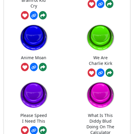
Brainrot Kid
Cry
Anime Moan
We Are
Charlie Kirk
Please Speed
What Is This
I Need This
Diddy Blud
Doing On The
Calculator