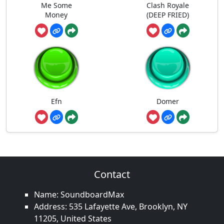
Me Some
Clash Royale
Money
(DEEP FRIED)
Efn
Domer
Contact
Name: SoundboardMax
Address: 535 Lafayette Ave, Brooklyn, NY
11205, United States