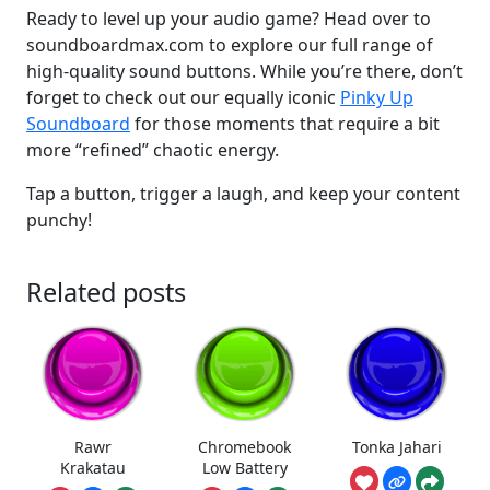
Ready to level up your audio game? Head over to
soundboardmax.com to explore our full range of
high-quality sound buttons. While you’re there, don’t
forget to check out our equally iconic
Pinky Up
Soundboard
for those moments that require a bit
more “refined” chaotic energy.
Tap a button, trigger a laugh, and keep your content
punchy!
Related posts
Rawr
Chromebook
Tonka Jahari
Krakatau
Low Battery