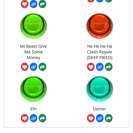
Mr.Beast Give
He He He Ha
Me Some
Clash Royale
Money
(DEEP FRIED)
Efn
Domer