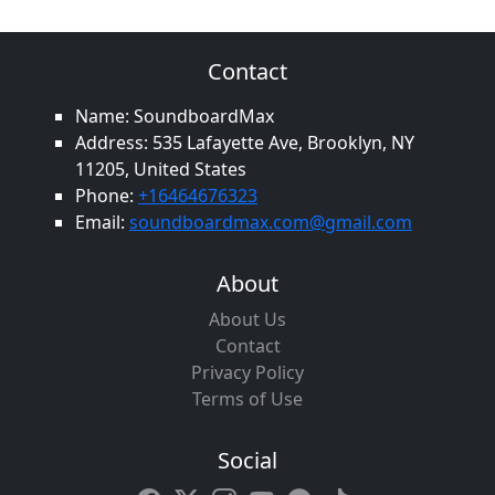
Contact
Name: SoundboardMax
Address: 535 Lafayette Ave, Brooklyn, NY
11205, United States
Phone:
+16464676323
Email:
soundboardmax.com@gmail.com
About
About Us
Contact
Privacy Policy
Terms of Use
Social