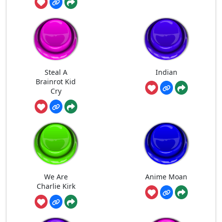
Steal A
Indian
Brainrot Kid
Cry
We Are
Anime Moan
Charlie Kirk