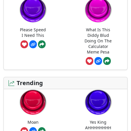
Please Speed
What Is This
I Need This
Diddy Blud
Doing On The
Calculator
Meme Pesa
Trending
Moan
Yes King
AHHHHHHHH