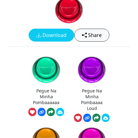
Download
Share
Pegue Na
Pegue Na
Minha
Minha
Pombaaaaaa
Pombaaaa
Loud