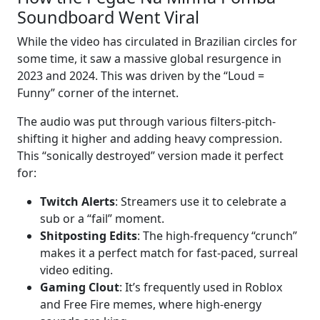
Soundboard Went Viral
While the video has circulated in Brazilian circles for
some time, it saw a massive global resurgence in
2023 and 2024. This was driven by the “Loud =
Funny” corner of the internet.
The audio was put through various filters-pitch-
shifting it higher and adding heavy compression.
This “sonically destroyed” version made it perfect
for:
Twitch Alerts
: Streamers use it to celebrate a
sub or a “fail” moment.
Shitposting Edits
: The high-frequency “crunch”
makes it a perfect match for fast-paced, surreal
video editing.
Gaming Clout
: It’s frequently used in Roblox
and Free Fire memes, where high-energy