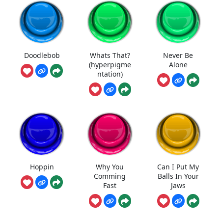
Doodlebob
Whats That?
Never Be
(hyperpigme
Alone
ntation)
Hoppin
Why You
Can I Put My
Comming
Balls In Your
Fast
Jaws