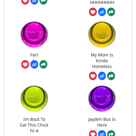
HHHHHHHH
Fart
My Mom Is
Kinda
Homeless
Im Bout To
Jayden Bus Is
Eat This Chick
Here
Fil A