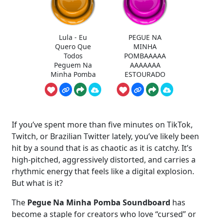
Lula - Eu
PEGUE NA
Quero Que
MINHA
Todos
POMBAAAAA
Peguem Na
AAAAAAA
Minha Pomba
ESTOURADO
If you’ve spent more than five minutes on TikTok,
Twitch, or Brazilian Twitter lately, you’ve likely been
hit by a sound that is as chaotic as it is catchy. It’s
high-pitched, aggressively distorted, and carries a
rhythmic energy that feels like a digital explosion.
But what is it?
The
Pegue Na Minha Pomba Soundboard
has
become a staple for creators who love “cursed” or