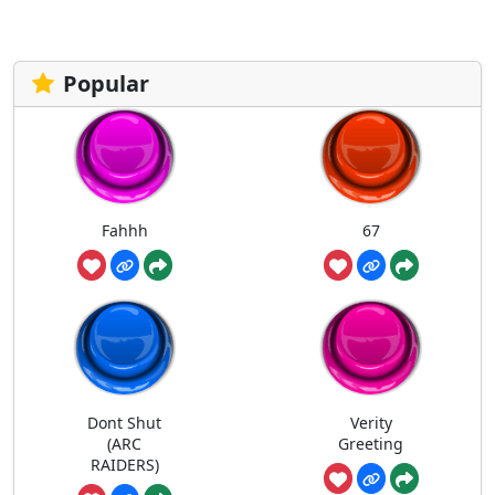
Popular
Fahhh
67
Dont Shut
Verity
(ARC
Greeting
RAIDERS)