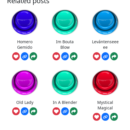
Related posts
Homero
Im Bouta
Levántenseee
Gemido
Blow
ee
Old Lady
In A Blender
Mystical
Magical