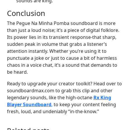
sounds are king.
Conclusion
The Pegue Na Minha Pomba soundboard is more
than just a loud noise; it’s a piece of digital folklore.
Its power lies in its transient response-that sharp,
sudden peak in volume that grabs a listener’s
attention instantly. Whether you’re using it to
punctuate a joke or just to cause a bit of harmless
chaos in a voice chat, it’s a sound that demands to
be heard.
Ready to upgrade your creator toolkit? Head over to
soundboardmax.com to grab this clip and other
legendary sounds, like the high-octane
Rx King
Blayer Soundboard
,
to keep your content feeling
fresh, loud, and undeniably “in-the-know.”