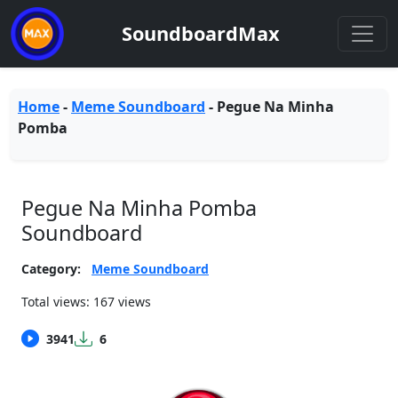
SoundboardMax
Home
-
Meme Soundboard
-
Pegue Na Minha
Pomba
Pegue Na Minha Pomba
Soundboard
Category:
Meme Soundboard
Total views: 167 views
3941
6