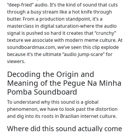
“deep-fried” audio. It’s the kind of sound that cuts
through a busy stream like a hot knife through
butter. From a production standpoint, it’s a
masterclass in digital saturation-where the audio
signal is pushed so hard it creates that “crunchy”
texture we associate with modern meme culture. At
soundboardmax.com, we’ve seen this clip explode
because it’s the ultimate “audio jump-scare” for
viewers.
Decoding the Origin and
Meaning of the Pegue Na Minha
Pomba Soundboard
To understand why this sound is a global
phenomenon, we have to look past the distortion
and dig into its roots in Brazilian internet culture.
Where did this sound actually come