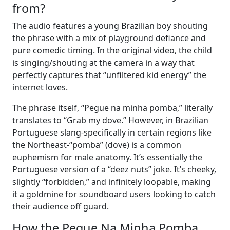
from?
The audio features a young Brazilian boy shouting
the phrase with a mix of playground defiance and
pure comedic timing. In the original video, the child
is singing/shouting at the camera in a way that
perfectly captures that “unfiltered kid energy” the
internet loves.
The phrase itself, “Pegue na minha pomba,” literally
translates to “Grab my dove.” However, in Brazilian
Portuguese slang-specifically in certain regions like
the Northeast-“pomba” (dove) is a common
euphemism for male anatomy. It’s essentially the
Portuguese version of a “deez nuts” joke. It’s cheeky,
slightly “forbidden,” and infinitely loopable, making
it a goldmine for soundboard users looking to catch
their audience off guard.
How the Pegue Na Minha Pomba