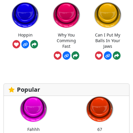
Hoppin
Why You
Can I Put My
Comming
Balls In Your
Fast
Jaws
Popular
Fahhh
67