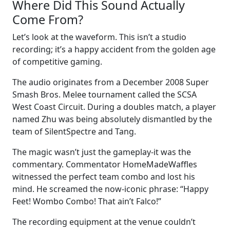
Where Did This Sound Actually
Come From?
Let’s look at the waveform. This isn’t a studio
recording; it’s a happy accident from the golden age
of competitive gaming.
The audio originates from a December 2008 Super
Smash Bros. Melee tournament called the SCSA
West Coast Circuit. During a doubles match, a player
named Zhu was being absolutely dismantled by the
team of SilentSpectre and Tang.
The magic wasn’t just the gameplay-it was the
commentary. Commentator HomeMadeWaffles
witnessed the perfect team combo and lost his
mind. He screamed the now-iconic phrase: “Happy
Feet! Wombo Combo! That ain’t Falco!”
The recording equipment at the venue couldn’t