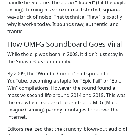
handle his volume. The audio “clipped” (hit the digital
ceiling), turning his voice into a distorted, square-
wave brick of noise. That technical “flaw” is exactly
why it works today. It sounds raw, authentic, and
frantic.
How OMFG Soundboard Goes Viral
While the clip was born in 2008, it didn’t just stay in
the Smash Bros community.
By 2009, the “Wombo Combo” had spread to
YouTube, becoming a staple for “Epic Fail” or “Epic
Win” compilations. However, the sound found a
massive second life around 2014 and 2015. This was
the era when League of Legends and MLG (Major
League Gaming) parody montages took over the
internet.
Editors realized that the crunchy, blown-out audio of