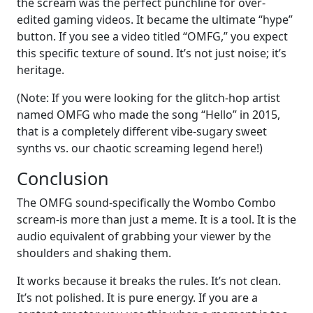
the scream was the perfect punchline for over-
edited gaming videos. It became the ultimate “hype”
button. If you see a video titled “OMFG,” you expect
this specific texture of sound. It’s not just noise; it’s
heritage.
(Note: If you were looking for the glitch-hop artist
named OMFG who made the song “Hello” in 2015,
that is a completely different vibe-sugary sweet
synths vs. our chaotic screaming legend here!)
Conclusion
The OMFG sound-specifically the Wombo Combo
scream-is more than just a meme. It is a tool. It is the
audio equivalent of grabbing your viewer by the
shoulders and shaking them.
It works because it breaks the rules. It’s not clean.
It’s not polished. It is pure energy. If you are a