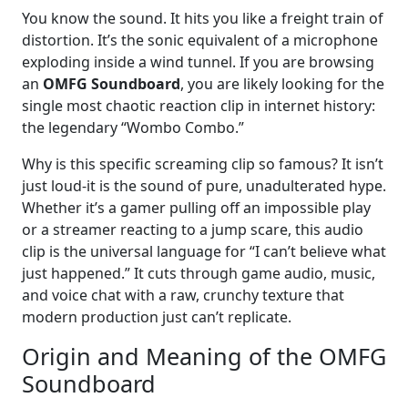
You know the sound. It hits you like a freight train of
distortion. It’s the sonic equivalent of a microphone
exploding inside a wind tunnel. If you are browsing
an
OMFG Soundboard
, you are likely looking for the
single most chaotic reaction clip in internet history:
the legendary “Wombo Combo.”
Why is this specific screaming clip so famous? It isn’t
just loud-it is the sound of pure, unadulterated hype.
Whether it’s a gamer pulling off an impossible play
or a streamer reacting to a jump scare, this audio
clip is the universal language for “I can’t believe what
just happened.” It cuts through game audio, music,
and voice chat with a raw, crunchy texture that
modern production just can’t replicate.
Origin and Meaning of the OMFG
Soundboard