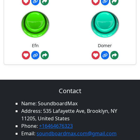
Efn
Domer
Contact
Name: SoundboardMax
Address: 535 Lafayette Ave, Brooklyn, NY
11205, United States
Phone:
+16464676323
Email:
soundboardmax.com@gmail.com