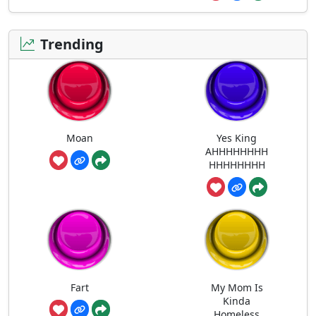
Trending
Moan
Yes King
AHHHHHHHH
HHHHHHHH
Fart
My Mom Is
Kinda
Homeless