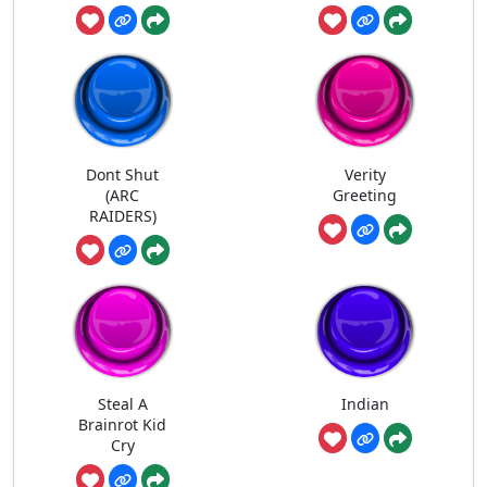
Dont Shut
Verity
(ARC
Greeting
RAIDERS)
Steal A
Indian
Brainrot Kid
Cry