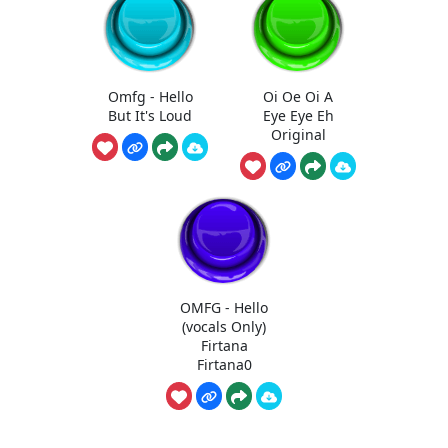
Omfg - Hello
Oi Oe Oi A
But It's Loud
Eye Eye Eh
Original
OMFG - Hello
(vocals Only)
Firtana
Firtana0