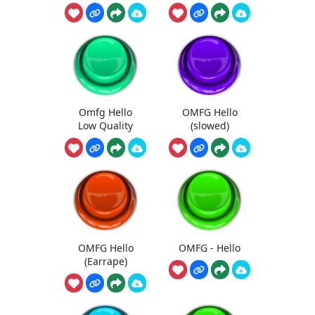
Omfg Hello
OMFG Hello
Low Quality
(slowed)
OMFG Hello
OMFG - Hello
(Earrape)