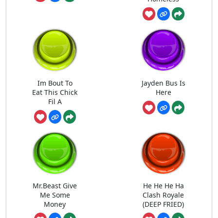
Im Bout To
Jayden Bus Is
Eat This Chick
Here
Fil A
Mr.Beast Give
He He He Ha
Me Some
Clash Royale
Money
(DEEP FRIED)