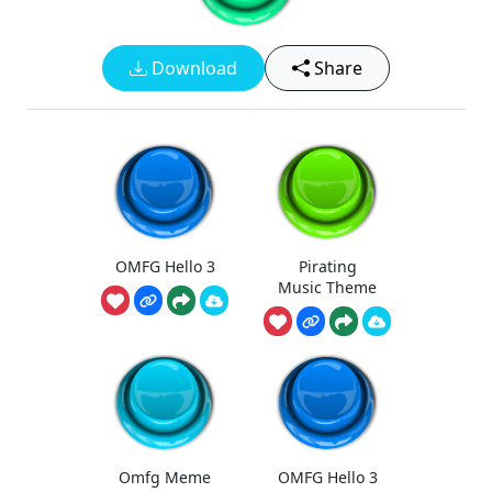
Download
Share
OMFG Hello 3
Pirating
Music Theme
Omfg Meme
OMFG Hello 3