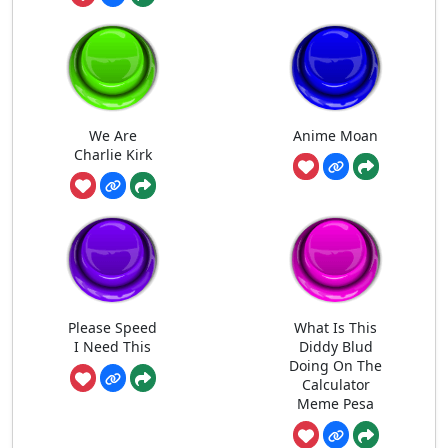
We Are
Anime Moan
Charlie Kirk
Please Speed
What Is This
I Need This
Diddy Blud
Doing On The
Calculator
Meme Pesa