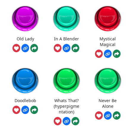
Old Lady
In A Blender
Mystical
Magical
Doodlebob
Whats That?
Never Be
(hyperpigme
Alone
ntation)