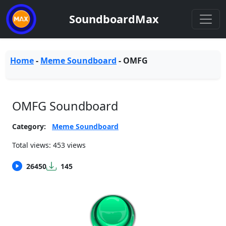
SoundboardMax
Home
-
Meme Soundboard
-
OMFG
OMFG Soundboard
Category:
Meme Soundboard
Total views: 453 views
26450
145