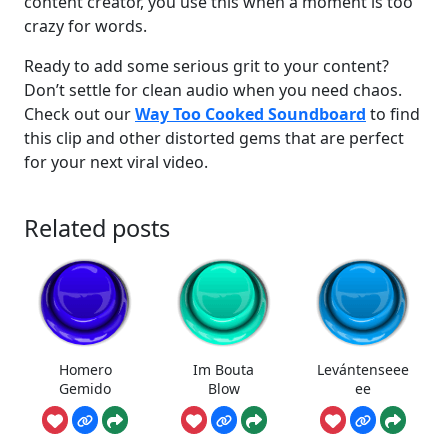
content creator, you use this when a moment is too
crazy for words.
Ready to add some serious grit to your content?
Don’t settle for clean audio when you need chaos.
Check out our
Way Too Cooked Soundboard
to find
this clip and other distorted gems that are perfect
for your next viral video.
Related posts
Homero
Im Bouta
Levántenseee
Gemido
Blow
ee