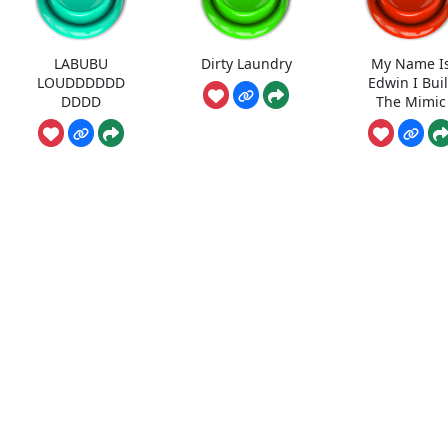
LABUBU
Dirty Laundry
My Name I
LOUDDDDDD
Edwin I Buil
DDDD
The Mimic