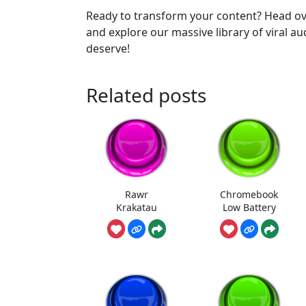
Ready to transform your content? Head ov
and explore our massive library of viral a
deserve!
Related posts
Rawr
Chromebook
Krakatau
Low Battery