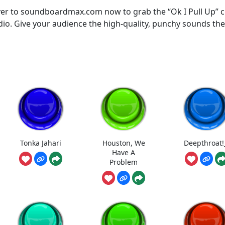
er to soundboardmax.com now to grab the “Ok I Pull Up” c
udio. Give your audience the high-quality, punchy sounds th
Tonka Jahari
Houston, We
Deepthroat!
Have A
Problem