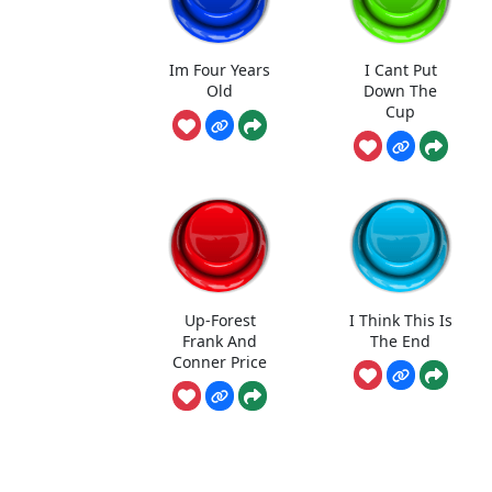
Im Four Years
I Cant Put
Old
Down The
Cup
Up-Forest
I Think This Is
Frank And
The End
Conner Price