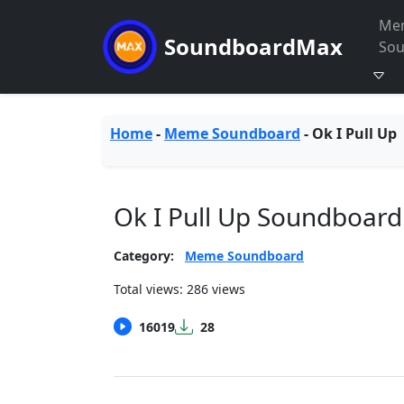
Me
SoundboardMax
So
Home
-
Meme Soundboard
-
Ok I Pull Up
Ok I Pull Up Soundboard
Category:
Meme Soundboard
Total views: 286 views
16019
28