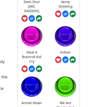
Dont Shut
Verity
(ARC
Greeting
RAIDERS)
Steal A
Indian
Brainrot Kid
Cry
bly
 the
ce
Anime Moan
We Are