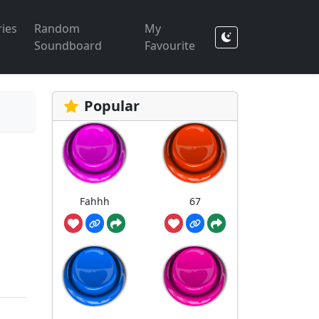
ies
Random
My
Soundboard
Favourite
Popular
Fahhh
67