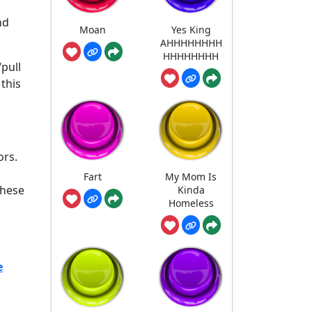
nd
Moan
Yes King
AHHHHHHHH
HHHHHHHH
pull
this
ors.
Fart
My Mom Is
these
Kinda
Homeless
e