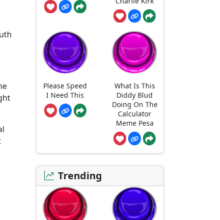
Charlie Kirk
outh
he
Please Speed
What Is This
I Need This
Diddy Blud
ght
Doing On The
Calculator
Meme Pesa
al
t
Trending