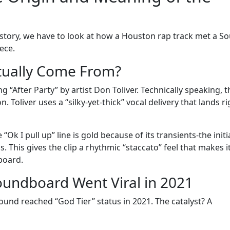
 history, we have to look at how a Houston rap track met a S
ece.
tually Come From?
 “After Party” by artist Don Toliver. Technically speaking, t
 Toliver uses a “silky-yet-thick” vocal delivery that lands ri
k I pull up” line is gold because of its transients-the initi
. This gives the clip a rhythmic “staccato” feel that makes i
dboard.
Soundboard Went Viral in 2021
ound reached “God Tier” status in 2021. The catalyst? A