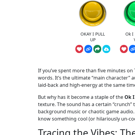
OKAY I PULL
Ok I
UP
If you’ve spent more than five minutes on T
words. It’s the ultimate “main character” 
laid-back and high-energy at the same tim
But why has it become a staple of the
Ok I
texture. The sound has a certain “crunch” to
background music or chaotic game audio. Fo
know something cool (or hilariously un-coo
Tracing the Vibes: Th