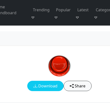
me
Trending
Popular
Latest
Categor
undboard
Download
Share