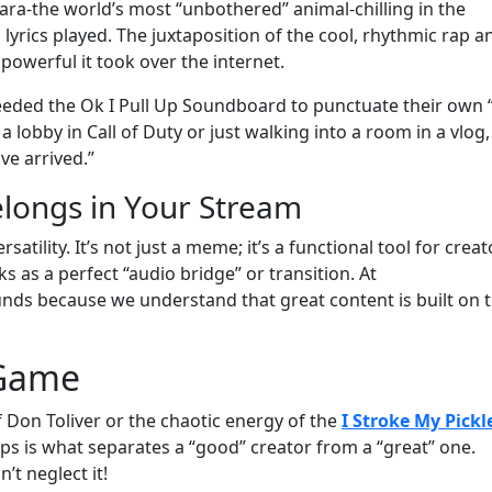
ara-the world’s most “unbothered” animal-chilling in the
 lyrics played. The juxtaposition of the cool, rhythmic rap a
powerful it took over the internet.
eded the Ok I Pull Up Soundboard to punctuate their own “
obby in Call of Duty or just walking into a room in a vlog, 
ve arrived.”
longs in Your Stream
ersatility. It’s not just a meme; it’s a functional tool for creat
s as a perfect “audio bridge” or transition. At
s because we understand that great content is built on 
 Game
 Don Toliver or the chaotic energy of the
I Stroke My Pickl
clips is what separates a “good” creator from a “great” one.
’t neglect it!