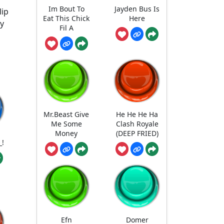
Im Bout To
Jayden Bus Is
lip
Eat This Chick
Here
ey
Fil A
Mr.Beast Give
He He He Ha
Me Some
Clash Royale
Money
(DEEP FRIED)
_!
Efn
Domer