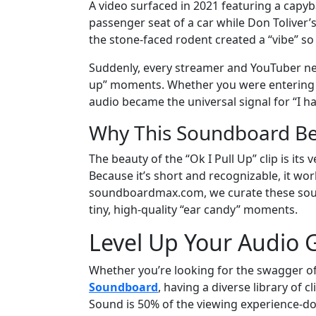
A video surfaced in 2021 featuring a capyb
passenger seat of a car while Don Toliver’s
the stone-faced rodent created a “vibe” so 
Suddenly, every streamer and YouTuber ne
up” moments. Whether you were entering a l
audio became the universal signal for “I ha
Why This Soundboard Be
The beauty of the “Ok I Pull Up” clip is its v
Because it’s short and recognizable, it work
soundboardmax.com, we curate these sound
tiny, high-quality “ear candy” moments.
Level Up Your Audio
Whether you’re looking for the swagger of
Soundboard
, having a diverse library of 
Sound is 50% of the viewing experience-don