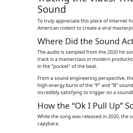
Sound
To truly appreciate this piece of internet
American rodent to create a viral masterpi
Where Did the Sound Ac
The audio is sampled from the 2020 hit song
track is a masterclass in modern production.
in the “pocket” of the beat.
From a sound engineering perspective, the “O
high-energy burst of the “P” and “B” sounds
incredibly satisfying to trigger on a soun
How the “Ok I Pull Up” 
While the song was released in 2020, the s
capybara.