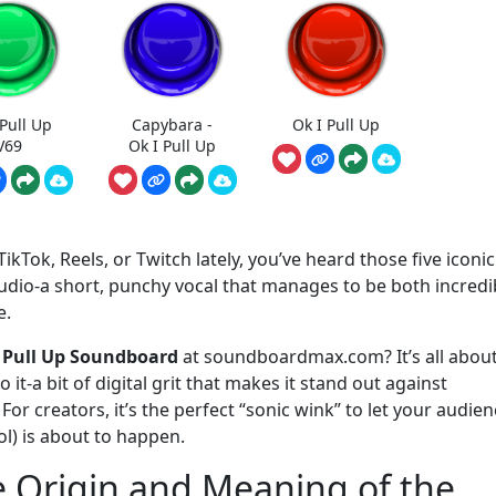
 Pull Up
Capybara -
Ok I Pull Up
V69
Ok I Pull Up
ikTok, Reels, or Twitch lately, you’ve heard those five iconic
audio-a short, punchy vocal that manages to be both incredi
e.
 Pull Up Soundboard
at soundboardmax.com? It’s all about
 it-a bit of digital grit that makes it stand out against
r creators, it’s the perfect “sonic wink” to let your audien
l) is about to happen.
e Origin and Meaning of the