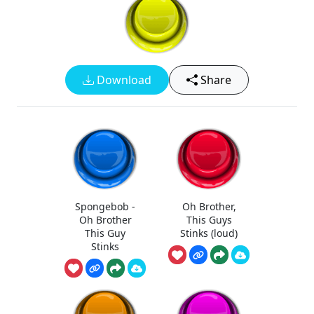
Download
Share
Spongebob -
Oh Brother,
Oh Brother
This Guys
This Guy
Stinks (loud)
Stinks