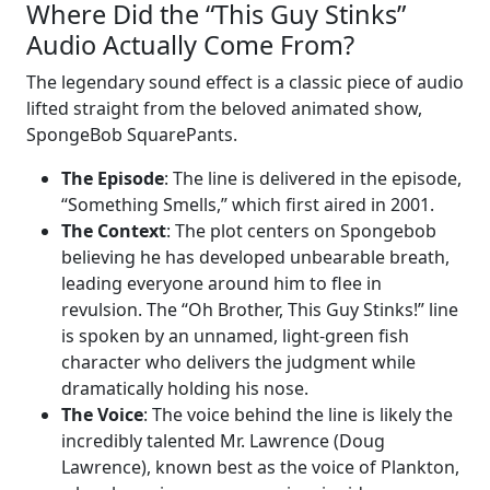
Where Did the “This Guy Stinks”
Audio Actually Come From?
The legendary sound effect is a classic piece of audio
lifted straight from the beloved animated show,
SpongeBob SquarePants.
The Episode
: The line is delivered in the episode,
“Something Smells,” which first aired in 2001.
The Context
: The plot centers on Spongebob
believing he has developed unbearable breath,
leading everyone around him to flee in
revulsion. The “Oh Brother, This Guy Stinks!” line
is spoken by an unnamed, light-green fish
character who delivers the judgment while
dramatically holding his nose.
The Voice
: The voice behind the line is likely the
incredibly talented Mr. Lawrence (Doug
Lawrence), known best as the voice of Plankton,