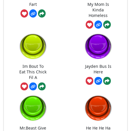
Fart
My Mom Is
Kinda
Homeless
Im Bout To
Jayden Bus Is
Eat This Chick
Here
Fil A
Mr.Beast Give
He He He Ha