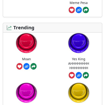
Meme Pesa
Trending
Moan
Yes King
AHHHHHHHH
HHHHHHHH