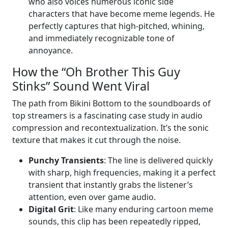
who also voices numerous iconic side
characters that have become meme legends. He
perfectly captures that high-pitched, whining,
and immediately recognizable tone of
annoyance.
How the “Oh Brother This Guy
Stinks” Sound Went Viral
The path from Bikini Bottom to the soundboards of
top streamers is a fascinating case study in audio
compression and recontextualization. It’s the sonic
texture that makes it cut through the noise.
Punchy Transients
: The line is delivered quickly
with sharp, high frequencies, making it a perfect
transient that instantly grabs the listener’s
attention, even over game audio.
Digital Grit
: Like many enduring cartoon meme
sounds, this clip has been repeatedly ripped,