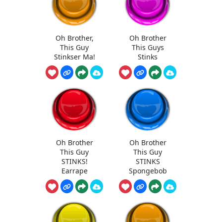
Oh Brother,
Oh Brother
This Guy
This Guys
Stinkser Ma!
Stinks
Oh Brother
Oh Brother
This Guy
This Guy
STINKS!
STINKS
Earrape
Spongebob