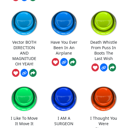
Vector BOTH
Have You Ever
Death Whistle
DIRECTION
Been In An
From Puss In
AND
Airplane
Boots The
MAGNITUDE
Last Wish
OH YEAH!
I Like To Move
I AM A
I Thought You
It Move It
SURGEON
Were