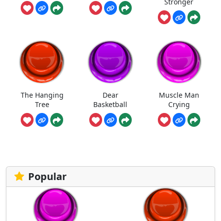
Stronger
The Hanging
Dear
Muscle Man
Tree
Basketball
Crying
Popular