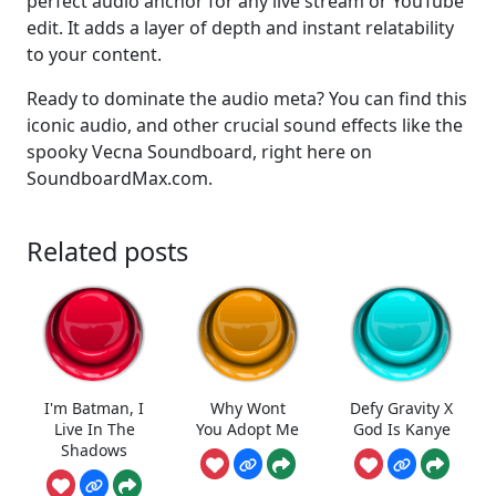
perfect audio anchor for any live stream or YouTube
edit. It adds a layer of depth and instant relatability
to your content.
Ready to dominate the audio meta? You can find this
iconic audio, and other crucial sound effects like the
spooky Vecna Soundboard, right here on
SoundboardMax.com.
Related posts
I'm Batman, I
Why Wont
Defy Gravity X
Live In The
You Adopt Me
God Is Kanye
Shadows