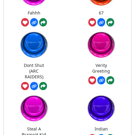
Fahhh
67
Dont Shut
Verity
(ARC
Greeting
RAIDERS)
Steal A
Indian
Brainrot Kid