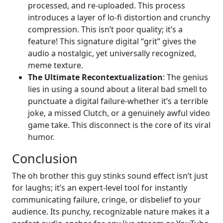
processed, and re-uploaded. This process
introduces a layer of lo-fi distortion and crunchy
compression. This isn’t poor quality; it’s a
feature! This signature digital “grit” gives the
audio a nostalgic, yet universally recognized,
meme texture.
The Ultimate Recontextualization
: The genius
lies in using a sound about a literal bad smell to
punctuate a digital failure-whether it’s a terrible
joke, a missed Clutch, or a genuinely awful video
game take. This disconnect is the core of its viral
humor.
Conclusion
The oh brother this guy stinks sound effect isn’t just
for laughs; it’s an expert-level tool for instantly
communicating failure, cringe, or disbelief to your
audience. Its punchy, recognizable nature makes it a