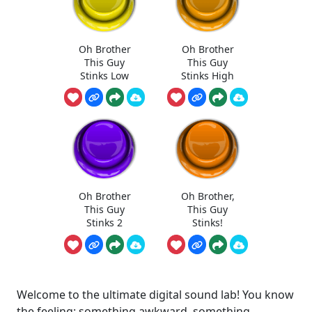
Oh Brother
Oh Brother
This Guy
This Guy
Stinks Low
Stinks High
Oh Brother
Oh Brother,
This Guy
This Guy
Stinks 2
Stinks!
Welcome to the ultimate digital sound lab! You know
the feeling: something awkward, something