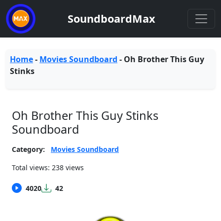
SoundboardMax
Home
-
Movies Soundboard
-
Oh Brother This Guy
Stinks
Oh Brother This Guy Stinks
Soundboard
Category:
Movies Soundboard
Total views: 238 views
4020
42