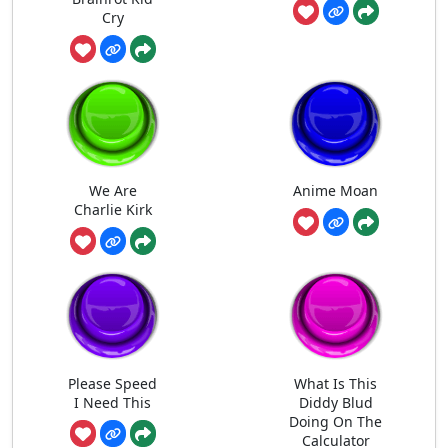
Cry
We Are
Anime Moan
Charlie Kirk
Please Speed
What Is This
I Need This
Diddy Blud
Doing On The
Calculator