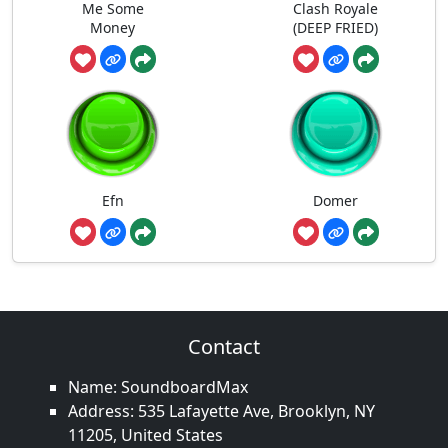
Me Some
Clash Royale
Money
(DEEP FRIED)
Efn
Domer
Contact
Name: SoundboardMax
Address: 535 Lafayette Ave, Brooklyn, NY
11205, United States