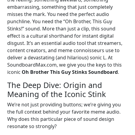
embarrassing, something that just completely
misses the mark. You need the perfect audio
punchline. You need the “Oh Brother, This Guy
Stinks!” sound. More than just a clip, this sound
effect is a cultural shorthand for instant digital
disgust. It’s an essential audio tool that streamers,
content creators, and meme connoisseurs use to
deliver a devastating (and hilarious) sonic L. At
SoundboardMax.com, we give you the keys to this
iconic
Oh Brother This Guy Stinks Soundboard
.
The Deep Dive: Origin and
Meaning of the Iconic Stink
We’re not just providing buttons; we’re giving you
the full context behind your favorite meme audio.
Why does this particular piece of sound design
resonate so strongly?