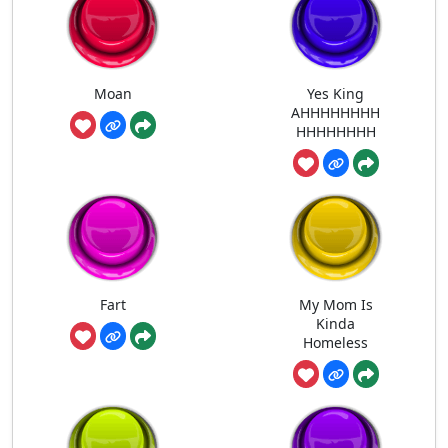
Moan
Yes King
AHHHHHHHH
HHHHHHHH
Fart
My Mom Is
Kinda
Homeless