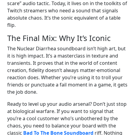
scare” audio tactic. Today, it lives on in the toolkits of
Twitch streamers who need a sound that signals
absolute chaos. It’s the sonic equivalent of a table
flip.
The Final Mix: Why It’s Iconic
The Nuclear Diarrhea soundboard isn’t high art, but
it is high impact. It’s a masterclass in texture and
transients. It proves that in the world of content
creation, fidelity doesn’t always matter-emotional
reaction does. Whether you’re using it to troll your
friends or punctuate a fail moment in a game, it gets
the job done.
Ready to level up your audio arsenal? Don’t just stop
at biological warfare. If you want to signal that
you’re a cool customer who’s unbothered by the
chaos, you need to balance your board with the
classic
Bad To The Bone Soundboard
riff. Nothing