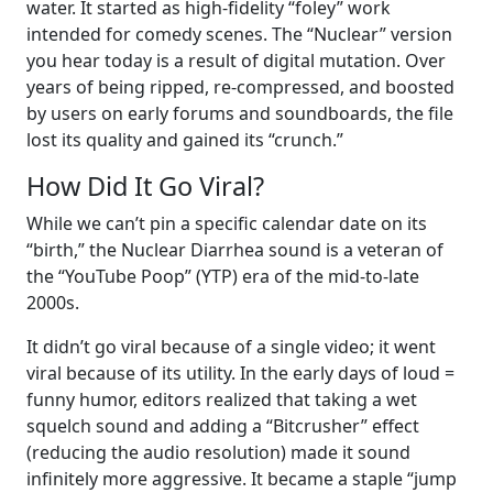
water. It started as high-fidelity “foley” work
intended for comedy scenes. The “Nuclear” version
you hear today is a result of digital mutation. Over
years of being ripped, re-compressed, and boosted
by users on early forums and soundboards, the file
lost its quality and gained its “crunch.”
How Did It Go Viral?
While we can’t pin a specific calendar date on its
“birth,” the Nuclear Diarrhea sound is a veteran of
the “YouTube Poop” (YTP) era of the mid-to-late
2000s.
It didn’t go viral because of a single video; it went
viral because of its utility. In the early days of loud =
funny humor, editors realized that taking a wet
squelch sound and adding a “Bitcrusher” effect
(reducing the audio resolution) made it sound
infinitely more aggressive. It became a staple “jump