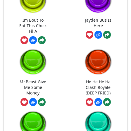
Im Bout To
Jayden Bus Is
Eat This Chick
Here
Fil A
Mr.Beast Give
He He He Ha
Me Some
Clash Royale
Money
(DEEP FRIED)