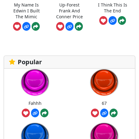
My Name Is
Up-Forest
I Think This Is
Edwin I Built
Frank And
The End
The Mimic
Conner Price
Popular
Fahhh
67