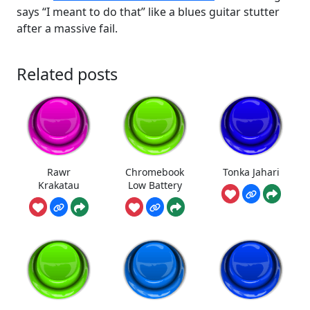
says “I meant to do that” like a blues guitar stutter
after a massive fail.
Related posts
Rawr
Chromebook
Tonka Jahari
Krakatau
Low Battery