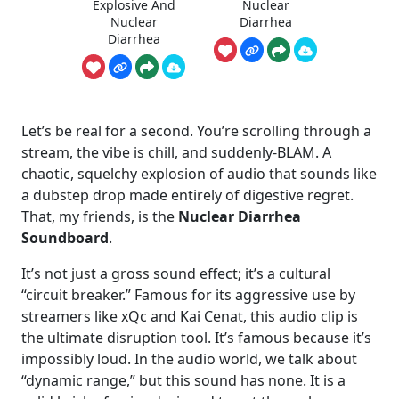
Explosive And
Nuclear
Nuclear
Diarrhea
Diarrhea
Let’s be real for a second. You’re scrolling through a
stream, the vibe is chill, and suddenly-BLAM. A
chaotic, squelchy explosion of audio that sounds like
a dubstep drop made entirely of digestive regret.
That, my friends, is the
Nuclear Diarrhea
Soundboard
.
It’s not just a gross sound effect; it’s a cultural
“circuit breaker.” Famous for its aggressive use by
streamers like xQc and Kai Cenat, this audio clip is
the ultimate disruption tool. It’s famous because it’s
impossibly loud. In the audio world, we talk about
“dynamic range,” but this sound has none. It is a