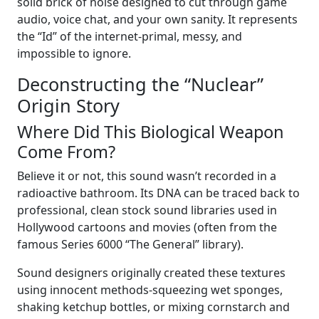
solid brick of noise designed to cut through game
audio, voice chat, and your own sanity. It represents
the “Id” of the internet-primal, messy, and
impossible to ignore.
Deconstructing the “Nuclear”
Origin Story
Where Did This Biological Weapon
Come From?
Believe it or not, this sound wasn’t recorded in a
radioactive bathroom. Its DNA can be traced back to
professional, clean stock sound libraries used in
Hollywood cartoons and movies (often from the
famous Series 6000 “The General” library).
Sound designers originally created these textures
using innocent methods-squeezing wet sponges,
shaking ketchup bottles, or mixing cornstarch and