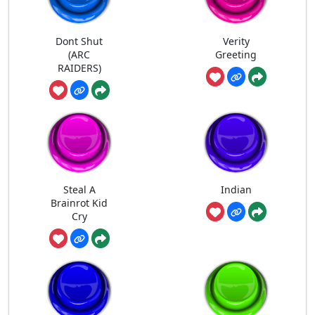
Dont Shut
Verity
(ARC
Greeting
RAIDERS)
Steal A
Indian
Brainrot Kid
Cry