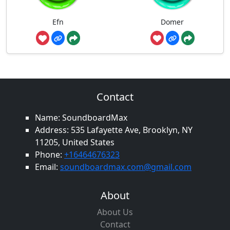
Efn
Domer
Contact
Name: SoundboardMax
Address: 535 Lafayette Ave, Brooklyn, NY
11205, United States
Phone:
+16464676323
Email:
soundboardmax.com@gmail.com
About
About Us
Contact