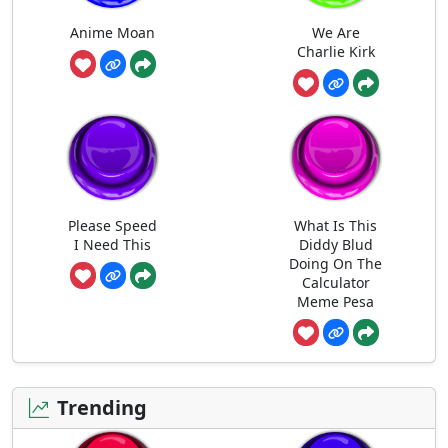
Anime Moan
We Are
Charlie Kirk
Please Speed
What Is This
I Need This
Diddy Blud
Doing On The
Calculator
Meme Pesa
Trending