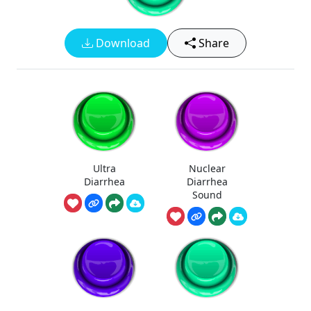
Download
Share
Ultra
Nuclear
Diarrhea
Diarrhea
Sound