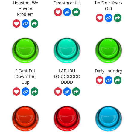
Houston, We
Deepthroat!_!
Im Four Years
Have A
Old
Problem
I Cant Put
LABUBU
Dirty Laundry
Down The
LOUDDDDDD
Cup
DDDD