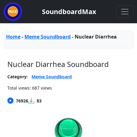
SoundboardMax
Home
-
Meme Soundboard
-
Nuclear Diarrhea
Nuclear Diarrhea Soundboard
Category:
Meme Soundboard
Total views: 687 views
76926
83