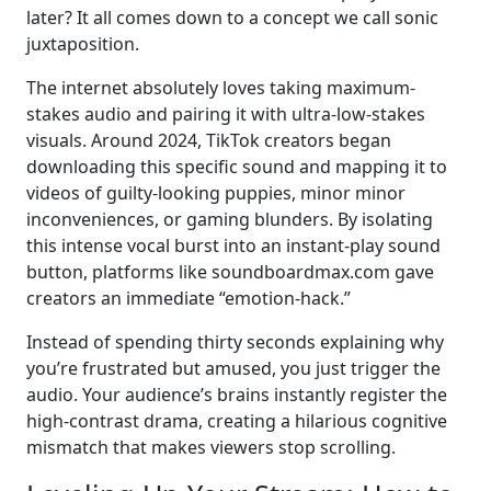
later? It all comes down to a concept we call sonic
juxtaposition.
The internet absolutely loves taking maximum-
stakes audio and pairing it with ultra-low-stakes
visuals. Around 2024, TikTok creators began
downloading this specific sound and mapping it to
videos of guilty-looking puppies, minor minor
inconveniences, or gaming blunders. By isolating
this intense vocal burst into an instant-play sound
button, platforms like soundboardmax.com gave
creators an immediate “emotion-hack.”
Instead of spending thirty seconds explaining why
you’re frustrated but amused, you just trigger the
audio. Your audience’s brains instantly register the
high-contrast drama, creating a hilarious cognitive
mismatch that makes viewers stop scrolling.