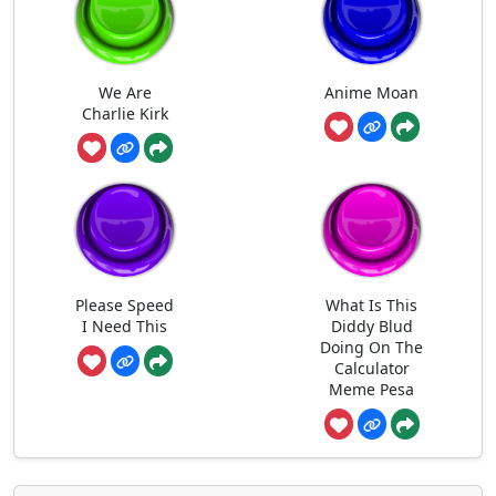
We Are
Anime Moan
Charlie Kirk
Please Speed
What Is This
I Need This
Diddy Blud
Doing On The
Calculator
Meme Pesa