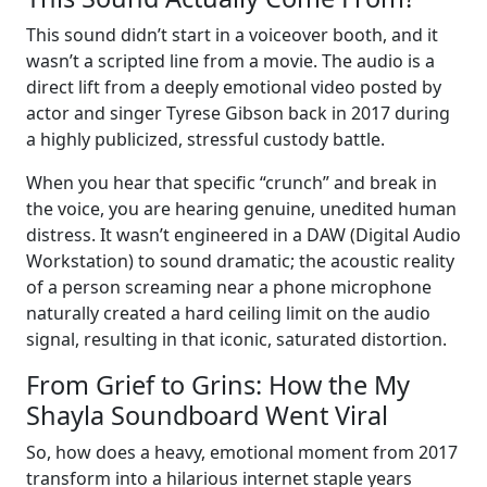
This sound didn’t start in a voiceover booth, and it
wasn’t a scripted line from a movie. The audio is a
direct lift from a deeply emotional video posted by
actor and singer Tyrese Gibson back in 2017 during
a highly publicized, stressful custody battle.
When you hear that specific “crunch” and break in
the voice, you are hearing genuine, unedited human
distress. It wasn’t engineered in a DAW (Digital Audio
Workstation) to sound dramatic; the acoustic reality
of a person screaming near a phone microphone
naturally created a hard ceiling limit on the audio
signal, resulting in that iconic, saturated distortion.
From Grief to Grins: How the My
Shayla Soundboard Went Viral
So, how does a heavy, emotional moment from 2017
transform into a hilarious internet staple years