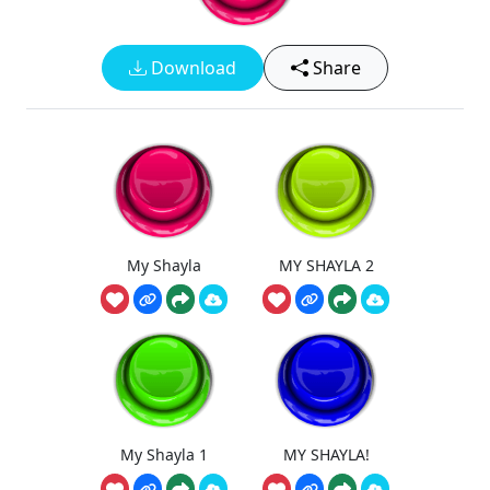
Download
Share
My Shayla
MY SHAYLA 2
My Shayla 1
MY SHAYLA!