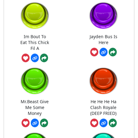
Im Bout To
Jayden Bus Is
Eat This Chick
Here
Fil A
Mr.Beast Give
He He He Ha
Me Some
Clash Royale
Money
(DEEP FRIED)