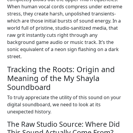
When human vocal cords compress under extreme
stress, they create harsh, unpolished transients-
which are those initial bursts of sound energy. In a
world full of pristine, studio-sanitized media, that
raw grit instantly cuts right through any
background game audio or music track. It’s the
sonic equivalent of a neon sign flashing on a dark
street.
Tracking the Roots: Origin and
Meaning of the My Shayla
Soundboard
To truly appreciate the utility of this sound on your
digital soundboard, we need to look at its
unexpected history.
The Raw Studio Source: Where Did
This Sound Actually Come From?