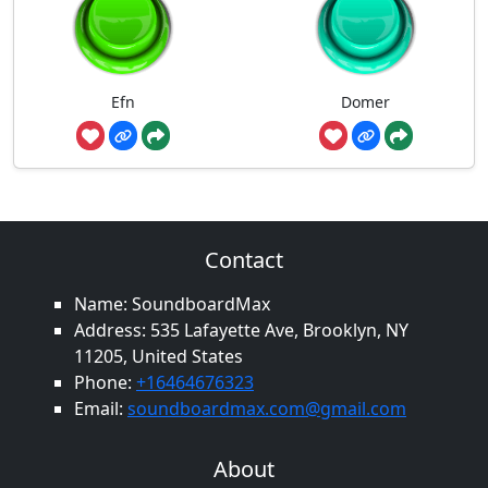
Efn
Domer
Contact
Name: SoundboardMax
Address: 535 Lafayette Ave, Brooklyn, NY
11205, United States
Phone:
+16464676323
Email:
soundboardmax.com@gmail.com
About