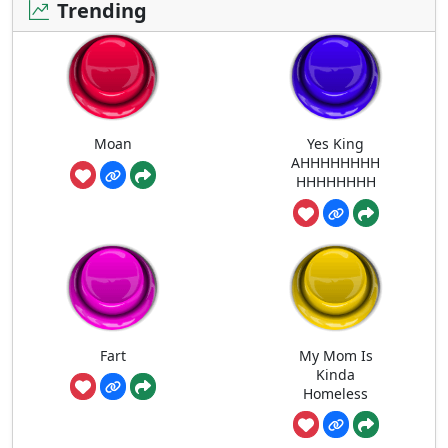
Trending
Moan
Yes King
AHHHHHHHH
HHHHHHHH
Fart
My Mom Is
Kinda
Homeless