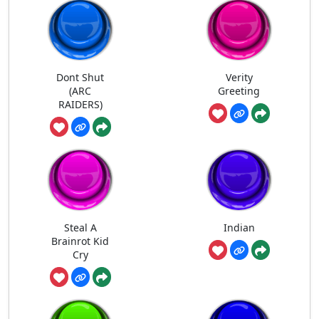
Dont Shut
Verity
(ARC
Greeting
RAIDERS)
Steal A
Indian
Brainrot Kid
Cry