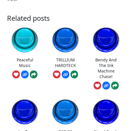
Related posts
Peaceful
TRILLIUM
Bendy And
Music
HARDTECK
The Ink
Machine
Chase!