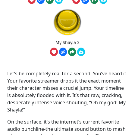
My Shayla 3
Let’s be completely real for a second. You’ve heard it.
Your favorite streamer drops it the exact moment
their character misses a crucial jump. Your timeline
is absolutely flooded with it. It’s that raw, cracking,
desperately intense voice shouting, “Oh my god! My
Shayla!”
On the surface, it’s the internet’s current favorite
audio punchline-the ultimate sound button to mash