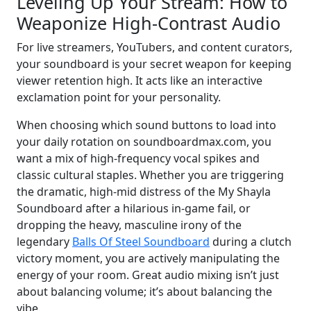
Leveling Up Your Stream: How to
Weaponize High-Contrast Audio
For live streamers, YouTubers, and content curators,
your soundboard is your secret weapon for keeping
viewer retention high. It acts like an interactive
exclamation point for your personality.
When choosing which sound buttons to load into
your daily rotation on soundboardmax.com, you
want a mix of high-frequency vocal spikes and
classic cultural staples. Whether you are triggering
the dramatic, high-mid distress of the My Shayla
Soundboard after a hilarious in-game fail, or
dropping the heavy, masculine irony of the
legendary
Balls Of Steel Soundboard
during a clutch
victory moment, you are actively manipulating the
energy of your room. Great audio mixing isn’t just
about balancing volume; it’s about balancing the
vibe.