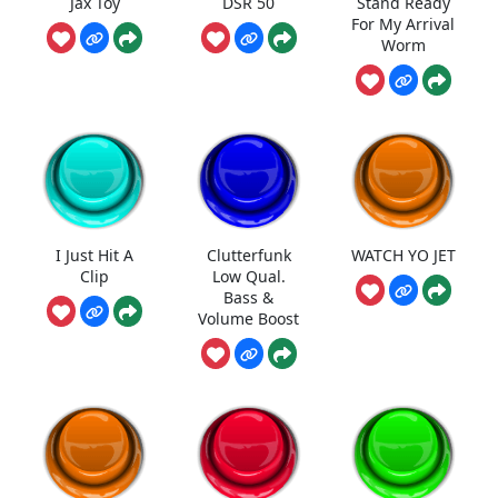
Jax Toy
DSR 50
Stand Ready
For My Arrival
Worm
I Just Hit A
Clutterfunk
WATCH YO JET
Clip
Low Qual.
Bass &
Volume Boost