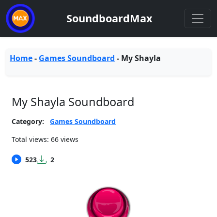
SoundboardMax
Home
-
Games Soundboard
-
My Shayla
My Shayla Soundboard
Category:
Games Soundboard
Total views: 66 views
523
2