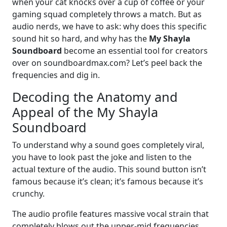
when your cat knocks over a cup of coffee or your
gaming squad completely throws a match. But as
audio nerds, we have to ask: why does this specific
sound hit so hard, and why has the
My Shayla
Soundboard
become an essential tool for creators
over on soundboardmax.com? Let’s peel back the
frequencies and dig in.
Decoding the Anatomy and
Appeal of the My Shayla
Soundboard
To understand why a sound goes completely viral,
you have to look past the joke and listen to the
actual texture of the audio. This sound button isn’t
famous because it’s clean; it’s famous because it’s
crunchy.
The audio profile features massive vocal strain that
completely blows out the upper-mid frequencies.