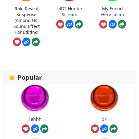
Role Reveal
L4D2 Hunter
My Friend
Suspense
Scream
Here Justin
(Among Us)
Sound Effect
For Editing
Popular
Fahhh
67