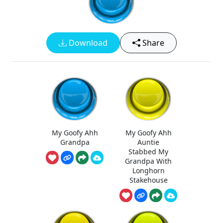
Download
Share
My Goofy Ahh
My Goofy Ahh
Grandpa
Auntie
Stabbed My
Grandpa With
Longhorn
Stakehouse