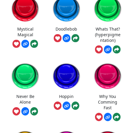
Mystical
Doodlebob
Whats That?
Magical
(hyperpigme
ntation)
Never Be
Hoppin
Why You
Alone
Comming
Fast