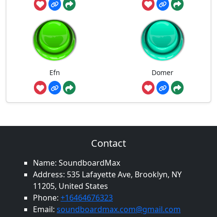
Efn
Domer
Contact
Name: SoundboardMax
Address: 535 Lafayette Ave, Brooklyn, NY
11205, United States
Phone:
+16464676323
Email:
soundboardmax.com@gmail.com