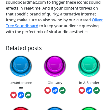
soundboardmax.com to trigger these iconic sound
effects in real-time. And if your content thrives on
that specific brand of quirky, alternative internet
irony, make sure to also swing by our curated
Oliver
Tree Soundboard
to keep your audience guessing
with the perfect mix of viral audio aesthetics!
Related posts
Levántenseee
Old Lady
In A Blender
ee