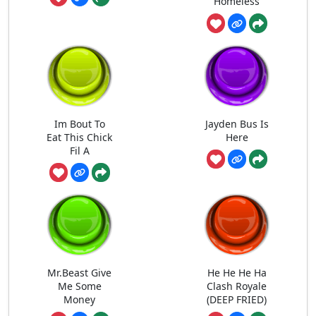
Homeless
Im Bout To
Jayden Bus Is
Eat This Chick
Here
Fil A
Mr.Beast Give
He He He Ha
Me Some
Clash Royale
Money
(DEEP FRIED)