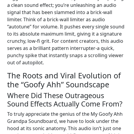
a clean sound effect; you’re unleashing an audio
signal that has been slammed into a brick-wall
limiter. Think of a brick-wall limiter as audio
“autotune” for volume. It pushes every single sound
to its absolute maximum limit, giving it a signature
crunchy, low-fi grit. For content creators, this audio
serves as a brilliant pattern interrupter-a quick,
punchy spike that instantly snaps a scrolling viewer
out of autopilot.
The Roots and Viral Evolution of
the “Goofy Ahh” Soundscape
Where Did These Outrageous
Sound Effects Actually Come From?
To truly appreciate the genius of the My Goofy Ahh
Grandpa Soundboard, we have to look under the
hood at its sonic anatomy. This audio isn’t just one