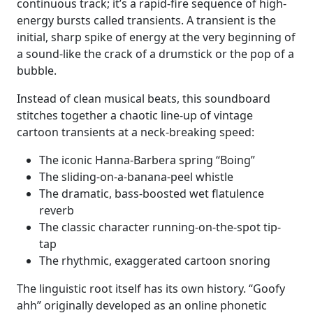
continuous track; it’s a rapid-fire sequence of high-
energy bursts called transients. A transient is the
initial, sharp spike of energy at the very beginning of
a sound-like the crack of a drumstick or the pop of a
bubble.
Instead of clean musical beats, this soundboard
stitches together a chaotic line-up of vintage
cartoon transients at a neck-breaking speed:
The iconic Hanna-Barbera spring “Boing”
The sliding-on-a-banana-peel whistle
The dramatic, bass-boosted wet flatulence
reverb
The classic character running-on-the-spot tip-
tap
The rhythmic, exaggerated cartoon snoring
The linguistic root itself has its own history. “Goofy
ahh” originally developed as an online phonetic