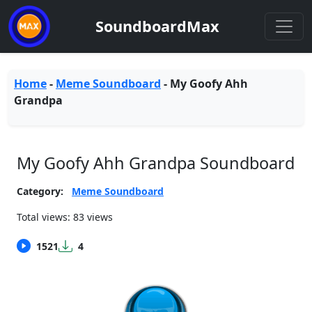
SoundboardMax
Home
-
Meme Soundboard
-
My Goofy Ahh
Grandpa
My Goofy Ahh Grandpa Soundboard
Category:
Meme Soundboard
Total views: 83 views
1521
4