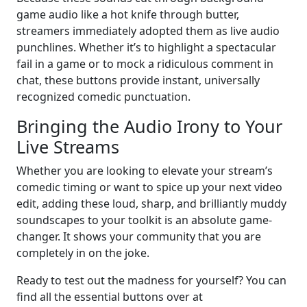
game audio like a hot knife through butter,
streamers immediately adopted them as live audio
punchlines. Whether it’s to highlight a spectacular
fail in a game or to mock a ridiculous comment in
chat, these buttons provide instant, universally
recognized comedic punctuation.
Bringing the Audio Irony to Your
Live Streams
Whether you are looking to elevate your stream’s
comedic timing or want to spice up your next video
edit, adding these loud, sharp, and brilliantly muddy
soundscapes to your toolkit is an absolute game-
changer. It shows your community that you are
completely in on the joke.
Ready to test out the madness for yourself? You can
find all the essential buttons over at