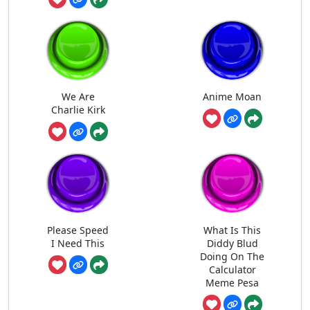
We Are
Anime Moan
Charlie Kirk
Please Speed
What Is This
I Need This
Diddy Blud
Doing On The
Calculator
Meme Pesa