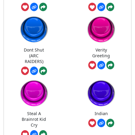
Dont Shut
Verity
(ARC
Greeting
RAIDERS)
Steal A
Indian
Brainrot Kid
Cry