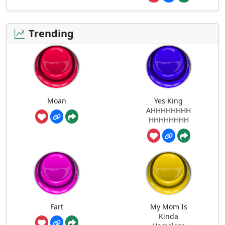
Trending
Moan
Yes King
AHHHHHHHH
HHHHHHHH
Fart
My Mom Is
Kinda