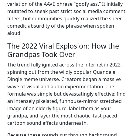
variation of the AAVE phrase “goofy ass.” It initially
mutated to sneak past strict social media comment
filters, but communities quickly realized the sheer
comedic absurdity of the phrase when spoken
aloud.
The 2022 Viral Explosion: How the
Grandpas Took Over
The trend fully ignited across the internet in 2022,
spinning out from the wildly popular Quandale
Dingle meme universe. Creators began a massive
wave of visual and audio experimentation. The
formula was simple but devastatingly effective: find
an intensely pixelated, funhouse-mirror stretched
image of an elderly figure, label them as your
grandpa, and layer the most chaotic, fast-paced
cartoon sound effects underneath.
Because these sounds cut through background