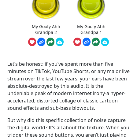
My Goofy Ahh
My Goofy Ahh
Grandpa 2
Grandpa 1
Let’s be honest: if you’ve spent more than five
minutes on TikTok, YouTube Shorts, or any major live
stream over the last few years, your ears have been
absolute-destroyed by this audio. It is the
undeniable peak of modern internet irony-a hyper-
accelerated, distorted collage of classic cartoon
sound effects and sub-bass blowouts.
But why did this specific collection of noise capture
the digital world? It’s all about the texture. When you
trigger these sound buttons, you aren’t just playing