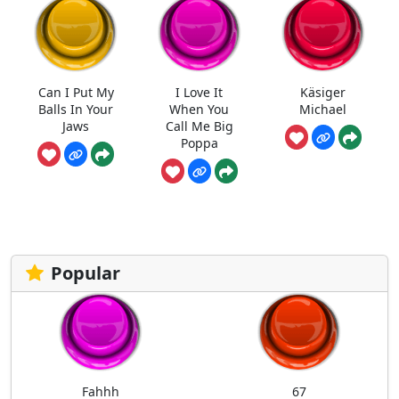
Can I Put My
I Love It
Käsiger
Balls In Your
When You
Michael
Jaws
Call Me Big
Poppa
Popular
Fahhh
67