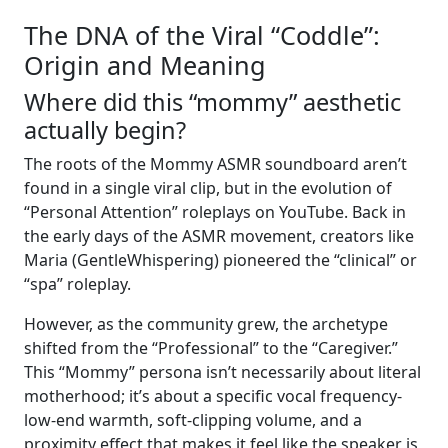
The DNA of the Viral “Coddle”:
Origin and Meaning
Where did this “mommy” aesthetic
actually begin?
The roots of the Mommy ASMR soundboard aren’t
found in a single viral clip, but in the evolution of
“Personal Attention” roleplays on YouTube. Back in
the early days of the ASMR movement, creators like
Maria (GentleWhispering) pioneered the “clinical” or
“spa” roleplay.
However, as the community grew, the archetype
shifted from the “Professional” to the “Caregiver.”
This “Mommy” persona isn’t necessarily about literal
motherhood; it’s about a specific vocal frequency-
low-end warmth, soft-clipping volume, and a
proximity effect that makes it feel like the speaker is