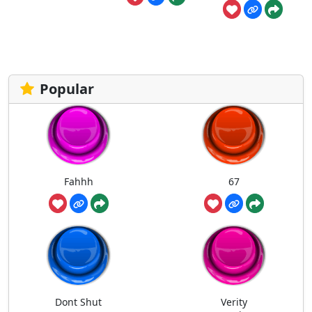
Popular
Fahhh
67
Dont Shut
Verity