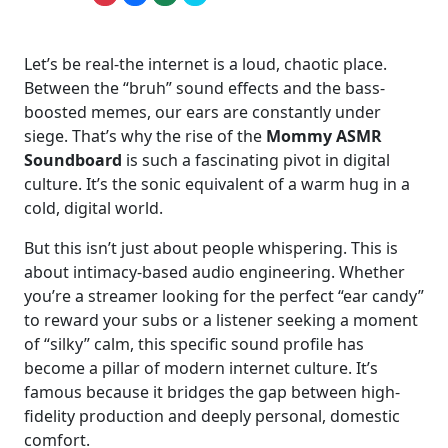
Let’s be real-the internet is a loud, chaotic place.
Between the “bruh” sound effects and the bass-
boosted memes, our ears are constantly under
siege. That’s why the rise of the
Mommy ASMR
Soundboard
is such a fascinating pivot in digital
culture. It’s the sonic equivalent of a warm hug in a
cold, digital world.
But this isn’t just about people whispering. This is
about intimacy-based audio engineering. Whether
you’re a streamer looking for the perfect “ear candy”
to reward your subs or a listener seeking a moment
of “silky” calm, this specific sound profile has
become a pillar of modern internet culture. It’s
famous because it bridges the gap between high-
fidelity production and deeply personal, domestic
comfort.