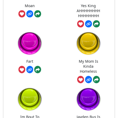
Moan
Yes King
AHHHHHHHH
HHHHHHHH
Fart
My Mom Is
Kinda
Homeless
Im Bout To
Jayden Bus Is