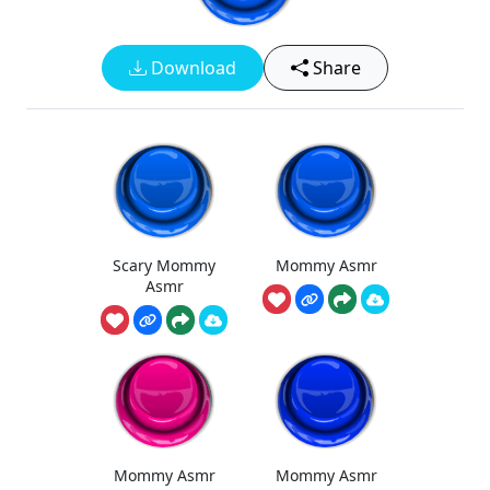
Download
Share
Scary Mommy
Mommy Asmr
Asmr
Mommy Asmr
Mommy Asmr