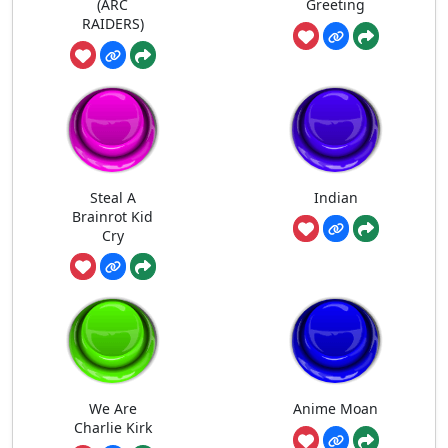
(ARC
Greeting
RAIDERS)
Steal A
Indian
Brainrot Kid
Cry
We Are
Anime Moan
Charlie Kirk