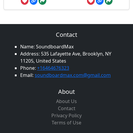
Contact
Name: SoundboardMax
Address: 535 Lafayette Ave, Brooklyn, NY
11205, United States
Phone:
+16464676323
Email:
soundboardmax.com@gmail.com
About
About Us
Contact
Privacy Policy
Terms of Use