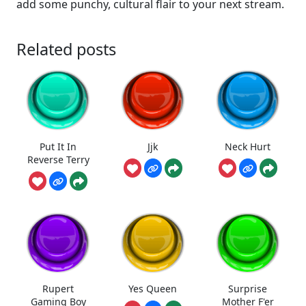
add some punchy, cultural flair to your next stream.
Related posts
Put It In
Jjk
Neck Hurt
Reverse Terry
Rupert
Yes Queen
Surprise
Gaming Boy
Mother F'er