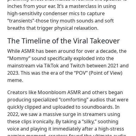
inches from your ear. It’s a masterclass in using
high-sensitivity condenser mics to capture
“transients”-those tiny mouth sounds and soft
breaths that trigger physical relaxation.
The Timeline of the Viral Takeover
While ASMR has been around for over a decade, the
“Mommy” sound specifically exploded into the
mainstream via TikTok and Twitch between 2021 and
2023. This was the era of the “POV” (Point of View)
meme.
Creators like Moonbloom ASMR and others began
producing specialized “comforting” audios that were
quickly clipped and uploaded to soundboards. In
2022, we saw a massive surge in streamers using
these clips ironically. By taking a “silky,” soothing
voice and playing it immediately after a high-stress