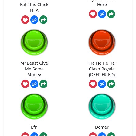
Eat This Chick
Here
Fil A
Mr.Beast Give
He He He Ha
Me Some
Clash Royale
Money
(DEEP FRIED)
Efn
Domer