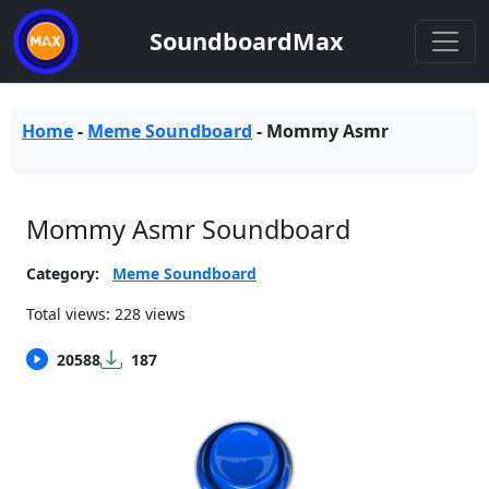
SoundboardMax
Home
-
Meme Soundboard
-
Mommy Asmr
Mommy Asmr Soundboard
Category:
Meme Soundboard
Total views: 228 views
20588
187