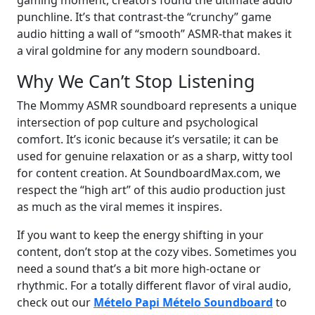
gaming moment, creators found the ultimate audio
punchline. It’s that contrast-the “crunchy” game
audio hitting a wall of “smooth” ASMR-that makes it
a viral goldmine for any modern soundboard.
Why We Can’t Stop Listening
The Mommy ASMR soundboard represents a unique
intersection of pop culture and psychological
comfort. It’s iconic because it’s versatile; it can be
used for genuine relaxation or as a sharp, witty tool
for content creation. At SoundboardMax.com, we
respect the “high art” of this audio production just
as much as the viral memes it inspires.
If you want to keep the energy shifting in your
content, don’t stop at the cozy vibes. Sometimes you
need a sound that’s a bit more high-octane or
rhythmic. For a totally different flavor of viral audio,
check out our
Mételo Papi Mételo Soundboard
to