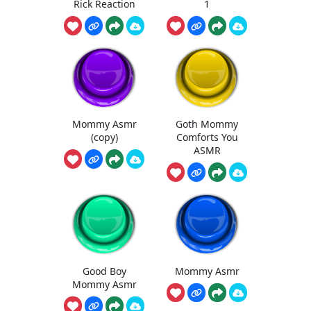
Rick Reaction
1
Mommy Asmr
Goth Mommy
(copy)
Comforts You
ASMR
Good Boy
Mommy Asmr
Mommy Asmr