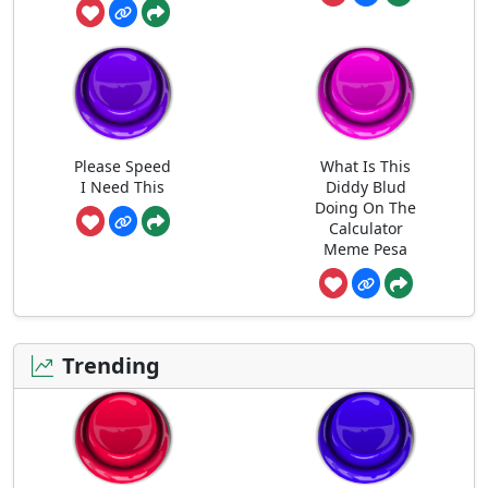
Please Speed
What Is This
I Need This
Diddy Blud
Doing On The
Calculator
Meme Pesa
Trending