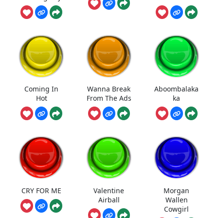
Coming In
Wanna Break
Aboombalaka
Hot
From The Ads
ka
CRY FOR ME
Valentine
Morgan
Airball
Wallen
Cowgirl