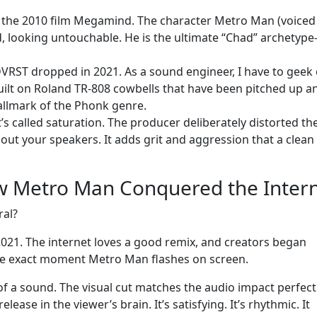
 the 2010 film Megamind. The character Metro Man (voiced
, looking untouchable. He is the ultimate “Chad” archetype
 DVRST dropped in 2021. As a sound engineer, I have to geek
built on Roland TR-808 cowbells that have been pitched up a
hallmark of the Phonk genre.
t’s called saturation. The producer deliberately distorted th
g out your speakers. It adds grit and aggression that a clea
w Metro Man Conquered the Inter
ral?
 2021. The internet loves a good remix, and creators began
the exact moment Metro Man flashes on screen.
t” of a sound. The visual cut matches the audio impact perfectl
ease in the viewer’s brain. It’s satisfying. It’s rhythmic. It