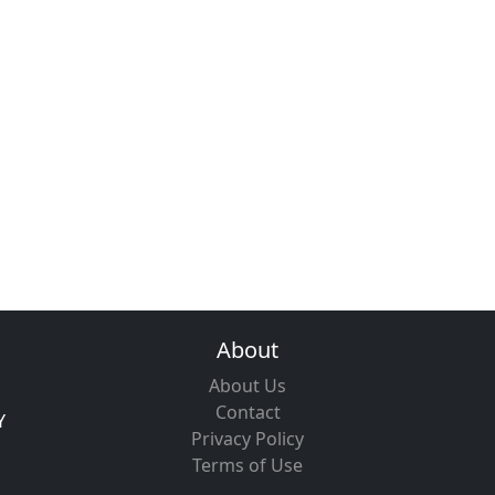
About
About Us
Contact
Y
Privacy Policy
Terms of Use