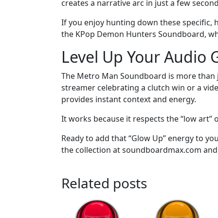
creates a narrative arc in just a few secon
If you enjoy hunting down these specific, 
the KPop Demon Hunters Soundboard, which 
Level Up Your Audio
The Metro Man Soundboard is more than jus
streamer celebrating a clutch win or a vid
provides instant context and energy.
It works because it respects the “low art” o
Ready to add that “Glow Up” energy to yo
the collection at soundboardmax.com and f
Related posts