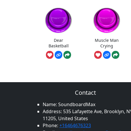
Dear
Muscle Man
Basketball
Crying
Contact
Name: SoundboardMax
Address: 535 Lafayette Ave, Brooklyn, N
11205, United States
Phone:
+16464676323