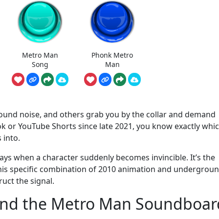
Metro Man
Phonk Metro
Song
Man
round noise, and others grab you by the collar and demand
Tok or YouTube Shorts since late 2021, you know exactly whi
s into.
plays when a character suddenly becomes invincible. It’s the
 this specific combination of 2010 animation and undergrou
ruct the signal.
ind the Metro Man Soundboar