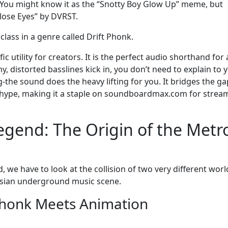
e? You might know it as the “Snotty Boy Glow Up” meme, but
Close Eyes” by DVRST.
rclass in a genre called Drift Phonk.
ic utility for creators. It is the perfect audio shorthand for 
 distorted basslines kick in, you don’t need to explain to 
the sound does the heavy lifting for you. It bridges the ga
hype, making it a staple on soundboardmax.com for strea
egend: The Origin of the Metr
e have to look at the collision of two very different worl
sian underground music scene.
 Phonk Meets Animation