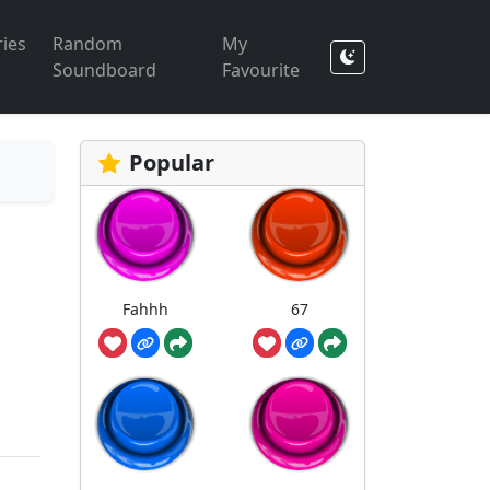
ies
Random
My
Soundboard
Favourite
Popular
Fahhh
67