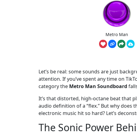
Metro Man
Let’s be real: some sounds are just backg
attention. If you’ve spent any time on Tik
category the
Metro Man Soundboard
fall
It’s that distorted, high-octane beat that 
audio definition of a “flex.” But why does
electronic music hit so hard? Let’s deconst
The Sonic Power Beh