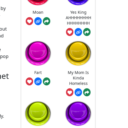
 by
Moan
Yes King
-
AHHHHHHHH
HHHHHHHH
 out
nd
e
n pop
Fart
My Mom Is
net
Kinda
Homeless
y.