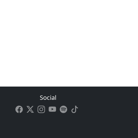
Social