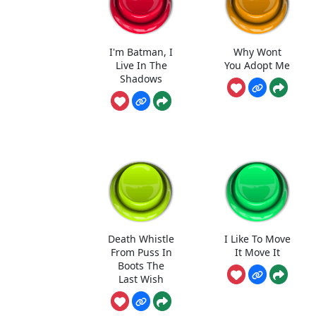
I'm Batman, I
Why Wont
Live In The
You Adopt Me
Shadows
Death Whistle
I Like To Move
From Puss In
It Move It
Boots The
Last Wish