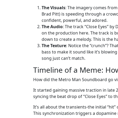
The Visuals
: The imagery comes from
Brad Pitt) is speeding through a crowd
confident, powerful, and adored.
The Audio
: The track “Close Eyes” by
on the production here. The track is 
down to create a melody. This is the 
The Texture
: Notice the “crunch”? Tha
bass to make it sound like it’s blowin
song just can’t match.
Timeline of a Meme: Ho
How did the Metro Man Soundboard go vi
It started gaining massive traction in late
syncing the beat drop of “Close Eyes” to 
It’s all about the transients-the initial “hi
This synchronization triggers a dopamine rel