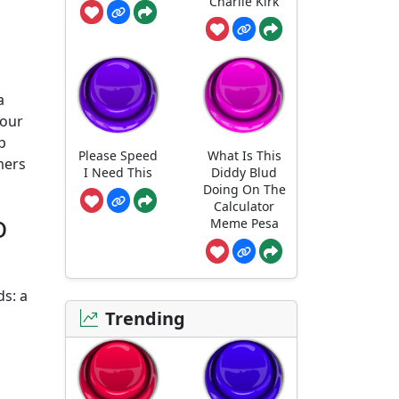
Charlie Kirk
a
your
p
Please Speed
What Is This
mers
I Need This
Diddy Blud
Doing On The
Calculator
o
Meme Pesa
ds: a
Trending