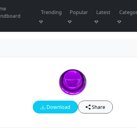
me
Trending
Popular
Latest
Categor
undboard
Download
Share