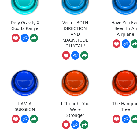
Defy Gravity X
Vector BOTH
Have You Ev
God Is Kanye
DIRECTION
Been In An
AND
Airplane
MAGNITUDE
OH YEAH!
I AM A
I Thought You
The Hangin
SURGEON
Were
Tree
Stronger