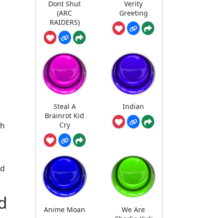
Dont Shut
Verity
(ARC
Greeting
RAIDERS)
Steal A
Indian
Brainrot Kid
Cry
ch
nd
d
Anime Moan
We Are