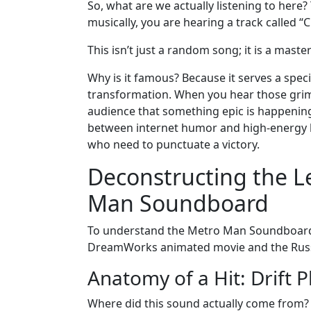
So, what are we actually listening to her
musically, you are hearing a track called “
This isn’t just a random song; it is a maste
Why is it famous? Because it serves a specif
transformation. When you hear those grimy,
audience that something epic is happening-
between internet humor and high-energy 
who need to punctuate a victory.
Deconstructing the L
Man Soundboard
To understand the Metro Man Soundboard, w
DreamWorks animated movie and the Rus
Anatomy of a Hit: Drift
Where did this sound actually come from?