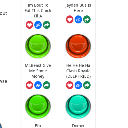
Im Bout To
Jayden Bus Is
Eat This Chick
Here
 out
Fil A
Mr.Beast Give
He He He Ha
Me Some
Clash Royale
Money
(DEEP FRIED)
owse
Efn
Domer