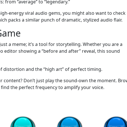
ds: from “average” to “legendary.”
high-energy viral audio gems, you might also want to check
packs a similar punch of dramatic, stylized audio flair.
 Game
t a meme; it’s a tool for storytelling. Whether you are a
eo editor showing a “before and after” reveal, this sound
f distortion and the “high art” of perfect timing.
ur content? Don’t just play the sound-own the moment. Br
ind the perfect frequency to amplify your voice.