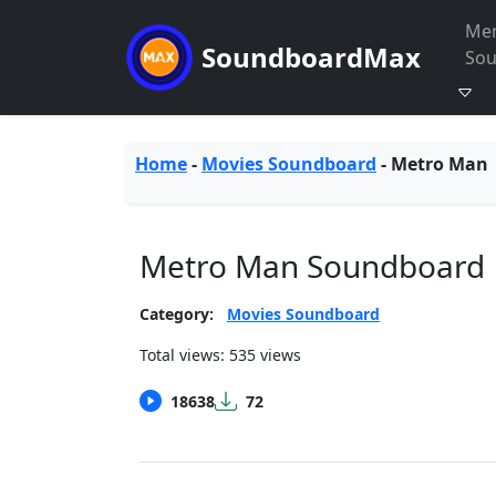
Me
SoundboardMax
So
Home
-
Movies Soundboard
-
Metro Man
Metro Man Soundboard
Category:
Movies Soundboard
Total views: 535 views
18638
72