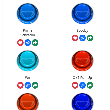
Prime
Scooby
Schradin
Wii
Ok I Pull Up