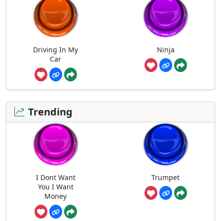
Driving In My
Ninja
Car
Trending
I Dont Want
Trumpet
You I Want
Money