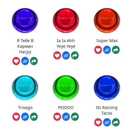
Я Тебе В
Ia Ia Ahh
Super Max
Карман
Yeye Yeye
Насру
Trivago
PEIDOO
Its Raining
Tacos