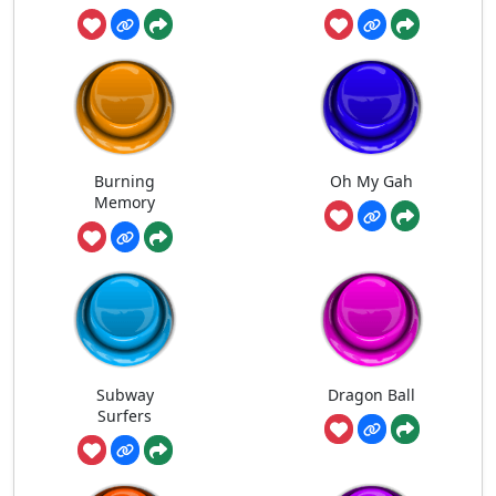
Burning
Oh My Gah
Memory
Subway
Dragon Ball
Surfers