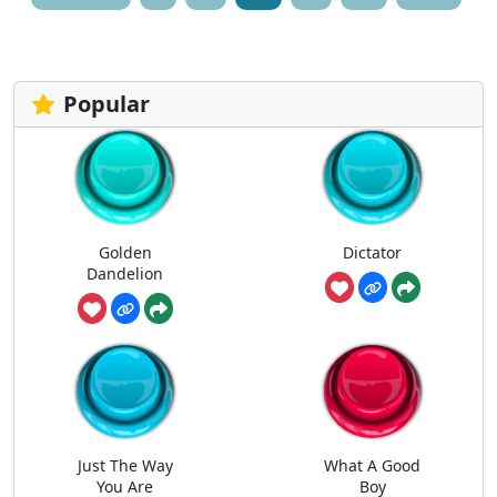
pagination
Popular
Golden
Dictator
Dandelion
Just The Way
What A Good
You Are
Boy