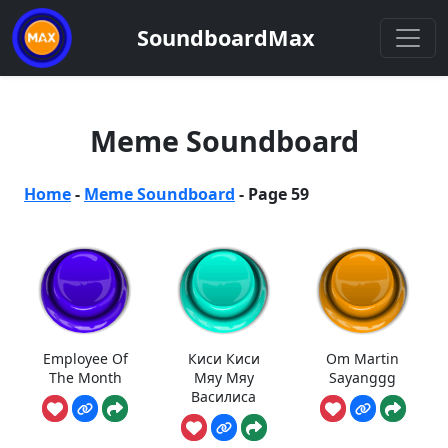
SoundboardMax
Meme Soundboard
Home
-
Meme Soundboard
-
Page 59
Employee Of
Киси Киси
Om Martin
The Month
Мяу Мяу
Sayanggg
Василиса