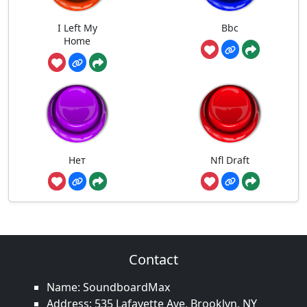
I Left My
Bbc
Home
Нет
Nfl Draft
Contact
Name: SoundboardMax
Address: 535 Lafayette Ave, Brooklyn, NY