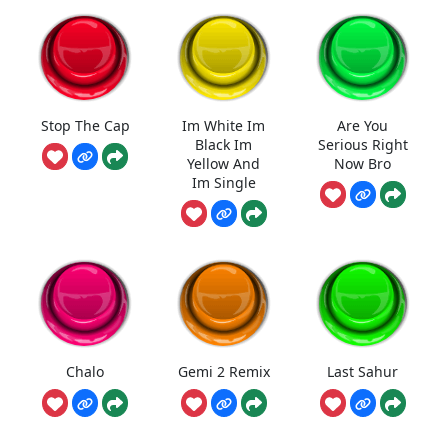
Stop The Cap
Im White Im
Are You
Black Im
Serious Right
Yellow And
Now Bro
Im Single
Chalo
Gemi 2 Remix
Last Sahur