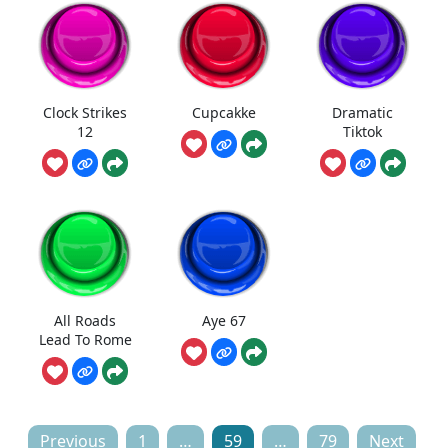
Clock Strikes
Cupcakke
Dramatic
12
Tiktok
All Roads
Aye 67
Lead To Rome
Posts
Previous
1
…
59
…
79
Next