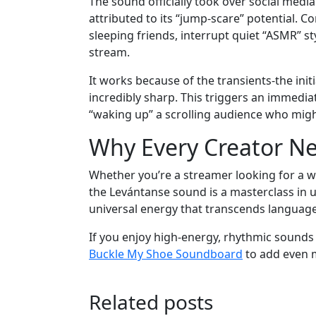
The sound officially took over social media 
attributed to its “jump-scare” potential. 
sleeping friends, interrupt quiet “ASMR” s
stream.
It works because of the transients-the init
incredibly sharp. This triggers an immediat
“waking up” a scrolling audience who migh
Why Every Creator Nee
Whether you’re a streamer looking for a wa
the Levántanse sound is a masterclass in util
universal energy that transcends language
If you enjoy high-energy, rhythmic sounds 
Buckle My Shoe Soundboard
to add even m
Related posts