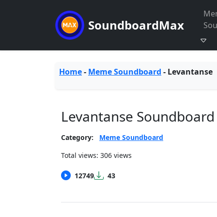
Me
SoundboardMax
So
Home
-
Meme Soundboard
-
Levantanse
Levantanse Soundboard
Category:
Meme Soundboard
Total views: 306 views
12749
43