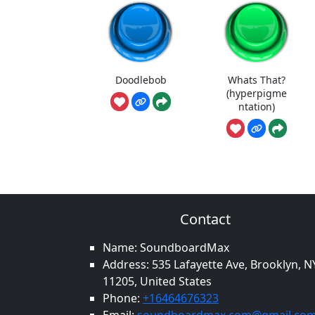
Doodlebob
Whats That?
(hyperpigme
ntation)
Contact
Name: SoundboardMax
Address: 535 Lafayette Ave, Brooklyn, N
11205, United States
Phone:
+16464676323