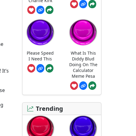
Charlie Kirk
he
Please Speed
What Is This
I Need This
Diddy Blud
Doing On The
Calculator
 It’s
Meme Pesa
use
ng
Trending