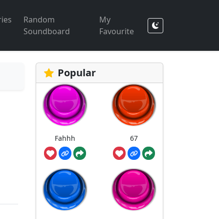
ies
Random
My
Soundboard
Favourite
Popular
Fahhh
67