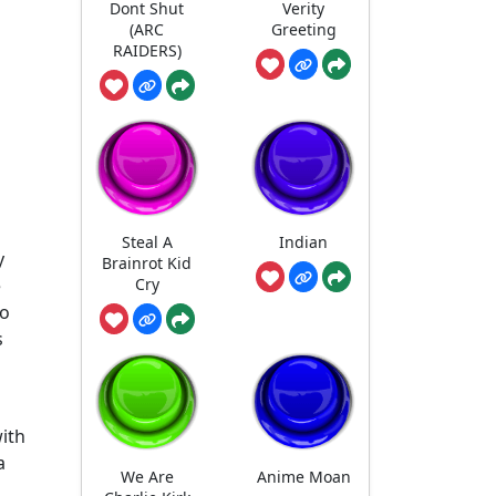
Dont Shut
Verity
(ARC
Greeting
RAIDERS)
Steal A
Indian
y
Brainrot Kid
Cry
e
so
s
ith
a
We Are
Anime Moan