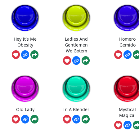
Hey It's Me
Ladies And
Homero
Obesity
Gentlemen
Gemido
We Gotem
Old Lady
In A Blender
Mystical
Magical