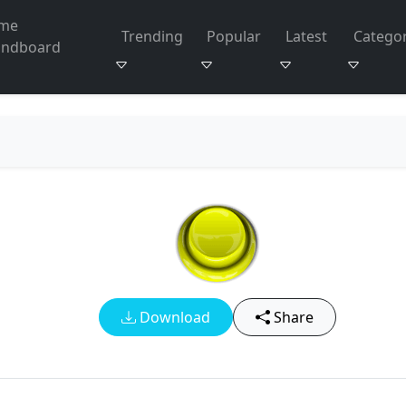
me
Trending
Popular
Latest
Categor
undboard
Download
Share