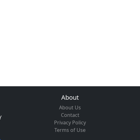
About
About Us
Contact
Y
Privacy Policy
Terms of Use