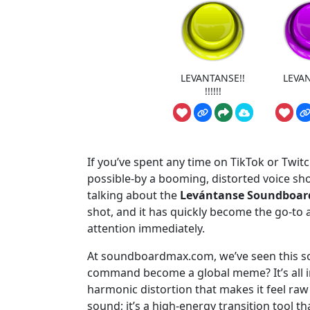
LEVANTANSE!!
LEVAN
!!!!!!
If you’ve spent any time on TikTok or Twitc
possible-by a booming, distorted voice shou
talking about the
Levántanse Soundboar
shot, and it has quickly become the go-to 
attention immediately.
At soundboardmax.com, we’ve seen this so
command become a global meme? It’s all in
harmonic distortion that makes it feel raw a
sound; it’s a high-energy transition tool 