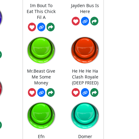
Im Bout To
Jayden Bus Is
Eat This Chick
Here
Fil A
Mr.Beast Give
He He He Ha
Me Some
Clash Royale
Money
(DEEP FRIED)
Efn
Domer