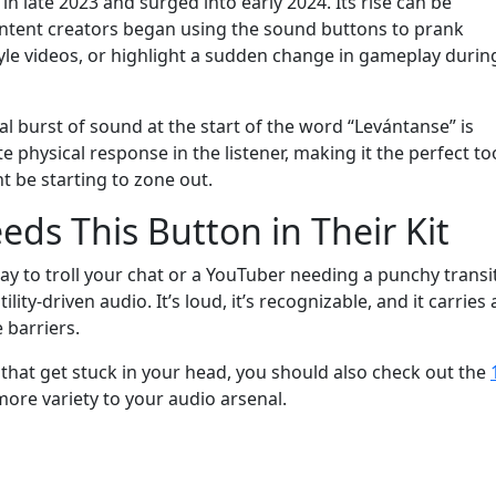
in late 2023 and surged into early 2024. Its rise can be
Content creators began using the sound buttons to prank
tyle videos, or highlight a sudden change in gameplay durin
ial burst of sound at the start of the word “Levántanse” is
e physical response in the listener, making it the perfect to
t be starting to zone out.
ds This Button in Their Kit
y to troll your chat or a YouTuber needing a punchy transi
ity-driven audio. It’s loud, it’s recognizable, and it carries 
 barriers.
that get stuck in your head, you should also check out the
ore variety to your audio arsenal.