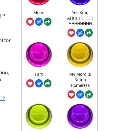
Moan
Yes King
g a
AHHHHHHHH
HHHHHHHH
ol for
tion,
Fart
My Mom Is
a
Kinda
Homeless
1 2