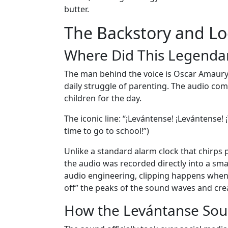
butter.
The Backstory and Lo
Where Did This Legenda
The man behind the voice is Oscar Amaury,
daily struggle of parenting. The audio com
children for the day.
The iconic line: “¡Levántense! ¡Levántense! ¡
time to go to school!”)
Unlike a standard alarm clock that chirps p
the audio was recorded directly into a sma
audio engineering, clipping happens when 
off” the peaks of the sound waves and creat
How the Levántanse Sou