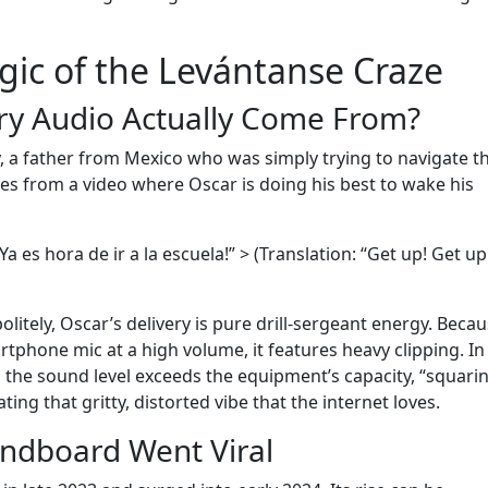
gic of the Levántanse Craze
ry Audio Actually Come From?
 a father from Mexico who was simply trying to navigate t
es from a video where Oscar is doing his best to wake his
Ya es hora de ir a la escuela!” > (Translation: “Get up! Get up!
olitely, Oscar’s delivery is pure drill-sergeant energy. Beca
rtphone mic at a high volume, it features heavy clipping. In
the sound level exceeds the equipment’s capacity, “squari
ing that gritty, distorted vibe that the internet loves.
ndboard Went Viral