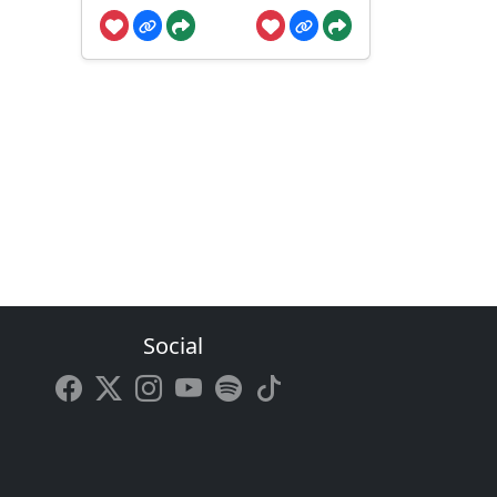
Social