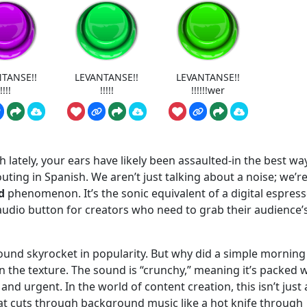
TANSE!!
LEVANTANSE!!
LEVANTANSE!!
!!!!
!!!!!
!!!!!!wer
h lately, your ears have likely been assaulted-in the best wa
ting in Spanish. We aren’t just talking about a noise; we’r
d
phenomenon. It’s the sonic equivalent of a digital espres
audio button for creators who need to grab their audience’
und skyrocket in popularity. But why did a simple morning
 the texture. The sound is “crunchy,” meaning it’s packed w
nd urgent. In the world of content creation, this isn’t just 
that cuts through background music like a hot knife through