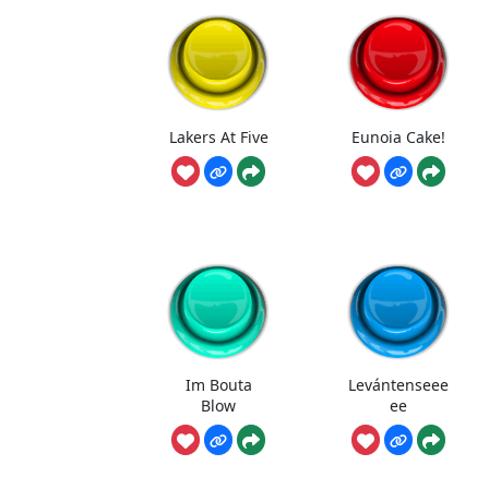
Lakers At Five
Eunoia Cake!
Im Bouta
Levántenseee
Blow
ee