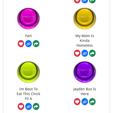
Fart
My Mom Is
Kinda
Homeless
Im Bout To
Jayden Bus Is
Eat This Chick
Here
Fil A