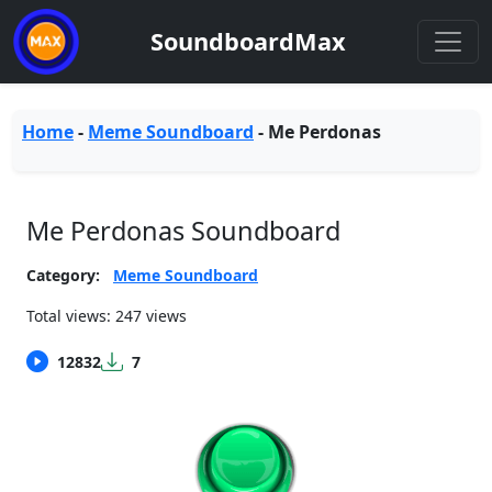
SoundboardMax
Home
-
Meme Soundboard
-
Me Perdonas
Me Perdonas Soundboard
Category:
Meme Soundboard
Total views: 247 views
12832
7