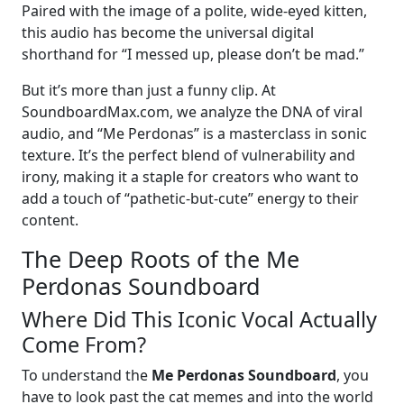
Paired with the image of a polite, wide-eyed kitten,
this audio has become the universal digital
shorthand for “I messed up, please don’t be mad.”
But it’s more than just a funny clip. At
SoundboardMax.com, we analyze the DNA of viral
audio, and “Me Perdonas” is a masterclass in sonic
texture. It’s the perfect blend of vulnerability and
irony, making it a staple for creators who want to
add a touch of “pathetic-but-cute” energy to their
content.
The Deep Roots of the Me
Perdonas Soundboard
Where Did This Iconic Vocal Actually
Come From?
To understand the
Me Perdonas Soundboard
, you
have to look past the cat memes and into the world