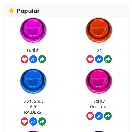
Popular
Fahhh
67
Dont Shut
Verity
(ARC
Greeting
RAIDERS)