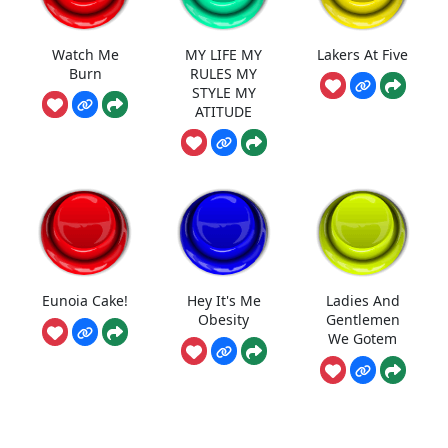
Watch Me
MY LIFE MY
Lakers At Five
Burn
RULES MY
STYLE MY
ATITUDE
Eunoia Cake!
Hey It's Me
Ladies And
Obesity
Gentlemen
We Gotem