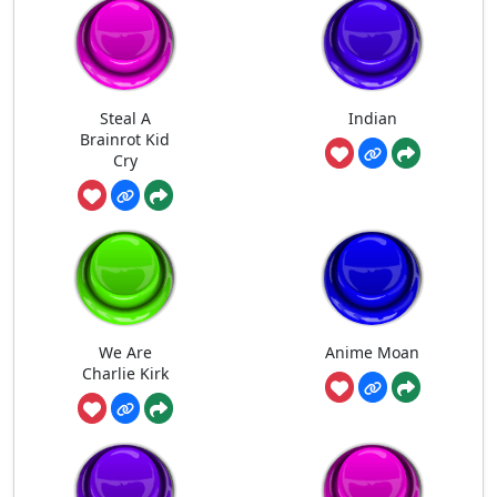
Steal A
Indian
Brainrot Kid
Cry
We Are
Anime Moan
Charlie Kirk