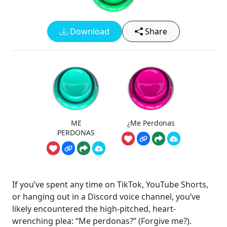
Download
Share
ME
¿Me Perdonas
PERDONAS
If you’ve spent any time on TikTok, YouTube Shorts,
or hanging out in a Discord voice channel, you’ve
likely encountered the high-pitched, heart-
wrenching plea: “Me perdonas?” (Forgive me?).