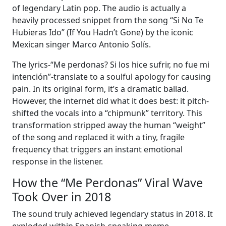
of legendary Latin pop. The audio is actually a
heavily processed snippet from the song “Si No Te
Hubieras Ido” (If You Hadn’t Gone) by the iconic
Mexican singer Marco Antonio Solís.
The lyrics-“Me perdonas? Si los hice sufrir, no fue mi
intención”-translate to a soulful apology for causing
pain. In its original form, it’s a dramatic ballad.
However, the internet did what it does best: it pitch-
shifted the vocals into a “chipmunk” territory. This
transformation stripped away the human “weight”
of the song and replaced it with a tiny, fragile
frequency that triggers an instant emotional
response in the listener.
How the “Me Perdonas” Viral Wave
Took Over in 2018
The sound truly achieved legendary status in 2018. It