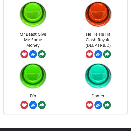
Mr.Beast Give
He He He Ha
Me Some
Clash Royale
Money
(DEEP FRIED)
Efn
Domer