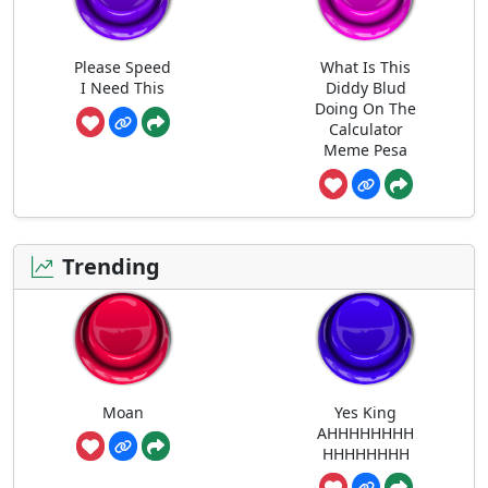
Please Speed
What Is This
I Need This
Diddy Blud
Doing On The
Calculator
Meme Pesa
Trending
Moan
Yes King
AHHHHHHHH
HHHHHHHH