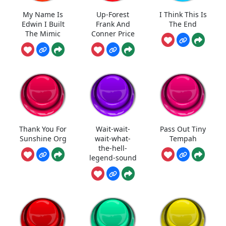
My Name Is
Up-Forest
I Think This Is
Edwin I Built
Frank And
The End
The Mimic
Conner Price
Thank You For
Wait-wait-
Pass Out Tiny
Sunshine Org
wait-what-
Tempah
the-hell-
legend-sound