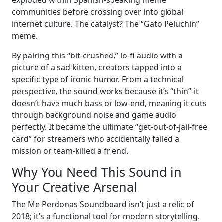
exploded within Spanish-speaking meme
communities before crossing over into global
internet culture. The catalyst? The “Gato Peluchin”
meme.
By pairing this “bit-crushed,” lo-fi audio with a
picture of a sad kitten, creators tapped into a
specific type of ironic humor. From a technical
perspective, the sound works because it’s “thin”-it
doesn’t have much bass or low-end, meaning it cuts
through background noise and game audio
perfectly. It became the ultimate “get-out-of-jail-free
card” for streamers who accidentally failed a
mission or team-killed a friend.
Why You Need This Sound in
Your Creative Arsenal
The Me Perdonas Soundboard isn’t just a relic of
2018; it’s a functional tool for modern storytelling.