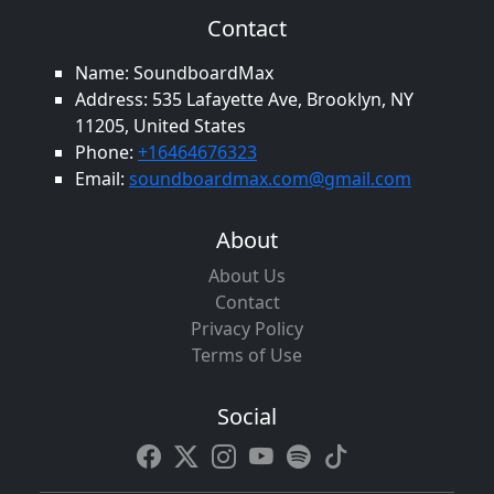
Contact
Name: SoundboardMax
Address: 535 Lafayette Ave, Brooklyn, NY
11205, United States
Phone:
+16464676323
Email:
soundboardmax.com@gmail.com
About
About Us
Contact
Privacy Policy
Terms of Use
Social