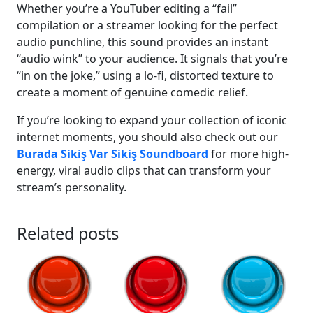
Whether you’re a YouTuber editing a “fail”
compilation or a streamer looking for the perfect
audio punchline, this sound provides an instant
“audio wink” to your audience. It signals that you’re
“in on the joke,” using a lo-fi, distorted texture to
create a moment of genuine comedic relief.
If you’re looking to expand your collection of iconic
internet moments, you should also check out our
Burada Sikiş Var Sikiş Soundboard
for more high-
energy, viral audio clips that can transform your
stream’s personality.
Related posts