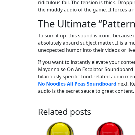
ridiculous fail. The tension is thick. Dro
the muddy audio of the game. It forces a re
The Ultimate “Pattern
To sum it up: this sound is iconic because
absolutely absurd subject matter. It is a m
unexpected humor into their videos or liv
If you want to instantly elevate your con
Mayonnaise On An Escalator Soundboard in pr
hilariously specific food-related audio me
No Noodles All Peas Soundboard
next. K
audio is the secret sauce to great content.
Related posts