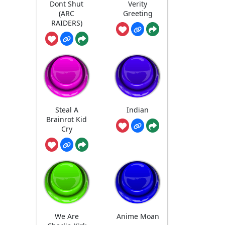
Dont Shut
Verity
(ARC
Greeting
RAIDERS)
Steal A
Indian
Brainrot Kid
Cry
We Are
Anime Moan