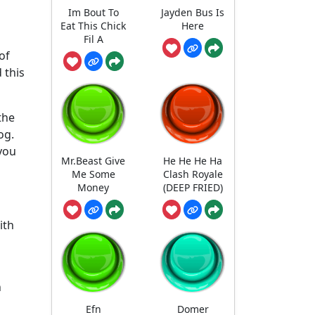
Im Bout To
Jayden Bus Is
Eat This Chick
Here
Fil A
of
 this
 the
og.
 you
Mr.Beast Give
He He He Ha
Me Some
Clash Royale
Money
(DEEP FRIED)
ith
n
Efn
Domer