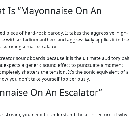
t Is “Mayonnaise On An
cuted piece of hard-rock parody. It takes the aggressive, high-
ate with a stadium anthem and aggressively applies it to the
se riding a mall escalator.
creator soundboards because it is the ultimate auditory bai
at expects a generic sound effect to punctuate a moment,
ompletely shatters the tension. It’s the sonic equivalent of a
ow you don’t take yourself too seriously.
naise On An Escalator”
our stream, you need to understand the architecture of why 