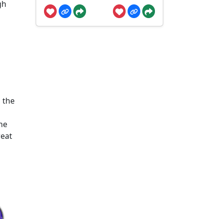
gh
 the
he
reat