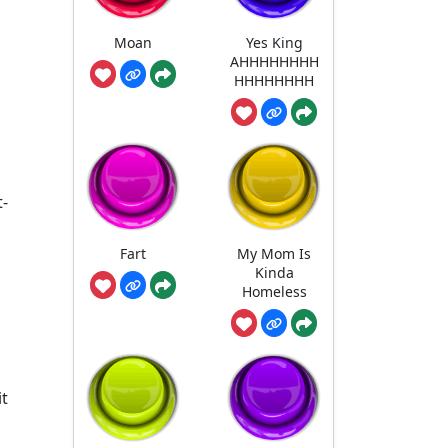
Moan
Yes King
AHHHHHHHH
HHHHHHHH
t-
Fart
My Mom Is
Kinda
Homeless
it