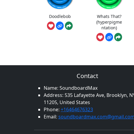
Doodlebob
Whats That?
(hyperpigme
ntation)
Contact
Name: SoundboardMax
Address: 535 Lafayette Ave, Brooklyn, N
11205, United States
Phone:
+16464676323
Email:
soundboardmax.com@gmail.co