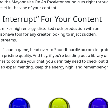
pping the Mayonnaise On An Escalator sound cuts right throu
set in the vibe of your content.
 Interrupt” For Your Content
 it mixes high-energy, distorted rock production with an
ust-have tool for any creator looking to inject sudden,
e streams.
tent’s audio game, head over to SoundboardMax.com to grab
istine quality. And hey, if you’re building out a library of
mes to confuse your chat, you definitely need to check out t
eep experimenting, keep the energy high, and remember-g