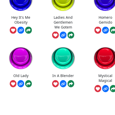
Hey It's Me
Ladies And
Homero
Obesity
Gentlemen
Gemido
We Gotem
Old Lady
In A Blender
Mystical
Magical