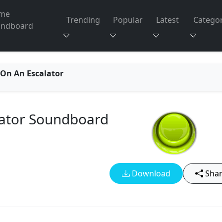
me
Trending
Popular
Latest
Categor
undboard
On An Escalator
ator Soundboard
Download
Sha