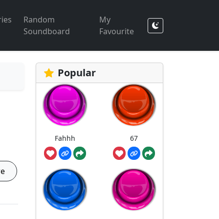
ies
Random
My
Soundboard
Favourite
Popular
Fahhh
67
re