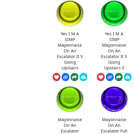
Yes I M A
Yes I M A
SIMP
SIMP
Mayonnaise
Mayonnaise
On An
On An
Escalator It S
Escalator It S
Going
Going
Upstairs
Upstairs S
Mayonnaise
Mayonnaise
On An
On An
Escalator
Escalator Full