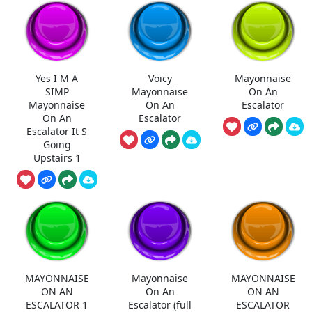
Yes I M A
Voicy
Mayonnaise
SIMP
Mayonnaise
On An
Mayonnaise
On An
Escalator
On An
Escalator
Escalator It S
Going
Upstairs 1
MAYONNAISE
Mayonnaise
MAYONNAISE
ON AN
On An
ON AN
ESCALATOR 1
Escalator (full
ESCALATOR