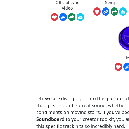
Official Lyric
Song
Video
M
Oh, we are diving right into the glorious,
that great sound is great sound, whether i
condiments on moving stairs. If you’ve be
Soundboard
to your creator toolkit, you a
this specific track hits so incredibly hard.