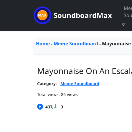
Me
SoundboardMax
So
Home
-
Meme Soundboard
-
Mayonnaise 
Mayonnaise On An Escal
Category:
Meme Soundboard
Total views: 86 views
437
3