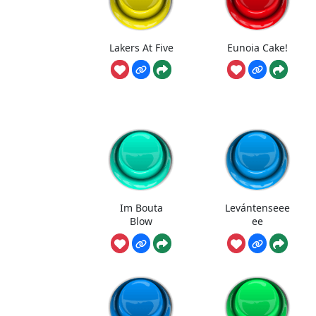
Lakers At Five
Eunoia Cake!
Im Bouta
Levántenseee
Blow
ee