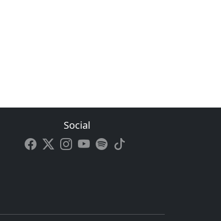
Social