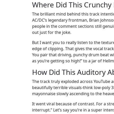
Where Did This Crunchy
The brilliant mind behind this track intent
AC/DC’s legendary frontman, Brian Johnson. 
people in the comment sections still genui
out just for the joke.
But I want you to really listen to the texture
edge of clipping. That gives the vocal track
You pair that driving, punchy drum beat wi
as you’re getting so high!” to a jar of Hel
How Did This Auditory Ab
The track truly exploded across YouTube a
beautifully terrible visuals-think low-poly
mayonnaise slowly ascending to the heave
It went viral because of contrast. For a str
interrupt.” Let’s say you’re in a super in