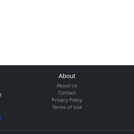
About
About Us
Contact
Y
Privacy Policy
Terms of Use
m