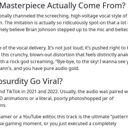
 Masterpiece Actually Come From?
ionally channeled the screeching, high-voltage vocal style of
The imitation is actually so ridiculously spot-on that a lot 
nely believe Brian Johnson stepped up to the mic and belted
 of the vocal delivery. It’s not just loud; it’s pushed right to
 this crunchy, blown-out distortion that feels distinctly anal
th a rock god screaming, “Bye-bye, to the sky! I wanna see
lmann’s, and you have pure audio gold.
surdity Go Viral?
nd TikTok in 2021 and 2022. Usually, the audio was paired w
 3D animations or a literal, poorly photoshopped jar of
ns.
eamer or a YouTube editor, this track is the ultimate “patter
tense gaming moment, or you just executed a completely