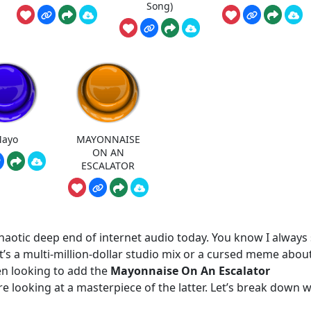
Song)
ayo
MAYONNAISE
ON AN
ESCALATOR
 chaotic deep end of internet audio today. You know I always
t’s a multi-million-dollar studio mix or a cursed meme abou
en looking to add the
Mayonnaise On An Escalator
re looking at a masterpiece of the latter. Let’s break down 