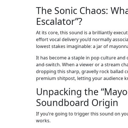
The Sonic Chaos: Wha
Escalator”?
At its core, this sound is a brilliantly exe
effort vocal delivery you’d normally associ
lowest stakes imaginable: a jar of mayonnai
It has become a staple in pop culture and 
and-switch. When a viewer or a stream ch
dropping this sharp, gravelly rock ballad c
premium shitpost, letting your audience kn
Unpacking the “Mayon
Soundboard Origin
If you’re going to trigger this sound on y
works.