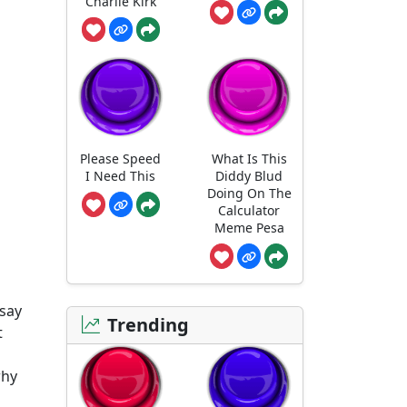
Charlie Kirk
Please Speed
What Is This
I Need This
Diddy Blud
Doing On The
Calculator
Meme Pesa
 say
Trending
t
why