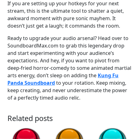
If you are setting up your hotkeys for your next
stream, this is the ultimate tool to shatter a quiet,
awkward moment with pure sonic mayhem. It
doesn’t just get a laugh; it commands the room.
Ready to upgrade your audio arsenal? Head over to
SoundboardMax.com to grab this legendary drop
and start experimenting with your audience’s
expectations. And hey, if you want to pivot from
deep-fried horror-comedy to some animated martial
arts energy, don’t sleep on adding the
Kung Fu
Panda Soundboard
to your rotation. Keep mixing,
keep creating, and never underestimate the power
of a perfectly timed audio relic.
Related posts