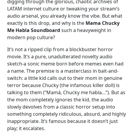
digging through the glorious, chaotic archives of
LATAM internet culture or tweaking your stream’s
audio arsenal, you already know the vibe. But what
exactly is this drop, and why is the
Mama Chucky
Me Habla Soundboard
such a heavyweight in
modern pop culture?
It’s not a ripped clip from a blockbuster horror
movie. It’s a pure, unadulterated novelty audio
sketch-a sonic meme born before memes even had
a name. The premise is a masterclass in bait-and-
switch: a little kid calls out to their mom in genuine
terror because Chucky (the infamous killer doll) is
talking to them (“Mamá, Chucky me habla…”). But as
the mom completely ignores the kid, the audio
slowly devolves from a classic horror setup into
something completely ridiculous, absurd, and highly
inappropriate. It’s famous because it doesn’t just
play; it escalates.