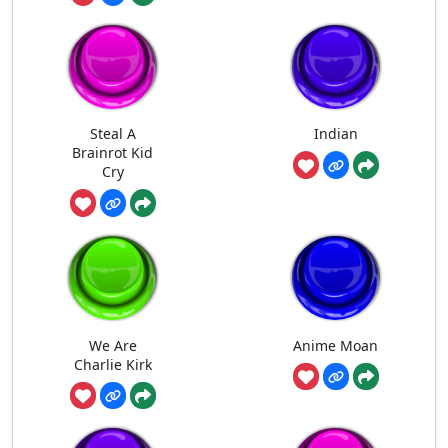
Steal A
Indian
Brainrot Kid
Cry
We Are
Anime Moan
Charlie Kirk