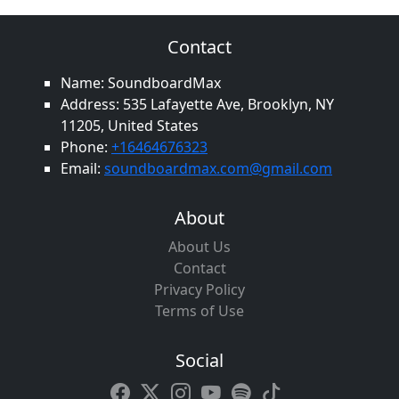
Contact
Name: SoundboardMax
Address: 535 Lafayette Ave, Brooklyn, NY
11205, United States
Phone:
+16464676323
Email:
soundboardmax.com@gmail.com
About
About Us
Contact
Privacy Policy
Terms of Use
Social