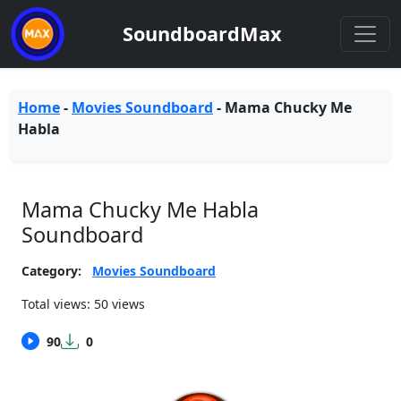
SoundboardMax
Home
-
Movies Soundboard
-
Mama Chucky Me
Habla
Mama Chucky Me Habla
Soundboard
Category:
Movies Soundboard
Total views: 50 views
90
0