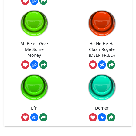
Mr.Beast Give
He He He Ha
Me Some
Clash Royale
Money
(DEEP FRIED)
Efn
Domer