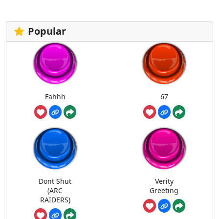
Popular
Fahhh
67
Dont Shut
Verity
(ARC
Greeting
RAIDERS)