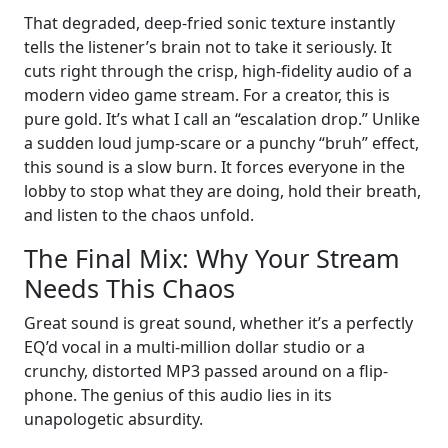
That degraded, deep-fried sonic texture instantly
tells the listener’s brain not to take it seriously. It
cuts right through the crisp, high-fidelity audio of a
modern video game stream. For a creator, this is
pure gold. It’s what I call an “escalation drop.” Unlike
a sudden loud jump-scare or a punchy “bruh” effect,
this sound is a slow burn. It forces everyone in the
lobby to stop what they are doing, hold their breath,
and listen to the chaos unfold.
The Final Mix: Why Your Stream
Needs This Chaos
Great sound is great sound, whether it’s a perfectly
EQ’d vocal in a multi-million dollar studio or a
crunchy, distorted MP3 passed around on a flip-
phone. The genius of this audio lies in its
unapologetic absurdity.