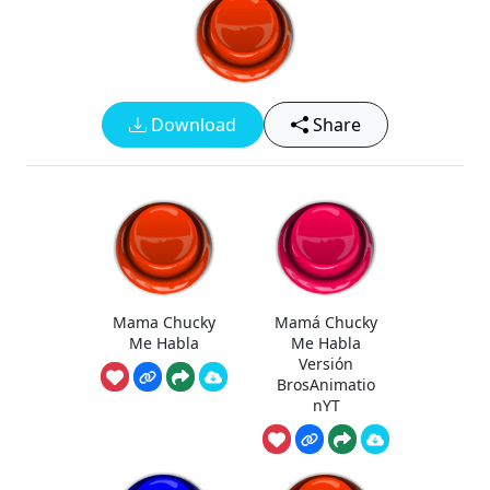
Download
Share
Mama Chucky
Mamá Chucky
Me Habla
Me Habla
Versión
BrosAnimatio
nYT