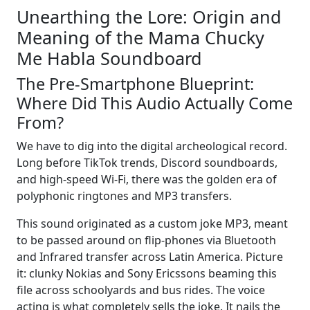
Unearthing the Lore: Origin and
Meaning of the Mama Chucky
Me Habla Soundboard
The Pre-Smartphone Blueprint:
Where Did This Audio Actually Come
From?
We have to dig into the digital archeological record.
Long before TikTok trends, Discord soundboards,
and high-speed Wi-Fi, there was the golden era of
polyphonic ringtones and MP3 transfers.
This sound originated as a custom joke MP3, meant
to be passed around on flip-phones via Bluetooth
and Infrared transfer across Latin America. Picture
it: clunky Nokias and Sony Ericssons beaming this
file across schoolyards and bus rides. The voice
acting is what completely sells the joke. It nails the