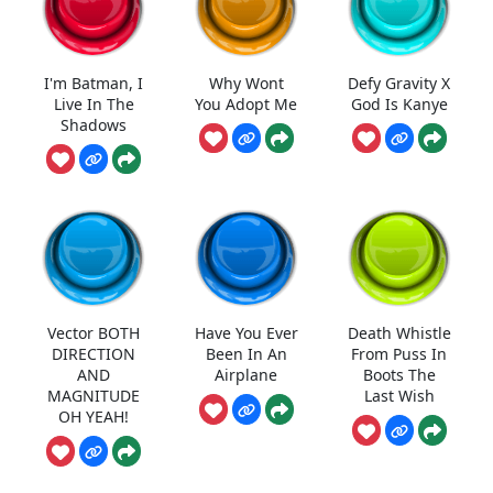
I'm Batman, I
Why Wont
Defy Gravity X
Live In The
You Adopt Me
God Is Kanye
Shadows
Vector BOTH
Have You Ever
Death Whistle
DIRECTION
Been In An
From Puss In
AND
Airplane
Boots The
MAGNITUDE
Last Wish
OH YEAH!