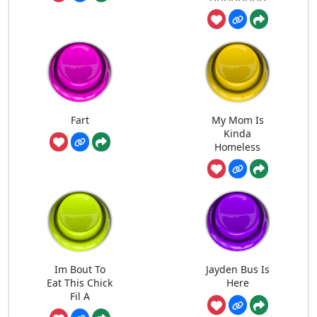
Fart
My Mom Is
Kinda
Homeless
Im Bout To
Jayden Bus Is
Eat This Chick
Here
Fil A