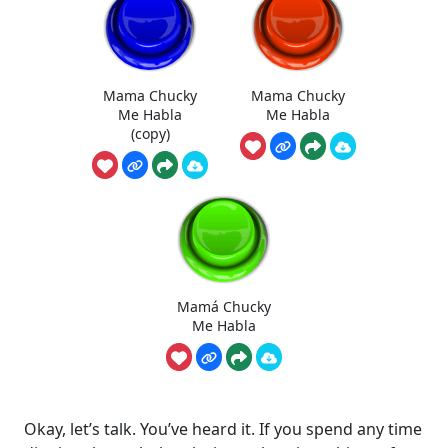
Mama Chucky
Mama Chucky
Me Habla
Me Habla
(copy)
Mamá Chucky
Me Habla
Okay, let’s talk. You’ve heard it. If you spend any time