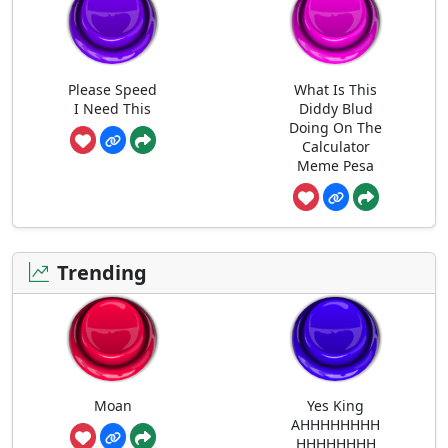
Please Speed
What Is This
I Need This
Diddy Blud
Doing On The
Calculator
Meme Pesa
Trending
Moan
Yes King
AHHHHHHHH
HHHHHHHH