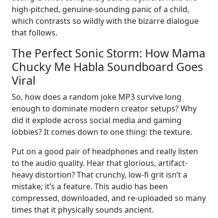
high-pitched, genuine-sounding panic of a child,
which contrasts so wildly with the bizarre dialogue
that follows.
The Perfect Sonic Storm: How Mama
Chucky Me Habla Soundboard Goes
Viral
So, how does a random joke MP3 survive long
enough to dominate modern creator setups? Why
did it explode across social media and gaming
lobbies? It comes down to one thing: the texture.
Put on a good pair of headphones and really listen
to the audio quality. Hear that glorious, artifact-
heavy distortion? That crunchy, low-fi grit isn’t a
mistake; it’s a feature. This audio has been
compressed, downloaded, and re-uploaded so many
times that it physically sounds ancient.