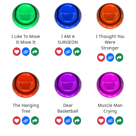
I Like To Move
I AM A
I Thought You
It Move It
SURGEON
Were
Stronger
The Hanging
Dear
Muscle Man
Tree
Basketball
Crying