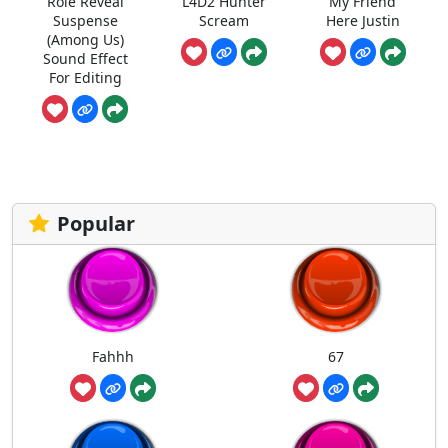
Role Reveal
L4D2 Hunter
My Friend
Suspense
Scream
Here Justin
(Among Us)
Sound Effect
For Editing
Popular
Fahhh
67