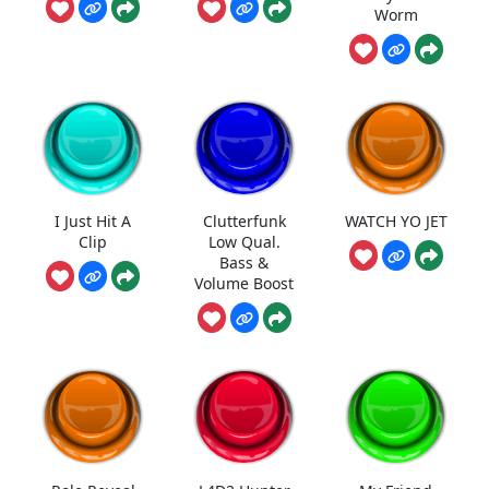
Worm
I Just Hit A
Clutterfunk
WATCH YO JET
Clip
Low Qual.
Bass &
Volume Boost