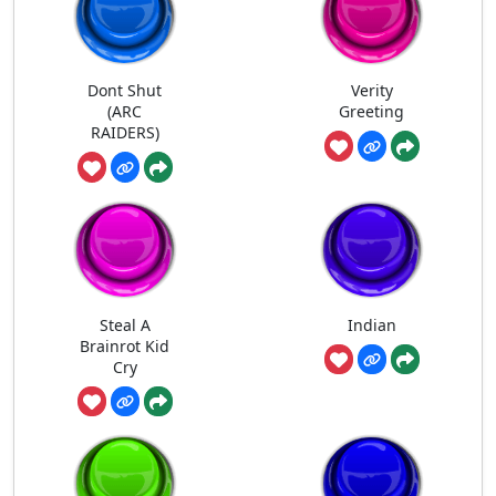
Dont Shut
Verity
(ARC
Greeting
RAIDERS)
Steal A
Indian
Brainrot Kid
Cry