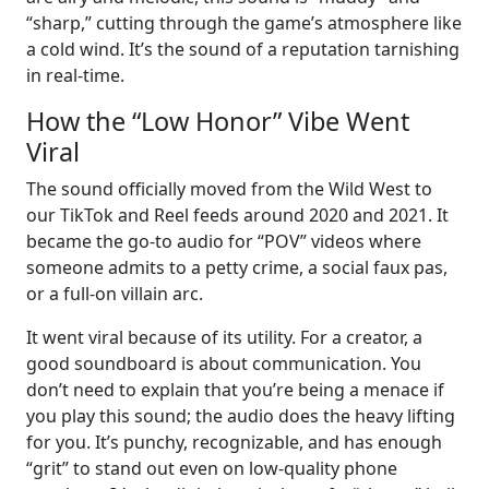
“sharp,” cutting through the game’s atmosphere like
a cold wind. It’s the sound of a reputation tarnishing
in real-time.
How the “Low Honor” Vibe Went
Viral
The sound officially moved from the Wild West to
our TikTok and Reel feeds around 2020 and 2021. It
became the go-to audio for “POV” videos where
someone admits to a petty crime, a social faux pas,
or a full-on villain arc.
It went viral because of its utility. For a creator, a
good soundboard is about communication. You
don’t need to explain that you’re being a menace if
you play this sound; the audio does the heavy lifting
for you. It’s punchy, recognizable, and has enough
“grit” to stand out even on low-quality phone