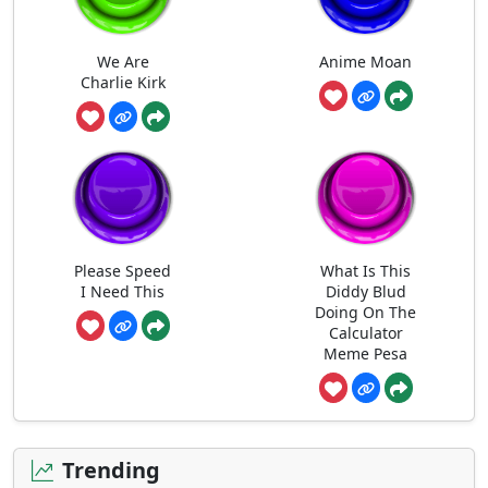
We Are
Anime Moan
Charlie Kirk
Please Speed
What Is This
I Need This
Diddy Blud
Doing On The
Calculator
Meme Pesa
Trending