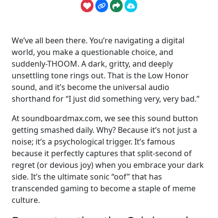
We’ve all been there. You’re navigating a digital
world, you make a questionable choice, and
suddenly-THOOM. A dark, gritty, and deeply
unsettling tone rings out. That is the Low Honor
sound, and it’s become the universal audio
shorthand for “I just did something very, very bad.”
At soundboardmax.com, we see this sound button
getting smashed daily. Why? Because it’s not just a
noise; it’s a psychological trigger. It’s famous
because it perfectly captures that split-second of
regret (or devious joy) when you embrace your dark
side. It’s the ultimate sonic “oof” that has
transcended gaming to become a staple of meme
culture.