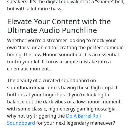
speakers. It’s the digital equivalent of a “shame” bell,
but with a lot more bass.
Elevate Your Content with the
Ultimate Audio Punchline
Whether you’re a streamer looking to mock your
own “fails” or an editor crafting the perfect comedic
timing, the Low Honor Soundboard is an essential
tool in your kit. It turns a simple mistake into a
cinematic moment.
The beauty of a curated soundboard on
soundboardmax.com is having these high-impact
buttons at your fingertips. If you’re looking to
balance out the dark vibes of a low-honor moment
with some classic, high-energy gaming nostalgia,
why not try triggering the
Do A Barrel Roll
Soundboard
for your next legendary maneuver?