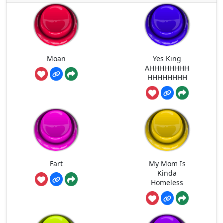
Moan
Yes King
AHHHHHHHH
HHHHHHHH
Fart
My Mom Is
Kinda
Homeless