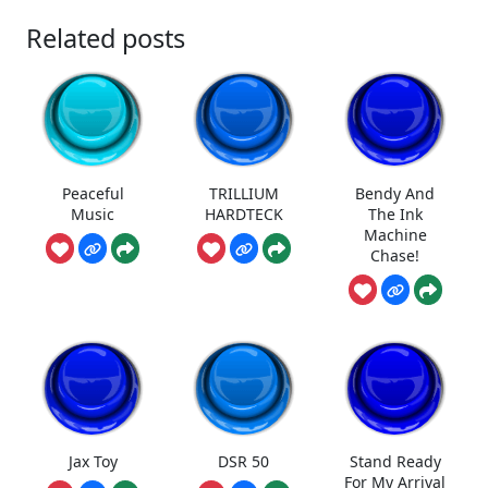
Related posts
Peaceful
TRILLIUM
Bendy And
Music
HARDTECK
The Ink
Machine
Chase!
Jax Toy
DSR 50
Stand Ready
For My Arrival