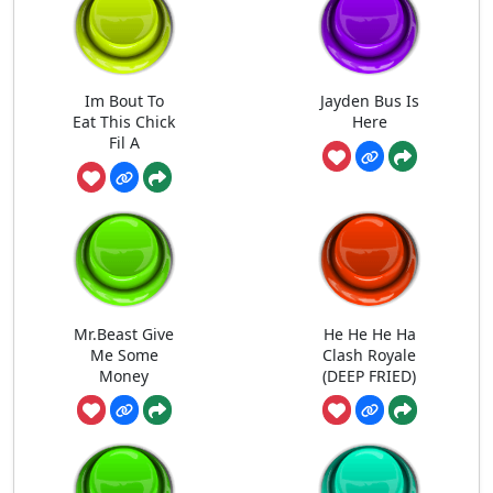
Im Bout To
Jayden Bus Is
Eat This Chick
Here
Fil A
Mr.Beast Give
He He He Ha
Me Some
Clash Royale
Money
(DEEP FRIED)