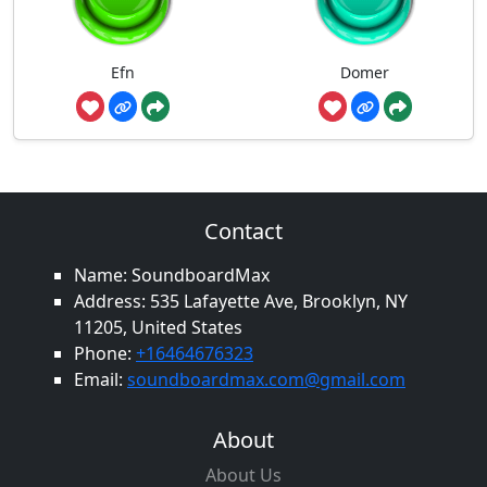
Efn
Domer
Contact
Name: SoundboardMax
Address: 535 Lafayette Ave, Brooklyn, NY
11205, United States
Phone:
+16464676323
Email:
soundboardmax.com@gmail.com
About
About Us