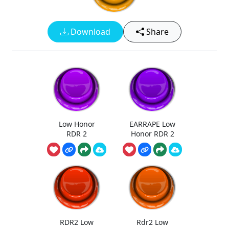
Download
Share
Low Honor
EARRAPE Low
RDR 2
Honor RDR 2
RDR2 Low
Rdr2 Low