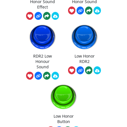
Honor Sound
Honor Sound
Effect
RDR2 Low
Low Honor
Honour
RDR2
Sound
Low Honor
Button