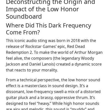
Deconstructing the Origin and
Impact of the Low Honor
Soundboard
Where Did This Dark Frequency
Come From?
This iconic audio sting was born in 2018 with the
release of Rockstar Games’ epic, Red Dead
Redemption 2. To make the world of Arthur Morgan
feel alive, the composers (the legendary Woody
Jackson and Daniel Lanois) created a dynamic score
that reacts to your morality.
From a technical perspective, the low honor sound
effect is a masterclass in sound design. It’s a
dissonant, low-frequency swell-a mix of a distorted
guitar pluck and a brassy, oppressive thrum. It’s
designed to feel “heavy.” While high honor sounds
are airy and melodic, this sound is “muddy” and