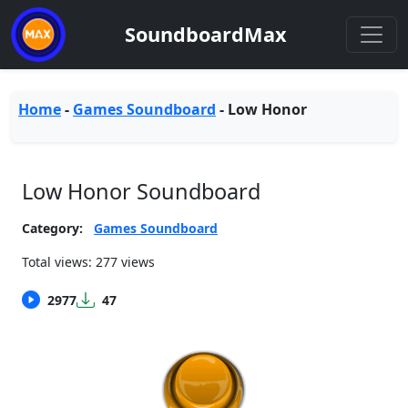
SoundboardMax
Home
-
Games Soundboard
-
Low Honor
Low Honor Soundboard
Category:
Games Soundboard
Total views: 277 views
2977
47