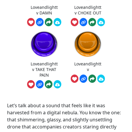
Loveandlightt
Loveandlightt
v DAMN
v CHOKE OUT
Loveandlightt
Loveandlightt
v TAKE THAT
v
PAIN
Let’s talk about a sound that feels like it was
harvested from a digital nebula. You know the one:
that shimmering, glassy, and slightly unsettling
drone that accompanies creators staring directly