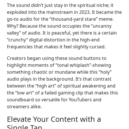
The sound didn’t just stay in the spiritual niche; it
exploded into the mainstream in 2023. It became the
go-to audio for the “thousand-yard stare” meme.
Why? Because the sound occupies the “uncanny
valley” of audio. It is peaceful, yet there is a certain
“crunchy” digital distortion in the high-end
frequencies that makes it feel slightly cursed.
Creators began using these sound buttons to
highlight moments of “tonal whiplash”-showing
something chaotic or mundane while this “holy”
audio plays in the background. It’s that contrast
between the “high art” of spiritual awakening and
the “low art” of a failed gaming clip that makes this
soundboard so versatile for YouTubers and
streamers alike.
Elevate Your Content with a
Single Tap