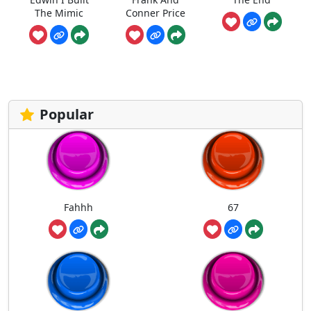
The Mimic
Conner Price
Popular
Fahhh
67