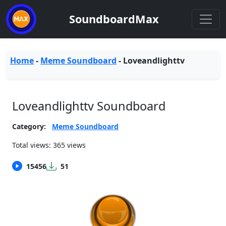
SoundboardMax
Home
-
Meme Soundboard
-
Loveandlighttv
Loveandlighttv Soundboard
Category:
Meme Soundboard
Total views: 365 views
15456
51