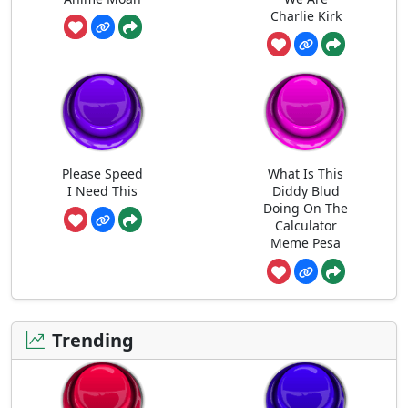
Charlie Kirk
Please Speed
What Is This
I Need This
Diddy Blud
Doing On The
Calculator
Meme Pesa
Trending