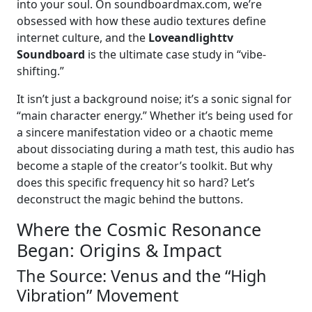
into your soul. On soundboardmax.com, we’re
obsessed with how these audio textures define
internet culture, and the
Loveandlighttv
Soundboard
is the ultimate case study in “vibe-
shifting.”
It isn’t just a background noise; it’s a sonic signal for
“main character energy.” Whether it’s being used for
a sincere manifestation video or a chaotic meme
about dissociating during a math test, this audio has
become a staple of the creator’s toolkit. But why
does this specific frequency hit so hard? Let’s
deconstruct the magic behind the buttons.
Where the Cosmic Resonance
Began: Origins & Impact
The Source: Venus and the “High
Vibration” Movement