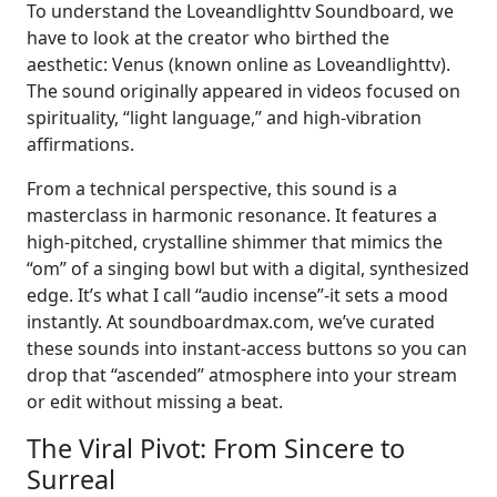
To understand the Loveandlighttv Soundboard, we
have to look at the creator who birthed the
aesthetic: Venus (known online as Loveandlighttv).
The sound originally appeared in videos focused on
spirituality, “light language,” and high-vibration
affirmations.
From a technical perspective, this sound is a
masterclass in harmonic resonance. It features a
high-pitched, crystalline shimmer that mimics the
“om” of a singing bowl but with a digital, synthesized
edge. It’s what I call “audio incense”-it sets a mood
instantly. At soundboardmax.com, we’ve curated
these sounds into instant-access buttons so you can
drop that “ascended” atmosphere into your stream
or edit without missing a beat.
The Viral Pivot: From Sincere to
Surreal