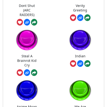
Dont Shut
Verity
(ARC
Greeting
RAIDERS)
Steal A
Indian
Brainrot Kid
Cry
Anime Moan
We Are