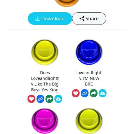
Download
Share
Does
Loveandlightt
Loveandlightt
v I’M NEW
v Like The Big
BRO
Boys Yes King