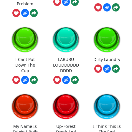
Problem
I Cant Put
LABUBU
Dirty Laundry
Down The
LOUDDDDDD
Cup
DDDD
My Name Is
Up-Forest
I Think This Is
Edwin I Built
Frank And
The End