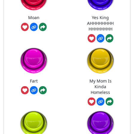
Moan
Yes King
AHHHHHHHH
HHHHHHHH
Fart
My Mom Is
Kinda
Homeless