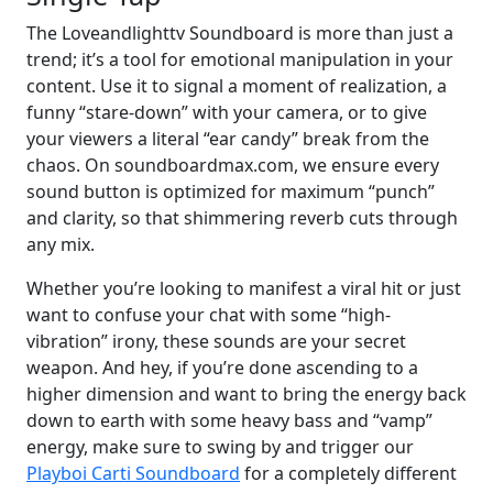
The Loveandlighttv Soundboard is more than just a
trend; it’s a tool for emotional manipulation in your
content. Use it to signal a moment of realization, a
funny “stare-down” with your camera, or to give
your viewers a literal “ear candy” break from the
chaos. On soundboardmax.com, we ensure every
sound button is optimized for maximum “punch”
and clarity, so that shimmering reverb cuts through
any mix.
Whether you’re looking to manifest a viral hit or just
want to confuse your chat with some “high-
vibration” irony, these sounds are your secret
weapon. And hey, if you’re done ascending to a
higher dimension and want to bring the energy back
down to earth with some heavy bass and “vamp”
energy, make sure to swing by and trigger our
Playboi Carti Soundboard
for a completely different