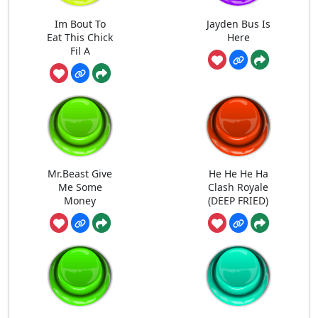
Im Bout To
Jayden Bus Is
Eat This Chick
Here
Fil A
Mr.Beast Give
He He He Ha
Me Some
Clash Royale
Money
(DEEP FRIED)