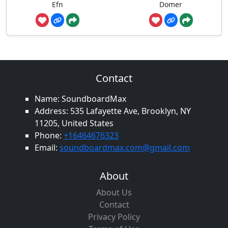
Efn
Domer
Contact
Name: SoundboardMax
Address: 535 Lafayette Ave, Brooklyn, NY
11205, United States
Phone:
+16464676323
Email:
soundboardmax.com@gmail.com
About
About Us
Contact
Privacy Policy