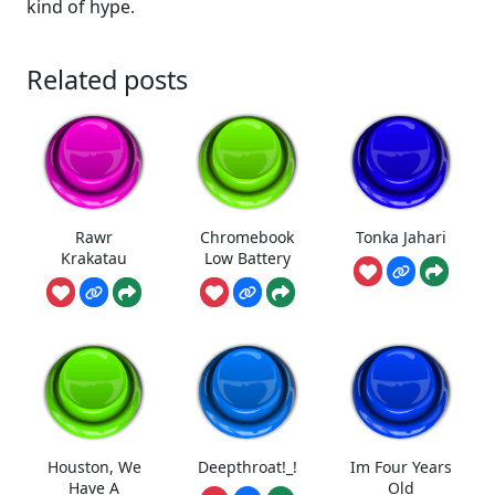
kind of hype.
Related posts
Rawr
Chromebook
Tonka Jahari
Krakatau
Low Battery
Houston, We
Deepthroat!_!
Im Four Years
Have A
Old