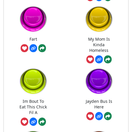
Fart
My Mom Is
Kinda
Homeless
Im Bout To
Jayden Bus Is
Eat This Chick
Here
Fil A