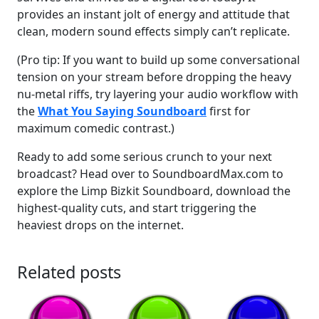
provides an instant jolt of energy and attitude that
clean, modern sound effects simply can’t replicate.
(Pro tip: If you want to build up some conversational
tension on your stream before dropping the heavy
nu-metal riffs, try layering your audio workflow with
the
What You Saying Soundboard
first for
maximum comedic contrast.)
Ready to add some serious crunch to your next
broadcast? Head over to SoundboardMax.com to
explore the Limp Bizkit Soundboard, download the
highest-quality cuts, and start triggering the
heaviest drops on the internet.
Related posts