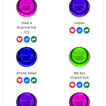
Steal A
Indian
Brainrot Kid
Cry
Anime Moan
We Are
Charlie Kirk