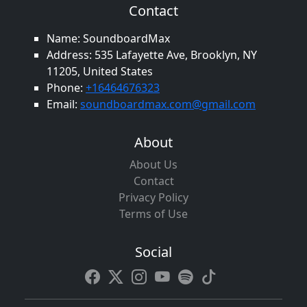
Contact
Name: SoundboardMax
Address: 535 Lafayette Ave, Brooklyn, NY
11205, United States
Phone:
+16464676323
Email:
soundboardmax.com@gmail.com
About
About Us
Contact
Privacy Policy
Terms of Use
Social