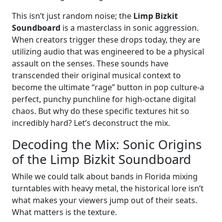
This isn’t just random noise; the
Limp Bizkit
Soundboard
is a masterclass in sonic aggression.
When creators trigger these drops today, they are
utilizing audio that was engineered to be a physical
assault on the senses. These sounds have
transcended their original musical context to
become the ultimate “rage” button in pop culture-a
perfect, punchy punchline for high-octane digital
chaos. But why do these specific textures hit so
incredibly hard? Let’s deconstruct the mix.
Decoding the Mix: Sonic Origins
of the Limp Bizkit Soundboard
While we could talk about bands in Florida mixing
turntables with heavy metal, the historical lore isn’t
what makes your viewers jump out of their seats.
What matters is the texture.