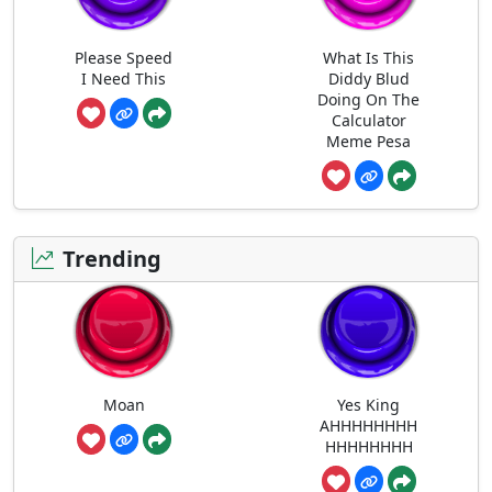
Please Speed
What Is This
I Need This
Diddy Blud
Doing On The
Calculator
Meme Pesa
Trending
Moan
Yes King
AHHHHHHHH
HHHHHHHH