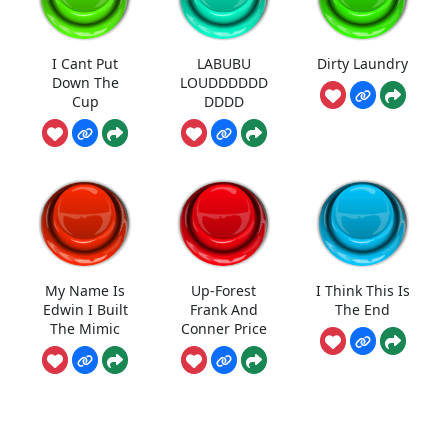
I Cant Put
LABUBU
Dirty Laundry
Down The
LOUDDDDDD
Cup
DDDD
My Name Is
Up-Forest
I Think This Is
Edwin I Built
Frank And
The End
The Mimic
Conner Price