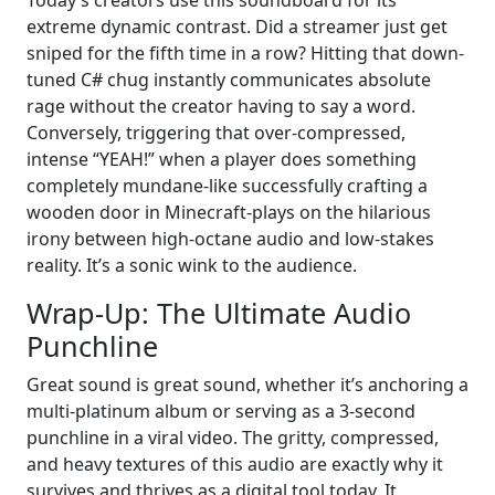
extreme dynamic contrast. Did a streamer just get
sniped for the fifth time in a row? Hitting that down-
tuned C# chug instantly communicates absolute
rage without the creator having to say a word.
Conversely, triggering that over-compressed,
intense “YEAH!” when a player does something
completely mundane-like successfully crafting a
wooden door in Minecraft-plays on the hilarious
irony between high-octane audio and low-stakes
reality. It’s a sonic wink to the audience.
Wrap-Up: The Ultimate Audio
Punchline
Great sound is great sound, whether it’s anchoring a
multi-platinum album or serving as a 3-second
punchline in a viral video. The gritty, compressed,
and heavy textures of this audio are exactly why it
survives and thrives as a digital tool today. It