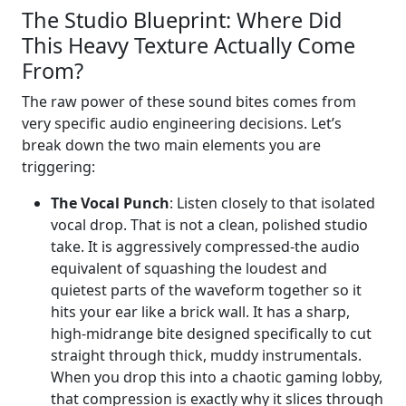
The Studio Blueprint: Where Did
This Heavy Texture Actually Come
From?
The raw power of these sound bites comes from
very specific audio engineering decisions. Let’s
break down the two main elements you are
triggering:
The Vocal Punch
: Listen closely to that isolated
vocal drop. That is not a clean, polished studio
take. It is aggressively compressed-the audio
equivalent of squashing the loudest and
quietest parts of the waveform together so it
hits your ear like a brick wall. It has a sharp,
high-midrange bite designed specifically to cut
straight through thick, muddy instrumentals.
When you drop this into a chaotic gaming lobby,
that compression is exactly why it slices through