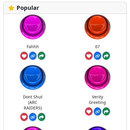
Popular
Fahhh
67
Dont Shut
Verity
(ARC
Greeting
RAIDERS)