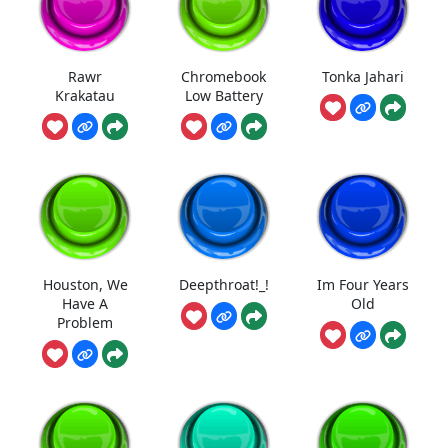
Rawr
Chromebook
Tonka Jahari
Krakatau
Low Battery
Houston, We
Deepthroat!_!
Im Four Years
Have A
Old
Problem