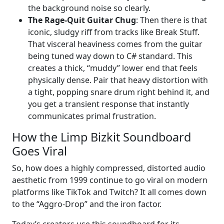
the background noise so clearly.
The Rage-Quit Guitar Chug
: Then there is that
iconic, sludgy riff from tracks like Break Stuff.
That visceral heaviness comes from the guitar
being tuned way down to C# standard. This
creates a thick, “muddy” lower end that feels
physically dense. Pair that heavy distortion with
a tight, popping snare drum right behind it, and
you get a transient response that instantly
communicates primal frustration.
How the Limp Bizkit Soundboard
Goes Viral
So, how does a highly compressed, distorted audio
aesthetic from 1999 continue to go viral on modern
platforms like TikTok and Twitch? It all comes down
to the “Aggro-Drop” and the iron factor.
Today’s creators use this soundboard for its