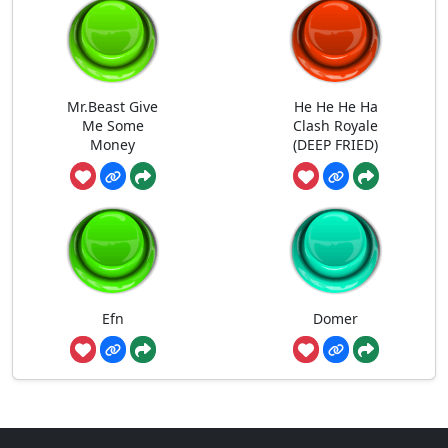
Mr.Beast Give
He He He Ha
Me Some
Clash Royale
Money
(DEEP FRIED)
Efn
Domer