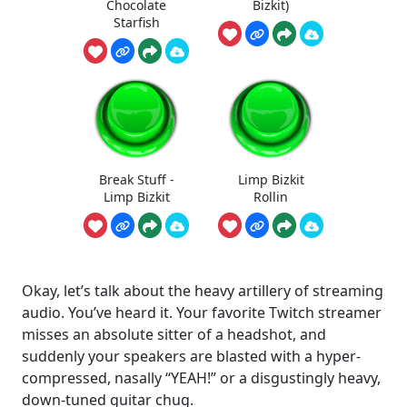
Chocolate
Bizkit)
Starfish
Break Stuff -
Limp Bizkit
Limp Bizkit
Rollin
Okay, let’s talk about the heavy artillery of streaming
audio. You’ve heard it. Your favorite Twitch streamer
misses an absolute sitter of a headshot, and
suddenly your speakers are blasted with a hyper-
compressed, nasally “YEAH!” or a disgustingly heavy,
down-tuned guitar chug.