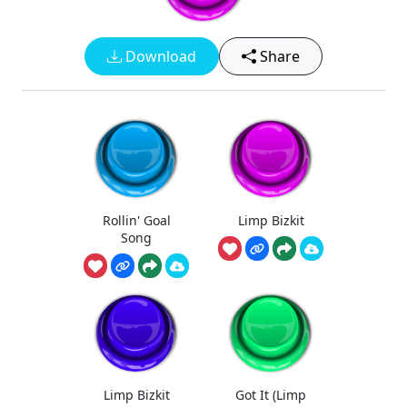
Download
Share
Rollin' Goal
Limp Bizkit
Song
Limp Bizkit
Got It (Limp