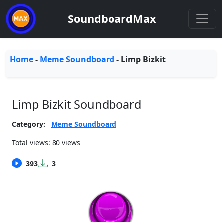
SoundboardMax
Home
-
Meme Soundboard
-
Limp Bizkit
Limp Bizkit Soundboard
Category:
Meme Soundboard
Total views: 80 views
393
3